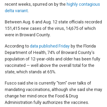
recent weeks, spurred on by the
highly contagious
delta variant
.
Between Aug. 6 and Aug. 12 state officials recorded
151,415 new cases of the virus, 14,675 of which
were in Broward County.
According to
data published Friday
by the Florida
Department of Health, 74% of Broward County's
population of 12-year-olds and older has been fully
vaccinated — well above the overall total for the
state, which stands at 65%.
Fusco said she is currently "torn" over talks of
mandating vaccinations, although she said she may
change her mind once the Food & Drug
Administration fully authorizes the vaccines.