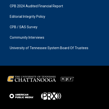
CPB 2024 Audited Financial Report
Editorial Integrity Policy
CPB / SAS Survey
Community Interviews
University of Tennessee System Board Of Trustees