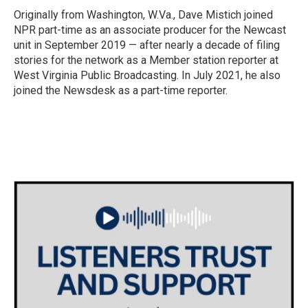
Originally from Washington, W.Va., Dave Mistich joined
NPR part-time as an associate producer for the Newcast
unit in September 2019 — after nearly a decade of filing
stories for the network as a Member station reporter at
West Virginia Public Broadcasting. In July 2021, he also
joined the Newsdesk as a part-time reporter.