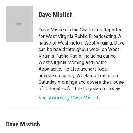
a
w
i
m
c
i
n
a
e
t
k
i
Dave Mistich
b
t
e
l
o
e
d
o
r
I
Dave Mistich is the Charleston Reporter
k
n
for West Virginia Public Broadcasting. A
native of Washington, West Virginia, Dave
can be heard throughout week on West
Virginia Public Radio, including during
West Virginia Morning and Inside
Appalachia. He also anchors local
newscasts during Weekend Edition on
Saturday mornings and covers the House
of Delegates for The Legislature Today.
See stories by Dave Mistich
Dave Mistich