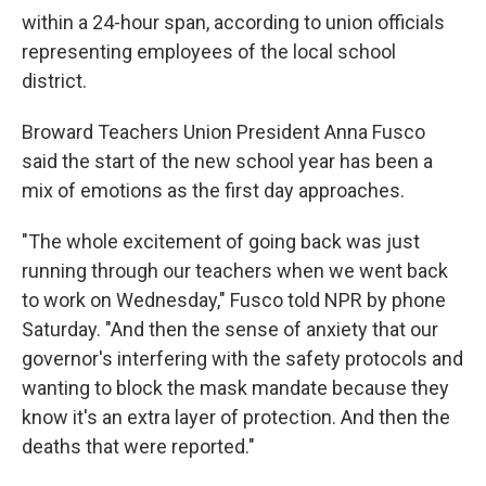
within a 24-hour span, according to union officials
representing employees of the local school
district.
Broward Teachers Union President Anna Fusco
said the start of the new school year has been a
mix of emotions as the first day approaches.
"The whole excitement of going back was just
running through our teachers when we went back
to work on Wednesday," Fusco told NPR by phone
Saturday. "And then the sense of anxiety that our
governor's interfering with the safety protocols and
wanting to block the mask mandate because they
know it's an extra layer of protection. And then the
deaths that were reported."