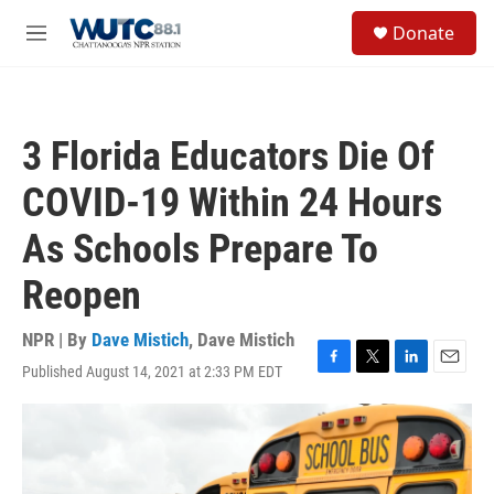
Skip to main content
S
Donate
e
M
a
e
r
n
c
u
h
3 Florida Educators Die Of
u
e
COVID-19 Within 24 Hours
r
y
As Schools Prepare To
Reopen
NPR | By
Dave Mistich
,
Dave Mistich
Published August 14, 2021 at 2:33 PM EDT
F
T
L
E
a
w
i
m
c
i
n
a
e
t
k
i
b
t
e
l
o
e
d