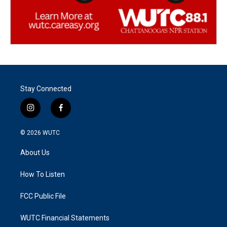
Stay Connected
i
f
n
a
s
c
© 2026
WUTC
t
e
a
b
About Us
g
o
r
o
a
k
How To Listen
m
FCC Public File
WUTC Financial Statements