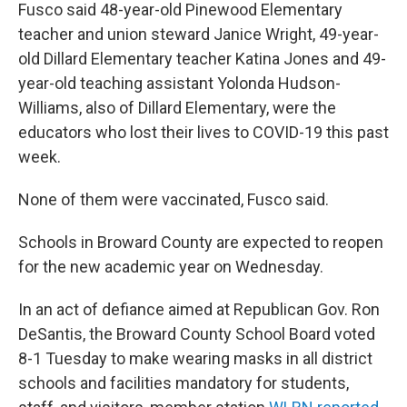
Fusco said 48-year-old Pinewood Elementary
teacher and union steward Janice Wright, 49-year-
old Dillard Elementary teacher Katina Jones and 49-
year-old teaching assistant Yolonda Hudson-
Williams, also of Dillard Elementary, were the
educators who lost their lives to COVID-19 this past
week.
None of them were vaccinated, Fusco said.
Schools in Broward County are expected to reopen
for the new academic year on Wednesday.
In an act of defiance aimed at Republican Gov. Ron
DeSantis, the Broward County School Board voted
8-1 Tuesday to make wearing masks in all district
schools and facilities mandatory for students,