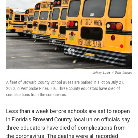
o
r
I
k
n
Johnny Louis
/
Getty Images
A fleet of Broward County School Buses are parked in a lot on July 21,
2020, in Pembroke Pines, Fla. Three county educators have died of
complications from the coronavirus.
Less than a week before schools are set to reopen
in Florida's Broward County, local union officials say
three educators have died of complications from
the coronavirus. The deaths were all recorded