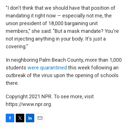
"I don't think that we should have that position of
mandating it right now — especially not me, the
union president of 18,000 bargaining unit
members," she said. "But a mask mandate? You're
not injecting anything in your body. It's just a
covering."
In neighboring Palm Beach County, more than 1,000
students
were quarantined
this week following an
outbreak of the virus upon the opening of schools
there.
Copyright 2021 NPR. To see more, visit
https://www.npr.org.
F
T
L
E