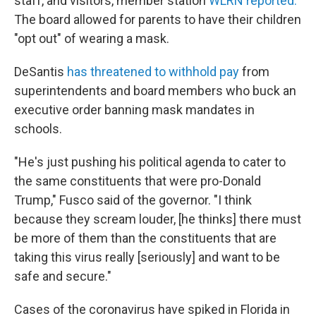
staff, and visitors, member station
WLRN reported.
The board allowed for parents to have their children
"opt out" of wearing a mask.
DeSantis
has threatened to withhold pay
from
superintendents and board members who buck an
executive order banning mask mandates in
schools.
"He's just pushing his political agenda to cater to
the same constituents that were pro-Donald
Trump," Fusco said of the governor. "I think
because they scream louder, [he thinks] there must
be more of them than the constituents that are
taking this virus really [seriously] and want to be
safe and secure."
Cases of the coronavirus have spiked in Florida in