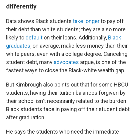
differently
Data shows Black students
take longer
to pay off
their debt than white students; they are also more
likely to
default
on their loans. Additionally,
Black
graduates
, on average, make less money than their
white peers, even with a college degree. Canceling
student debt, many
advocates
argue, is one of the
fastest ways to close the Black-white wealth gap.
But Kimbrough also points out that for some HBCU
students, having their tuition balances forgiven by
their school isn't necessarily related to the burden
Black students face in paying off their student debt
after graduation.
He says the students who need the immediate