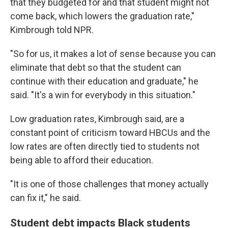
that they budgeted for and that student might not
come back, which lowers the graduation rate,"
Kimbrough told NPR.
"So for us, it makes a lot of sense because you can
eliminate that debt so that the student can
continue with their education and graduate," he
said. "It's a win for everybody in this situation."
Low graduation rates, Kimbrough said, are a
constant point of criticism toward HBCUs and the
low rates are often directly tied to students not
being able to afford their education.
"It is one of those challenges that money actually
can fix it," he said.
Student debt impacts Black students