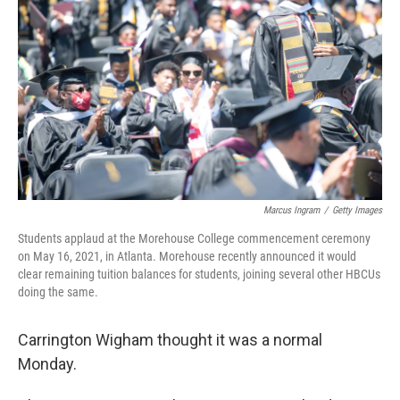
o
r
I
k
n
Marcus Ingram
/
Getty Images
Students applaud at the Morehouse College commencement ceremony
on May 16, 2021, in Atlanta. Morehouse recently announced it would
clear remaining tuition balances for students, joining several other HBCUs
doing the same.
Carrington Wigham thought it was a normal
Monday.