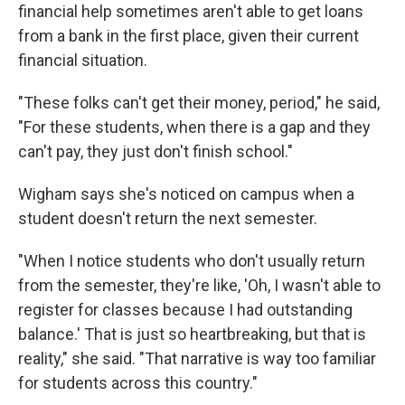
financial help sometimes aren't able to get loans
from a bank in the first place, given their current
financial situation.
"These folks can't get their money, period," he said,
"For these students, when there is a gap and they
can't pay, they just don't finish school."
Wigham says she's noticed on campus when a
student doesn't return the next semester.
"When I notice students who don't usually return
from the semester, they're like, 'Oh, I wasn't able to
register for classes because I had outstanding
balance.' That is just so heartbreaking, but that is
reality," she said. "That narrative is way too familiar
for students across this country."