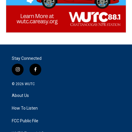
Stay Connected
i
f
n
a
s
c
© 2026
WUTC
t
e
a
b
About Us
g
o
r
o
a
k
How To Listen
m
FCC Public File