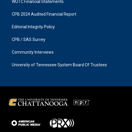
WUTC Financial Statements
CPB 2024 Audited Financial Report
Editorial Integrity Policy
CPB / SAS Survey
Community Interviews
University of Tennessee System Board Of Trustees