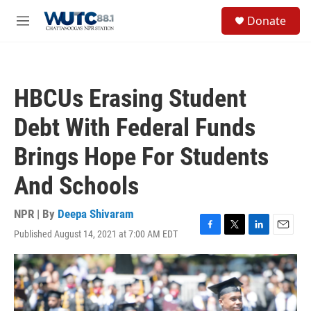
Skip to main content
S
Donate
e
M
a
e
r
n
c
u
h
HBCUs Erasing Student
u
e
Debt With Federal Funds
r
y
Brings Hope For Students
And Schools
NPR | By
Deepa Shivaram
Published August 14, 2021 at 7:00 AM EDT
F
T
L
E
a
w
i
m
c
i
n
a
e
t
k
i
b
t
e
l
o
e
d