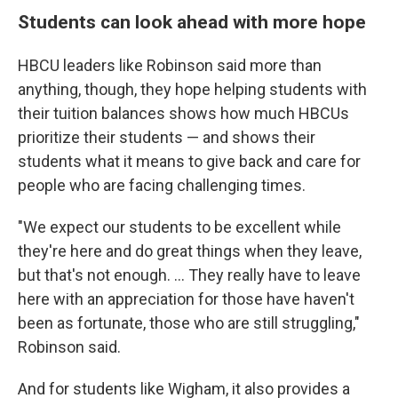
Students can look ahead with more hope
HBCU leaders like Robinson said more than
anything, though, they hope helping students with
their tuition balances shows how much HBCUs
prioritize their students — and shows their
students what it means to give back and care for
people who are facing challenging times.
"We expect our students to be excellent while
they're here and do great things when they leave,
but that's not enough. ... They really have to leave
here with an appreciation for those have haven't
been as fortunate, those who are still struggling,"
Robinson said.
And for students like Wigham, it also provides a