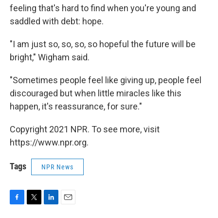
feeling that's hard to find when you're young and
saddled with debt: hope.
"I am just so, so, so, so hopeful the future will be
bright," Wigham said.
"Sometimes people feel like giving up, people feel
discouraged but when little miracles like this
happen, it's reassurance, for sure."
Copyright 2021 NPR. To see more, visit
https://www.npr.org.
Tags
NPR News
F
T
L
E
a
w
i
m