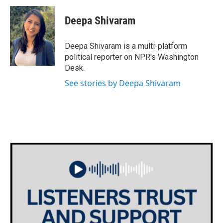
c
i
n
a
e
t
k
i
Deepa Shivaram
b
t
e
l
o
e
d
o
r
I
Deepa Shivaram is a multi-platform
k
n
political reporter on NPR's Washington
Desk.
See stories by Deepa Shivaram