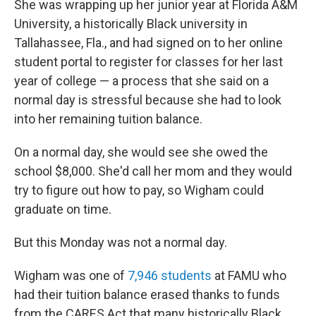
She was wrapping up her junior year at Florida A&M
University, a historically Black university in
Tallahassee, Fla., and had signed on to her online
student portal to register for classes for her last
year of college — a process that she said on a
normal day is stressful because she had to look
into her remaining tuition balance.
On a normal day, she would see she owed the
school $8,000. She'd call her mom and they would
try to figure out how to pay, so Wigham could
graduate on time.
But this Monday was not a normal day.
Wigham was one of
7,946 students
at FAMU who
had their tuition balance erased thanks to funds
from the CARES Act that many historically Black