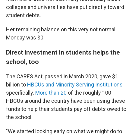
colleges and universities have put directly toward
student debts.
Her remaining balance on this very not normal
Monday was $0.
Direct investment in students helps the
school, too
The CARES Act, passed in March 2020, gave $1
billion to
HBCUs and Minority Serving Institutions
specifically.
More than 20
of the roughly 100
HBCUs around the country have been using these
funds to help their students pay off debts owed to
the school.
"We started looking early on what we might do to