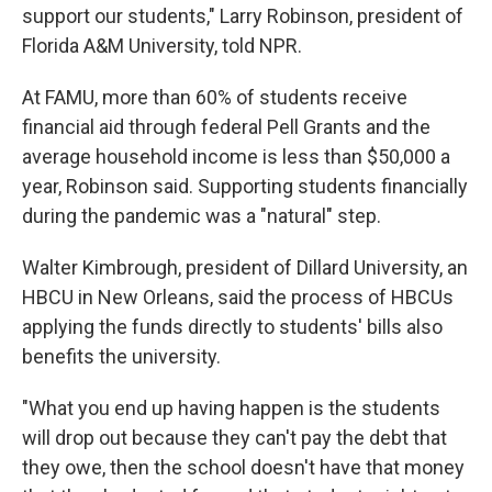
support our students," Larry Robinson, president of
Florida A&M University, told NPR.
At FAMU, more than 60% of students receive
financial aid through federal Pell Grants and the
average household income is less than $50,000 a
year, Robinson said. Supporting students financially
during the pandemic was a "natural" step.
Walter Kimbrough, president of Dillard University, an
HBCU in New Orleans, said the process of HBCUs
applying the funds directly to students' bills also
benefits the university.
"What you end up having happen is the students
will drop out because they can't pay the debt that
they owe, then the school doesn't have that money