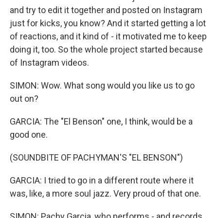
and try to edit it together and posted on Instagram
just for kicks, you know? And it started getting a lot
of reactions, and it kind of - it motivated me to keep
doing it, too. So the whole project started because
of Instagram videos.
SIMON: Wow. What song would you like us to go
out on?
GARCIA: The "El Benson" one, I think, would be a
good one.
(SOUNDBITE OF PACHYMAN'S "EL BENSON")
GARCIA: I tried to go in a different route where it
was, like, a more soul jazz. Very proud of that one.
SIMON: Pachy Garcia, who performs - and records,