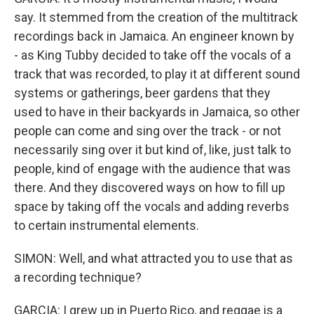
say. It stemmed from the creation of the multitrack
recordings back in Jamaica. An engineer known by
- as King Tubby decided to take off the vocals of a
track that was recorded, to play it at different sound
systems or gatherings, beer gardens that they
used to have in their backyards in Jamaica, so other
people can come and sing over the track - or not
necessarily sing over it but kind of, like, just talk to
people, kind of engage with the audience that was
there. And they discovered ways on how to fill up
space by taking off the vocals and adding reverbs
to certain instrumental elements.
SIMON: Well, and what attracted you to use that as
a recording technique?
GARCIA: I grew up in Puerto Rico, and reggae is a