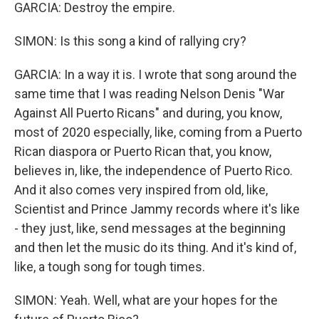
GARCIA: Destroy the empire.
SIMON: Is this song a kind of rallying cry?
GARCIA: In a way it is. I wrote that song around the
same time that I was reading Nelson Denis "War
Against All Puerto Ricans" and during, you know,
most of 2020 especially, like, coming from a Puerto
Rican diaspora or Puerto Rican that, you know,
believes in, like, the independence of Puerto Rico.
And it also comes very inspired from old, like,
Scientist and Prince Jammy records where it's like
- they just, like, send messages at the beginning
and then let the music do its thing. And it's kind of,
like, a tough song for tough times.
SIMON: Yeah. Well, what are your hopes for the