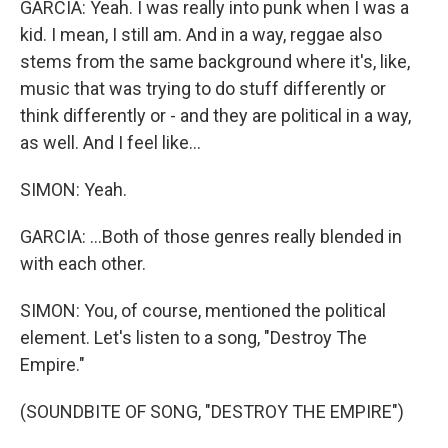
GARCIA: Yeah. I was really into punk when I was a
kid. I mean, I still am. And in a way, reggae also
stems from the same background where it's, like,
music that was trying to do stuff differently or
think differently or - and they are political in a way,
as well. And I feel like...
SIMON: Yeah.
GARCIA: ...Both of those genres really blended in
with each other.
SIMON: You, of course, mentioned the political
element. Let's listen to a song, "Destroy The
Empire."
(SOUNDBITE OF SONG, "DESTROY THE EMPIRE")