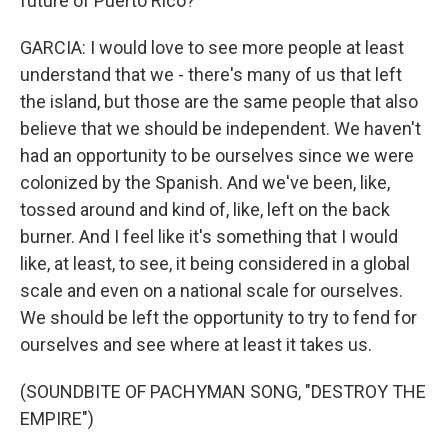
future of Puerto Rico?
GARCIA: I would love to see more people at least
understand that we - there's many of us that left
the island, but those are the same people that also
believe that we should be independent. We haven't
had an opportunity to be ourselves since we were
colonized by the Spanish. And we've been, like,
tossed around and kind of, like, left on the back
burner. And I feel like it's something that I would
like, at least, to see, it being considered in a global
scale and even on a national scale for ourselves.
We should be left the opportunity to try to fend for
ourselves and see where at least it takes us.
(SOUNDBITE OF PACHYMAN SONG, "DESTROY THE
EMPIRE")