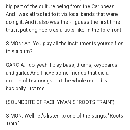
big part of the culture being from the Caribbean.
And I was attracted to it via local bands that were
doing it. And it also was the - I guess the first time
that it put engineers as artists, like, in the forefront.
SIMON: Ah. You play all the instruments yourself on
this album?
GARCIA: I do, yeah. I play bass, drums, keyboards
and guitar. And I have some friends that did a
couple of featurings, but the whole record is
basically just me.
(SOUNDBITE OF PACHYMAN'S "ROOTS TRAIN")
SIMON: Well, let's listen to one of the songs, "Roots
Train."