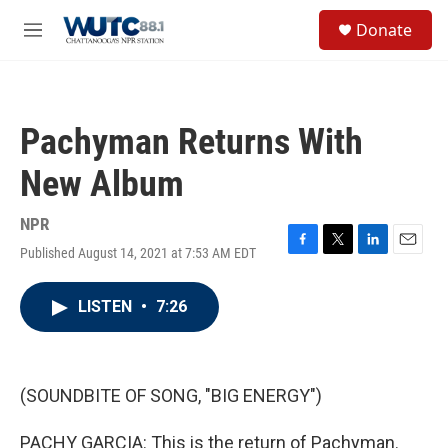
Skip to main content
S
Donate
e
M
a
e
r
n
c
u
h
Pachyman Returns With
u
e
New Album
r
y
NPR
Published August 14, 2021 at 7:53 AM EDT
F
T
L
E
a
w
i
m
c
i
n
a
LISTEN
•
7:26
e
t
k
i
b
t
e
l
o
e
d
o
r
I
k
n
(SOUNDBITE OF SONG, "BIG ENERGY")
PACHY GARCIA: This is the return of Pachyman.