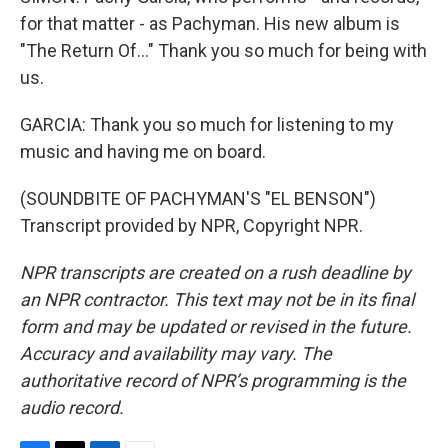
for that matter - as Pachyman. His new album is
"The Return Of..." Thank you so much for being with
us.
GARCIA: Thank you so much for listening to my
music and having me on board.
(SOUNDBITE OF PACHYMAN'S "EL BENSON")
Transcript provided by NPR, Copyright NPR.
NPR transcripts are created on a rush deadline by
an NPR contractor. This text may not be in its final
form and may be updated or revised in the future.
Accuracy and availability may vary. The
authoritative record of NPR’s programming is the
audio record.