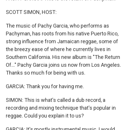
SCOTT SIMON, HOST:
The music of Pachy Garcia, who performs as
Pachyman, has roots from his native Puerto Rico,
strong influence from Jamaican reggae, some of
the breezy ease of where he currently lives in
Southern California. His new album is "The Return
Of..." Pachy Garcia joins us now from Los Angeles.
Thanks so much for being with us.
GARCIA: Thank you for having me.
SIMON: This is what's called a dub record, a
recording and mixing technique that's popular in
reggae. Could you explain it to us?
GARCIA: It's mostly instrumental music, I would