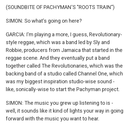
(SOUNDBITE OF PACHYMAN'S "ROOTS TRAIN")
SIMON: So what's going on here?
GARCIA: I'm playing a more, I guess, Revolutionary-
style reggae, which was a band led by Sly and
Robbie, producers from Jamaica that started in the
reggae scene. And they eventually put a band
together called The Revolutionaries, which was the
backing band of a studio called Channel One, which
was my biggest inspiration studio-wise sound -
like, sonically-wise to start the Pachyman project.
SIMON: The music you grew up listening to is -
well, it sounds like it kind of lights your way in going
forward with the music you want to hear.