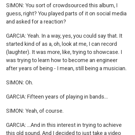
SIMON: You sort of crowdsourced this album, I
guess, right? You played parts of it on social media
and asked for a reaction?
GARCIA: Yeah. In a way, yes, you could say that. It
started kind of as a, oh, look at me, I can record
(laughter). It was more, like, trying to showcase. I
was trying to learn how to become an engineer
after years of being - I mean, still being a musician.
SIMON: Oh.
GARCIA: Fifteen years of playing in bands...
SIMON: Yeah, of course.
GARCIA: ...And in this interest in trying to achieve
this old sound. And I decided to just take a video