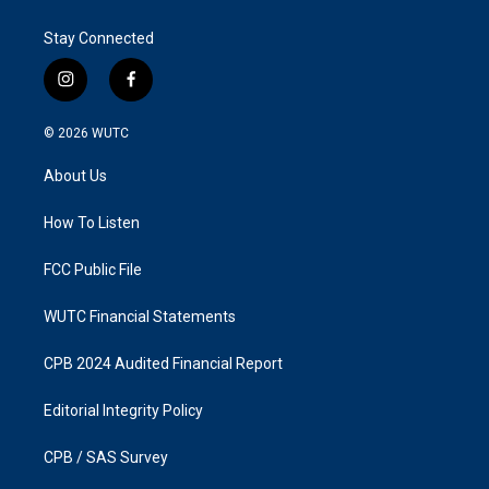
Stay Connected
i
f
n
a
s
c
© 2026
WUTC
t
e
a
b
About Us
g
o
r
o
a
k
How To Listen
m
FCC Public File
WUTC Financial Statements
CPB 2024 Audited Financial Report
Editorial Integrity Policy
CPB / SAS Survey