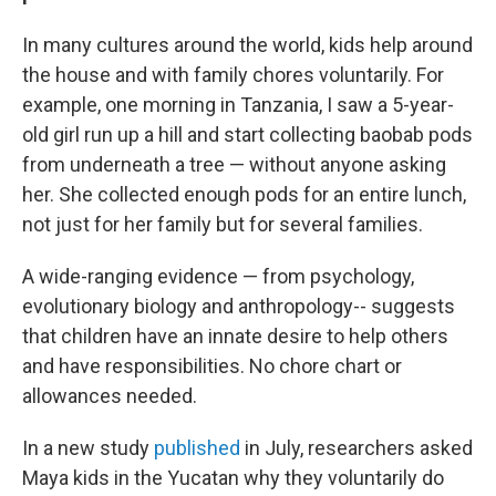
In many cultures around the world, kids help around
the house and with family chores voluntarily. For
example, one morning in Tanzania, I saw a 5-year-
old girl run up a hill and start collecting baobab pods
from underneath a tree — without anyone asking
her. She collected enough pods for an entire lunch,
not just for her family but for several families.
A wide-ranging evidence — from psychology,
evolutionary biology and anthropology-- suggests
that children have an innate desire to help others
and have responsibilities. No chore chart or
allowances needed.
In a new study
published
in July, researchers asked
Maya kids in the Yucatan why they voluntarily do