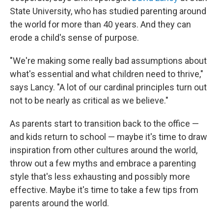
State University, who has studied parenting around
the world for more than 40 years. And they can
erode a child's sense of purpose.
"We're making some really bad assumptions about
what's essential and what children need to thrive,"
says Lancy. "A lot of our cardinal principles turn out
not to be nearly as critical as we believe."
As parents start to transition back to the office —
and kids return to school — maybe it's time to draw
inspiration from other cultures around the world,
throw out a few myths and embrace a parenting
style that's less exhausting and possibly more
effective. Maybe it's time to take a few tips from
parents around the world.