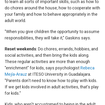
to learn all sorts of important skills, such as how to
do chores around the house, how to cooperate with
your family and how to behave appropriately in the
adult world.
"When you give children the opportunity to assume
responsibilities, they will take it," Gaskins says.
Reset weekends
: Do chores, errands, hobbies, and
social activities, and then bring the kids along.
These regular activities are more than enough
"enrichment" for kids, says psychologist
Rebeca
Mejía-Arauz
at ITESO University in Guadalajara.
"Parents don't need to know how to play with kids.
If we get kids involved in adult activities, that's play
for kids."
Kids, who aren't accustomed to being in the adult