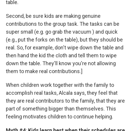
table.
Second, be sure kids are making genuine
contributions to the group task. The tasks can be
super small (e.g. go grab the vacuum ) and quick
(e.g., put the forks on the table), but they should be
real. So, for example, don't wipe down the table and
then hand the kid the cloth and tell them to wipe
down the table. They'll know you're not allowing
them to make real contributions.]
When children work together with the family to
accomplish real tasks, Alcala says, they feel that
they are real contributors to the family, that they are
part of something bigger than themselves. This
feeling motivates children to continue helping.
Myth #4
:
Kids learn best when their schedules are