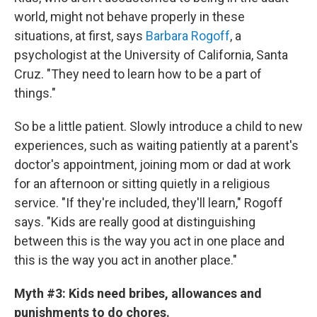
world, might not behave properly in these
situations, at first, says
Barbara Rogoff
, a
psychologist at the University of California, Santa
Cruz. "They need to learn how to be a part of
things."
So be a little patient. Slowly introduce a child to new
experiences, such as waiting patiently at a parent's
doctor's appointment, joining mom or dad at work
for an afternoon or sitting quietly in a religious
service. "If they're included, they'll learn," Rogoff
says. "Kids are really good at distinguishing
between this is the way you act in one place and
this is the way you act in another place."
Myth #3: Kids need bribes, allowances and
punishments to do chores.