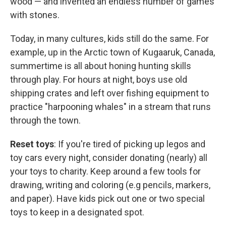
wood — and invented an endless number of games
with stones.
Today, in many cultures, kids still do the same. For
example, up in the Arctic town of Kugaaruk, Canada,
summertime is all about honing hunting skills
through play. For hours at night, boys use old
shipping crates and left over fishing equipment to
practice "harpooning whales" in a stream that runs
through the town.
Reset toys
: If you're tired of picking up legos and
toy cars every night, consider donating (nearly) all
your toys to charity. Keep around a few tools for
drawing, writing and coloring (e.g pencils, markers,
and paper). Have kids pick out one or two special
toys to keep in a designated spot.