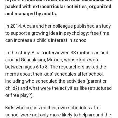
packed with extracurricular activities, organized
and managed by adults.
In 2014, Alcala and her colleague published a study
to support a growing idea in psychology: free time
can increase a child's interest in school.
In the study, Alcala interviewed 33 mothers in and
around Guadalajara, Mexico, whose kids were
between ages 6 to 8. The researchers asked the
moms about their kids' schedules after school,
including who scheduled the activities (parent or
child?) and what were the activities like (structured
or free play?).
Kids who organized their own schedules after
school were not only more likely to help around the