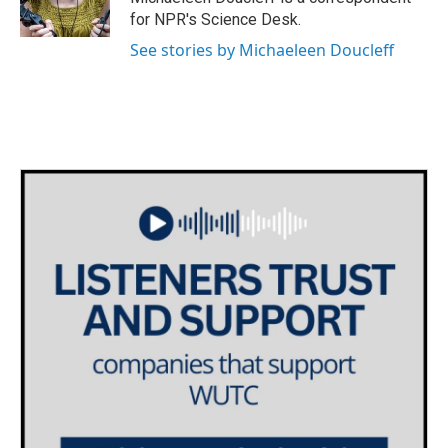
k
n
for NPR's Science Desk.
See stories by Michaeleen Doucleff