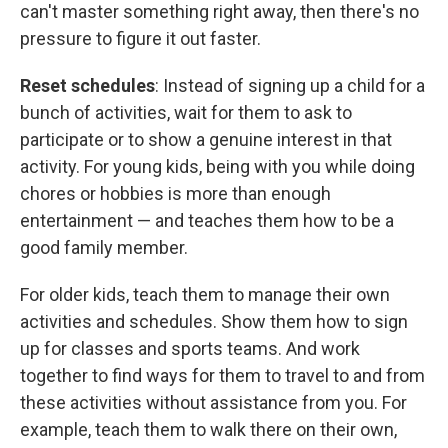
can't master something right away, then there's no
pressure to figure it out faster.
Reset schedules
: Instead of signing up a child for a
bunch of activities, wait for them to ask to
participate or to show a genuine interest in that
activity. For young kids, being with you while doing
chores or hobbies is more than enough
entertainment — and teaches them how to be a
good family member.
For older kids, teach them to manage their own
activities and schedules. Show them how to sign
up for classes and sports teams. And work
together to find ways for them to travel to and from
these activities without assistance from you. For
example, teach them to walk there on their own,