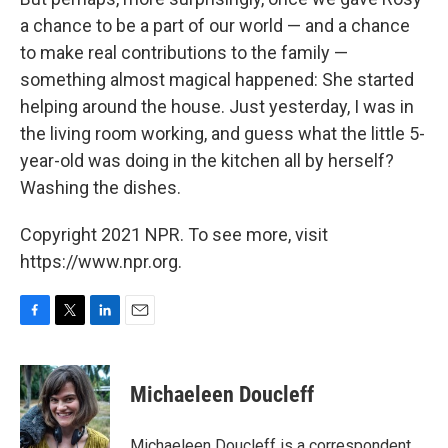
a chance to be a part of our world — and a chance
to make real contributions to the family —
something almost magical happened: She started
helping around the house. Just yesterday, I was in
the living room working, and guess what the little 5-
year-old was doing in the kitchen all by herself?
Washing the dishes.
Copyright 2021 NPR. To see more, visit
https://www.npr.org.
F
T
L
E
a
w
i
m
c
i
n
a
e
t
k
i
Michaeleen Doucleff
b
t
e
l
o
e
d
o
r
I
Michaeleen Doucleff is a correspondent