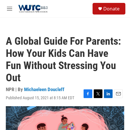
Skip to main content
S
Donate
e
M
a
e
r
n
c
u
h
A Global Guide For Parents:
u
e
How Your Kids Can Have
r
y
Fun Without Stressing You
Out
NPR | By
Michaeleen Doucleff
Published August 15, 2021 at 8:15 AM EDT
F
T
L
E
a
w
i
m
c
i
n
a
e
t
k
i
b
t
e
l
o
e
d