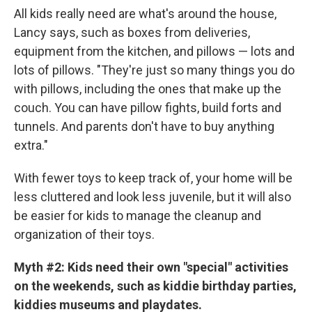
All kids really need are what's around the house,
Lancy says, such as boxes from deliveries,
equipment from the kitchen, and pillows — lots and
lots of pillows. "They're just so many things you do
with pillows, including the ones that make up the
couch. You can have pillow fights, build forts and
tunnels. And parents don't have to buy anything
extra."
With fewer toys to keep track of, your home will be
less cluttered and look less juvenile, but it will also
be easier for kids to manage the cleanup and
organization of their toys.
Myth #2:
Kids need their own "special" activities
on the weekends, such as kiddie birthday parties,
kiddies museums and playdates.