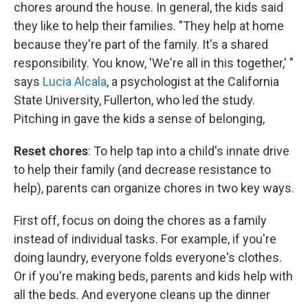
chores around the house. In general, the kids said
they like to help their families. "They help at home
because they're part of the family. It's a shared
responsibility. You know, 'We're all in this together,' "
says
Lucia Alcala
, a psychologist at the California
State University, Fullerton, who led the study.
Pitching in gave the kids a sense of belonging,
Reset chores
: To help tap into a child's innate drive
to help their family (and decrease resistance to
help), parents can organize chores in two key ways.
First off, focus on doing the chores as a family
instead of individual tasks. For example, if you're
doing laundry, everyone folds everyone's clothes.
Or if you're making beds, parents and kids help with
all the beds. And everyone cleans up the dinner