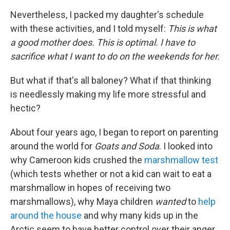
Nevertheless, I packed my daughter's schedule
with these activities, and I told myself:
This is what
a good mother does. This is optimal. I have to
sacrifice what I want to do on the weekends for her.
But what if that's all baloney? What if that thinking
is needlessly making my life more stressful and
hectic?
About four years ago, I began to report on parenting
around the world for
Goats and Soda
. I looked into
why Cameroon kids crushed the
marshmallow test
(which tests whether or not a kid can wait to eat a
marshmallow in hopes of receiving two
marshmallows), why Maya children
wanted
to
help
around the house
and why many kids up in the
Arctic seem to have better control over their anger