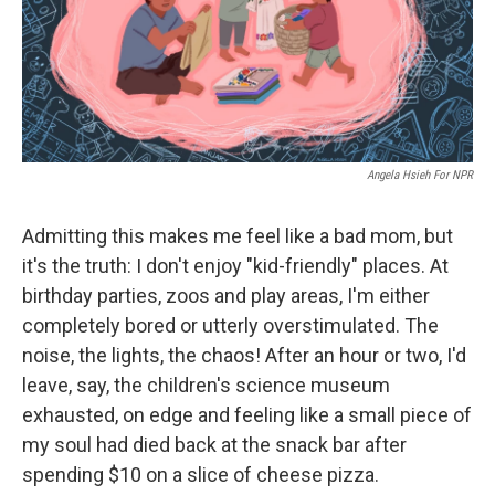
o
r
I
k
n
Angela Hsieh For NPR
Admitting this makes me feel like a bad mom, but
it's the truth: I don't enjoy "kid-friendly" places. At
birthday parties, zoos and play areas, I'm either
completely bored or utterly overstimulated. The
noise, the lights, the chaos! After an hour or two, I'd
leave, say, the children's science museum
exhausted, on edge and feeling like a small piece of
my soul had died back at the snack bar after
spending $10 on a slice of cheese pizza.