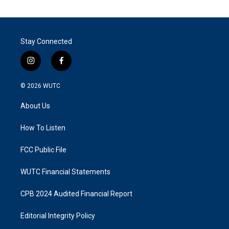
Stay Connected
i
f
n
a
s
c
© 2026
WUTC
t
e
a
b
About Us
g
o
r
o
a
k
How To Listen
m
FCC Public File
WUTC Financial Statements
CPB 2024 Audited Financial Report
Editorial Integrity Policy