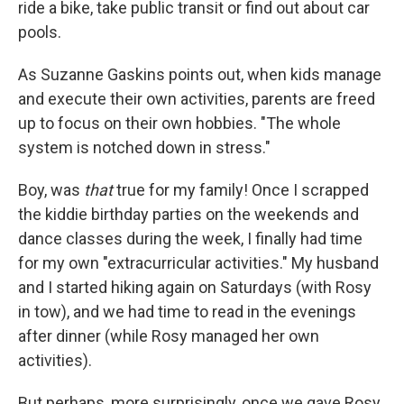
ride a bike, take public transit or find out about car
pools.
As Suzanne Gaskins points out, when kids manage
and execute their own activities, parents are freed
up to focus on their own hobbies. "The whole
system is notched down in stress."
Boy, was
that
true for my family! Once I scrapped
the kiddie birthday parties on the weekends and
dance classes during the week, I finally had time
for my own "extracurricular activities." My husband
and I started hiking again on Saturdays (with Rosy
in tow), and we had time to read in the evenings
after dinner (while Rosy managed her own
activities).
But perhaps, more surprisingly, once we gave Rosy