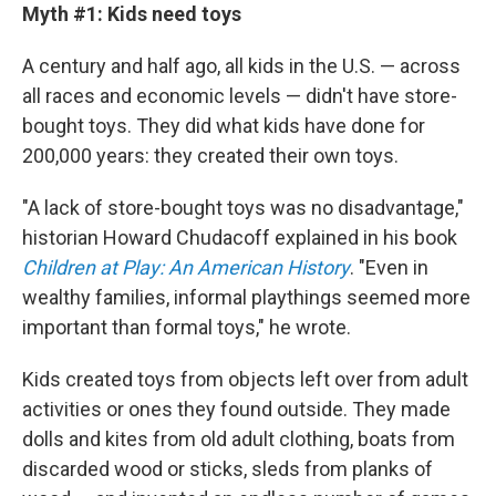
Myth #1: Kids need toys
A century and half ago, all kids in the U.S. — across
all races and economic levels — didn't have store-
bought toys. They did what kids have done for
200,000 years: they created their own toys.
"A lack of store-bought toys was no disadvantage,"
historian Howard Chudacoff explained in his book
Children at Play: An American History
. "Even in
wealthy families, informal playthings seemed more
important than formal toys," he wrote.
Kids created toys from objects left over from adult
activities or ones they found outside. They made
dolls and kites from old adult clothing, boats from
discarded wood or sticks, sleds from planks of