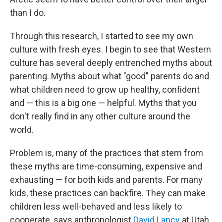
than I do.
Through this research, I started to see my own
culture with fresh eyes. I begin to see that Western
culture has several deeply entrenched myths about
parenting. Myths about what "good" parents do and
what children need to grow up healthy, confident
and — this is a big one — helpful. Myths that you
don't really find in any other culture around the
world.
Problem is, many of the practices that stem from
these myths are time-consuming, expensive and
exhausting — for both kids and parents. For many
kids, these practices can backfire. They can make
children less well-behaved and less likely to
cooperate, says anthropologist
David Lancy
at Utah