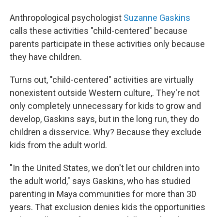
Anthropological psychologist
Suzanne Gaskins
calls these activities "child-centered" because
parents participate in these activities only because
they have children.
Turns out, "child-centered" activities are virtually
nonexistent outside Western culture,. They're not
only completely unnecessary for kids to grow and
develop, Gaskins says, but in the long run, they do
children a disservice. Why? Because they exclude
kids from the adult world.
"In the United States, we don't let our children into
the adult world," says Gaskins, who has studied
parenting in Maya communities for more than 30
years. That exclusion denies kids the opportunities