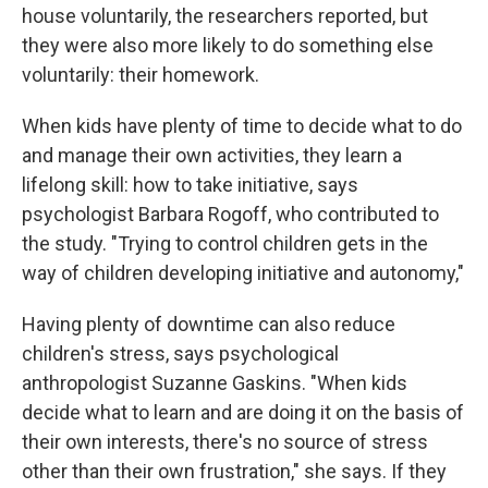
house voluntarily, the researchers reported, but
they were also more likely to do something else
voluntarily: their homework.
When kids have plenty of time to decide what to do
and manage their own activities, they learn a
lifelong skill: how to take initiative, says
psychologist Barbara Rogoff, who contributed to
the study. "Trying to control children gets in the
way of children developing initiative and autonomy,"
Having plenty of downtime can also reduce
children's stress, says psychological
anthropologist Suzanne Gaskins. "When kids
decide what to learn and are doing it on the basis of
their own interests, there's no source of stress
other than their own frustration," she says. If they