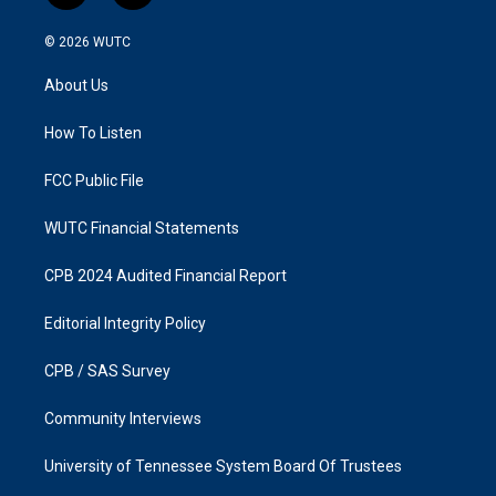
n
a
s
c
© 2026
WUTC
t
e
a
b
About Us
g
o
r
o
a
k
How To Listen
m
FCC Public File
WUTC Financial Statements
CPB 2024 Audited Financial Report
Editorial Integrity Policy
CPB / SAS Survey
Community Interviews
University of Tennessee System Board Of Trustees