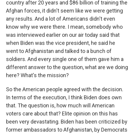
country after 20 years and $86 billion of training the
Afghan forces, it didn't seem like we were getting
any results. And a lot of Americans didn't even
know why we were there. I mean, somebody who
was interviewed earlier on our air today said that
when Biden was the vice president, he said he
went to Afghanistan and talked to a bunch of
soldiers. And every single one of them gave him a
different answer to the question, what are we doing
here? What's the mission?
So the American people agreed with the decision.
In terms of the execution, I think Biden does own
that. The question is, how much will American
voters care about that? Elite opinion on this has
been very devastating. Biden has been criticized by
former ambassadors to Afghanistan, by Democrats