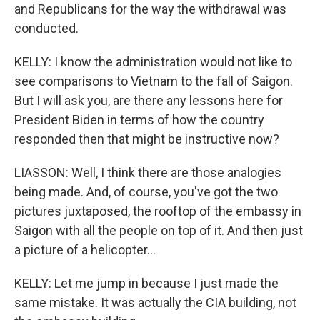
and Republicans for the way the withdrawal was
conducted.
KELLY: I know the administration would not like to
see comparisons to Vietnam to the fall of Saigon.
But I will ask you, are there any lessons here for
President Biden in terms of how the country
responded then that might be instructive now?
LIASSON: Well, I think there are those analogies
being made. And, of course, you've got the two
pictures juxtaposed, the rooftop of the embassy in
Saigon with all the people on top of it. And then just
a picture of a helicopter...
KELLY: Let me jump in because I just made the
same mistake. It was actually the CIA building, not