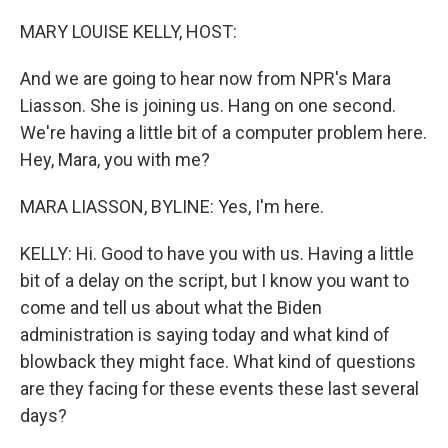
o
r
I
k
n
MARY LOUISE KELLY, HOST:
And we are going to hear now from NPR's Mara
Liasson. She is joining us. Hang on one second.
We're having a little bit of a computer problem here.
Hey, Mara, you with me?
MARA LIASSON, BYLINE: Yes, I'm here.
KELLY: Hi. Good to have you with us. Having a little
bit of a delay on the script, but I know you want to
come and tell us about what the Biden
administration is saying today and what kind of
blowback they might face. What kind of questions
are they facing for these events these last several
days?