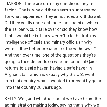
LIASSON: There are so many questions they're
facing. One is, why did they seem so unprepared
for what happened? They announced a withdrawal.
Did they vastly underestimate the speed at which
the Taliban would take over or did they know how
fast it would be but they weren't told the truth by
intelligence officials and military officials? Why
weren't they better prepared for the withdrawal?
And then over time, one of the questions they're
going to face depends on whether or not al-Qaida
returns to a safe haven, having a safe haven in
Afghanistan, which is exactly why the U.S. went
into that country, what it wanted to prevent by going
into that country 20 years ago.
KELLY: Well, and which is a point we have heard the
administration making today, saying that's why we