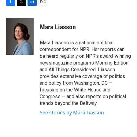
F
T
L
E
a
w
i
m
c
i
n
a
e
t
k
i
Mara Liasson
b
t
e
l
o
e
d
o
r
I
Mara Liasson is a national political
k
n
correspondent for NPR. Her reports can
be heard regularly on NPR's award-winning
newsmagazine programs Morning Edition
and All Things Considered. Liasson
provides extensive coverage of politics
and policy from Washington, DC —
focusing on the White House and
Congress — and also reports on political
trends beyond the Beltway.
See stories by Mara Liasson