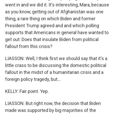
went in and we did it. It's interesting, Mara, because
as you know, getting out of Afghanistan was one
thing, a rare thing on which Biden and former
President Trump agreed and and which polling
supports that Americans in general have wanted to
get out. Does that insulate Biden from political
fallout from this crisis?
LIASSON: Well, I think first we should say that it's a
little crass to be discussing the domestic political
fallout in the midst of a humanitarian crisis and a
foreign policy tragedy, but...
KELLY: Fair point. Yep.
LIASSON: But right now, the decision that Biden
made was supported by big majorities of the