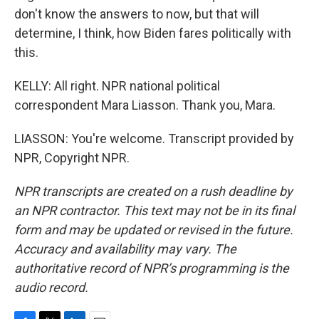
don't know the answers to now, but that will
determine, I think, how Biden fares politically with
this.
KELLY: All right. NPR national political
correspondent Mara Liasson. Thank you, Mara.
LIASSON: You're welcome. Transcript provided by
NPR, Copyright NPR.
NPR transcripts are created on a rush deadline by
an NPR contractor. This text may not be in its final
form and may be updated or revised in the future.
Accuracy and availability may vary. The
authoritative record of NPR’s programming is the
audio record.