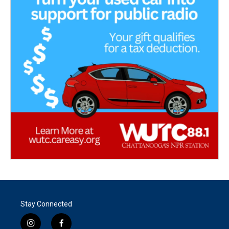
Stay Connected
i
f