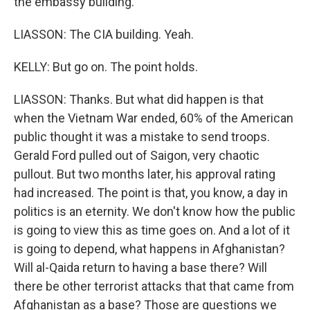
the embassy building.
LIASSON: The CIA building. Yeah.
KELLY: But go on. The point holds.
LIASSON: Thanks. But what did happen is that
when the Vietnam War ended, 60% of the American
public thought it was a mistake to send troops.
Gerald Ford pulled out of Saigon, very chaotic
pullout. But two months later, his approval rating
had increased. The point is that, you know, a day in
politics is an eternity. We don't know how the public
is going to view this as time goes on. And a lot of it
is going to depend, what happens in Afghanistan?
Will al-Qaida return to having a base there? Will
there be other terrorist attacks that that came from
Afghanistan as a base? Those are questions we