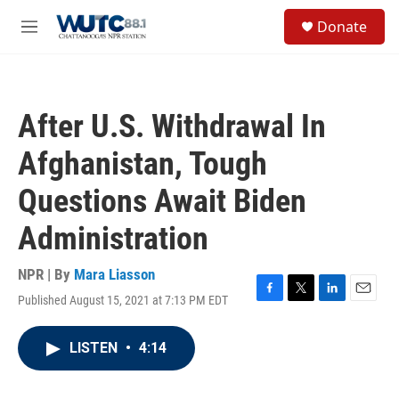
Skip to main content
S
Donate
e
M
a
e
r
n
c
u
h
After U.S. Withdrawal In
u
e
Afghanistan, Tough
r
y
Questions Await Biden
Administration
NPR | By
Mara Liasson
Published August 15, 2021 at 7:13 PM EDT
F
T
L
E
a
w
i
m
c
i
n
a
LISTEN
•
4:14
e
t
k
i
b
t
e
l
o
e
d