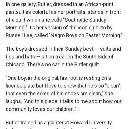
In one gallery, Butler, dressed in an African-print
pantsuit as colorful as her portraits, stands in front
of a quilt which she calls "Southside Sunday
Morning." It's her version of the iconic photo by
Russell Lee, called "Negro Boys on Easter Morning."
The boys dressed in their Sunday best — suits and
ties and hats — sit on a car on the South Side of
Chicago. There's no car in the Butler quilt.
"One boy, in the original, his foot is resting on a
license plate but I love to show that he's so "clean",
that even the soles of his shoes are clean," she
laughs. "And this piece it talks to me about how our
community loves our children."
Butler trained as a painter at Howard University