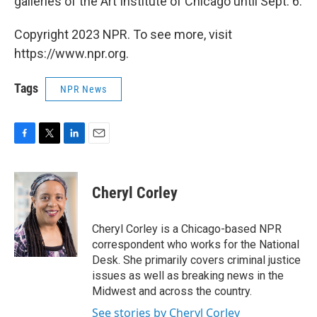
galleries of the Art Institute of Chicago until Sept. 6.
Copyright 2023 NPR. To see more, visit
https://www.npr.org.
Tags
NPR News
F
T
L
E
a
w
i
m
c
i
n
a
e
t
k
i
Cheryl Corley
b
t
e
l
o
e
d
o
r
I
Cheryl Corley is a Chicago-based NPR
k
n
correspondent who works for the National
Desk. She primarily covers criminal justice
issues as well as breaking news in the
Midwest and across the country.
See stories by Cheryl Corley