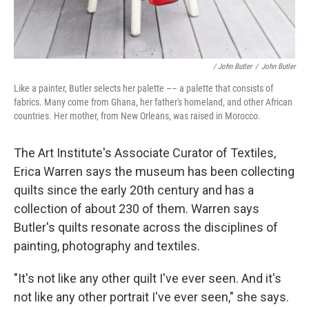
/ John Butler
/
John Butler
Like a painter, Butler selects her palette –– a palette that consists of
fabrics. Many come from Ghana, her father's homeland, and other African
countries. Her mother, from New Orleans, was raised in Morocco.
The Art Institute's Associate Curator of Textiles,
Erica Warren says the museum has been collecting
quilts since the early 20th century and has a
collection of about 230 of them. Warren says
Butler's quilts resonate across the disciplines of
painting, photography and textiles.
"It's not like any other quilt I've ever seen. And it's
not like any other portrait I've ever seen," she says.