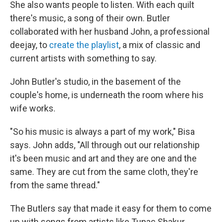
She also wants people to listen. With each quilt
there's music, a song of their own. Butler
collaborated with her husband John, a professional
deejay, to
create the playlist
, a mix of classic and
current artists with something to say.
John Butler's studio, in the basement of the
couple's home, is underneath the room where his
wife works.
"So his music is always a part of my work," Bisa
says. John adds, "All through out our relationship
it's been music and art and they are one and the
same. They are cut from the same cloth, they're
from the same thread."
The Butlers say that made it easy for them to come
up with songs from artists like Tupac Shakur,