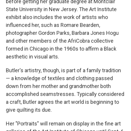
before getting her graduate degree at Montclair
State University in New Jersey. The Art Institute
exhibit also includes the work of artists who
influenced her, such as Romare Bearden,
photographer Gordon Parks, Barbara Jones Hogu
and other members of the AfriCobra collective
formed in Chicago in the 1960s to affirm a Black
aesthetic in visual arts.
Butler's artistry, though, is part of a family tradition
— a knowledge of textiles and clothing passed
down from her mother and grandmother both
accomplished seamstresses. Typically considered
a craft, Butler agrees the art world is beginning to
give quilting its due.
Her "Portraits" will remain on display in the fine art