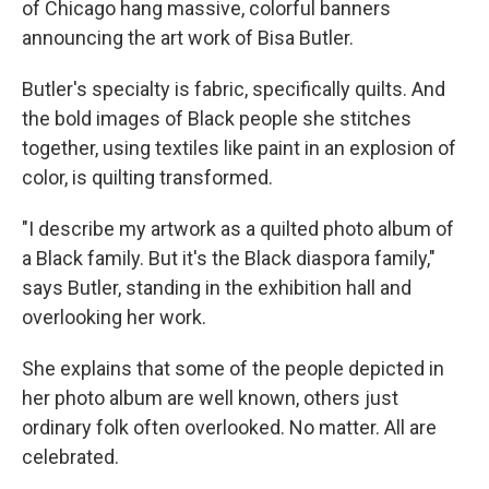
of Chicago hang massive, colorful banners
announcing the art work of Bisa Butler.
Butler's specialty is fabric, specifically quilts. And
the bold images of Black people she stitches
together, using textiles like paint in an explosion of
color, is quilting transformed.
"I describe my artwork as a quilted photo album of
a Black family. But it's the Black diaspora family,"
says Butler, standing in the exhibition hall and
overlooking her work.
She explains that some of the people depicted in
her photo album are well known, others just
ordinary folk often overlooked. No matter. All are
celebrated.