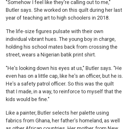
"Somehow I feel like they're calling out to me,"
Butler says. She worked on this quilt during her last
year of teaching art to high schoolers in 2018.
The life-size figures pulsate with their own
individual vibrant hues. The young boy in charge,
holding his school mates back from crossing the
street, wears a Nigerian batik print shirt.
"He's looking down his eyes at us," Butler says. "He
even has on a little cap, like he's an officer, but he is.
He's a safety patrol officer. So this was the quilt
that I made, in a way, to reinforce to myself that the
kids would be fine."
Like a painter, Butler selects her palette using
fabrics from Ghana, her father's homeland, as well
as other African countries. Her mother, from New