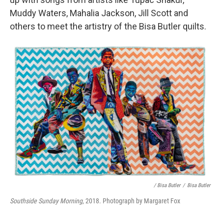
Muddy Waters, Mahalia Jackson, Jill Scott and
others to meet the artistry of the Bisa Butler quilts.
/ Bisa Butler
/
Bisa Butler
Southside Sunday Morning
, 2018. Photograph by Margaret Fox