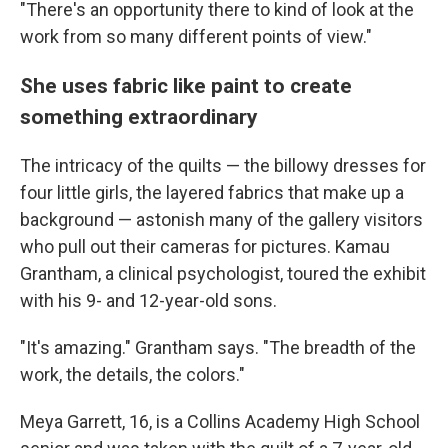
"There's an opportunity there to kind of look at the
work from so many different points of view."
She uses fabric like paint to create
something extraordinary
The intricacy of the quilts — the billowy dresses for
four little girls, the layered fabrics that make up a
background — astonish many of the gallery visitors
who pull out their cameras for pictures. Kamau
Grantham, a clinical psychologist, toured the exhibit
with his 9- and 12-year-old sons.
"It's amazing." Grantham says. "The breadth of the
work, the details, the colors."
Meya Garrett, 16, is a Collins Academy High School