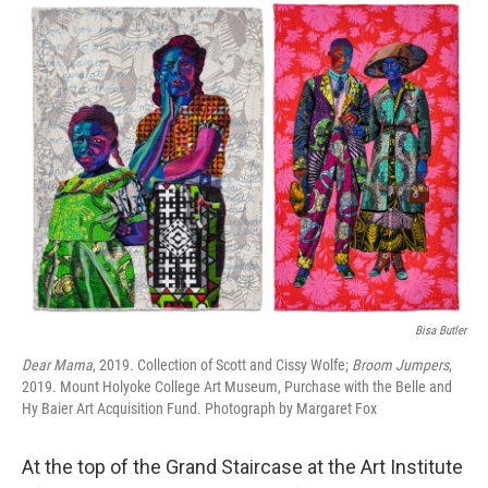
o
r
I
k
n
Bisa Butler
Dear Mama
, 2019. Collection of Scott and Cissy Wolfe;
Broom Jumpers
,
2019. Mount Holyoke College Art Museum, Purchase with the Belle and
Hy Baier Art Acquisition Fund. Photograph by Margaret Fox
At the top of the Grand Staircase at the Art Institute