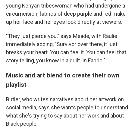
young Kenyan tribeswoman who had undergone a
circumcision, fabrics of deep purple and red make
up her face and her eyes look directly at viewers.
"They just pierce you," says Meade, with Raulie
immediately adding, "Survivor over there, it just
breaks your heart. You can feel it. You can feel that
story telling, you know in a quilt. In Fabric."
Music and art blend to create their own
playlist
Butler, who writes narratives about her artwork on
social media, says she wants people to understand
what she's trying to say about her work and about
Black people.