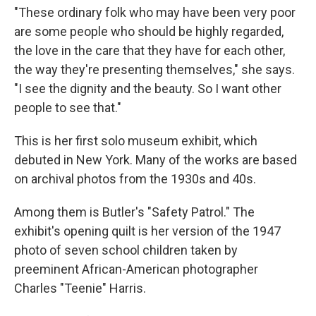
"These ordinary folk who may have been very poor
are some people who should be highly regarded,
the love in the care that they have for each other,
the way they're presenting themselves," she says.
"I see the dignity and the beauty. So I want other
people to see that."
This is her first solo museum exhibit, which
debuted in New York. Many of the works are based
on archival photos from the 1930s and 40s.
Among them is Butler's "Safety Patrol." The
exhibit's opening quilt is her version of the 1947
photo of seven school children taken by
preeminent African-American photographer
Charles "Teenie" Harris.