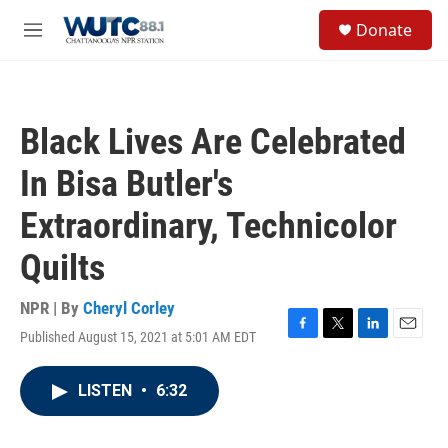
Skip to main content
S
Donate
e
M
a
e
r
n
c
u
h
Black Lives Are Celebrated
u
e
In Bisa Butler's
r
y
Extraordinary, Technicolor
Quilts
NPR | By
Cheryl Corley
Published August 15, 2021 at 5:01 AM EDT
F
T
L
E
a
w
i
m
c
i
n
a
LISTEN
•
6:32
e
t
k
i
b
t
e
l
o
e
d