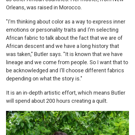
Orleans, was raised in Morocco.
"I'm thinking about color as a way to express inner
emotions or personality traits and I'm selecting
African fabric to talk about the fact that we are of
African descent and we have a long history that
was taken," Butler says. "It is known that we have
lineage and we come from people. So I want that to
be acknowledged and I'll choose different fabrics
depending on what the story is."
It is an in-depth artistic effort, which means Butler
will spend about 200 hours creating a quilt.