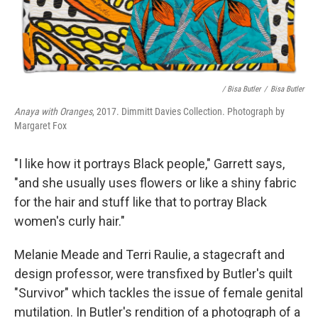
/ Bisa Butler
/
Bisa Butler
Anaya with Oranges
, 2017. Dimmitt Davies Collection. Photograph by
Margaret Fox
"I like how it portrays Black people," Garrett says,
"and she usually uses flowers or like a shiny fabric
for the hair and stuff like that to portray Black
women's curly hair."
Melanie Meade and Terri Raulie, a stagecraft and
design professor, were transfixed by Butler's quilt
"Survivor" which tackles the issue of female genital
mutilation. In Butler's rendition of a photograph of a