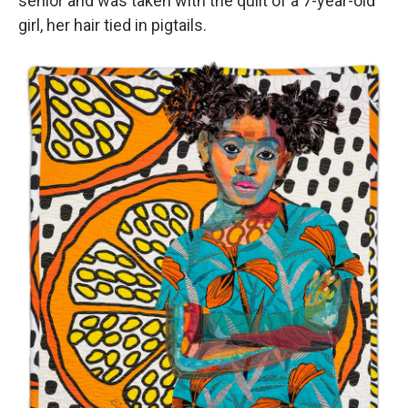
senior and was taken with the quilt of a 7-year-old
girl, her hair tied in pigtails.