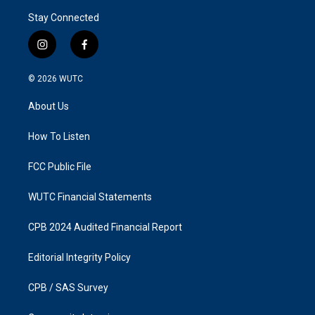
Stay Connected
i
f
n
a
s
c
© 2026
WUTC
t
e
a
b
About Us
g
o
r
o
a
k
How To Listen
m
FCC Public File
WUTC Financial Statements
CPB 2024 Audited Financial Report
Editorial Integrity Policy
CPB / SAS Survey