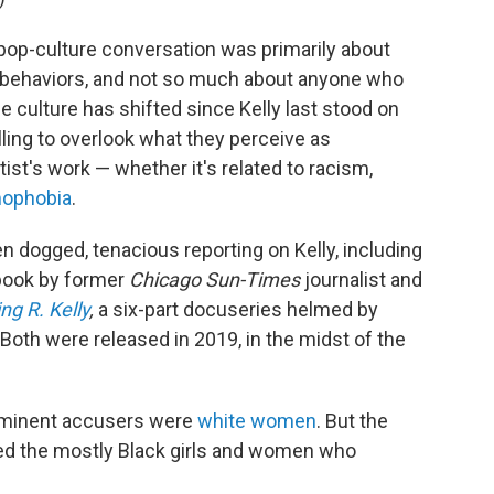
pop-culture conversation was primarily about
nd behaviors, and not so much about anyone who
e culture has shifted since Kelly last stood on
lling to overlook what they perceive as
tist's work — whether it's related to racism,
ophobia
.
n dogged, tenacious reporting on Kelly, including
book by former
Chicago Sun-Times
journalist and
ng R. Kelly
,
a six-part docuseries helmed by
 Both were released in 2019, in the midst of the
rominent accusers were
white women
. But the
ered the mostly Black girls and women who