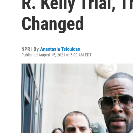
R. Kelly Trial, 
Changed
NPR | By
Anastasia Tsioulcas
Published August 15, 2021 at 5:00 AM EDT