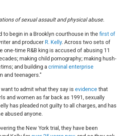
gations of sexual assault and physical abuse.
to begin in a Brooklyn courthouse in the
first of
riter and producer
R. Kelly
. Across two sets of
the one-time R&B king is accused of abusing 11
ecades; making child pornography; making hush-
tims; and building a
criminal enterprise
n and teenagers."
 want to admit what they say is
evidence
that
irls and women as far back as 1991, sexually
ly has pleaded not guilty to all charges, and has
 he abused anyone.
overing the New York trial, they have been