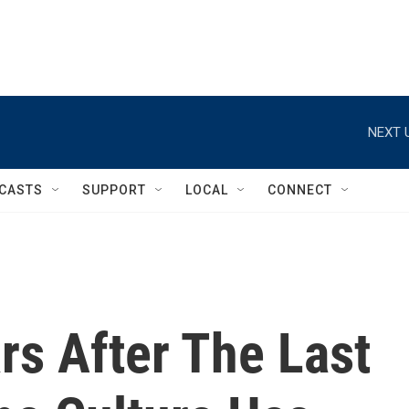
NEXT 
CASTS
SUPPORT
LOCAL
CONNECT
rs After The Last