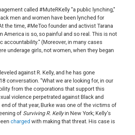
nagement called #MuteRKelly "a public lynching,"
 Black men and women have been lynched for
 At the time, #MeToo founder and activist Tarana
 in America is so, so painful and so real. This is not
blic accountability." (Moreover, in many cases
were underage girls, not women, when they began
leveled against R. Kelly, and he has gone
8 conversation. "What we are looking for, in our
lity from the corporations that support this
xual violence perpetrated against Black and
e end of that year, Burke was one of the victims of
reening of
Surviving R. Kelly
in New York; Kelly's
 been
charged
with making that threat. His case is