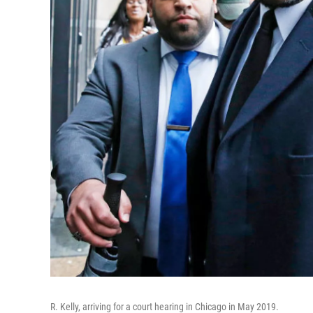
R. Kelly, arriving for a court hearing in Chicago in May 2019.