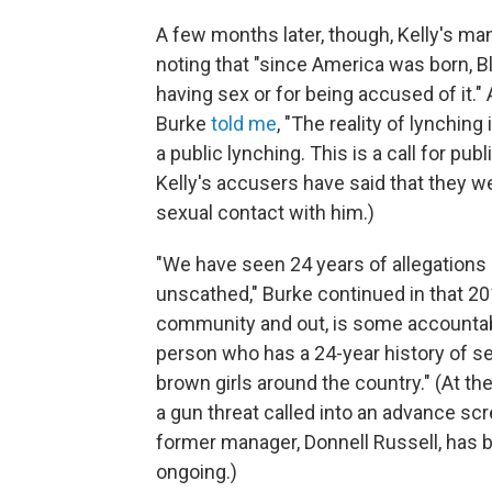
A few months later, though, Kelly's ma
noting that "since America was born,
having sex or for being accused of it."
Burke
told me
, "The reality of lynching
a public lynching. This is a call for pu
Kelly's accusers have said that they 
sexual contact with him.)
"We have seen 24 years of allegations 
unscathed," Burke continued in that 201
community and out, is some accountabi
person who has a 24-year history of se
brown girls around the country." (At th
a gun threat called into an advance sc
former manager, Donnell Russell, has
ongoing.)