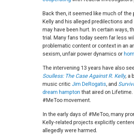
Back then, it seemed like much of the 
Kelly and his alleged predilections a
may have been hurt. In certain ways, th
trial. Many fans today seem far less wi
problematic content or context in an ar
sexism, unfair power dynamics or
hom
The intervening 13 years have also see
Soulless: The Case Against R. Kelly
,
a 
music critic
Jim DeRogatis
, and
Survivi
dream hampton
that aired on Lifetime.
#MeToo movement.
In the early days of #MeToo, many p
Kelly-related projects explicitly cent
allegedly were harmed.