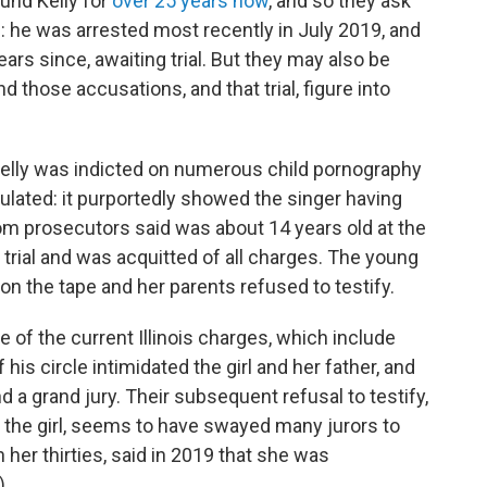
und Kelly for
over 25 years now
, and so they ask
: he was arrested most recently in July 2019, and
ars since, awaiting trial. But they may also be
and those accusations, and that trial, figure into
Kelly was indicted on numerous child pornography
culated: it purportedly showed the singer having
om prosecutors said was about 14 years old at the
to trial and was acquitted of all charges. The young
n the tape and her parents refused to testify.
e of the current Illinois charges, which include
is circle intimidated the girl and her father, and
d a grand jury. Their subsequent refusal to testify,
 the girl, seems to have swayed many jurors to
her thirties, said in 2019 that she was
)