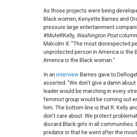
As those projects were being develop
Black women, Kenyette Barnes and Oro
pressure large entertainment companies 
#MuteRKelly,
Washington Post
columni
Malcolm X: "The most disrespected pe
unprotected person in America is the
America is the Black woman."
In an
interview
Barnes gave to DeRogat
asserted: "We don't give a damn about Bl
leader would be marching in every street
feminist group would be coming out en
him. The bottom line is that R. Kelly a
don't care about. We protect problema
discard Black girls in all communities. 
predator in that he went after the most