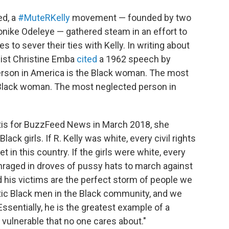
ed, a
#MuteRKelly
movement — founded by two
nike Odeleye — gathered steam in an effort to
to sever their ties with Kelly. In writing about
st Christine Emba
cited
a 1962 speech by
rson in America is the Black woman. The most
 Black woman. The most neglected person in
is for BuzzFeed News in March 2018, she
ack girls. If R. Kelly was white, every civil rights
 in this country. If the girls were white, every
raged in droves of pussy hats to march against
nd his victims are the perfect storm of people we
tic Black men in the Black community, and we
Essentially, he is the greatest example of a
 vulnerable that no one cares about."