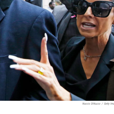
Nuccio DiNuzzo
/
Getty Im