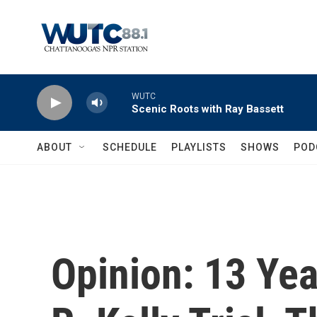
Skip to main content
WUTC
Scenic Roots with Ray Bassett
ABOUT
SCHEDULE
PLAYLISTS
SHOWS
POD
Opinion: 13 Yea