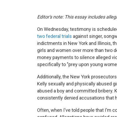
Editor's note: This essay includes alle
On Wednesday, testimony is scheduled 
two federal trials
against singer, songw
indictments in New York and Illinois, 
girls and women over more than two d
money payments to silence alleged vic
specifically to "prey upon young wome
Additionally, the New York prosecutors
Kelly sexually and physically abused g
abused a boy and committed bribery. Kel
consistently denied accusations that
Often, when I've told people that I'm c