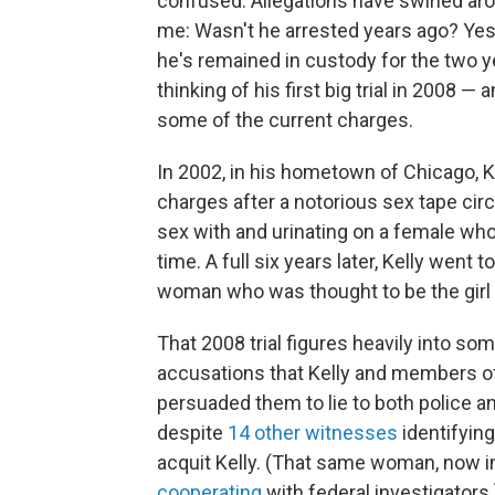
confused. Allegations have swirled aro
me: Wasn't he arrested years ago? Yes
he's remained in custody for the two ye
thinking of his first big trial in 2008 — 
some of the current charges.
In 2002, in his hometown of Chicago, 
charges after a notorious sex tape cir
sex with and urinating on a female wh
time. A full six years later, Kelly went 
woman who was thought to be the girl o
That 2008 trial figures heavily into som
accusations that Kelly and members of h
persuaded them to lie to both police an
despite
14 other witnesses
identifying
acquit Kelly. (That same woman, now in 
cooperating
with federal investigators.