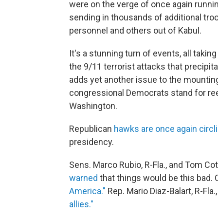
were on the verge of once again runnin
sending in thousands of additional troo
personnel and others out of Kabul.
It's a stunning turn of events, all taki
the 9/11 terrorist attacks that precipi
adds yet another issue to the mountin
congressional Democrats stand for ree
Washington.
Republican
hawks are once again circl
presidency.
Sens. Marco Rubio, R-Fla., and Tom Cott
warned
that things would be this bad.
America."
Rep. Mario Diaz-Balart, R-Fla.
allies."