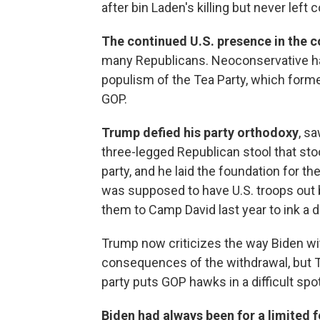
after bin Laden's killing but never left 
The continued U.S. presence in the 
many Republicans. Neoconservative h
populism of the Tea Party, which forme
GOP.
Trump defied his party orthodoxy
, s
three-legged Republican stool that sto
party, and he laid the foundation for th
was supposed to have U.S. troops out by
them to Camp David last year to ink a d
Trump now criticizes the way Biden wi
consequences of the withdrawal, but T
party puts GOP hawks in a difficult spot
Biden had always been for a limited f