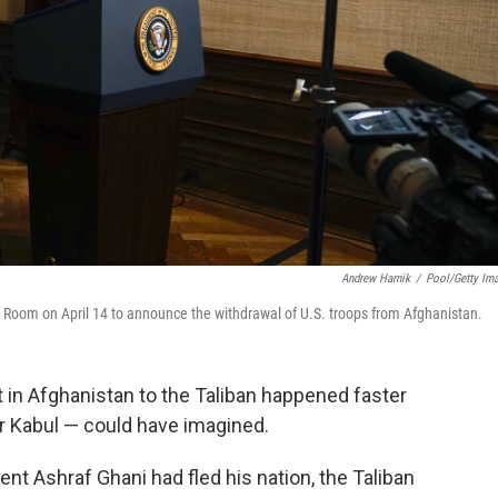
Andrew Harnik
/
Pool/Getty Im
 Room on April 14 to announce the withdrawal of U.S. troops from Afghanistan.
 in Afghanistan to the Taliban happened faster
r Kabul — could have imagined.
nt Ashraf Ghani had fled his nation, the Taliban