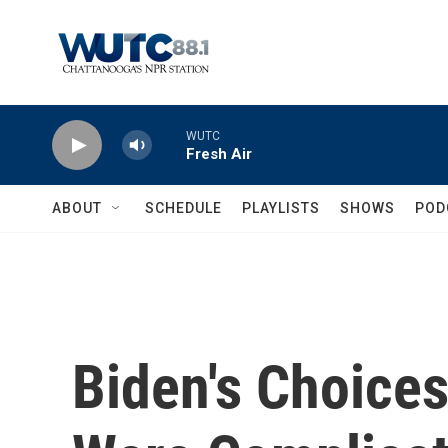
Skip to main content
WUTC
Fresh Air
ABOUT
SCHEDULE
PLAYLISTS
SHOWS
POD
Biden's Choices