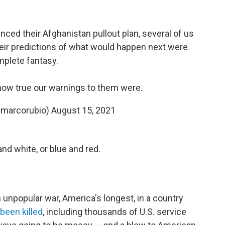
ed their Afghanistan pullout plan, several of us
eir predictions of what would happen next were
plete fantasy.
ow true our warnings to them were.
@marcorubio)
August 15, 2021
and white, or blue and red.
n unpopular war, America's longest, in a country
been killed
, including thousands of U.S. service