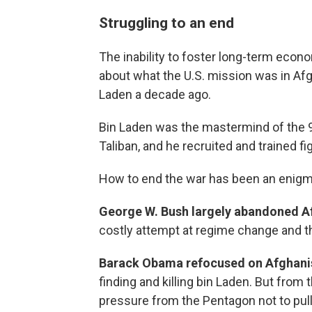
Struggling to an end
The inability to foster long-term econ
about what the U.S. mission was in Afgh
Laden a decade ago.
Bin Laden was the mastermind of the 9
Taliban, and he recruited and trained fi
How to end the war has been an enigm
George W. Bush largely abandoned A
costly attempt at regime change and the
Barack Obama refocused on Afghanist
finding and killing bin Laden. But from
pressure from the Pentagon not to pull