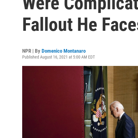
Were Complicat
Fallout He Face
NPR | By
Domenico Montanaro
Published August 16, 2021 at 5:00 AM EDT