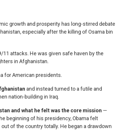
omic growth and prosperity has long-stirred debate
anistan, especially after the killing of Osama bin
/11 attacks. He was given safe haven by the
ghters in Afghanistan.
a for American presidents.
fghanistan
and instead turned to a futile and
n nation-building in Iraq.
an and what he felt was the core mission
—
 the beginning of his presidency, Obama felt
 out of the country totally. He began a drawdown