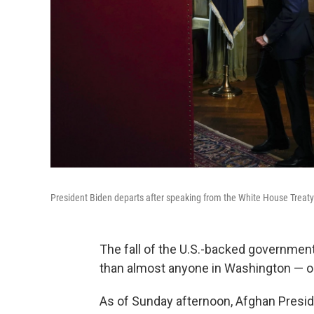
President Biden departs after speaking from the White House Treaty
The fall of the U.S.-backed government
than almost anyone in Washington — o
As of Sunday afternoon, Afghan Preside