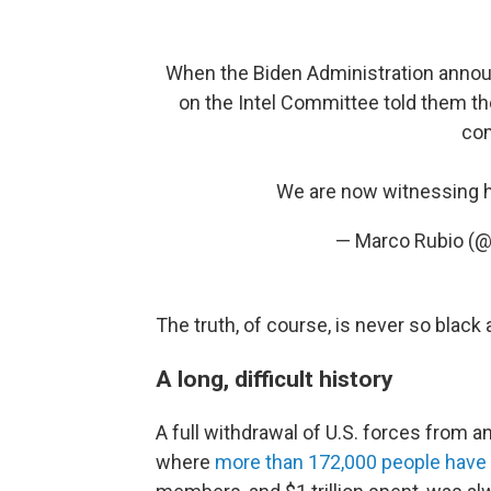
When the Biden Administration announc
on the Intel Committee told them th
com
We are now witnessing h
— Marco Rubio (
The truth, of course, is never so black 
A long, difficult history
A full withdrawal of U.S. forces from a
where
more than 172,000 people have 