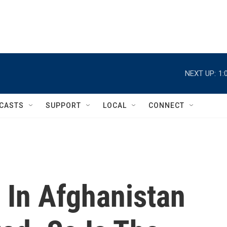
NEXT UP:
1:
CASTS
SUPPORT
LOCAL
CONNECT
 In Afghanistan