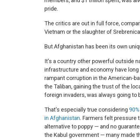
members, and $1 trillion spent, was a
pride.
The critics are out in full force, compari
Vietnam or the slaughter of Srebrenica
But Afghanistan has been its own uniq
It's a country other powerful outside 
infrastructure and economy have long 
rampant corruption in the American-ba
the Taliban, gaining the trust of the l
foreign invaders, was always going to be
That's especially true considering
90% 
in Afghanistan
. Farmers felt pressure
alternative to poppy — and no guarantee
the Kabul government — many made the