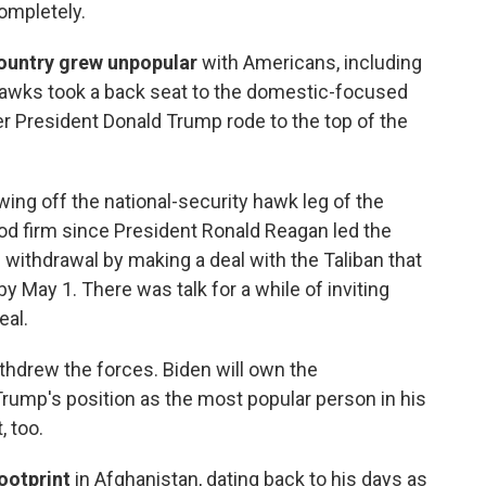
completely.
country grew unpopular
with Americans, including
awks took a back seat to the domestic-focused
r President Donald Trump rode to the top of the
awing off the national-security hawk leg of the
od firm since President Ronald Reagan led the
e withdrawal by making a deal with the Taliban that
 May 1. There was talk for a while of inviting
eal.
thdrew the forces. Biden will own the
rump's position as the most popular person in his
, too.
ootprint
in Afghanistan, dating back to his days as