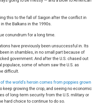
lways going to be messy — and a blow to American
ng this to the fall of Saigon after the conflict in
 in the Balkans in the 1990s.
ue conundrum for a long time.
nations have previously been unsuccessful in. Its
been in shambles, in no small part because of
cked government. And after the U.S. chased out
ocal populace, some of whom saw the U.S. as
 difficult.
of the world's heroin comes from poppies grown
 to keep growing the crop, and seeing no economic
s of long-term security from the U.S. military or
 hard choice to continue to do so.