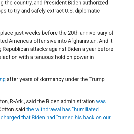
g the country, and President Biden authorized
ps to try and safely extract U.S. diplomatic
ng place just weeks before the 20th anniversary of
tated America's offensive into Afghanistan. And it
g Republican attacks against Biden a year before
lection with a tenuous hold on power in
ing
after years of dormancy under the Trump
on, R-Ark., said the Biden administration
was
 Cotton said
the withdrawal has "humiliated
,
charged that Biden had "turned his back on our