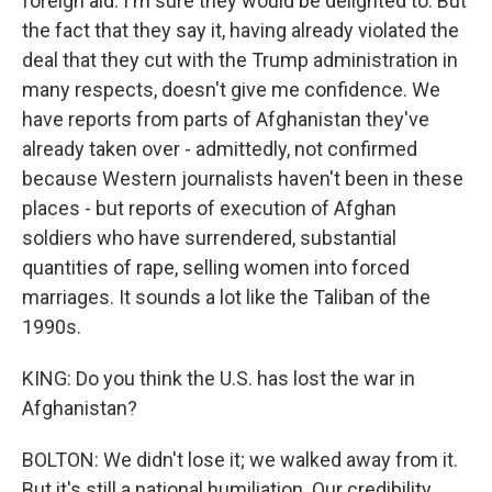
foreign aid. I'm sure they would be delighted to. But
the fact that they say it, having already violated the
deal that they cut with the Trump administration in
many respects, doesn't give me confidence. We
have reports from parts of Afghanistan they've
already taken over - admittedly, not confirmed
because Western journalists haven't been in these
places - but reports of execution of Afghan
soldiers who have surrendered, substantial
quantities of rape, selling women into forced
marriages. It sounds a lot like the Taliban of the
1990s.
KING: Do you think the U.S. has lost the war in
Afghanistan?
BOLTON: We didn't lose it; we walked away from it.
But it's still a national humiliation. Our credibility,