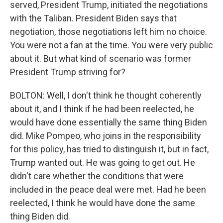
served, President Trump, initiated the negotiations
with the Taliban. President Biden says that
negotiation, those negotiations left him no choice.
You were not a fan at the time. You were very public
about it. But what kind of scenario was former
President Trump striving for?
BOLTON: Well, I don't think he thought coherently
about it, and I think if he had been reelected, he
would have done essentially the same thing Biden
did. Mike Pompeo, who joins in the responsibility
for this policy, has tried to distinguish it, but in fact,
Trump wanted out. He was going to get out. He
didn't care whether the conditions that were
included in the peace deal were met. Had he been
reelected, I think he would have done the same
thing Biden did.