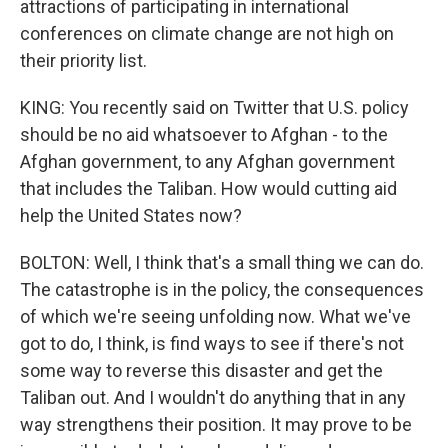
attractions of participating in international
conferences on climate change are not high on
their priority list.
KING: You recently said on Twitter that U.S. policy
should be no aid whatsoever to Afghan - to the
Afghan government, to any Afghan government
that includes the Taliban. How would cutting aid
help the United States now?
BOLTON: Well, I think that's a small thing we can do.
The catastrophe is in the policy, the consequences
of which we're seeing unfolding now. What we've
got to do, I think, is find ways to see if there's not
some way to reverse this disaster and get the
Taliban out. And I wouldn't do anything that in any
way strengthens their position. It may prove to be