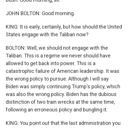
JOHN BOLTON: Good morning.
KING: It is early, certainly, but how should the United
States engage with the Taliban now?
BOLTON: Well, we should not engage with the
Taliban. This is a regime we never should have
allowed to get back into power. This is a
catastrophic failure of American leadership. It was
the wrong policy to pursue. Although I will say
Biden was simply continuing Trump's policy, which
was also the wrong policy. Biden has the dubious
distinction of two train wrecks at the same time,
following an erroneous policy and bungling it.
KING: You point out that the last administration you