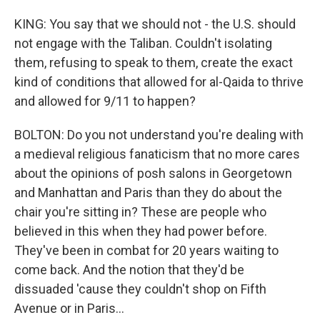
KING: You say that we should not - the U.S. should
not engage with the Taliban. Couldn't isolating
them, refusing to speak to them, create the exact
kind of conditions that allowed for al-Qaida to thrive
and allowed for 9/11 to happen?
BOLTON: Do you not understand you're dealing with
a medieval religious fanaticism that no more cares
about the opinions of posh salons in Georgetown
and Manhattan and Paris than they do about the
chair you're sitting in? These are people who
believed in this when they had power before.
They've been in combat for 20 years waiting to
come back. And the notion that they'd be
dissuaded 'cause they couldn't shop on Fifth
Avenue or in Paris...