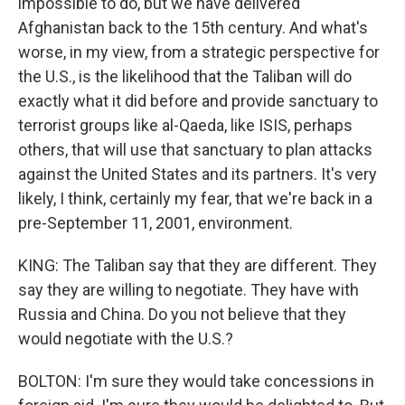
impossible to do, but we have delivered
Afghanistan back to the 15th century. And what's
worse, in my view, from a strategic perspective for
the U.S., is the likelihood that the Taliban will do
exactly what it did before and provide sanctuary to
terrorist groups like al-Qaeda, like ISIS, perhaps
others, that will use that sanctuary to plan attacks
against the United States and its partners. It's very
likely, I think, certainly my fear, that we're back in a
pre-September 11, 2001, environment.
KING: The Taliban say that they are different. They
say they are willing to negotiate. They have with
Russia and China. Do you not believe that they
would negotiate with the U.S.?
BOLTON: I'm sure they would take concessions in