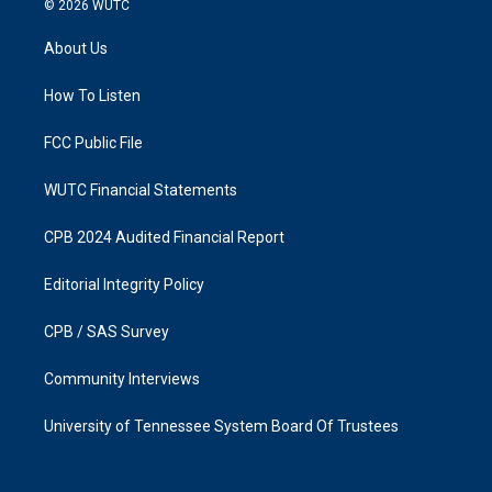
© 2026
WUTC
t
e
a
b
About Us
g
o
r
o
a
k
How To Listen
m
FCC Public File
WUTC Financial Statements
CPB 2024 Audited Financial Report
Editorial Integrity Policy
CPB / SAS Survey
Community Interviews
University of Tennessee System Board Of Trustees