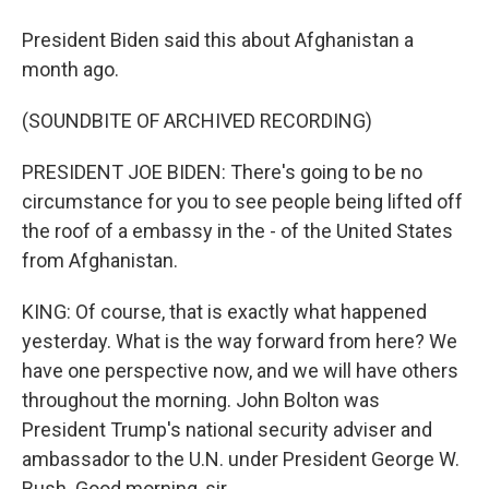
President Biden said this about Afghanistan a
month ago.
(SOUNDBITE OF ARCHIVED RECORDING)
PRESIDENT JOE BIDEN: There's going to be no
circumstance for you to see people being lifted off
the roof of a embassy in the - of the United States
from Afghanistan.
KING: Of course, that is exactly what happened
yesterday. What is the way forward from here? We
have one perspective now, and we will have others
throughout the morning. John Bolton was
President Trump's national security adviser and
ambassador to the U.N. under President George W.
Bush. Good morning, sir.