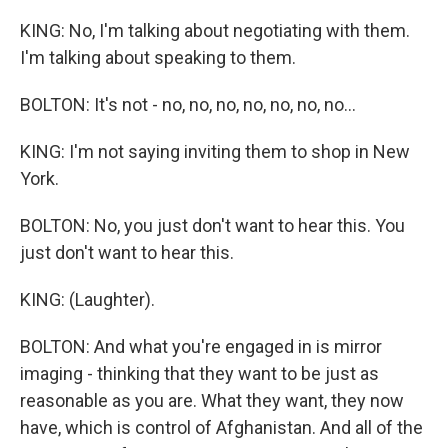
KING: No, I'm talking about negotiating with them.
I'm talking about speaking to them.
BOLTON: It's not - no, no, no, no, no, no, no...
KING: I'm not saying inviting them to shop in New
York.
BOLTON: No, you just don't want to hear this. You
just don't want to hear this.
KING: (Laughter).
BOLTON: And what you're engaged in is mirror
imaging - thinking that they want to be just as
reasonable as you are. What they want, they now
have, which is control of Afghanistan. And all of the