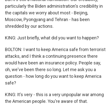
particularly the Biden administration's credibility in
the capitals we worry about most - Beijing,
Moscow, Pyongyang and Tehran - has been
shredded by our actions.
KING: Just briefly, what did you want to happen?
BOLTON: I want to keep America safe from terrorist
attacks, and I think a continuing presence there
would have been an insurance policy. People say,
oh, we've been there so long. Let me ask you a
question - how long do you want to keep America
safe?
KING: It's very - this is a very unpopular war among
the American people. You're aware of that.