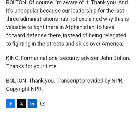
BOLTON: Of course I'm aware of it. Thank you. And
it's unpopular because our leadership for the last
three administrations has not explained why this is
valuable to fight there in Afghanistan, to have
forward defense there, instead of being relegated
to fighting in the streets and skies over America.
KING: Former national security adviser John Bolton.
Thanks for your time.
BOLTON: Thank you. Transcript provided by NPR,
Copyright NPR.
F
T
L
E
a
w
i
m
c
i
n
a
e
t
k
i
b
t
e
l