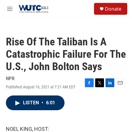
Skip to main content
S
Donate
e
M
a
e
r
n
c
u
h
Rise Of The Taliban Is A
u
e
Catastrophic Failure For The
r
y
U.S., John Bolton Says
NPR
Published August 16, 2021 at 7:21 AM EDT
F
T
L
E
a
w
i
m
c
i
n
a
LISTEN
•
6:01
e
t
k
i
b
t
e
l
o
e
d
o
r
I
k
n
NOEL KING, HOST: