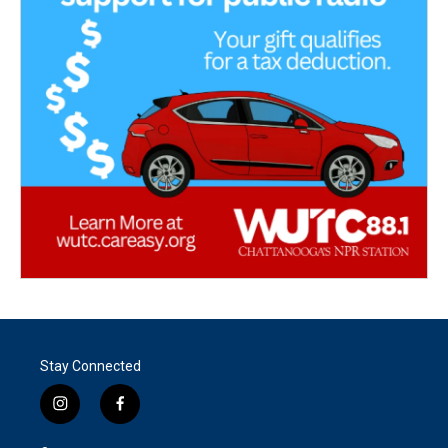
Stay Connected
i
f
n
a
s
c