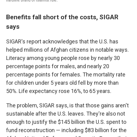
hardline brand of Islamist rule.
Benefits fall short of the costs, SIGAR
says
SIGAR's report acknowledges that the U.S. has
helped millions of Afghan citizens in notable ways.
Literacy among young people rose by nearly 30
percentage points for males, and nearly 20
percentage points for females. The mortality rate
for children under 5 years old fell by more than
50%. Life expectancy rose 16%, to 65 years.
The problem, SIGAR says, is that those gains aren't
sustainable after the U.S. leaves. They're also not
enough to justify the $145 billion the U.S. spent to
fund reconstruction — including $83 billion for the