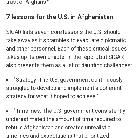
trust of Afghans."
7 lessons for the U.S. in Afghanistan
SIGAR lists seven core lessons the U.S. should
take away as it scrambles to evacuate diplomatic
and other personnel. Each of these critical issues
takes up its own chapter in the report, but SIGAR
also presents them as a list of daunting challenges:
"Strategy: The U.S. government continuously
struggled to develop and implement a coherent
strategy for what it hoped to achieve."
"Timelines: The U.S. government consistently
underestimated the amount of time required to
rebuild Afghanistan and created unrealistic
timelines and expectations that prioritized