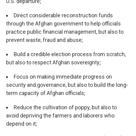
U.S. departure;
Direct considerable reconstruction funds
through the Afghan government to help officials
practice public financial management, but also to
prevent waste, fraud and abuse;
Build a credible election process from scratch,
but also to respect Afghan sovereignty;
Focus on making immediate progress on
security and governance, but also to build the long-
term capacity of Afghan officials;
Reduce the cultivation of poppy, but also to
avoid depriving the farmers and laborers who
depend on it;