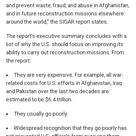
and prevent waste, fraud, and abuse in Afghanistan,
and in future reconstruction missions elsewhere
around the world," the SIGAR report states.
The report's executive summary concludes with a
list of why the U.S. should focus on improving its
ability to carry out reconstruction missions. From
the report:
They are very expensive. For example, all war-
related costs for U.S. efforts in Afghanistan, Iraq
and Pakistan over the last two decades are
estimated to be $6.4 trillion.
They usually go poorly.
Widespread recognition that they go poorly has