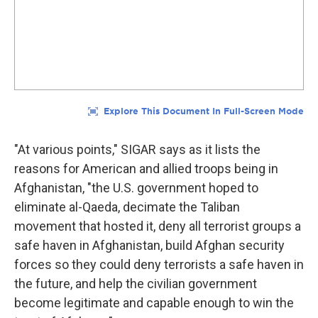
"At various points," SIGAR says as it lists the
reasons for American and allied troops being in
Afghanistan, "the U.S. government hoped to
eliminate al-Qaeda, decimate the Taliban
movement that hosted it, deny all terrorist groups a
safe haven in Afghanistan, build Afghan security
forces so they could deny terrorists a safe haven in
the future, and help the civilian government
become legitimate and capable enough to win the