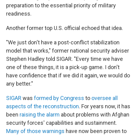
preparation to the essential priority of military
readiness.
Another former top U.S. official echoed that idea.
"We just don't have a post-conflict stabilization
model that works," former national security adviser
Stephen Hadley told SIGAR. "Every time we have
one of these things, it is a pick-up game. I don't
have confidence that if we did it again, we would do
any better."
SIGAR
was
formed by Congress
to
oversee all
aspects of the reconstruction
. For years now, it has
been
raising the alarm
about problems with Afghan
security forces' capabilities and sustainment.
Many of those warnings
have now been proven to