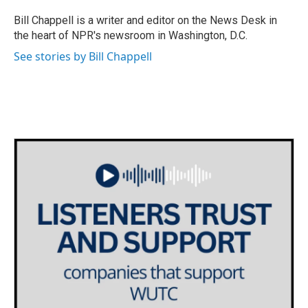
o
e
d
o
r
I
Bill Chappell is a writer and editor on the News Desk in
k
n
the heart of NPR's newsroom in Washington, D.C.
See stories by Bill Chappell