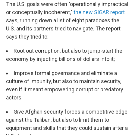
The U.S. goals were often "operationally impractical
or conceptually incoherent,"
the new SIGAR report
says, running down a list of eight paradoxes the
U.S. and its partners tried to navigate. The report
says they tried to:
Root out corruption, but also to jump-start the
economy by injecting billions of dollars into it;
Improve formal governance and eliminate a
culture of impunity, but also to maintain security,
even if it meant empowering corrupt or predatory
actors;
Give Afghan security forces a competitive edge
against the Taliban, but also to limit them to
equipment and skills that they could sustain after a