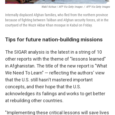
Wakil Kohsar / AFP Via Getty Images
/
AFP Via Getty Images
Internally displaced Afghan families, who fled from the northern province
because of fighting between Taliban and Afghan security forces, sit in the
courtyard of the Wazir Akbar Khan mosque in Kabul on Friday.
Tips for future nation-building missions
The SIGAR analysis is the latest in a string of 10
other reports with the theme of "lessons learned"
in Afghanistan. The title of the new report is "What
We Need To Learn" — reflecting the authors' view
that the U.S. still hasn't mastered important
concepts, and their hope that the U.S.
acknowledges its failings and works to get better
at rebuilding other countries.
"Implementing these critical lessons will save lives