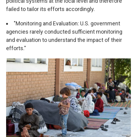
political systems at the local level and therefore
failed to tailor its efforts accordingly.
"Monitoring and Evaluation: U.S. government
agencies rarely conducted sufficient monitoring
and evaluation to understand the impact of their
efforts."