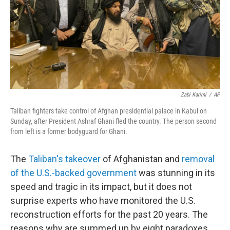
Zabi Karimi
/
AP
Taliban fighters take control of Afghan presidential palace in Kabul on
Sunday, after President Ashraf Ghani fled the country. The person second
from left is a former bodyguard for Ghani.
The
Taliban's takeover
of Afghanistan and
removal
of the U.S.-backed government
was stunning in its
speed and tragic in its impact, but it does not
surprise experts who have monitored the U.S.
reconstruction efforts for the past 20 years. The
reasons why are summed up by eight paradoxes