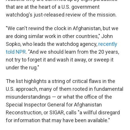
that are at the heart of a U.S. government
watchdog's just-released review of the mission.
"We can't rewind the clock in Afghanistan, but we
are doing similar work in other countries," John
Sopko, who leads the watchdog agency,
recently
told NPR
. "And we should learn from the 20 years,
not try to forget it and wash it away, or sweep it
under the rug."
The list highlights a string of critical flaws in the
U.S. approach, many of them rooted in fundamental
misunderstandings — or what the office of the
Special Inspector General for Afghanistan
Reconstruction, or SIGAR, calls "a willful disregard
for information that may have been available."