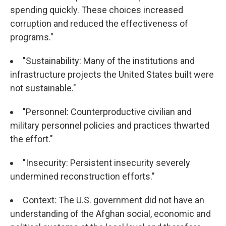
spending quickly. These choices increased
corruption and reduced the effectiveness of
programs."
"Sustainability: Many of the institutions and
infrastructure projects the United States built were
not sustainable."
"Personnel: Counterproductive civilian and
military personnel policies and practices thwarted
the effort."
"Insecurity: Persistent insecurity severely
undermined reconstruction efforts."
Context: The U.S. government did not have an
understanding of the Afghan social, economic and