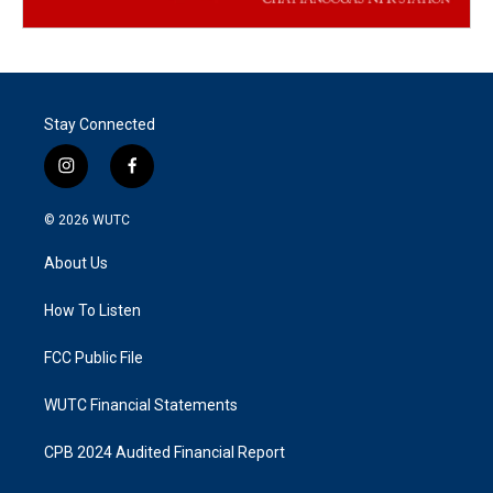
Stay Connected
i
f
n
a
s
c
© 2026
WUTC
t
e
a
b
About Us
g
o
r
o
a
k
How To Listen
m
FCC Public File
WUTC Financial Statements
CPB 2024 Audited Financial Report