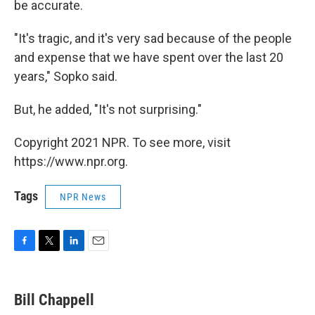
be accurate.
"It's tragic, and it's very sad because of the people
and expense that we have spent over the last 20
years," Sopko said.
But, he added, "It's not surprising."
Copyright 2021 NPR. To see more, visit
https://www.npr.org.
Tags
NPR News
F
T
L
E
a
w
i
m
c
i
n
a
e
t
k
i
Bill Chappell
b
t
e
l