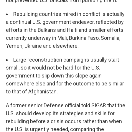
not prevented U.S. officials from pursuing them.
Rebuilding countries mired in conflict is actually
a continual U.S. government endeavor, reflected by
efforts in the Balkans and Haiti and smaller efforts
currently underway in Mali, Burkina Faso, Somalia,
Yemen, Ukraine and elsewhere.
Large reconstruction campaigns usually start
small, so it would not be hard for the U.S.
government to slip down this slope again
somewhere else and for the outcome to be similar
to that of Afghanistan.
A former senior Defense official told SIGAR that the
U.S. should develop its strategies and skills for
rebuilding before a crisis occurs rather than when
the U.S. is urgently needed, comparing the