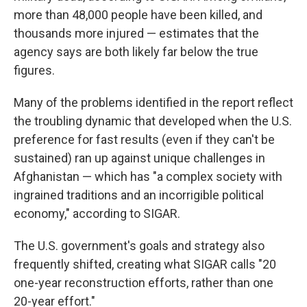
more than 48,000 people have been killed, and
thousands more injured — estimates that the
agency says are both likely far below the true
figures.
Many of the problems identified in the report reflect
the troubling dynamic that developed when the U.S.
preference for fast results (even if they can't be
sustained) ran up against unique challenges in
Afghanistan — which has "a complex society with
ingrained traditions and an incorrigible political
economy," according to SIGAR.
The U.S. government's goals and strategy also
frequently shifted, creating what SIGAR calls "20
one-year reconstruction efforts, rather than one
20-year effort."