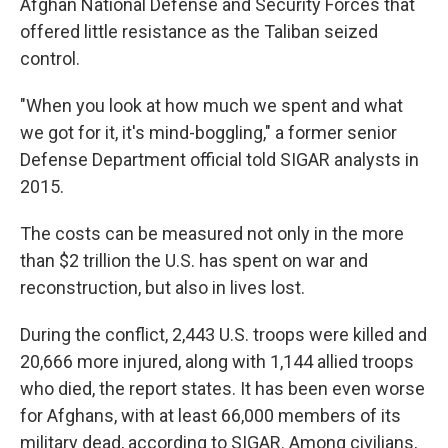
Afghan National Defense and Security Forces that
offered little resistance as the Taliban seized
control.
"When you look at how much we spent and what
we got for it, it's mind-boggling," a former senior
Defense Department official told SIGAR analysts in
2015.
The costs can be measured not only in the more
than $2 trillion the U.S. has spent on war and
reconstruction, but also in lives lost.
During the conflict, 2,443 U.S. troops were killed and
20,666 more injured, along with 1,144 allied troops
who died, the report states. It has been even worse
for Afghans, with at least 66,000 members of its
military dead, according to SIGAR. Among civilians,