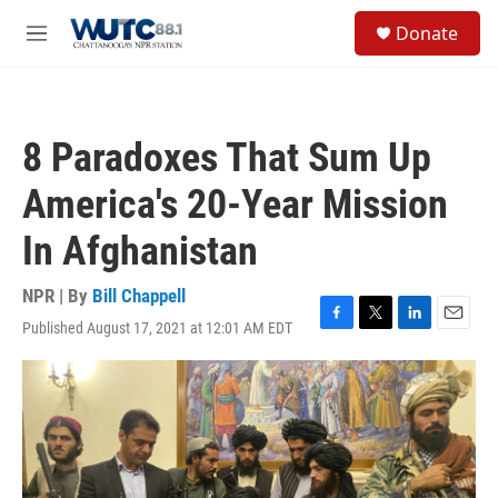
Skip to main content
S
Donate
e
M
a
e
r
n
c
u
h
8 Paradoxes That Sum Up
u
e
America's 20-Year Mission
r
y
In Afghanistan
NPR | By
Bill Chappell
Published August 17, 2021 at 12:01 AM EDT
F
T
L
E
a
w
i
m
c
i
n
a
e
t
k
i
b
t
e
l
o
e
d
o
r
I
k
n