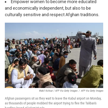
Empower women to become more educated
and economically independent, but also to be
culturally sensitive and respect Afghan traditions.
Wakil Kohsar / AFP Via Getty Images
/
AFP Via Getty Images
Afghan passengers sit as they wait to leave the Kabul airport on Monday,
as thousands of people mobbed the airport trying to flee the Taliban's