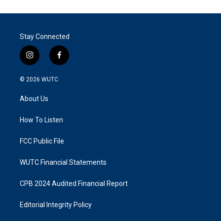
Stay Connected
i
f
n
a
s
c
© 2026
WUTC
t
e
a
b
About Us
g
o
r
o
a
k
How To Listen
m
FCC Public File
WUTC Financial Statements
CPB 2024 Audited Financial Report
Editorial Integrity Policy