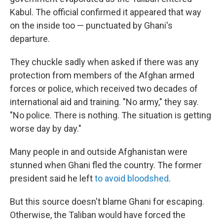
Kabul. The official confirmed it appeared that way
on the inside too — punctuated by Ghani's
departure.
They chuckle sadly when asked if there was any
protection from members of the Afghan armed
forces or police, which received two decades of
international aid and training. "No army," they say.
"No police. There is nothing. The situation is getting
worse day by day."
Many people in and outside Afghanistan were
stunned when Ghani fled the country. The former
president said he left
to avoid bloodshed
.
But this source doesn't blame Ghani for escaping.
Otherwise, the Taliban would have forced the