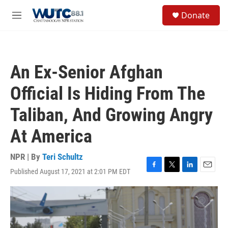
Skip to main content
S
Donate
e
M
a
e
r
n
c
u
h
An Ex-Senior Afghan
u
e
Official Is Hiding From The
r
y
Taliban, And Growing Angry
At America
NPR | By
Teri Schultz
Published August 17, 2021 at 2:01 PM EDT
F
T
L
E
a
w
i
m
c
i
n
a
e
t
k
i
b
t
e
l
o
e
d