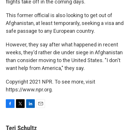
flights take off in the coming days.
This former official is also looking to get out of
Afghanistan, at least temporarily, seeking a visa and
safe passage to any European country.
However, they say after what happened in recent
weeks, they'd rather die under siege in Afghanistan
than consider moving to the United States. "I don't
want help from America," they say.
Copyright 2021 NPR. To see more, visit
https://www.npr.org.
F
T
L
E
a
w
i
m
c
i
n
a
e
t
k
i
Teri Schultz