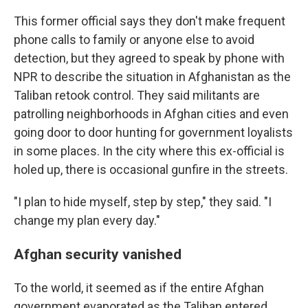
This former official says they don't make frequent
phone calls to family or anyone else to avoid
detection, but they agreed to speak by phone with
NPR to describe the situation in Afghanistan as the
Taliban retook control. They said militants are
patrolling neighborhoods in Afghan cities and even
going door to door hunting for government loyalists
in some places. In the city where this ex-official is
holed up, there is occasional gunfire in the streets.
"I plan to hide myself, step by step," they said. "I
change my plan every day."
Afghan security vanished
To the world, it seemed as if the entire Afghan
government evaporated as the Taliban entered