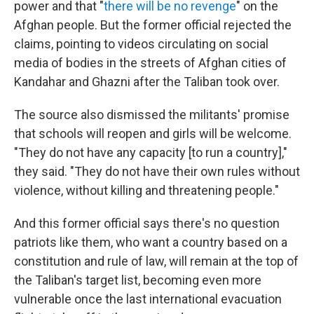
power and that "
there will be no revenge
" on the
Afghan people. But the former official rejected the
claims, pointing to videos circulating on social
media of bodies in the streets of Afghan cities of
Kandahar and Ghazni after the Taliban took over.
The source also dismissed the militants' promise
that schools will reopen and girls will be welcome.
"They do not have any capacity [to run a country],"
they said. "They do not have their own rules without
violence, without killing and threatening people."
And this former official says there's no question
patriots like them, who want a country based on a
constitution and rule of law, will remain at the top of
the Taliban's target list, becoming even more
vulnerable once the last international evacuation