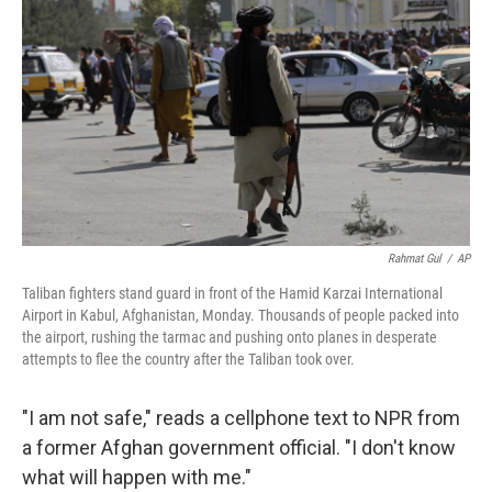
o
r
I
k
n
Rahmat Gul
/
AP
Taliban fighters stand guard in front of the Hamid Karzai International
Airport in Kabul, Afghanistan, Monday. Thousands of people packed into
the airport, rushing the tarmac and pushing onto planes in desperate
attempts to flee the country after the Taliban took over.
"I am not safe," reads a cellphone text to NPR from
a former Afghan government official. "I don't know
what will happen with me."