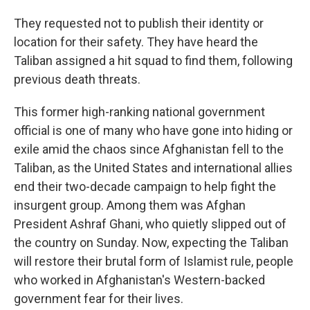
They requested not to publish their identity or
location for their safety. They have heard the
Taliban assigned a hit squad to find them, following
previous death threats.
This former high-ranking national government
official is one of many who have gone into hiding or
exile amid the chaos since Afghanistan fell to the
Taliban, as the United States and international allies
end their two-decade campaign to help fight the
insurgent group. Among them was Afghan
President Ashraf Ghani, who quietly slipped out of
the country on Sunday. Now, expecting the Taliban
will restore their brutal form of Islamist rule, people
who worked in Afghanistan's Western-backed
government fear for their lives.