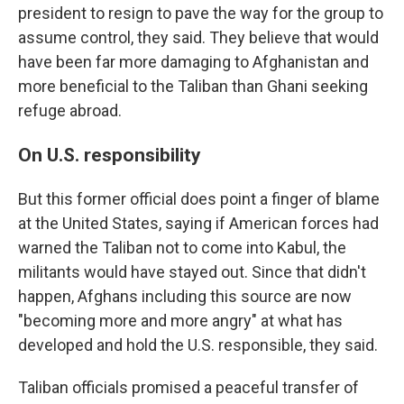
president to resign to pave the way for the group to
assume control, they said. They believe that would
have been far more damaging to Afghanistan and
more beneficial to the Taliban than Ghani seeking
refuge abroad.
On U.S. responsibility
But this former official does point a finger of blame
at the United States, saying if American forces had
warned the Taliban not to come into Kabul, the
militants would have stayed out. Since that didn't
happen, Afghans including this source are now
"becoming more and more angry" at what has
developed and hold the U.S. responsible, they said.
Taliban officials promised a peaceful transfer of