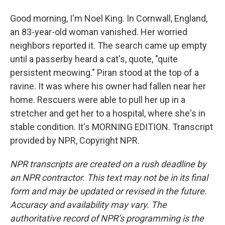
Good morning, I'm Noel King. In Cornwall, England,
an 83-year-old woman vanished. Her worried
neighbors reported it. The search came up empty
until a passerby heard a cat's, quote, "quite
persistent meowing." Piran stood at the top of a
ravine. It was where his owner had fallen near her
home. Rescuers were able to pull her up in a
stretcher and get her to a hospital, where she's in
stable condition. It's MORNING EDITION. Transcript
provided by NPR, Copyright NPR.
NPR transcripts are created on a rush deadline by
an NPR contractor. This text may not be in its final
form and may be updated or revised in the future.
Accuracy and availability may vary. The
authoritative record of NPR’s programming is the