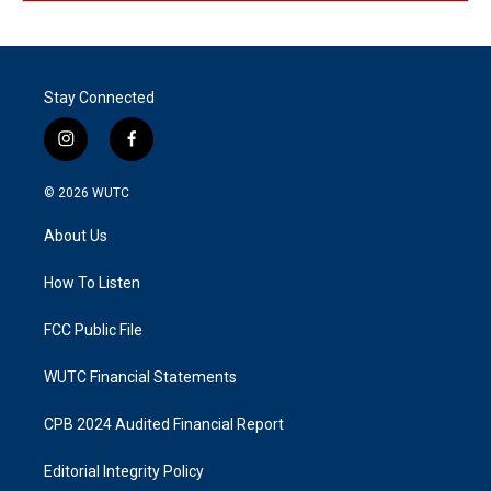
Stay Connected
i
f
n
a
s
c
© 2026
WUTC
t
e
a
b
About Us
g
o
r
o
a
k
How To Listen
m
FCC Public File
WUTC Financial Statements
CPB 2024 Audited Financial Report
Editorial Integrity Policy