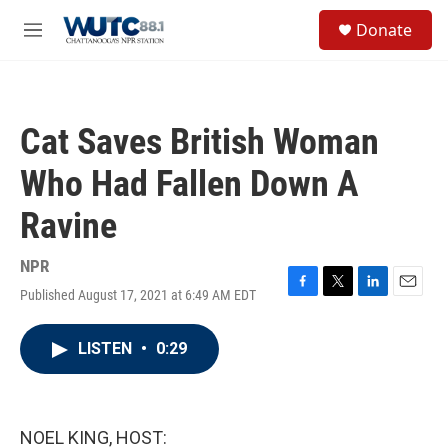
Skip to main content
S
Donate
e
M
a
e
r
n
c
u
h
Cat Saves British Woman
u
e
Who Had Fallen Down A
r
y
Ravine
NPR
Published August 17, 2021 at 6:49 AM EDT
F
T
L
E
a
w
i
m
c
i
n
a
LISTEN
•
0:29
e
t
k
i
b
t
e
l
o
e
d
o
r
I
k
n
NOEL KING, HOST: