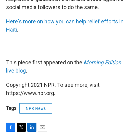
social media followers to do the same.
Here's more on how you can help relief efforts in
Haiti
.
This piece first appeared on the
Morning Edition
live blog
.
Copyright 2021 NPR. To see more, visit
https://www.npr.org.
Tags
NPR News
F
T
L
E