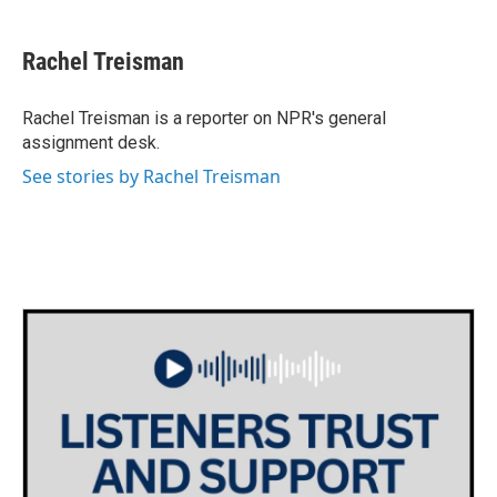
a
w
i
m
c
i
n
a
e
t
k
i
Rachel Treisman
b
t
e
l
o
e
d
o
r
I
Rachel Treisman is a reporter on NPR's general
k
n
assignment desk.
See stories by Rachel Treisman