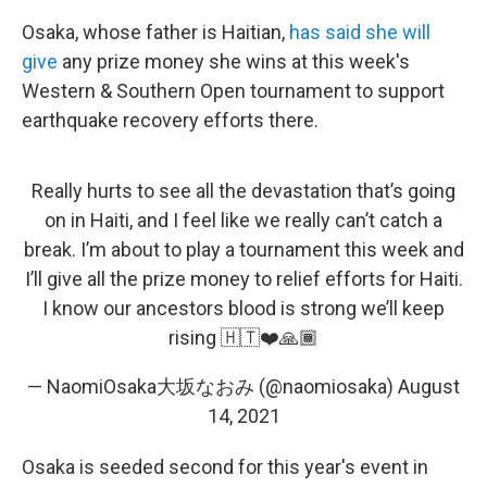
Osaka, whose father is Haitian,
has said she will
give
any prize money she wins at this week's
Western & Southern Open tournament to support
earthquake recovery efforts there.
Really hurts to see all the devastation that’s going
on in Haiti, and I feel like we really can’t catch a
break. I’m about to play a tournament this week and
I’ll give all the prize money to relief efforts for Haiti.
I know our ancestors blood is strong we’ll keep
rising 🇭🇹❤️🙏🏾
— NaomiOsaka大坂なおみ (@naomiosaka)
August
14, 2021
Osaka is seeded second for this year's event in