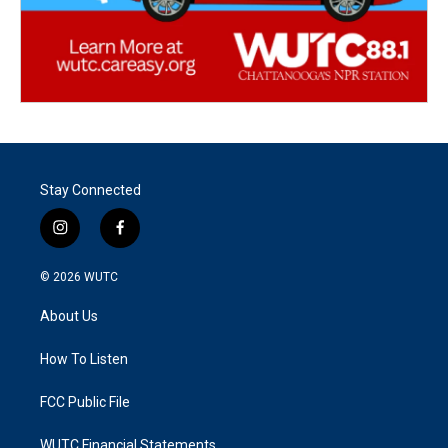
Stay Connected
i
f
n
a
s
c
© 2026
WUTC
t
e
a
b
About Us
g
o
r
o
a
k
How To Listen
m
FCC Public File
WUTC Financial Statements