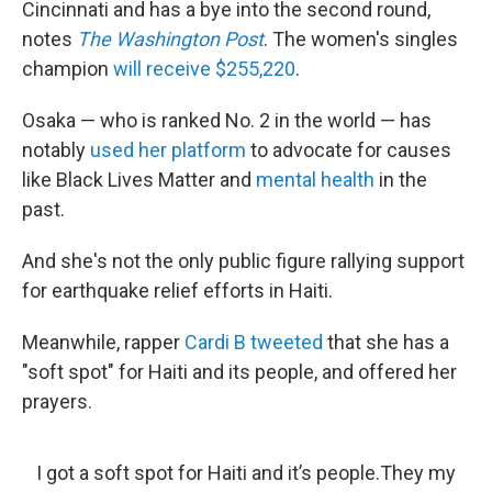
Cincinnati and has a bye into the second round,
notes
The Washington Post
. The women's singles
champion
will receive $255,220
.
Osaka — who is ranked No. 2 in the world — has
notably
used her platform
to advocate for causes
like Black Lives Matter and
mental health
in the
past.
And she's not the only public figure rallying support
for earthquake relief efforts in Haiti.
Meanwhile, rapper
Cardi B tweeted
that she has a
"soft spot" for Haiti and its people, and offered her
prayers.
I got a soft spot for Haiti and it’s people.They my