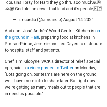
cousins.I pray for Haiti they go thru soo much🙏🏽
🙏🏽.God please cover that land and it’s people🇭🇹
— iamcardib (@iamcardib)
August 14, 2021
And chef José Andrés' World Central Kitchen is
on
the ground in Haiti
, preparing food at kitchens in
Port-au-Prince, Jeremie and Les Cayes to distribute
to hospital staff and patients.
Chef Tim Kilcoyne, WCK's director of relief special
ops, said in
a video posted to Twitter
on Monday,
"Lots going on, our teams are here on the ground,
we'll have more info to share later. But right now
we're getting as many meals out to people that are
in need as possible."