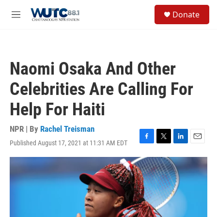
Skip to main content
S
Donate
e
M
a
e
r
n
c
u
h
Naomi Osaka And Other
u
e
Celebrities Are Calling For
r
y
Help For Haiti
NPR | By
Rachel Treisman
Published August 17, 2021 at 11:31 AM EDT
F
T
L
E
a
w
i
m
c
i
n
a
e
t
k
i
b
t
e
l
o
e
d
o
r
I
k
n