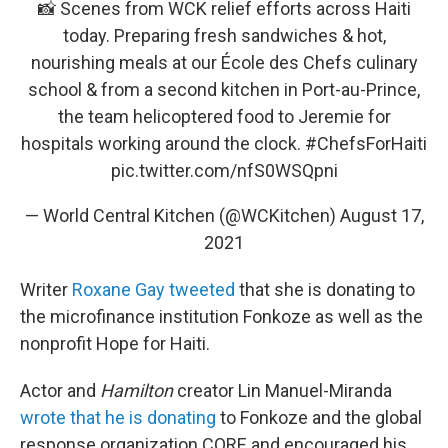
📸 Scenes from WCK relief efforts across Haiti
today. Preparing fresh sandwiches & hot,
nourishing meals at our École des Chefs culinary
school & from a second kitchen in Port-au-Prince,
the team helicoptered food to Jeremie for
hospitals working around the clock.
#ChefsForHaiti
pic.twitter.com/nfS0WSQpni
— World Central Kitchen (@WCKitchen)
August 17,
2021
Writer
Roxane Gay tweeted
that she is donating to
the microfinance institution Fonkoze as well as the
nonprofit Hope for Haiti.
Actor and
Hamilton
creator Lin Manuel-Miranda
wrote that he is donating
to Fonkoze and the global
response organization CORE and encouraged his