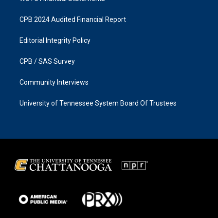
CPB 2024 Audited Financial Report
Editorial Integrity Policy
CPB / SAS Survey
Community Interviews
University of Tennessee System Board Of Trustees