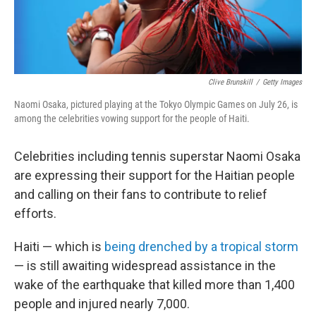
Clive Brunskill
/
Getty Images
Naomi Osaka, pictured playing at the Tokyo Olympic Games on July 26, is
among the celebrities vowing support for the people of Haiti.
Celebrities including tennis superstar Naomi Osaka
are expressing their support for the Haitian people
and calling on their fans to contribute to relief
efforts.
Haiti — which is
being drenched by a tropical storm
— is still awaiting widespread assistance in the
wake of the earthquake that killed more than 1,400
people and injured nearly 7,000.