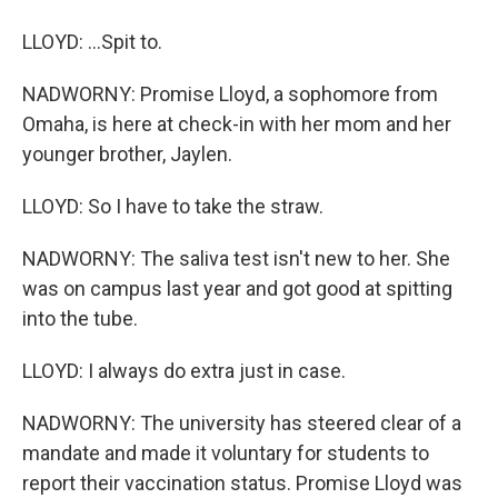
LLOYD: ...Spit to.
NADWORNY: Promise Lloyd, a sophomore from
Omaha, is here at check-in with her mom and her
younger brother, Jaylen.
LLOYD: So I have to take the straw.
NADWORNY: The saliva test isn't new to her. She
was on campus last year and got good at spitting
into the tube.
LLOYD: I always do extra just in case.
NADWORNY: The university has steered clear of a
mandate and made it voluntary for students to
report their vaccination status. Promise Lloyd was