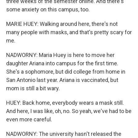
three weeks of the semester online. And there's
some anxiety on this campus, too.
MARIE HUEY: Walking around here, there's not
many people with masks, and that's pretty scary for
me.
NADWORNY: Maria Huey is here to move her
daughter Ariana into campus for the first time.
She's a sophomore, but did college from home in
San Antonio last year. Ariana is vaccinated, but
mom is still a bit wary.
HUEY: Back home, everybody wears a mask still.
And here, I was like, oh, no. So yeah, we've had to be
even more careful.
NADWORNY: The university hasn't released the