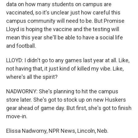
data on how many students on campus are
vaccinated, so it's unclear just how careful this
campus community will need to be. But Promise
Lloyd is hoping the vaccine and the testing will
mean this year she'll be able to have a social life
and football.
LLOYD: I didn't go to any games last year at all. Like,
not having that, it just kind of killed my vibe. Like,
where's all the spirit?
NADWORNY: She's planning to hit the campus
store later. She's got to stock up on new Huskers
gear ahead of game day. But first, she's got to finish
move-in.
Elissa Nadworny, NPR News, Lincoln, Neb.