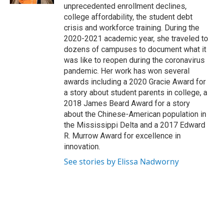
unprecedented enrollment declines,
college affordability, the student debt
crisis and workforce training. During the
2020-2021 academic year, she traveled to
dozens of campuses to document what it
was like to reopen during the coronavirus
pandemic. Her work has won several
awards including a 2020 Gracie Award for
a story about student parents in college, a
2018 James Beard Award for a story
about the Chinese-American population in
the Mississippi Delta and a 2017 Edward
R. Murrow Award for excellence in
innovation.
See stories by Elissa Nadworny