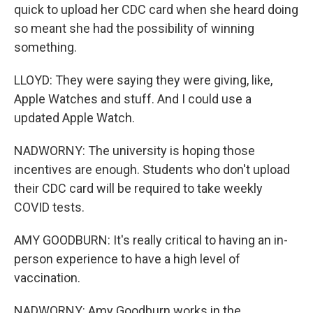
quick to upload her CDC card when she heard doing
so meant she had the possibility of winning
something.
LLOYD: They were saying they were giving, like,
Apple Watches and stuff. And I could use a
updated Apple Watch.
NADWORNY: The university is hoping those
incentives are enough. Students who don't upload
their CDC card will be required to take weekly
COVID tests.
AMY GOODBURN: It's really critical to having an in-
person experience to have a high level of
vaccination.
NADWORNY: Amy Goodburn works in the