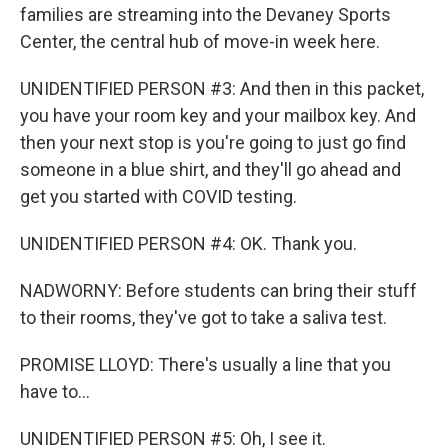
families are streaming into the Devaney Sports
Center, the central hub of move-in week here.
UNIDENTIFIED PERSON #3: And then in this packet,
you have your room key and your mailbox key. And
then your next stop is you're going to just go find
someone in a blue shirt, and they'll go ahead and
get you started with COVID testing.
UNIDENTIFIED PERSON #4: OK. Thank you.
NADWORNY: Before students can bring their stuff
to their rooms, they've got to take a saliva test.
PROMISE LLOYD: There's usually a line that you
have to...
UNIDENTIFIED PERSON #5: Oh, I see it.