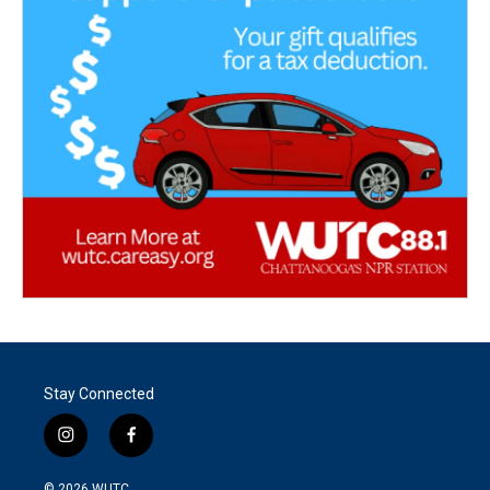
Stay Connected
i
f
n
a
s
c
© 2026
WUTC