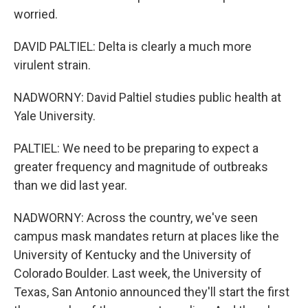
worried.
DAVID PALTIEL: Delta is clearly a much more
virulent strain.
NADWORNY: David Paltiel studies public health at
Yale University.
PALTIEL: We need to be preparing to expect a
greater frequency and magnitude of outbreaks
than we did last year.
NADWORNY: Across the country, we've seen
campus mask mandates return at places like the
University of Kentucky and the University of
Colorado Boulder. Last week, the University of
Texas, San Antonio announced they'll start the first