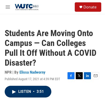
Skip to main content
S
Donate
e
M
a
e
r
n
c
u
h
Students Are Moving Onto
u
e
Campus — Can Colleges
r
y
Pull It Off Without A COVID
Disaster?
NPR | By
Elissa Nadworny
Published August 17, 2021 at 4:39 PM EDT
F
T
L
E
a
w
i
m
c
i
n
a
LISTEN
•
3:51
e
t
k
i
b
t
e
l
o
e
d