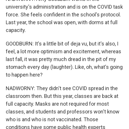
university's administration and is on the COVID task
force. She feels confident in the school's protocol.
Last year, the school was open, with dorms at full
capacity.
GOODBURN: It's a little bit of deja vu, but it's also, I
feel, a lot more optimism and excitement, whereas
last fall, it was pretty much dread in the pit of my
stomach every day (laughter). Like, oh, what's going
to happen here?
NADWORNY: They didn't see COVID spread in the
classroom then. But this year, classes are back at
full capacity. Masks are not required for most
classes, and students and professors won't know
who is and who is not vaccinated. Those
conditions have some public health experts