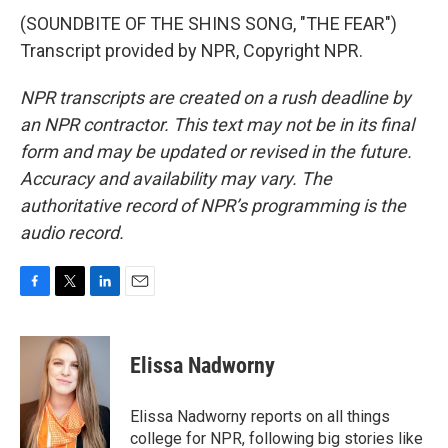
(SOUNDBITE OF THE SHINS SONG, "THE FEAR")
Transcript provided by NPR, Copyright NPR.
NPR transcripts are created on a rush deadline by
an NPR contractor. This text may not be in its final
form and may be updated or revised in the future.
Accuracy and availability may vary. The
authoritative record of NPR’s programming is the
audio record.
F
T
L
E
a
w
i
m
c
i
n
a
e
t
k
i
Elissa Nadworny
b
t
e
l
o
e
d
o
r
I
Elissa Nadworny reports on all things
k
n
college for NPR, following big stories like