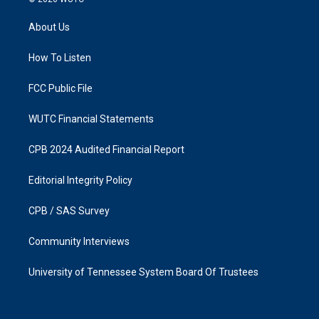
t
e
a
b
About Us
g
o
r
o
a
k
How To Listen
m
FCC Public File
WUTC Financial Statements
CPB 2024 Audited Financial Report
Editorial Integrity Policy
CPB / SAS Survey
Community Interviews
University of Tennessee System Board Of Trustees