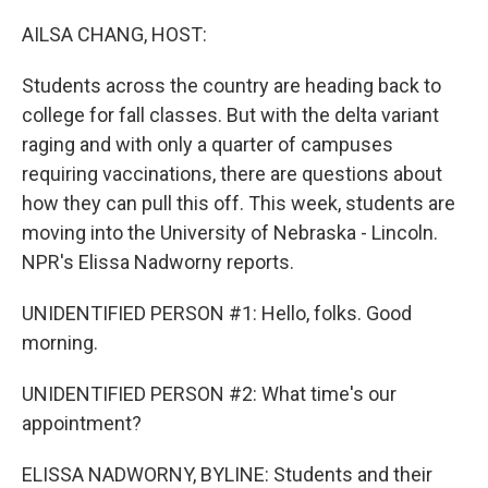
o
r
I
k
n
AILSA CHANG, HOST:
Students across the country are heading back to
college for fall classes. But with the delta variant
raging and with only a quarter of campuses
requiring vaccinations, there are questions about
how they can pull this off. This week, students are
moving into the University of Nebraska - Lincoln.
NPR's Elissa Nadworny reports.
UNIDENTIFIED PERSON #1: Hello, folks. Good
morning.
UNIDENTIFIED PERSON #2: What time's our
appointment?
ELISSA NADWORNY, BYLINE: Students and their