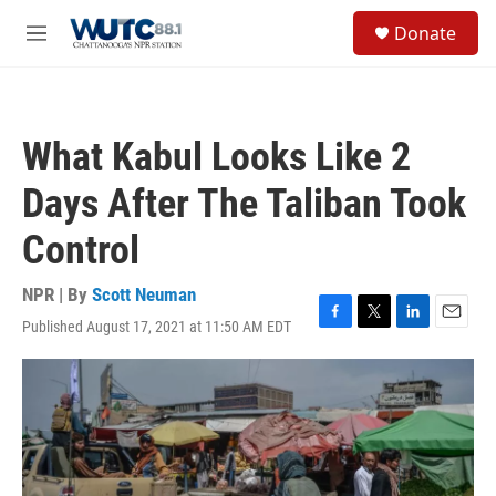
Skip to main content
S
Donate
e
M
a
e
r
n
c
u
h
What Kabul Looks Like 2
u
e
Days After The Taliban Took
r
y
Control
NPR | By
Scott Neuman
Published August 17, 2021 at 11:50 AM EDT
F
T
L
E
a
w
i
m
c
i
n
a
e
t
k
i
b
t
e
l
o
e
d
o
r
I
k
n