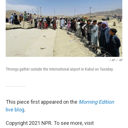
/ AP
/
AP
Throngs gather outside the international airport in Kabul on Tuesday.
This piece first appeared on the
Morning Edition
live blog
.
Copyright 2021 NPR. To see more, visit