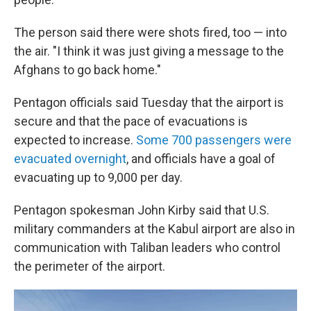
The person said there were shots fired, too — into
the air. "I think it was just giving a message to the
Afghans to go back home."
Pentagon officials said Tuesday that the airport is
secure and that the pace of evacuations is
expected to increase.
Some 700 passengers were
evacuated overnight
, and officials have a goal of
evacuating up to 9,000 per day.
Pentagon spokesman John Kirby said that U.S.
military commanders at the Kabul airport are also in
communication with Taliban leaders who control
the perimeter of the airport.