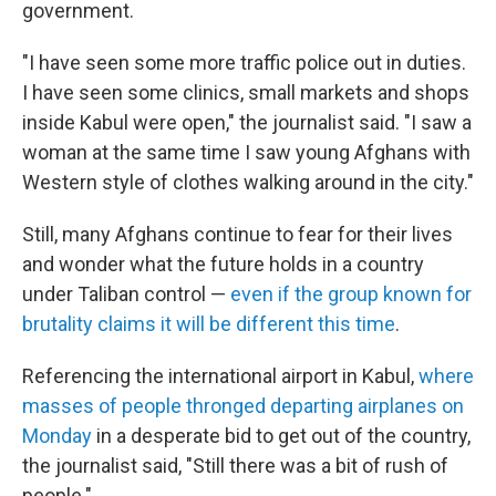
government.
"I have seen some more traffic police out in duties.
I have seen some clinics, small markets and shops
inside Kabul were open," the journalist said. "I saw a
woman at the same time I saw young Afghans with
Western style of clothes walking around in the city."
Still, many Afghans continue to fear for their lives
and wonder what the future holds in a country
under Taliban control —
even if the group known for
brutality claims it will be different this time
.
Referencing the international airport in Kabul,
where
masses of people thronged departing airplanes on
Monday
in a desperate bid to get out of the country,
the journalist said, "Still there was a bit of rush of
people."