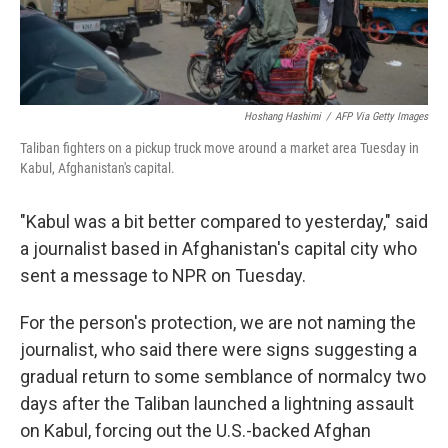
Hoshang Hashimi
/
AFP Via Getty Images
Taliban fighters on a pickup truck move around a market area Tuesday in
Kabul, Afghanistan's capital.
"Kabul was a bit better compared to yesterday," said
a journalist based in Afghanistan's capital city who
sent a message to NPR on Tuesday.
For the person's protection, we are not naming the
journalist, who said there were signs suggesting a
gradual return to some semblance of normalcy two
days after the Taliban launched a lightning assault
on Kabul, forcing out the U.S.-backed Afghan