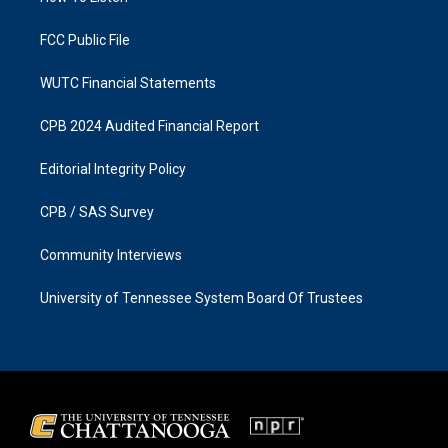
m
FCC Public File
WUTC Financial Statements
CPB 2024 Audited Financial Report
Editorial Integrity Policy
CPB / SAS Survey
Community Interviews
University of Tennessee System Board Of Trustees