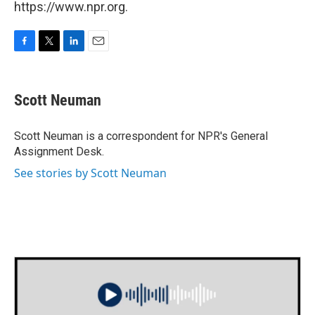
https://www.npr.org.
F
T
L
E
a
w
i
m
c
i
n
a
e
t
k
i
Scott Neuman
b
t
e
l
o
e
d
o
r
I
Scott Neuman is a correspondent for NPR's General
k
n
Assignment Desk.
See stories by Scott Neuman