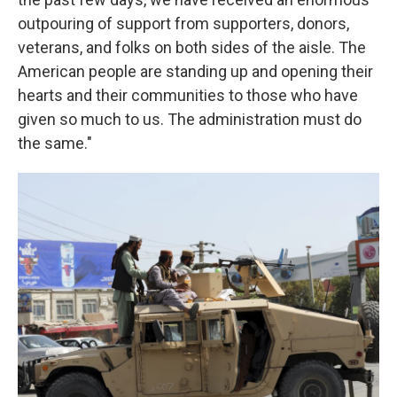
outpouring of support from supporters, donors,
veterans, and folks on both sides of the aisle. The
American people are standing up and opening their
hearts and their communities to those who have
given so much to us. The administration must do
the same."