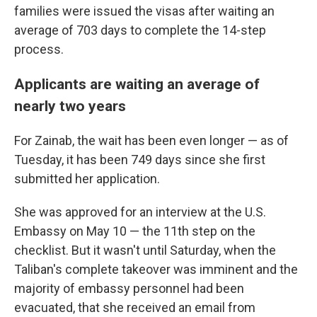
families were issued the visas after waiting an
average of 703 days to complete the 14-step
process.
Applicants are waiting an average of
nearly two years
For Zainab, the wait has been even longer — as of
Tuesday, it has been 749 days since she first
submitted her application.
She was approved for an interview at the U.S.
Embassy on May 10 — the 11th step on the
checklist. But it wasn't until Saturday, when the
Taliban's complete takeover was imminent and the
majority of embassy personnel had been
evacuated, that she received an email from