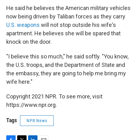
He said he believes the American military vehicles
now being driven by Taliban forces as they carry
U.S. weapons
will not stop outside his wife's
apartment. He believes she will be spared that
knock on the door.
"I believe this so much," he said softly. "You know,
the U.S. troops, and the Department of State and
the embassy, they are going to help me bring my
wife here."
Copyright 2021 NPR. To see more, visit
https://www.npr.org.
Tags
NPR News