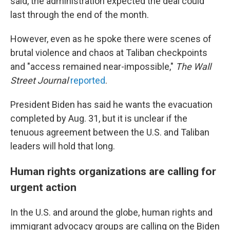
said, the administration expected the deal could
last through the end of the month.
However, even as he spoke there were scenes of
brutal violence and chaos at Taliban checkpoints
and "access remained near-impossible,"
The
Wall
Street Journal
reported
.
President Biden has said he wants the evacuation
completed by Aug. 31, but it is unclear if the
tenuous agreement between the U.S. and Taliban
leaders will hold that long.
Human rights organizations are calling for
urgent action
In the U.S. and around the globe, human rights and
immigrant advocacy groups are calling on the Biden