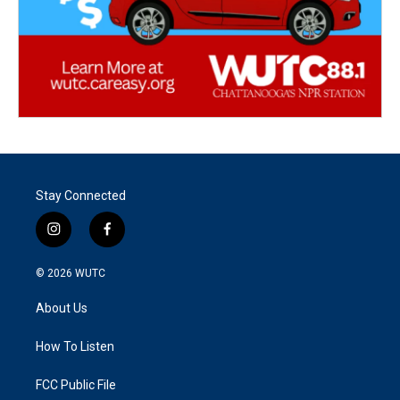
Stay Connected
i
f
n
a
s
c
© 2026
WUTC
t
e
a
b
About Us
g
o
r
o
a
k
How To Listen
m
FCC Public File