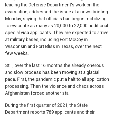
leading the Defense Department's work on the
evacuation, addressed the issue at a news briefing
Monday, saying that officials had begun mobilizing
to evacuate as many as 20,000 to 22,000 additional
special visa applicants. They are expected to arrive
at military bases, including Fort McCoy in
Wisconsin and Fort Bliss in Texas, over the next
few weeks.
Still, over the last 16 months the already onerous
and slow process has been moving at a glacial
pace. First, the pandemic put a halt to all application
processing. Then the violence and chaos across
Afghanistan forced another stall.
During the first quarter of 2021, the State
Department reports 789 applicants and their