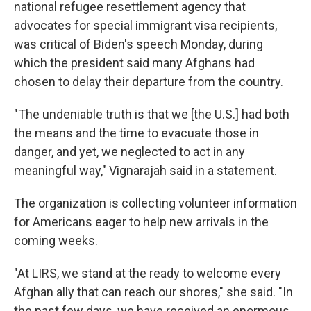
national refugee resettlement agency that
advocates for special immigrant visa recipients,
was critical of Biden's speech Monday, during
which the president said many Afghans had
chosen to delay their departure from the country.
"The undeniable truth is that we [the U.S.] had both
the means and the time to evacuate those in
danger, and yet, we neglected to act in any
meaningful way," Vignarajah said in a statement.
The organization is collecting volunteer information
for Americans eager to help new arrivals in the
coming weeks.
"At LIRS, we stand at the ready to welcome every
Afghan ally that can reach our shores," she said. "In
the past few days, we have received an enormous