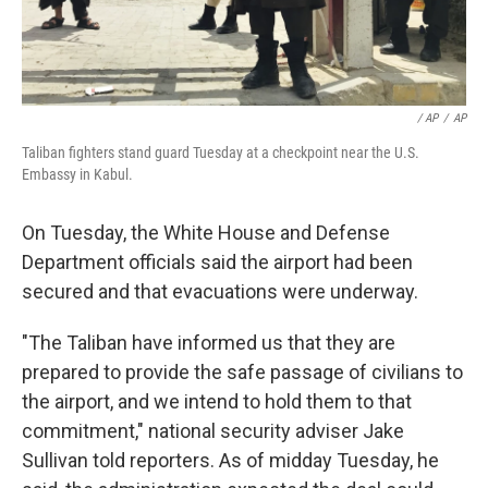
/ AP
/
AP
Taliban fighters stand guard Tuesday at a checkpoint near the U.S.
Embassy in Kabul.
On Tuesday, the White House and Defense
Department officials said the airport had been
secured and that evacuations were underway.
"The Taliban have informed us that they are
prepared to provide the safe passage of civilians to
the airport, and we intend to hold them to that
commitment," national security adviser Jake
Sullivan told reporters. As of midday Tuesday, he