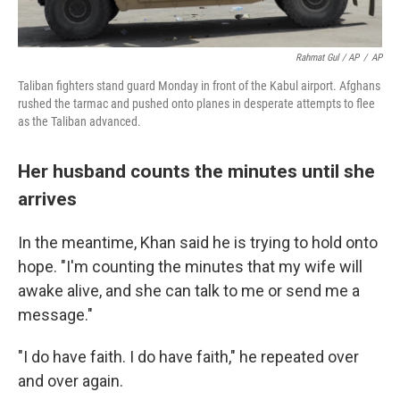
Rahmat Gul / AP
/
AP
Taliban fighters stand guard Monday in front of the Kabul airport. Afghans
rushed the tarmac and pushed onto planes in desperate attempts to flee
as the Taliban advanced.
Her husband counts the minutes until she
arrives
In the meantime, Khan said he is trying to hold onto
hope. "I'm counting the minutes that my wife will
awake alive, and she can talk to me or send me a
message."
"I do have faith. I do have faith," he repeated over
and over again.