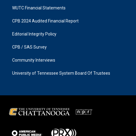
WUTC Financial Statements
CPB 2024 Audited Financial Report
Editorial Integrity Policy
CPB / SAS Survey
Community Interviews
University of Tennessee System Board Of Trustees