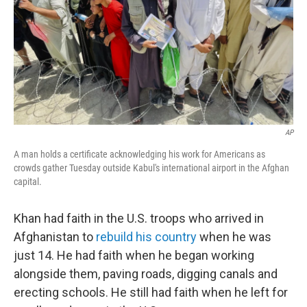
AP
A man holds a certificate acknowledging his work for Americans as
crowds gather Tuesday outside Kabul's international airport in the Afghan
capital.
Khan had faith in the U.S. troops who arrived in
Afghanistan to
rebuild his country
when he was
just 14. He had faith when he began working
alongside them, paving roads, digging canals and
erecting schools. He still had faith when he left for