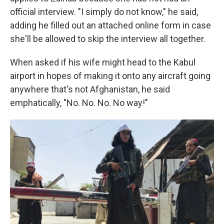
official interview. "I simply do not know," he said,
adding he filled out an attached online form in case
she'll be allowed to skip the interview all together.
When asked if his wife might head to the Kabul
airport in hopes of making it onto any aircraft going
anywhere that's not Afghanistan, he said
emphatically, "No. No. No. No way!"