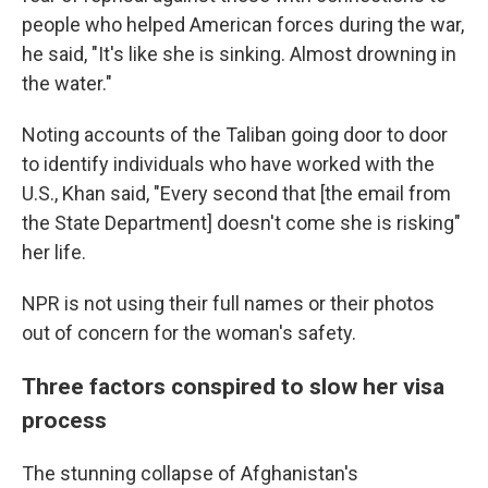
people who helped American forces during the war,
he said, "It's like she is sinking. Almost drowning in
the water."
Noting accounts of the Taliban going door to door
to identify individuals who have worked with the
U.S., Khan said, "Every second that [the email from
the State Department] doesn't come she is risking"
her life.
NPR is not using their full names or their photos
out of concern for the woman's safety.
Three factors conspired to slow her visa
process
The stunning collapse of Afghanistan's