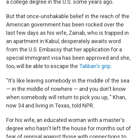
a college degree in the U.S. some years ago.
But that once-unshakable belief in the reach of the
American government has been rocked over the
last few days as his wife, Zainab, who is trapped in
an apartment in Kabul, desperately awaits word
from the U.S. Embassy that her application for a
special immigrant visa has been approved and she,
too, will be able to escape the
Taliban's grip
.
"It's like leaving somebody in the middle of the sea
— in the middle of nowhere — and you don't know
when somebody will return to pick you up, " Khan,
now 34 and living in Texas, told NPR.
For his wife, an educated woman with a master's
degree who hasn't left the house for months out of
fear of reprisal against those with connections to