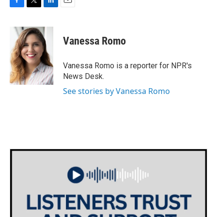
F
T
L
E
a
w
i
m
c
i
n
a
e
t
k
i
Vanessa Romo
b
t
e
l
o
e
d
o
r
I
Vanessa Romo is a reporter for NPR's
k
n
News Desk.
See stories by Vanessa Romo