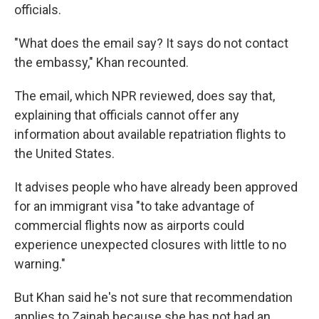
officials.
"What does the email say? It says do not contact
the embassy," Khan recounted.
The email, which NPR reviewed, does say that,
explaining that officials cannot offer any
information about available repatriation flights to
the United States.
It advises people who have already been approved
for an immigrant visa "to take advantage of
commercial flights now as airports could
experience unexpected closures with little to no
warning."
But Khan said he's not sure that recommendation
applies to Zainab because she has not had an