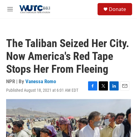
Skip to main content
S
Donate
e
M
a
e
r
n
c
u
h
The Taliban Seized Her City.
u
e
Now America's Red Tape
r
y
Stops Her From Fleeing
NPR | By
Vanessa Romo
Published August 18, 2021 at 6:01 AM EDT
F
T
L
E
a
w
i
m
c
i
n
a
e
t
k
i
b
t
e
l
o
e
d
o
r
I
k
n