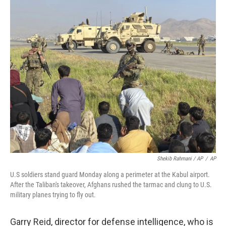
Shekib Rahmani / AP
/
AP
U.S soldiers stand guard Monday along a perimeter at the Kabul airport.
After the Taliban's takeover, Afghans rushed the tarmac and clung to U.S.
military planes trying to fly out.
Garry Reid, director for defense intelligence, who is