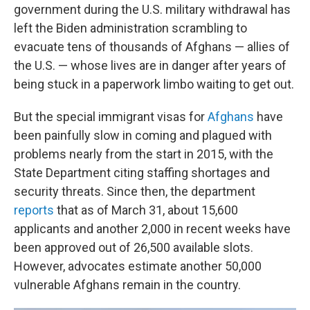
government during the U.S. military withdrawal has
left the Biden administration scrambling to
evacuate tens of thousands of Afghans — allies of
the U.S. — whose lives are in danger after years of
being stuck in a paperwork limbo waiting to get out.
But the special immigrant visas for
Afghans
have
been painfully slow in coming and plagued with
problems nearly from the start in 2015, with the
State Department citing staffing shortages and
security threats. Since then, the department
reports
that as of March 31, about 15,600
applicants and another 2,000 in recent weeks have
been approved out of 26,500 available slots.
However, advocates estimate another 50,000
vulnerable Afghans remain in the country.