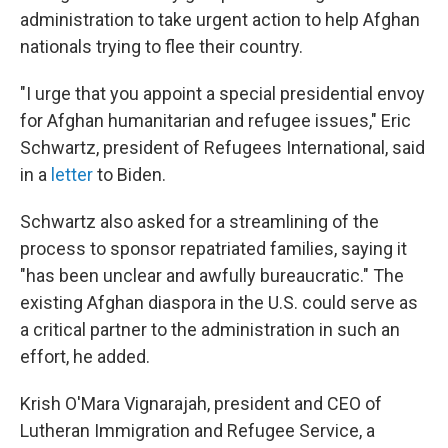
administration to take urgent action to help Afghan
nationals trying to flee their country.
"I urge that you appoint a special presidential envoy
for Afghan humanitarian and refugee issues," Eric
Schwartz, president of Refugees International, said
in a
letter
to Biden.
Schwartz also asked for a streamlining of the
process to sponsor repatriated families, saying it
"has been unclear and awfully bureaucratic." The
existing Afghan diaspora in the U.S. could serve as
a critical partner to the administration in such an
effort, he added.
Krish O'Mara Vignarajah, president and CEO of
Lutheran Immigration and Refugee Service, a