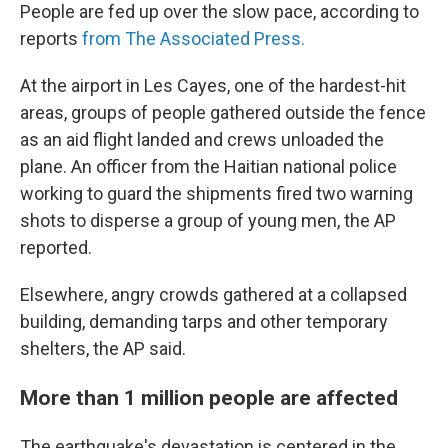
People are fed up over the slow pace, according to
reports
from The Associated Press.
At the airport in Les Cayes, one of the hardest-hit
areas, groups of people gathered outside the fence
as an aid flight landed and crews unloaded the
plane. An officer from the Haitian national police
working to guard the shipments fired two warning
shots to disperse a group of young men, the AP
reported.
Elsewhere, angry crowds gathered at a collapsed
building, demanding tarps and other temporary
shelters, the AP said.
More than 1 million people are affected
The earthquake's devastation is centered in the