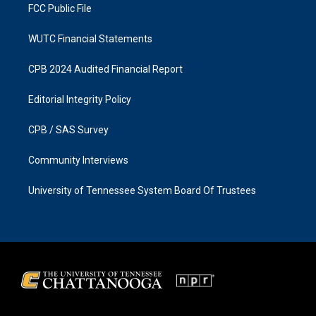
FCC Public File
WUTC Financial Statements
CPB 2024 Audited Financial Report
Editorial Integrity Policy
CPB / SAS Survey
Community Interviews
University of Tennessee System Board Of Trustees