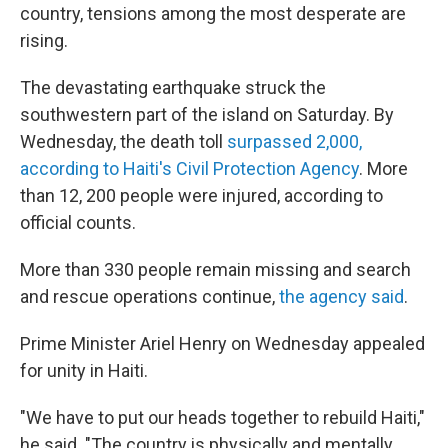
country, tensions among the most desperate are
rising.
The devastating earthquake struck the
southwestern part of the island on Saturday. By
Wednesday, the death toll
surpassed 2,000,
according to Haiti's Civil Protection Agency
. More
than 12, 200 people were injured, according to
official counts.
More than 330 people remain missing and search
and rescue operations continue,
the agency said
.
Prime Minister Ariel Henry on Wednesday appealed
for unity in Haiti.
"We have to put our heads together to rebuild Haiti,"
he said. "The country is physically and mentally