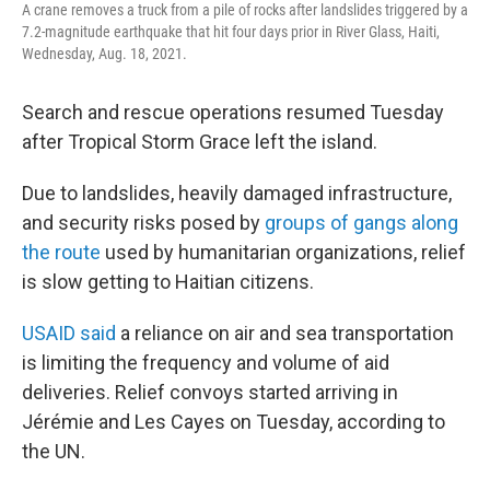
A crane removes a truck from a pile of rocks after landslides triggered by a
7.2-magnitude earthquake that hit four days prior in River Glass, Haiti,
Wednesday, Aug. 18, 2021.
Search and rescue operations resumed Tuesday
after Tropical Storm Grace left the island.
Due to landslides, heavily damaged infrastructure,
and security risks posed by
groups of gangs along
the route
used by humanitarian organizations, relief
is slow getting to Haitian citizens.
USAID said
a reliance on air and sea transportation
is limiting the frequency and volume of aid
deliveries. Relief convoys started arriving in
Jérémie and Les Cayes on Tuesday, according to
the UN.