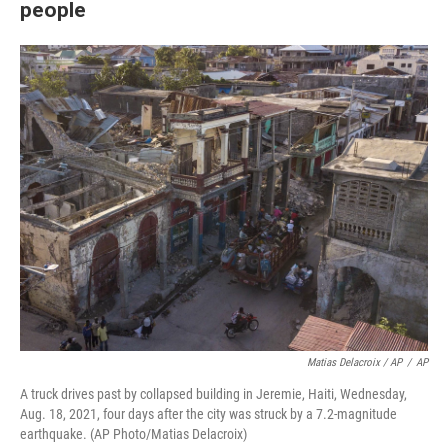
people
Matias Delacroix / AP
/
AP
A truck drives past by collapsed building in Jeremie, Haiti, Wednesday,
Aug. 18, 2021, four days after the city was struck by a 7.2-magnitude
earthquake. (AP Photo/Matias Delacroix)