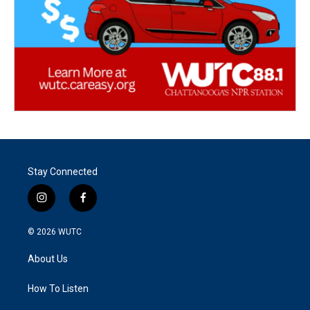
Stay Connected
i
f
n
a
s
c
© 2026
WUTC
t
e
a
b
About Us
g
o
r
o
a
k
How To Listen
m