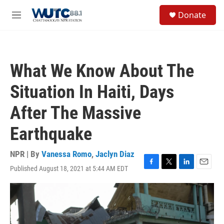
Skip to main content
S
Donate
e
M
a
e
r
n
c
u
h
What We Know About The
u
e
Situation In Haiti, Days
r
y
After The Massive
Earthquake
NPR | By
Vanessa Romo
,
Jaclyn Diaz
Published August 18, 2021 at 5:44 AM EDT
F
T
L
E
a
w
i
m
c
i
n
a
e
t
k
i
b
t
e
l
o
e
d