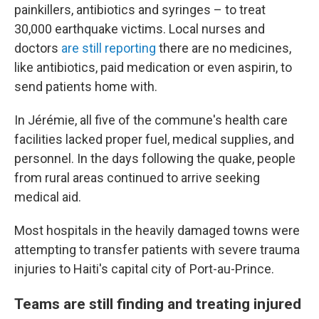
painkillers, antibiotics and syringes – to treat
30,000 earthquake victims. Local nurses and
doctors
are still reporting
there are no medicines,
like antibiotics, paid medication or even aspirin, to
send patients home with.
In Jérémie, all five of the commune's health care
facilities lacked proper fuel, medical supplies, and
personnel. In the days following the quake, people
from rural areas continued to arrive seeking
medical aid.
Most hospitals in the heavily damaged towns were
attempting to transfer patients with severe trauma
injuries to Haiti's capital city of Port-au-Prince.
Teams are still finding and treating injured