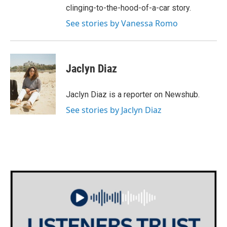
clinging-to-the-hood-of-a-car story.
See stories by Vanessa Romo
Jaclyn Diaz
Jaclyn Diaz is a reporter on Newshub.
See stories by Jaclyn Diaz