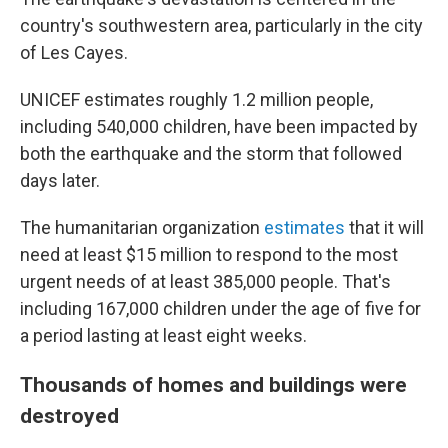
country's southwestern area, particularly in the city
of Les Cayes.
UNICEF estimates roughly 1.2 million people,
including 540,000 children, have been impacted by
both the earthquake and the storm that followed
days later.
The humanitarian organization
estimates
that it will
need at least $15 million to respond to the most
urgent needs of at least 385,000 people. That's
including 167,000 children under the age of five for
a period lasting at least eight weeks.
Thousands of homes and buildings were
destroyed