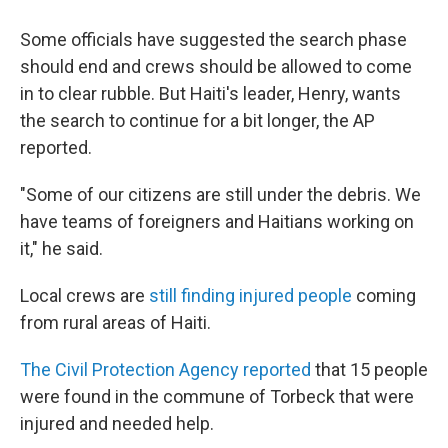
Some officials have suggested the search phase
should end and crews should be allowed to come
in to clear rubble. But Haiti's leader, Henry, wants
the search to continue for a bit longer, the AP
reported.
"Some of our citizens are still under the debris. We
have teams of foreigners and Haitians working on
it," he said.
Local crews are
still finding injured people
coming
from rural areas of Haiti.
The Civil Protection Agency reported
that 15 people
were found in the commune of Torbeck that were
injured and needed help.