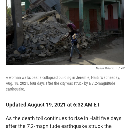
o
r
I
k
n
Matias Delacroix
/
AP
A woman walks past a collapsed building in Jeremie, Haiti, Wednesday,
Aug. 18, 2021, four days after the city was struck by a 7.2-magnitude
earthquake.
Updated August 19, 2021 at 6:32 AM ET
As the death toll continues to rise in Haiti five days
after the 7.2-magnitude earthquake struck the