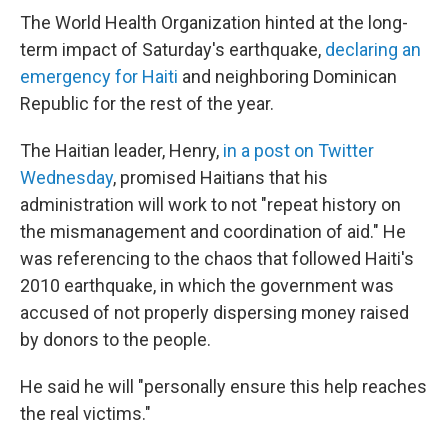
The World Health Organization hinted at the long-
term impact of Saturday's earthquake,
declaring an
emergency for Haiti
and neighboring Dominican
Republic for the rest of the year.
The Haitian leader, Henry,
in a post on Twitter
Wednesday
, promised Haitians that his
administration will work to not "repeat history on
the mismanagement and coordination of aid." He
was referencing to the chaos that followed Haiti's
2010 earthquake, in which the government was
accused of not properly dispersing money raised
by donors to the people.
He said he will "personally ensure this help reaches
the real victims."