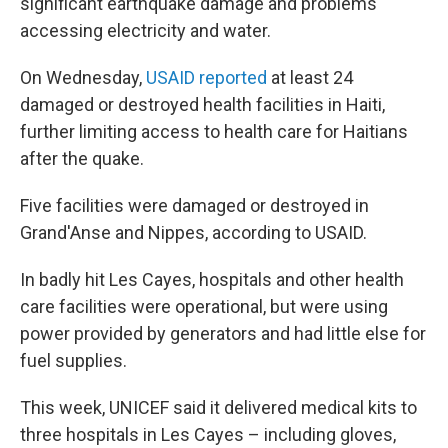
significant earthquake damage and problems
accessing electricity and water.
On Wednesday,
USAID reported
at least 24
damaged or destroyed health facilities in Haiti,
further limiting access to health care for Haitians
after the quake.
Five facilities were damaged or destroyed in
Grand'Anse and Nippes, according to USAID.
In badly hit Les Cayes, hospitals and other health
care facilities were operational, but were using
power provided by generators and had little else for
fuel supplies.
This week, UNICEF said it delivered medical kits to
three hospitals in Les Cayes – including gloves,