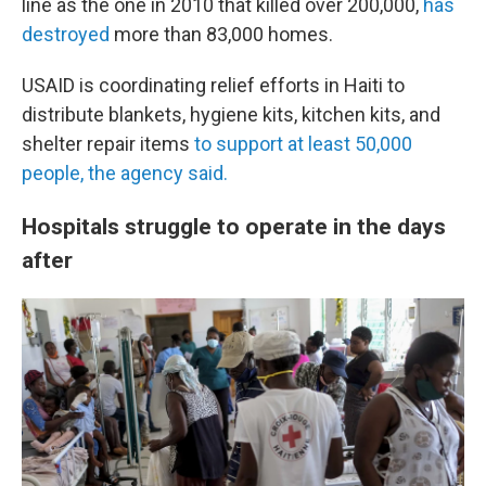
line as the one in 2010 that killed over 200,000,
has
destroyed
more than 83,000 homes.
USAID is coordinating relief efforts in Haiti to
distribute blankets, hygiene kits, kitchen kits, and
shelter repair items
to support at least 50,000
people, the agency said.
Hospitals struggle to operate in the days
after