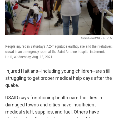
Matias Delacroix / AP
/
AP
People injured in Saturday's 7.2-magnitude earthquake and their relatives,
crowd in an emergency room at the Saint Antoine hospital in Jeremie,
Haiti, Wednesday, Aug. 18, 2021.
Injured Haitians--including young children--are still
struggling to get proper medical help days after the
quake.
USAID says functioning health care facilities in
damaged towns and cities have insufficient
medical staff, supplies, and fuel. Others have