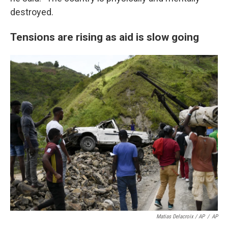
destroyed.
Tensions are rising as aid is slow going
Matias Delacroix / AP
/
AP