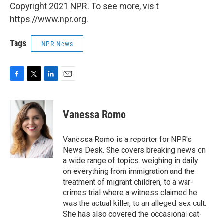
Copyright 2021 NPR. To see more, visit
https://www.npr.org.
Tags
NPR News
F
T
L
E
a
w
i
m
c
i
n
a
e
t
k
i
Vanessa Romo
b
t
e
l
o
e
d
o
r
I
Vanessa Romo is a reporter for NPR's
k
n
News Desk. She covers breaking news on
a wide range of topics, weighing in daily
on everything from immigration and the
treatment of migrant children, to a war-
crimes trial where a witness claimed he
was the actual killer, to an alleged sex cult.
She has also covered the occasional cat-