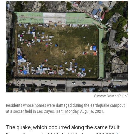
Fernando Llano / AP
/
AP
Residents whose homes were damaged during the earthquake campout
at a soccer field in Les Cayes, Haiti, Monday, Aug. 16, 2021.
The quake, which occurred along the same fault