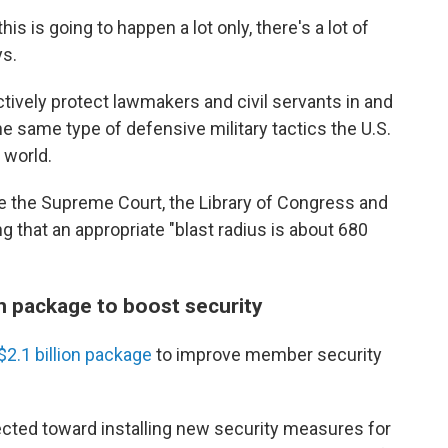
s is going to happen a lot only, there's a lot of
ys.
ctively protect lawmakers and civil servants in and
e same type of defensive military tactics the U.S.
 world.
 the Supreme Court, the Library of Congress and
ing that an appropriate "blast radius is about 680
n package to boost security
$2.1 billion package
to improve member security
rected toward installing new security measures for