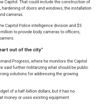
 Capitol. That could include the construction of
, hardening of doors and windows, the installation
 and cameras.
the Capitol Police intelligence division and $5
million to provide body cameras to officers,
arriers.
art out of the city"
Demand Progress, where he monitors the Capitol
e said further militarizing what should be public
wrong solutions for addressing the growing
t of a half-billion dollars, but it has no
that money or uses existing equipment.