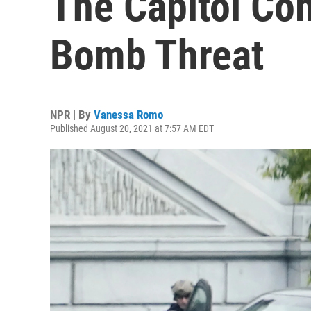
The Capitol Co
Bomb Threat
NPR | By
Vanessa Romo
Published August 20, 2021 at 7:57 AM EDT