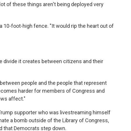
ot of these things aren't being deployed very
10-foot-high fence. "It would rip the heart out of
 divide it creates between citizens and their
r between people and the people that represent
t becomes harder for members of Congress and
aws affect."
Trump supporter who was livestreaming himself
nate a bomb outside of the Library of Congress,
ed that Democrats step down.