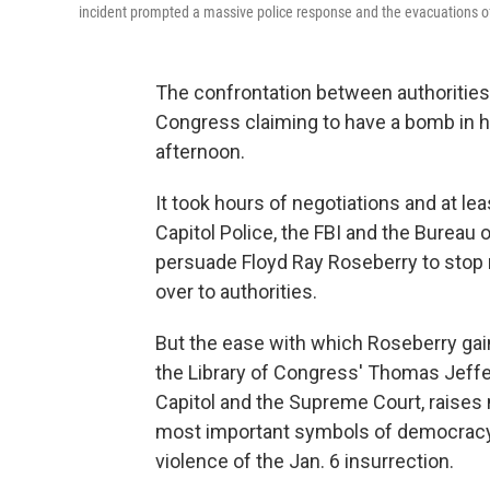
incident prompted a massive police response and the evacuations o
The confrontation between authorities 
Congress claiming to have a bomb in h
afternoon.
It took hours of negotiations and at le
Capitol Police, the FBI and the Bureau
persuade Floyd Ray Roseberry to stop r
over to authorities.
But the ease with which Roseberry gai
the Library of Congress' Thomas Jeffers
Capitol and the Supreme Court, raises 
most important symbols of democracy 
violence of the Jan. 6 insurrection.