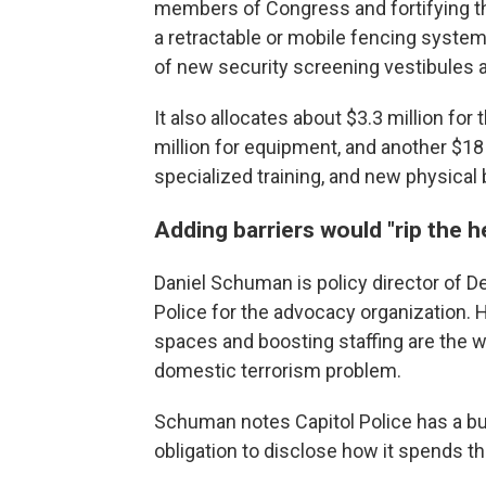
members of Congress and fortifying the
a retractable or mobile fencing system
of new security screening vestibules
It also allocates about $3.3 million for 
million for equipment, and another $18 
specialized training, and new physical b
Adding barriers would "rip the he
Daniel Schuman is policy director of 
Police for the advocacy organization. H
spaces and boosting staffing are the 
domestic terrorism problem.
Schuman notes Capitol Police has a budge
obligation to disclose how it spends 