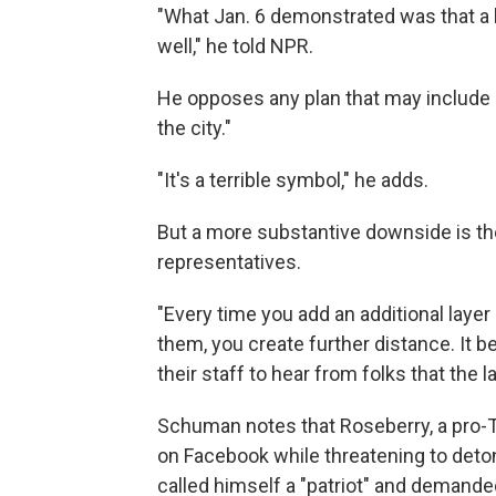
"What Jan. 6 demonstrated was that a l
well," he told NPR.
He opposes any plan that may include a 
the city."
"It's a terrible symbol," he adds.
But a more substantive downside is the
representatives.
"Every time you add an additional laye
them, you create further distance. I
their staff to hear from folks that the l
Schuman notes that Roseberry, a pro-
on Facebook while threatening to deto
called himself a "patriot" and demand