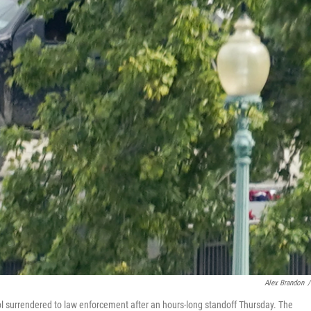
Alex Brandon
/
l surrendered to law enforcement after an hours-long standoff Thursday. The