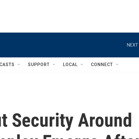
NEXT 
CASTS
SUPPORT
LOCAL
CONNECT
t Security Around