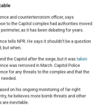
table
ence and counterterrorism officer, says
se to the Capitol complex had authorities moved
perimeter, as it has been debating for years.
nce tells NPR. He says it shouldn't be a question
t, but when.
nd the Capitol after the siege, but it was
taken
fence was removed in March. Capitol Police
gence for any threats to the complex and that the
f needed.
sed on his ongoing monitoring of far-right
ntry, he believes more bomb threats and other
 are inevitable.