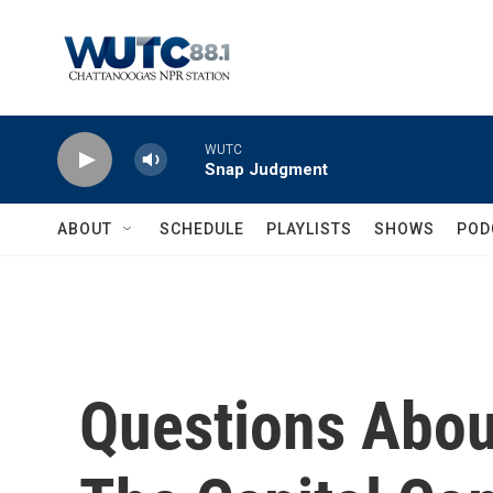
Skip to main content
WUTC
Snap Judgment
ABOUT
SCHEDULE
PLAYLISTS
SHOWS
POD
Questions Abou