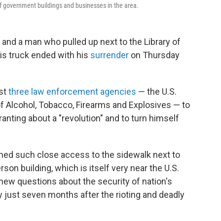
f government buildings and businesses in the area.
and a man who pulled up next to the Library of
is truck ended with his
surrender
on Thursday
ast
three law enforcement agencies
— the U.S.
 of Alcohol, Tobacco, Firearms and Explosives — to
anting about a "revolution" and to turn himself
ned such close access to the sidewalk next to
on building, which is itself very near the U.S.
new questions about the security of nation's
just seven months after the rioting and deadly