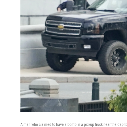
A man who claimed to have a bomb in a pickup truck near the Capito