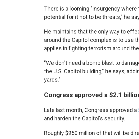
There is a looming "insurgency where thi
potential for it not to be threats," he sa
He maintains that the only way to effe
around the Capitol complex is to use th
applies in fighting terrorism around the
"We don't need a bomb blast to damage
the U.S. Capitol building," he says, add
yards."
Congress approved a $2.1 billio
Late last month, Congress approved a
and harden the Capitol's security.
Roughly $950 million of that will be di