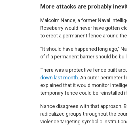
More attacks are probably inevi
Malcolm Nance, a former Naval intellig
Roseberry would never have gotten clo
to erect a permanent fence around the 
"It should have happened long ago," Na
of if a permanent barrier should be buil
There was a protective fence built arou
down last month
. An outer perimeter 
explained that it would monitor intelli
temporary fence could be reinstalled i
Nance disagrees with that approach. Ba
radicalized groups throughout the cou
violence targeting symbolic institutions