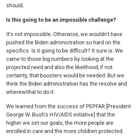
should.
Is this going to be an impossible challenge?
It's not impossible. Otherwise, we wouldn't have
pushed the Biden administration so hard on the
specifics. Is it going to be difficult? It sure is. We
came to those big numbers by looking at the
projected need and also the likelihood, if not
certainty, that boosters would be needed. But we
think the Biden administration has the resolve and
wherewithal to do it.
We learned from the success of PEPFAR [President
George W. Bush's HIV/AIDS initiative] that the
higher we set our goals, the more people are
enrolled in care and the more children protected.