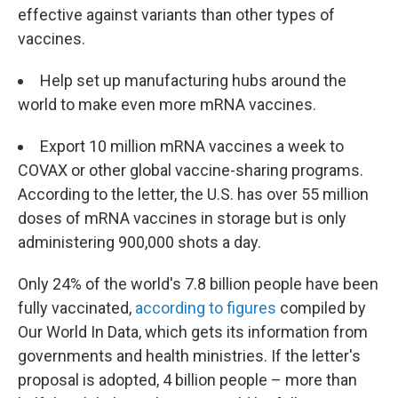
effective against variants than other types of
vaccines.
Help set up manufacturing hubs around the
world to make even more mRNA vaccines.
Export 10 million mRNA vaccines a week to
COVAX or other global vaccine-sharing programs.
According to the letter, the U.S. has over 55 million
doses of mRNA vaccines in storage but is only
administering 900,000 shots a day.
Only 24% of the world's 7.8 billion people have been
fully vaccinated,
according to figures
compiled by
Our World In Data, which gets its information from
governments and health ministries. If the letter's
proposal is adopted, 4 billion people – more than