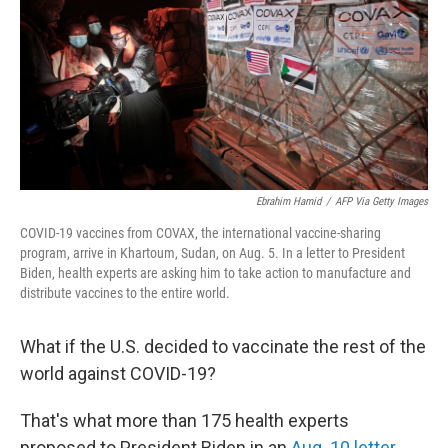
o
r
I
k
n
Ebrahim Hamid
/
AFP Via Getty Images
COVID-19 vaccines from COVAX, the international vaccine-sharing
program, arrive in Khartoum, Sudan, on Aug. 5. In a letter to President
Biden, health experts are asking him to take action to manufacture and
distribute vaccines to the entire world.
What if the U.S. decided to vaccinate the rest of the
world against COVID-19?
That's what more than 175 health experts
proposed to President Biden in an
Aug. 10 letter