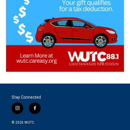
Stay Connected
i
f
n
a
s
c
© 2026
WUTC
t
e