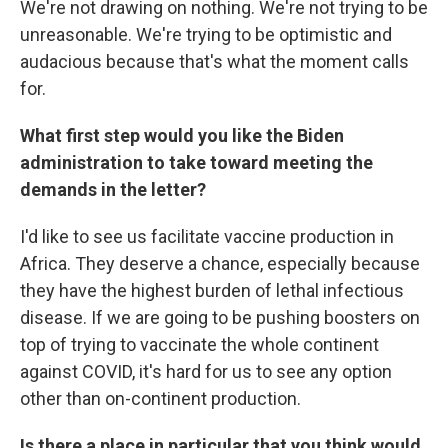
We're not drawing on nothing. We're not trying to be
unreasonable. We're trying to be optimistic and
audacious because that's what the moment calls
for.
What first step would you like the Biden
administration to take toward meeting the
demands in the letter?
I'd like to see us facilitate vaccine production in
Africa. They deserve a chance, especially because
they have the highest burden of lethal infectious
disease. If we are going to be pushing boosters on
top of trying to vaccinate the whole continent
against COVID, it's hard for us to see any option
other than on-continent production.
Is there a place in particular that you think would