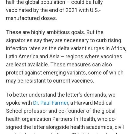
half the global population – could be fully
vaccinated by the end of 2021 with U.S.-
manufactured doses.
These are highly ambitious goals. But the
signatories say they are necessary to curb rising
infection rates as the delta variant surges in Africa,
Latin America and Asia – regions where vaccines
are least available. These measures can also
protect against emerging variants, some of which
may be resistant to current vaccines.
To better understand the letter's demands, we
spoke with
Dr. Paul Farmer
, a Harvard Medical
School professor and co-founder of the global
health organization Partners In Health, who co-
signed the letter alongside health academics, civil