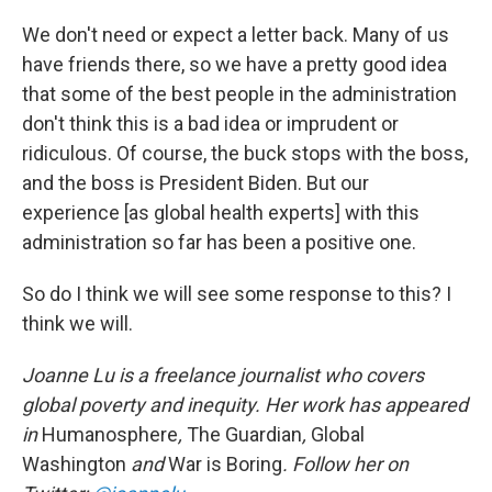
We don't need or expect a letter back. Many of us
have friends there, so we have a pretty good idea
that some of the best people in the administration
don't think this is a bad idea or imprudent or
ridiculous. Of course, the buck stops with the boss,
and the boss is President Biden. But our
experience [as global health experts] with this
administration so far has been a positive one.
So do I think we will see some response to this? I
think we will.
Joanne Lu is a freelance journalist who covers
global poverty and inequity. Her work has appeared
in
Humanosphere
,
The Guardian
,
Global
Washington
and
War is Boring
. Follow her on