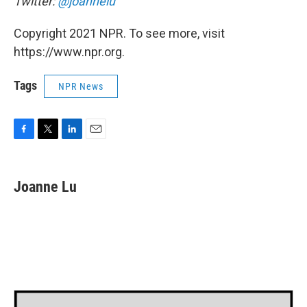
Twitter:
@joannelu
Copyright 2021 NPR. To see more, visit
https://www.npr.org.
Tags
NPR News
F
T
L
E
a
w
i
m
c
i
n
a
e
t
k
i
Joanne Lu
b
t
e
l
o
e
d
o
r
I
k
n