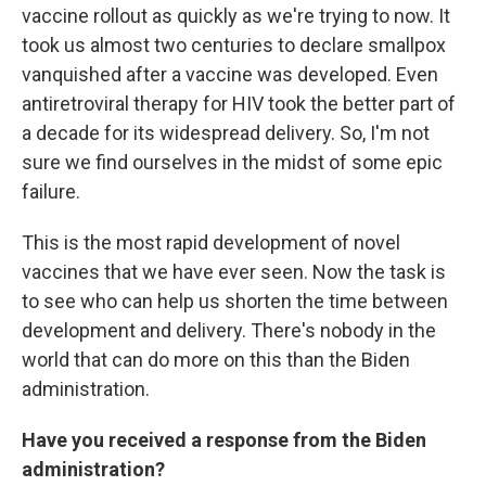
vaccine rollout as quickly as we're trying to now. It
took us almost two centuries to declare smallpox
vanquished after a vaccine was developed. Even
antiretroviral therapy for HIV took the better part of
a decade for its widespread delivery. So, I'm not
sure we find ourselves in the midst of some epic
failure.
This is the most rapid development of novel
vaccines that we have ever seen. Now the task is
to see who can help us shorten the time between
development and delivery. There's nobody in the
world that can do more on this than the Biden
administration.
Have you received a response from the Biden
administration?