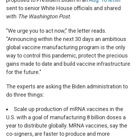
sent to senior White House officials and shared
with
The Washington Post
.
"We urge you to act now," the letter reads.
"Announcing within the next 30 days an ambitious
global vaccine manufacturing program is the only
way to control this pandemic, protect the precious
gains made to date and build vaccine infrastructure
for the future."
The experts are asking the Biden administration to
do three things:
Scale up production of mRNA vaccines in the
U.S. with a goal of manufacturing 8 billion doses a
year to distribute
globally. MRNA vaccines, say the
co-signers, are faster to produce and more