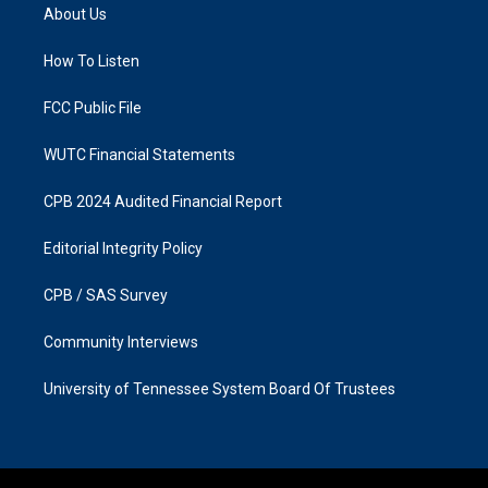
a
b
About Us
g
o
r
o
a
k
How To Listen
m
FCC Public File
WUTC Financial Statements
CPB 2024 Audited Financial Report
Editorial Integrity Policy
CPB / SAS Survey
Community Interviews
University of Tennessee System Board Of Trustees