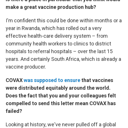
make a great vaccine production hub?
I'm confident this could be done within months or a
year in Rwanda, which has rolled out a very
effective health-care delivery system – from
community health workers to clinics to district
hospitals to referral hospitals – over the last 15
years. And certainly South Africa, which is already a
vaccine producer.
COVAX
was supposed to ensure
that vaccines
were distributed equitably around the world.
Does the fact that you and your colleagues felt
compelled to send this letter mean COVAX has
failed?
Looking at history, we've never pulled off a global