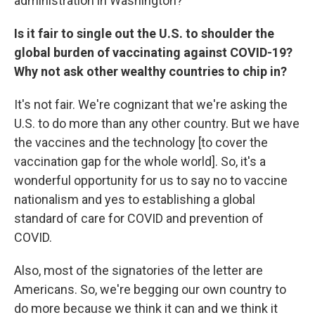
administration in Washington?
Is it fair to single out the U.S. to shoulder the
global burden of vaccinating against COVID-19?
Why not ask other wealthy countries to chip in?
It's not fair. We're cognizant that we're asking the
U.S. to do more than any other country. But we have
the vaccines and the technology [to cover the
vaccination gap for the whole world]. So, it's a
wonderful opportunity for us to say no to vaccine
nationalism and yes to establishing a global
standard of care for COVID and prevention of
COVID.
Also, most of the signatories of the letter are
Americans. So, we're begging our own country to
do more because we think it can and we think it