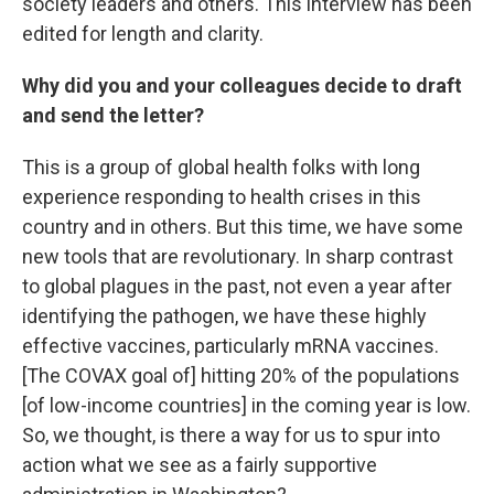
society leaders and others. This interview has been
edited for length and clarity.
Why did you and your colleagues decide to draft
and send the letter?
This is a group of global health folks with long
experience responding to health crises in this
country and in others. But this time, we have some
new tools that are revolutionary. In sharp contrast
to global plagues in the past, not even a year after
identifying the pathogen, we have these highly
effective vaccines, particularly mRNA vaccines.
[The COVAX goal of] hitting 20% of the populations
[of low-income countries] in the coming year is low.
So, we thought, is there a way for us to spur into
action what we see as a fairly supportive