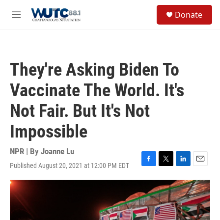
Skip to main content
S
Donate
e
M
a
e
r
n
c
u
h
They're Asking Biden To
u
e
Vaccinate The World. It's
r
y
Not Fair. But It's Not
Impossible
NPR | By
Joanne Lu
Published August 20, 2021 at 12:00 PM EDT
F
T
L
E
a
w
i
m
c
i
n
a
e
t
k
i
b
t
e
l
o
e
d