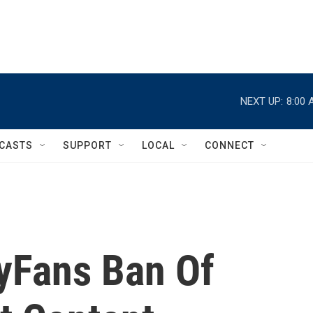
NEXT UP:
8:00 
CASTS
SUPPORT
LOCAL
CONNECT
yFans Ban Of