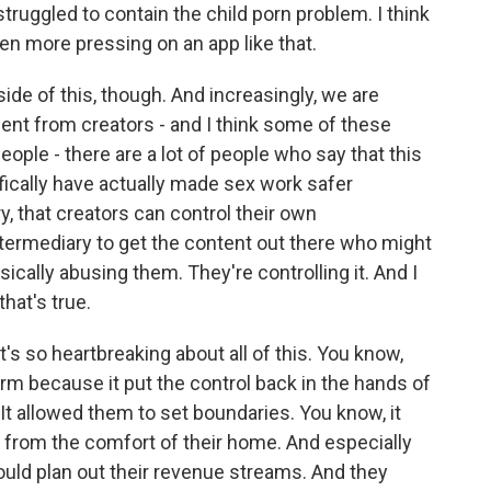
struggled to contain the child porn problem. I think
even more pressing on an app like that.
ide of this, though. And increasingly, we are
ent from creators - and I think some of these
ople - there are a lot of people who say that this
ifically have actually made sex work safer
, that creators can control their own
ermediary to get the content out there who might
ically abusing them. They're controlling it. And I
that's true.
's so heartbreaking about all of this. You know,
rm because it put the control back in the hands of
It allowed them to set boundaries. You know, it
from the comfort of their home. And especially
uld plan out their revenue streams. And they