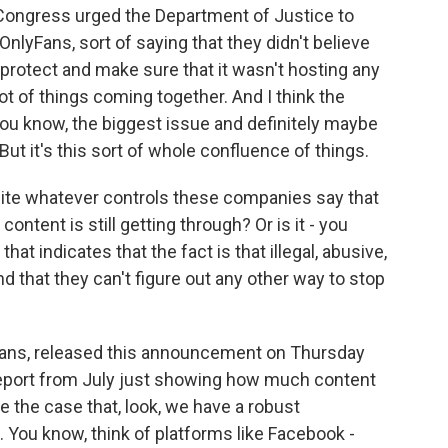
Congress urged the Department of Justice to
OnlyFans, sort of saying that they didn't believe
protect and make sure that it wasn't hosting any
lot of things coming together. And I think the
u know, the biggest issue and definitely maybe
But it's this sort of whole confluence of things.
ite whatever controls these companies say that
ontent is still getting through? Or is it - you
t indicates that the fact is that illegal, abusive,
d that they can't figure out any other way to stop
Fans, released this announcement on Thursday
 report from July just showing how much content
e the case that, look, we have a robust
 You know, think of platforms like Facebook -