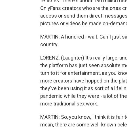
fetishes. There's about 130 million use
OnlyFans creators who are the ones cr
access or send them direct messages a
pictures or videos be made on-demand 
MARTIN: A hundred - wait. Can I just sa
country.
LORENZ: (Laughter) It's really large, and
the platform has just seen absolute 
turn to it for entertainment, as you know
more creators have hopped on the pla
they've been using it as sort of a life
pandemic while they were - a lot of the
more traditional sex work.
MARTIN: So, you know, I think it is fair 
mean, there are some well-known celebri