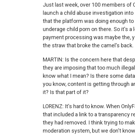
Just last week, over 100 members of 
launch a child abuse investigation into 
that the platform was doing enough to 
underage child porn on there. So it's a 
payment processing was maybe the, yo
the straw that broke the camel's back. 
MARTIN: Is the concern here that desp
they are imposing that too much illegal c
know what I mean? Is there some data tha
you know, content is getting through an
it? Is that part of it?
LORENZ: It's hard to know. When Only
that included a link to a transparency
they had removed. I think trying to mak
moderation system, but we don't know.