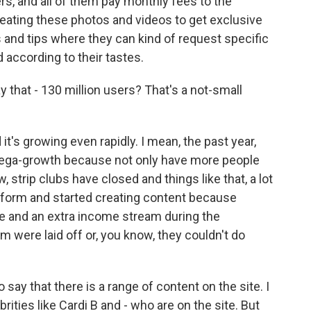
rs, and all of them pay monthly fees to the
eating these photos and videos to get exclusive
nd tips where they can kind of request specific
according to their tastes.
y that - 130 million users? That's a not-small
 it's growing even rapidly. I mean, the past year,
mega-growth because not only have more people
, strip clubs have closed and things like that, a lot
tform and started creating content because
line and an extra income stream during the
m were laid off or, you know, they couldn't do
to say that there is a range of content on the site. I
ties like Cardi B and - who are on the site. But