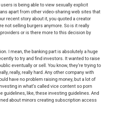
users is being able to view sexually explicit
Fans apart from other video-sharing web sites that
your recent story about it, you quoted a creator
re not selling burgers anymore. So is it really
providers or is there more to this decision by
sion. I mean, the banking part is absolutely a huge
ecently to try and find investors. It wanted to raise
blic eventually or sell. You know, they're trying to
ally, really, really hard. Any other company with
ould have no problem raising money, but a lot of
investing in what's called vice content so porn
e guidelines, like, these investing guidelines. And
erned about minors creating subscription access