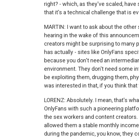
right? - which, as they've scaled, have 
that it's a technical challenge that is 
MARTIN: I want to ask about the other s
hearing in the wake of this announcem
creators might be surprising to many pe
has actually - sites like OnlyFans spec
because you don't need an intermediary
environment. They don't need some int
be exploiting them, drugging them, phys
was interested in that, if you think that 
LORENZ: Absolutely. I mean, that's what
OnlyFans with such a pioneering platfo
the sex workers and content creators. 
allowed them a stable monthly income 
during the pandemic, you know, they co