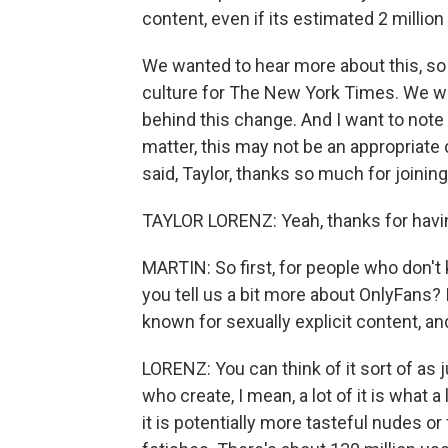
content, even if its estimated 2 million 
We wanted to hear more about this, so
culture for The New York Times. We wan
behind this change. And I want to note
matter, this may not be an appropriate 
said, Taylor, thanks so much for joining
TAYLOR LORENZ: Yeah, thanks for havi
MARTIN: So first, for people who don't
you tell us a bit more about OnlyFans? 
known for sexually explicit content, and
LORENZ: You can think of it sort of as j
who create, I mean, a lot of it is what a
it is potentially more tasteful nudes or f