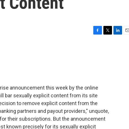
it Content
F
T
L
E
a
w
i
m
c
i
n
a
e
t
k
i
b
t
e
l
o
e
d
o
r
I
k
n
prise announcement this week by the online
ll bar sexually explicit content from its site
decision to remove explicit content from the
banking partners and payout providers," unquote,
 for their subscriptions. But the announcement
t known precisely for its sexually explicit