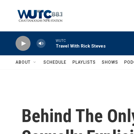
Skip to main content
WUTC
Travel With Rick Steves
ABOUT
SCHEDULE
PLAYLISTS
SHOWS
POD
Behind The Onl