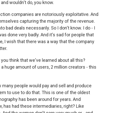
d and wouldn't do, you know.
tion companies are notoriously exploitative. And
emselves capturing the majority of the revenue.
o bad deals necessarily. So I don't know. I do - I
it was done very badly. And it's sad for people that
 Like, I wish that there was a way that the company
ter.
you think that we've learned about all this?
 a huge amount of users, 2 million creators - this
w many people would pay and sell and produce
em to use to do that. This is one of the oldest
nography has been around for years. And
ow, has had these intermediaries, right? Like
n. And the women don't earn very much or - and