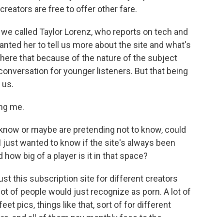
creators are free to offer other fare.
 we called Taylor Lorenz, who reports on tech and
ted her to tell us more about the site and what's
 here that because of the nature of the subject
conversation for younger listeners. But that being
 us.
ng me.
 know or maybe are pretending not to know, could
I just wanted to know if the site's always been
 how big of a player is it in that space?
ust this subscription site for different creators
 lot of people would just recognize as porn. A lot of
eet pics, things like that, sort of for different