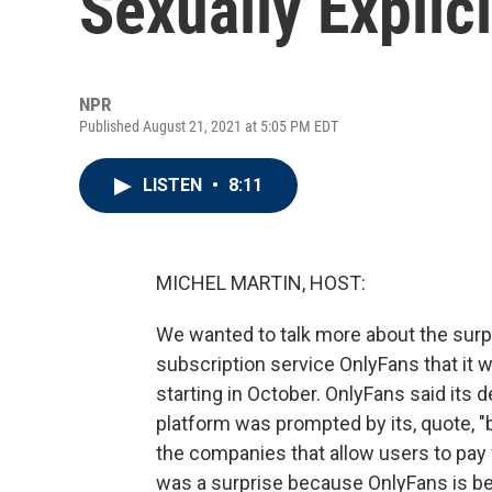
Sexually Explic
NPR
Published August 21, 2021 at 5:05 PM EDT
LISTEN
•
8:11
MICHEL MARTIN, HOST:
We wanted to talk more about the sur
subscription service OnlyFans that it wi
starting in October. OnlyFans said its 
platform was prompted by its, quote, "
the companies that allow users to pay
was a surprise because OnlyFans is bes