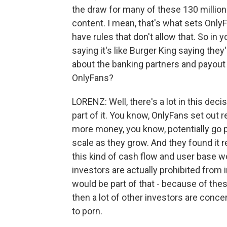
the draw for many of these 130 million 
content. I mean, that's what sets Only
have rules that don't allow that. So in 
saying it's like Burger King saying they'
about the banking partners and payout 
OnlyFans?
LORENZ: Well, there's a lot in this deci
part of it. You know, OnlyFans set out r
more money, you know, potentially go pu
scale as they grow. And they found it re
this kind of cash flow and user base w
investors are actually prohibited from 
would be part of that - because of thes
then a lot of other investors are conc
to porn.