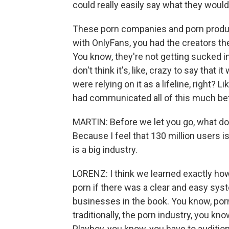
could really easily say what they woul
These porn companies and porn produc
with OnlyFans, you had the creators th
You know, they're not getting sucked int
don't think it's, like, crazy to say that 
were relying on it as a lifeline, right?
had communicated all of this much bet
MARTIN: Before we let you go, what do 
Because I feel that 130 million users is
is a big industry.
LORENZ: I think we learned exactly ho
porn if there was a clear and easy syst
businesses in the book. You know, por
traditionally, the porn industry, you kn
Playboy, you know, you have to auditio