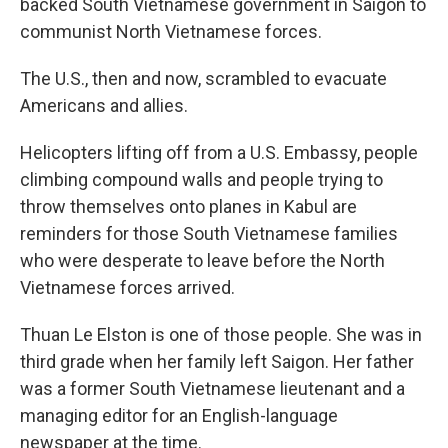
backed South Vietnamese government in Saigon to
communist North Vietnamese forces.
The U.S., then and now, scrambled to evacuate
Americans and allies.
Helicopters lifting off from a U.S. Embassy, people
climbing compound walls and people trying to
throw themselves onto planes in Kabul are
reminders for those South Vietnamese families
who were desperate to leave before the North
Vietnamese forces arrived.
Thuan Le Elston is one of those people. She was in
third grade when her family left Saigon. Her father
was a former South Vietnamese lieutenant and a
managing editor for an English-language
newspaper at the time.