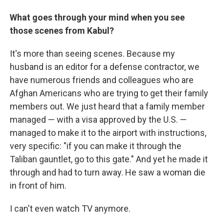
What goes through your mind when you see
those scenes from Kabul?
It's more than seeing scenes. Because my
husband is an editor for a defense contractor, we
have numerous friends and colleagues who are
Afghan Americans who are trying to get their family
members out. We just heard that a family member
managed — with a visa approved by the U.S. —
managed to make it to the airport with instructions,
very specific: "if you can make it through the
Taliban gauntlet, go to this gate." And yet he made it
through and had to turn away. He saw a woman die
in front of him.
I can't even watch TV anymore.