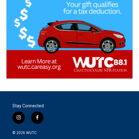
Stay Connected
i
f
n
a
s
c
© 2026
WUTC
t
e