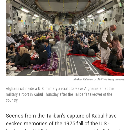
Shakib Rahmani
/
AFP Via Getty Images
Afghans sit inside a U.S. military aircraft to leave Afghanistan at the
military airport in Kabul Thursday after the Taliban's takeover of the
country.
Scenes from the Taliban's capture of Kabul have
evoked memories of the 1975 fall of the U.S.-