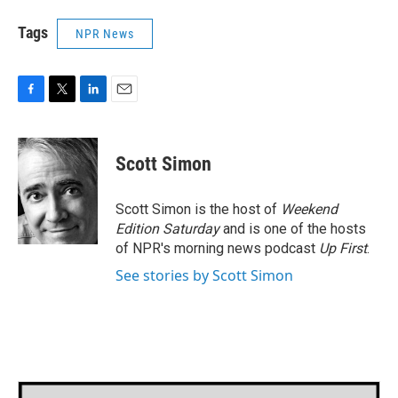
Tags
NPR News
F
T
L
E
a
w
i
m
c
i
n
a
e
t
k
i
Scott Simon
b
t
e
l
o
e
d
o
r
I
Scott Simon is the host of
Weekend
k
n
Edition Saturday
and is one of the hosts
of NPR's morning news podcast
Up First
.
See stories by Scott Simon