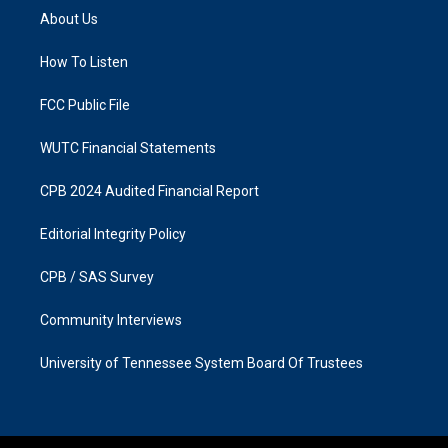
a
b
About Us
g
o
r
o
a
k
How To Listen
m
FCC Public File
WUTC Financial Statements
CPB 2024 Audited Financial Report
Editorial Integrity Policy
CPB / SAS Survey
Community Interviews
University of Tennessee System Board Of Trustees