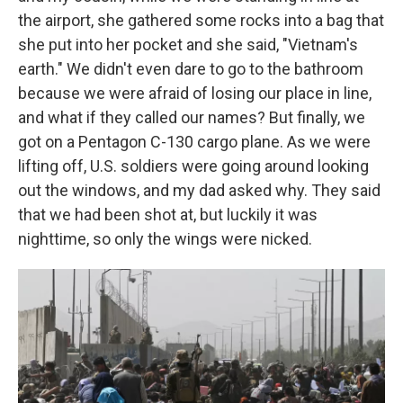
the airport, she gathered some rocks into a bag that
she put into her pocket and she said, "Vietnam's
earth." We didn't even dare to go to the bathroom
because we were afraid of losing our place in line,
and what if they called our names? But finally, we
got on a Pentagon C-130 cargo plane. As we were
lifting off, U.S. soldiers were going around looking
out the windows, and my dad asked why. They said
that we had been shot at, but luckily it was
nighttime, so only the wings were nicked.