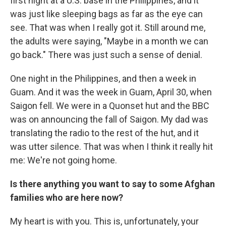
first night at a U.S. base in the Philippines, and it
was just like sleeping bags as far as the eye can
see. That was when I really got it. Still around me,
the adults were saying, "Maybe in a month we can
go back." There was just such a sense of denial.
One night in the Philippines, and then a week in
Guam. And it was the week in Guam, April 30, when
Saigon fell. We were in a Quonset hut and the BBC
was on announcing the fall of Saigon. My dad was
translating the radio to the rest of the hut, and it
was utter silence. That was when I think it really hit
me: We're not going home.
Is there anything you want to say to some Afghan
families who are here now?
My heart is with you. This is, unfortunately, your