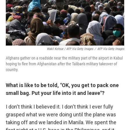
Wakil Kohsar / AFP Via Getty Images
/
AFP Via Getty Images
Afghans gather on a roadside near the military part of the airport in Kabul
hoping to flee from Afghanistan after the Taliban's military takeover of
country.
What is like to be told, "OK, you get to pack one
small bag. Put your life into it and leave"?
I don't think I believed it. I don't think I ever fully
grasped what we were doing until the plane was
taking off and we landed in Manila. We spent the