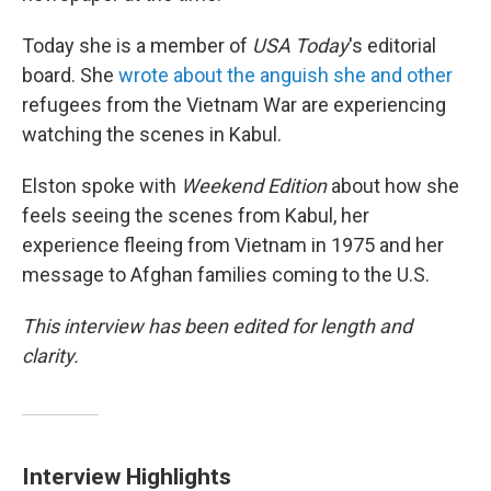
Today she is a member of
USA Today
's editorial
board. She
wrote about the anguish she and other
refugees from the Vietnam War are experiencing
watching the scenes in Kabul.
Elston spoke with
Weekend Edition
about how she
feels seeing the scenes from Kabul, her
experience fleeing from Vietnam in 1975 and her
message to Afghan families coming to the U.S.
This interview has been edited for length and
clarity.
Interview Highlights