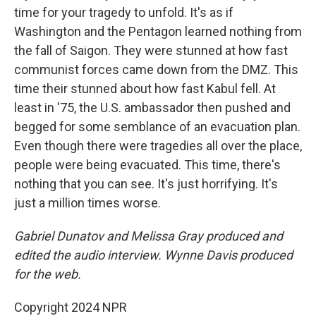
time for your tragedy to unfold. It's as if
Washington and the Pentagon learned nothing from
the fall of Saigon. They were stunned at how fast
communist forces came down from the DMZ. This
time their stunned about how fast Kabul fell. At
least in '75, the U.S. ambassador then pushed and
begged for some semblance of an evacuation plan.
Even though there were tragedies all over the place,
people were being evacuated. This time, there's
nothing that you can see. It's just horrifying. It's
just a million times worse.
Gabriel Dunatov and Melissa Gray produced and
edited the audio interview. Wynne Davis produced
for the web.
Copyright 2024 NPR