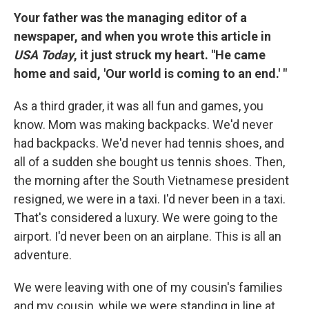
Your father was the managing editor of a
newspaper, and when you wrote this article in
USA Today
, it just struck my heart. "He came
home and said, 'Our world is coming to an end.' "
As a third grader, it was all fun and games, you
know. Mom was making backpacks. We'd never
had backpacks. We'd never had tennis shoes, and
all of a sudden she bought us tennis shoes. Then,
the morning after the South Vietnamese president
resigned, we were in a taxi. I'd never been in a taxi.
That's considered a luxury. We were going to the
airport. I'd never been on an airplane. This is all an
adventure.
We were leaving with one of my cousin's families
and my cousin, while we were standing in line at