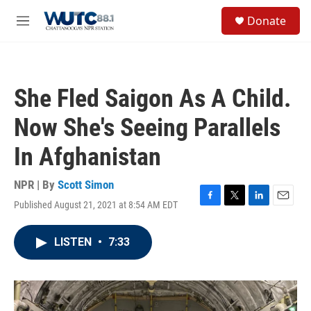
Skip to main content
S
Donate
e
M
a
e
r
n
c
u
h
She Fled Saigon As A Child.
u
e
Now She's Seeing Parallels
r
y
In Afghanistan
NPR | By
Scott Simon
Published August 21, 2021 at 8:54 AM EDT
F
T
L
E
a
w
i
m
c
i
n
a
LISTEN
•
7:33
e
t
k
i
b
t
e
l
o
e
d
o
r
I
k
n