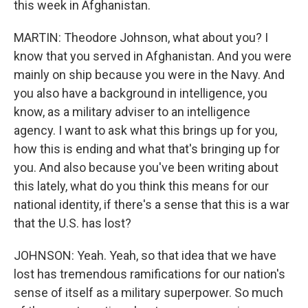
this week in Afghanistan.
MARTIN: Theodore Johnson, what about you? I
know that you served in Afghanistan. And you were
mainly on ship because you were in the Navy. And
you also have a background in intelligence, you
know, as a military adviser to an intelligence
agency. I want to ask what this brings up for you,
how this is ending and what that's bringing up for
you. And also because you've been writing about
this lately, what do you think this means for our
national identity, if there's a sense that this is a war
that the U.S. has lost?
JOHNSON: Yeah. Yeah, so that idea that we have
lost has tremendous ramifications for our nation's
sense of itself as a military superpower. So much