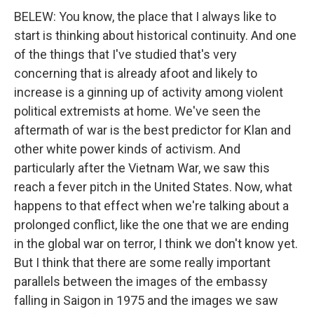
BELEW: You know, the place that I always like to
start is thinking about historical continuity. And one
of the things that I've studied that's very
concerning that is already afoot and likely to
increase is a ginning up of activity among violent
political extremists at home. We've seen the
aftermath of war is the best predictor for Klan and
other white power kinds of activism. And
particularly after the Vietnam War, we saw this
reach a fever pitch in the United States. Now, what
happens to that effect when we're talking about a
prolonged conflict, like the one that we are ending
in the global war on terror, I think we don't know yet.
But I think that there are some really important
parallels between the images of the embassy
falling in Saigon in 1975 and the images we saw