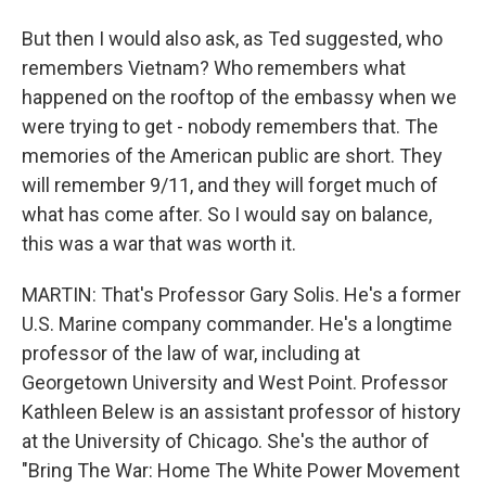
But then I would also ask, as Ted suggested, who
remembers Vietnam? Who remembers what
happened on the rooftop of the embassy when we
were trying to get - nobody remembers that. The
memories of the American public are short. They
will remember 9/11, and they will forget much of
what has come after. So I would say on balance,
this was a war that was worth it.
MARTIN: That's Professor Gary Solis. He's a former
U.S. Marine company commander. He's a longtime
professor of the law of war, including at
Georgetown University and West Point. Professor
Kathleen Belew is an assistant professor of history
at the University of Chicago. She's the author of
"Bring The War: Home The White Power Movement