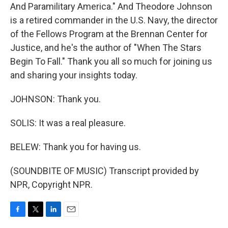
And Paramilitary America." And Theodore Johnson
is a retired commander in the U.S. Navy, the director
of the Fellows Program at the Brennan Center for
Justice, and he's the author of "When The Stars
Begin To Fall." Thank you all so much for joining us
and sharing your insights today.
JOHNSON: Thank you.
SOLIS: It was a real pleasure.
BELEW: Thank you for having us.
(SOUNDBITE OF MUSIC) Transcript provided by
NPR, Copyright NPR.
F
T
L
E