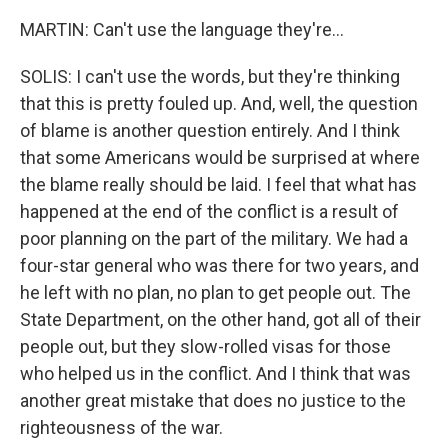
MARTIN: Can't use the language they're...
SOLIS: I can't use the words, but they're thinking
that this is pretty fouled up. And, well, the question
of blame is another question entirely. And I think
that some Americans would be surprised at where
the blame really should be laid. I feel that what has
happened at the end of the conflict is a result of
poor planning on the part of the military. We had a
four-star general who was there for two years, and
he left with no plan, no plan to get people out. The
State Department, on the other hand, got all of their
people out, but they slow-rolled visas for those
who helped us in the conflict. And I think that was
another great mistake that does no justice to the
righteousness of the war.