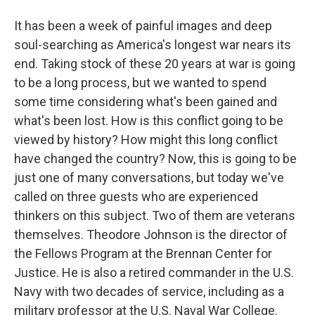
It has been a week of painful images and deep
soul-searching as America's longest war nears its
end. Taking stock of these 20 years at war is going
to be a long process, but we wanted to spend
some time considering what's been gained and
what's been lost. How is this conflict going to be
viewed by history? How might this long conflict
have changed the country? Now, this is going to be
just one of many conversations, but today we've
called on three guests who are experienced
thinkers on this subject. Two of them are veterans
themselves. Theodore Johnson is the director of
the Fellows Program at the Brennan Center for
Justice. He is also a retired commander in the U.S.
Navy with two decades of service, including as a
military professor at the U.S. Naval War College.