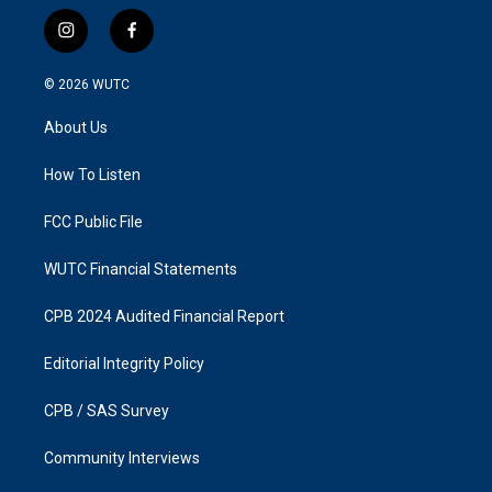
i
f
n
a
s
c
© 2026
WUTC
t
e
a
b
About Us
g
o
r
o
a
k
How To Listen
m
FCC Public File
WUTC Financial Statements
CPB 2024 Audited Financial Report
Editorial Integrity Policy
CPB / SAS Survey
Community Interviews