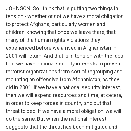
JOHNSON: So I think that is putting two things in
tension - whether or not we have a moral obligation
to protect Afghans, particularly women and
children, knowing that once we leave there, that
many of the human rights violations they
experienced before we arrived in Afghanistan in
2001 will return. And that is in tension with the idea
that we have national security interests to prevent
terrorist organizations from sort of regrouping and
mounting an offensive from Afghanistan, as they
did in 2001. If we have a national security interest,
then we will expend resources and time, et cetera,
in order to keep forces in country and put that
threat to bed. If we have a moral obligation, we will
do the same. But when the national interest
suggests that the threat has been mitigated and