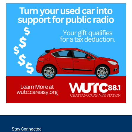
Stay Connected