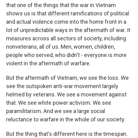
that one of the things that the war in Vietnam
shows us is that different ramifications of political
and actual violence come into the home front in a
lot of unpredictable ways in the aftermath of war. It
measures across all sectors of society, including
nonveterans, all of us. Men, women, children,
people who served, who didn't - everyone is more
violent in the aftermath of warfare.
But the aftermath of Vietnam, we see the loss. We
see the outspoken anti-war movement largely
helmed by veterans. We see a movement against
that. We see white power activism. We see
paramilitarism. And we see a large social
reluctance to warfare in the whole of our society.
But the thing that's different here is the timespan.