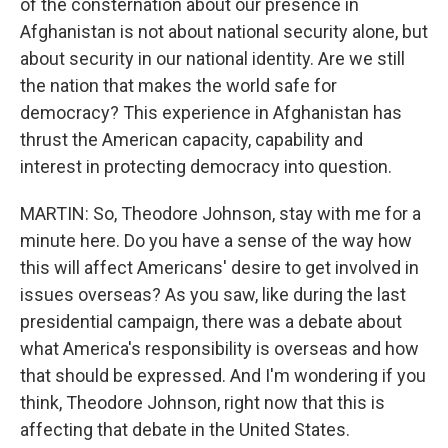
of the consternation about our presence in
Afghanistan is not about national security alone, but
about security in our national identity. Are we still
the nation that makes the world safe for
democracy? This experience in Afghanistan has
thrust the American capacity, capability and
interest in protecting democracy into question.
MARTIN: So, Theodore Johnson, stay with me for a
minute here. Do you have a sense of the way how
this will affect Americans' desire to get involved in
issues overseas? As you saw, like during the last
presidential campaign, there was a debate about
what America's responsibility is overseas and how
that should be expressed. And I'm wondering if you
think, Theodore Johnson, right now that this is
affecting that debate in the United States.