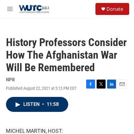
Skip to main content
S
Donate
e
M
a
e
r
n
c
u
h
History Professors Consider
u
e
How The Afghanistan War
r
y
Will Be Remembered
NPR
Published August 22, 2021 at 5:13 PM EDT
F
T
L
E
a
w
i
m
c
i
n
a
LISTEN
•
11:58
e
t
k
i
b
t
e
l
o
e
d
o
r
I
k
n
MICHEL MARTIN, HOST: