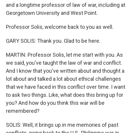
and a longtime professor of law of war, including at
Georgetown University and West Point.
Professor Solis, welcome back to you as well.
GARY SOLIS: Thank you. Glad to be here.
MARTIN: Professor Solis, let me start with you. As
we said, you've taught the law of war and conflict.
And I know that you've written about and thought a
lot about and talked a lot about ethical challenges
that we have faced in this conflict over time. I want
to ask two things. Like, what does this bring up for
you? And how do you think this war will be
remembered?
SOLIS: Well, it brings up in me memories of past
conflicts, going back to the U.S.-Philippine war in