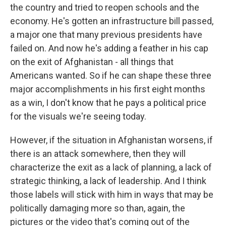
the country and tried to reopen schools and the
economy. He's gotten an infrastructure bill passed,
a major one that many previous presidents have
failed on. And now he's adding a feather in his cap
on the exit of Afghanistan - all things that
Americans wanted. So if he can shape these three
major accomplishments in his first eight months
as a win, I don't know that he pays a political price
for the visuals we're seeing today.
However, if the situation in Afghanistan worsens, if
there is an attack somewhere, then they will
characterize the exit as a lack of planning, a lack of
strategic thinking, a lack of leadership. And I think
those labels will stick with him in ways that may be
politically damaging more so than, again, the
pictures or the video that's coming out of the