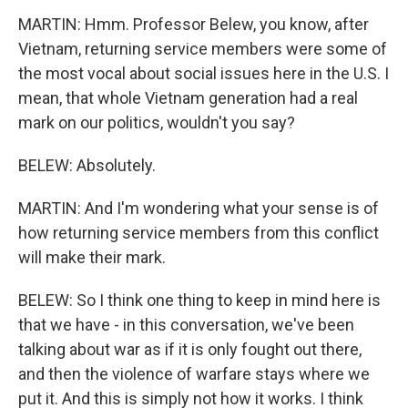
MARTIN: Hmm. Professor Belew, you know, after
Vietnam, returning service members were some of
the most vocal about social issues here in the U.S. I
mean, that whole Vietnam generation had a real
mark on our politics, wouldn't you say?
BELEW: Absolutely.
MARTIN: And I'm wondering what your sense is of
how returning service members from this conflict
will make their mark.
BELEW: So I think one thing to keep in mind here is
that we have - in this conversation, we've been
talking about war as if it is only fought out there,
and then the violence of warfare stays where we
put it. And this is simply not how it works. I think