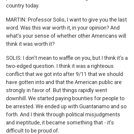
country today.
MARTIN: Professor Solis, I want to give you the last
word. Was this war worth it, in your opinion? And
what's your sense of whether other Americans will
think it was worth it?
SOLIS: I don't mean to waffle on you, but I think it's a
two-edged question. I think it was a righteous
conflict that we got into after 9/11 that we should
have gotten into and that the American public are
strongly in favor of. But things rapidly went
downhill. We started paying bounties for people to
be arrested. We ended up with Guantanamo and so
forth. And I think through political misjudgments
and ineptitude, it became something that - it's
difficult to be proud of.