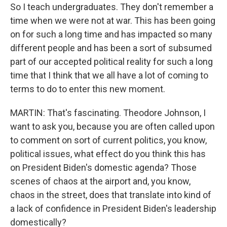
So I teach undergraduates. They don't remember a
time when we were not at war. This has been going
on for such a long time and has impacted so many
different people and has been a sort of subsumed
part of our accepted political reality for such a long
time that I think that we all have a lot of coming to
terms to do to enter this new moment.
MARTIN: That's fascinating. Theodore Johnson, I
want to ask you, because you are often called upon
to comment on sort of current politics, you know,
political issues, what effect do you think this has
on President Biden's domestic agenda? Those
scenes of chaos at the airport and, you know,
chaos in the street, does that translate into kind of
a lack of confidence in President Biden's leadership
domestically?