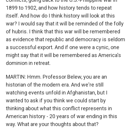
1899 to 1902, and how history tends to repeat
itself. And how do I think history will look at this
war? I would say that it will be reminded of the folly
of hubris. I think that this war will be remembered
as evidence that republic and democracy is seldom
a successful export. And if one were a cynic, one
might say that it will be remembered as America's
dominion in retreat.
MARTIN: Hmm. Professor Belew, you are an
historian of the modern era. And we're still
watching events unfold in Afghanistan, but I
wanted to ask if you think we could start by
thinking about what this conflict represents in
American history - 20 years of war ending in this
way. What are your thoughts about that?