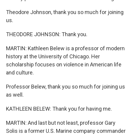
Theodore Johnson, thank you so much for joining
us.
THEODORE JOHNSON: Thank you.
MARTIN: Kathleen Belew is a professor of modern
history at the University of Chicago. Her
scholarship focuses on violence in American life
and culture.
Professor Belew, thank you so much for joining us
as well.
KATHLEEN BELEW: Thank you for having me.
MARTIN: And last but not least, professor Gary
Solis is a former U.S. Marine company commander