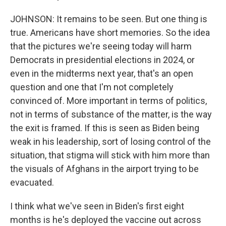
JOHNSON: It remains to be seen. But one thing is
true. Americans have short memories. So the idea
that the pictures we're seeing today will harm
Democrats in presidential elections in 2024, or
even in the midterms next year, that's an open
question and one that I'm not completely
convinced of. More important in terms of politics,
not in terms of substance of the matter, is the way
the exit is framed. If this is seen as Biden being
weak in his leadership, sort of losing control of the
situation, that stigma will stick with him more than
the visuals of Afghans in the airport trying to be
evacuated.
I think what we've seen in Biden's first eight
months is he's deployed the vaccine out across