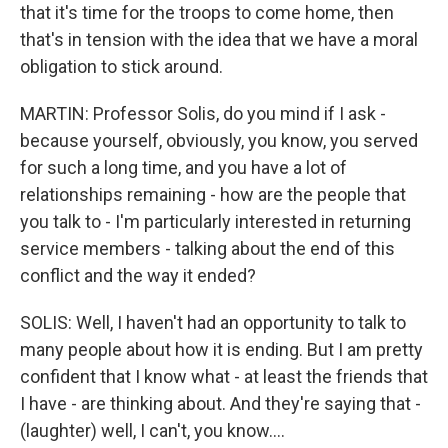
that it's time for the troops to come home, then
that's in tension with the idea that we have a moral
obligation to stick around.
MARTIN: Professor Solis, do you mind if I ask -
because yourself, obviously, you know, you served
for such a long time, and you have a lot of
relationships remaining - how are the people that
you talk to - I'm particularly interested in returning
service members - talking about the end of this
conflict and the way it ended?
SOLIS: Well, I haven't had an opportunity to talk to
many people about how it is ending. But I am pretty
confident that I know what - at least the friends that
I have - are thinking about. And they're saying that -
(laughter) well, I can't, you know....