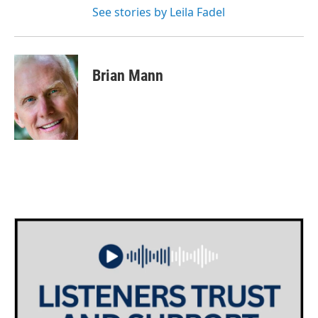
See stories by Leila Fadel
Brian Mann