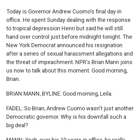
Today is Governor Andrew Cuomo's final day in
office. He spent Sunday dealing with the response
to tropical depression Henri but said he will still
hand over control just before midnight tonight. The
New York Democrat announced his resignation
after a series of sexual harassment allegations and
the threat of impeachment. NPR's Brian Mann joins
us now to talk about this moment. Good morning,
Brian.
BRIAN MANN, BYLINE: Good morning, Leila.
FADEL: So Brian, Andrew Cuomo wasn't just another
Democratic governor. Why is his downfall such a
big deal?
MANN: Yeah, over his 10 years in office, he really