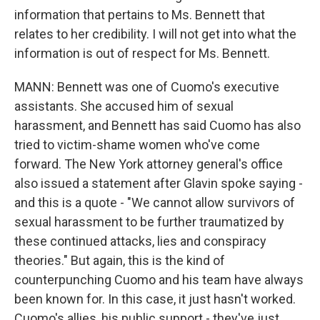
information that pertains to Ms. Bennett that
relates to her credibility. I will not get into what the
information is out of respect for Ms. Bennett.
MANN: Bennett was one of Cuomo's executive
assistants. She accused him of sexual
harassment, and Bennett has said Cuomo has also
tried to victim-shame women who've come
forward. The New York attorney general's office
also issued a statement after Glavin spoke saying -
and this is a quote - "We cannot allow survivors of
sexual harassment to be further traumatized by
these continued attacks, lies and conspiracy
theories." But again, this is the kind of
counterpunching Cuomo and his team have always
been known for. In this case, it just hasn't worked.
Cuomo's allies, his public support - they've just