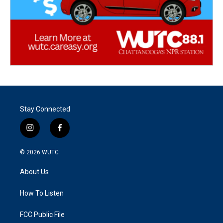
Stay Connected
i
f
n
a
s
c
© 2026
WUTC
t
e
a
b
About Us
g
o
r
o
a
k
How To Listen
m
FCC Public File