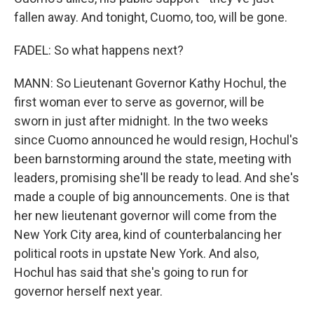
fallen away. And tonight, Cuomo, too, will be gone.
FADEL: So what happens next?
MANN: So Lieutenant Governor Kathy Hochul, the
first woman ever to serve as governor, will be
sworn in just after midnight. In the two weeks
since Cuomo announced he would resign, Hochul's
been barnstorming around the state, meeting with
leaders, promising she'll be ready to lead. And she's
made a couple of big announcements. One is that
her new lieutenant governor will come from the
New York City area, kind of counterbalancing her
political roots in upstate New York. And also,
Hochul has said that she's going to run for
governor herself next year.