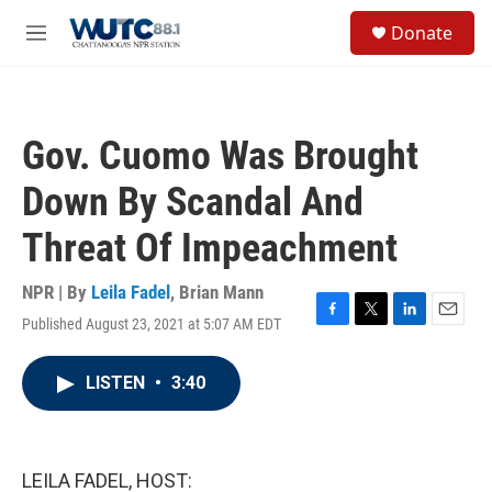
Skip to main content
S
Donate
e
M
a
e
r
n
c
u
h
Gov. Cuomo Was Brought
u
e
Down By Scandal And
r
y
Threat Of Impeachment
NPR | By
Leila Fadel
,
Brian Mann
Published August 23, 2021 at 5:07 AM EDT
F
T
L
E
a
w
i
m
c
i
n
a
LISTEN
•
3:40
e
t
k
i
b
t
e
l
o
e
d
o
r
I
k
n
LEILA FADEL, HOST: