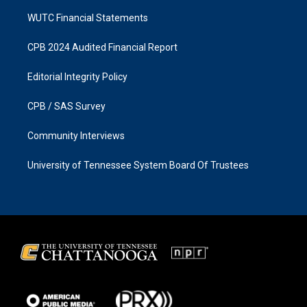
WUTC Financial Statements
CPB 2024 Audited Financial Report
Editorial Integrity Policy
CPB / SAS Survey
Community Interviews
University of Tennessee System Board Of Trustees