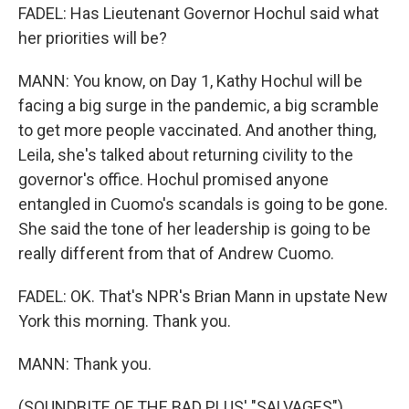
FADEL: Has Lieutenant Governor Hochul said what
her priorities will be?
MANN: You know, on Day 1, Kathy Hochul will be
facing a big surge in the pandemic, a big scramble
to get more people vaccinated. And another thing,
Leila, she's talked about returning civility to the
governor's office. Hochul promised anyone
entangled in Cuomo's scandals is going to be gone.
She said the tone of her leadership is going to be
really different from that of Andrew Cuomo.
FADEL: OK. That's NPR's Brian Mann in upstate New
York this morning. Thank you.
MANN: Thank you.
(SOUNDBITE OF THE BAD PLUS' "SALVAGES")