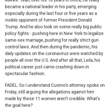
became a national leader in his party, emerging
especially during the last four or five years as a
visible opponent of former President Donald
Trump. And he also took on some really big public
policy fights - pushing here in New York to legalize
same-sex marriage, pushing for really strict gun
control laws. And then during the pandemic, his
daily updates on the coronavirus were watched by
people all over the U.S. And after all that, Leila, his
political career just came crashing down in
spectacular fashion.
FADEL: So I understand Cuomo's attorney spoke on
Friday, still arguing the allegations against him
made by these 11 women aren't credible. What's
the goal here?