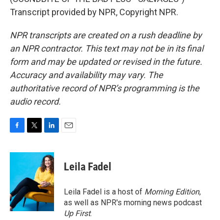
Transcript provided by NPR, Copyright NPR.
NPR transcripts are created on a rush deadline by
an NPR contractor. This text may not be in its final
form and may be updated or revised in the future.
Accuracy and availability may vary. The
authoritative record of NPR’s programming is the
audio record.
F
T
L
E
a
w
i
m
c
i
n
a
e
t
k
i
Leila Fadel
b
t
e
l
o
e
d
o
r
I
Leila Fadel is a host of
Morning Edition
,
k
n
as well as NPR's morning news podcast
Up First
.