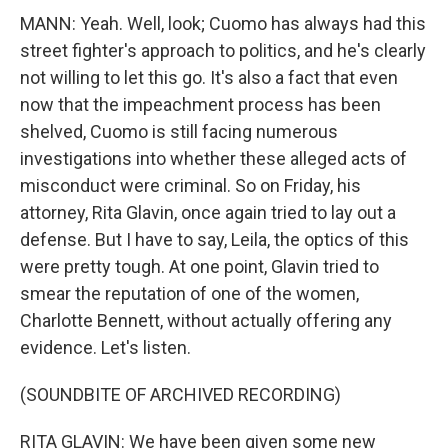
MANN: Yeah. Well, look; Cuomo has always had this
street fighter's approach to politics, and he's clearly
not willing to let this go. It's also a fact that even
now that the impeachment process has been
shelved, Cuomo is still facing numerous
investigations into whether these alleged acts of
misconduct were criminal. So on Friday, his
attorney, Rita Glavin, once again tried to lay out a
defense. But I have to say, Leila, the optics of this
were pretty tough. At one point, Glavin tried to
smear the reputation of one of the women,
Charlotte Bennett, without actually offering any
evidence. Let's listen.
(SOUNDBITE OF ARCHIVED RECORDING)
RITA GLAVIN: We have been given some new