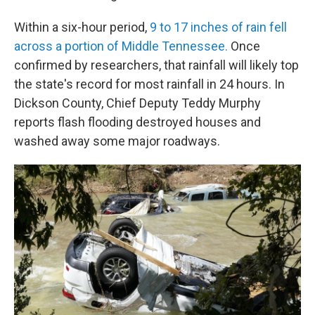
Within a six-hour period,
9 to 17 inches of rain fell
across a portion of Middle Tennessee.
Once
confirmed by researchers, that rainfall will likely top
the state's record for most rainfall in 24 hours. In
Dickson County, Chief Deputy Teddy Murphy
reports flash flooding destroyed houses and
washed away some major roadways.