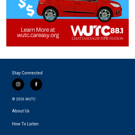
Stay Connected
i
f
n
a
s
c
© 2026
WUTC
t
e
a
b
About Us
g
o
r
o
a
k
How To Listen
m