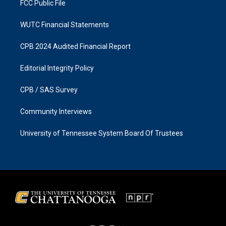
FCC Public File
WUTC Financial Statements
CPB 2024 Audited Financial Report
Editorial Integrity Policy
CPB / SAS Survey
Community Interviews
University of Tennessee System Board Of Trustees