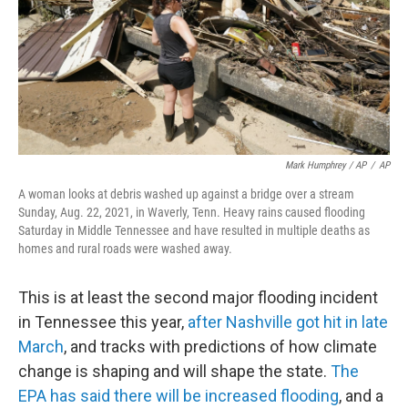
Mark Humphrey / AP
/
AP
A woman looks at debris washed up against a bridge over a stream
Sunday, Aug. 22, 2021, in Waverly, Tenn. Heavy rains caused flooding
Saturday in Middle Tennessee and have resulted in multiple deaths as
homes and rural roads were washed away.
This is at least the second major flooding incident
in Tennessee this year,
after Nashville got hit in late
March
, and tracks with predictions of how climate
change is shaping and will shape the state.
The
EPA has said there will be increased flooding
, and a