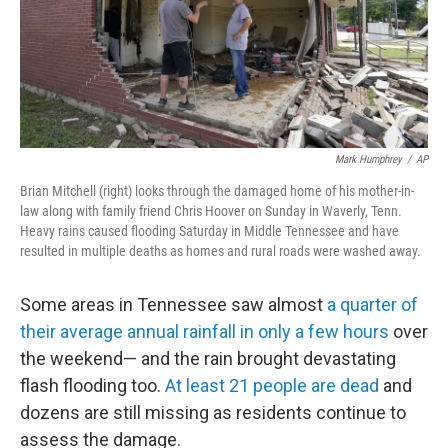
Mark Humphrey
/
AP
Brian Mitchell (right) looks through the damaged home of his mother-in-
law along with family friend Chris Hoover on Sunday in Waverly, Tenn.
Heavy rains caused flooding Saturday in Middle Tennessee and have
resulted in multiple deaths as homes and rural roads were washed away.
Some areas in Tennessee saw almost
a quarter of
their average annual rainfall in only a few hours
over
the weekend— and the rain brought devastating
flash flooding too.
At least 21 people are dead
and
dozens are still missing as residents continue to
assess the damage.