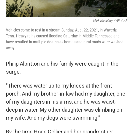
Mark Humphrey / AP
/
AP
Vehicles come to rest in a stream Sunday, Aug. 22, 2021, in Waverly,
Tenn. Heavy rains caused flooding Saturday in Middle Tennessee and
have resulted in multiple deaths as homes and rural roads were washed
away.
Philip Albritton and his family were caught in the
surge.
"There was water up to my knees at the front
porch. And my brother-in-law had my daughter, one
of my daughters in his arms, and he was waist-
deep in water. My other daughter was climbing on
my wife. And my dogs were swimming."
By the time Hope Collier and her grandmother