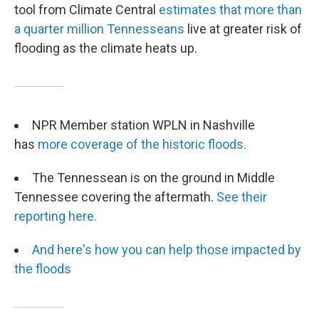
tool from Climate Central
estimates that more than
a quarter million Tennesseans
live at greater risk of
flooding as the climate heats up.
NPR Member station WPLN in Nashville
has
more coverage of the historic floods.
The Tennessean is on the ground in Middle
Tennessee covering the aftermath.
See their
reporting here.
And here's how you can help those impacted by
the floods