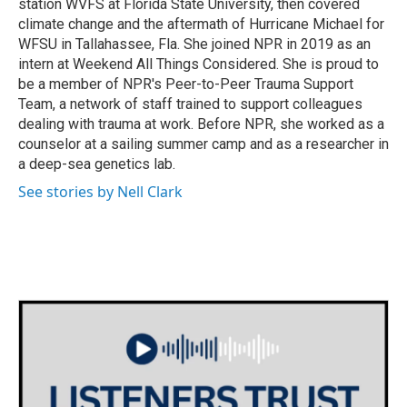
station WVFS at Florida State University, then covered
climate change and the aftermath of Hurricane Michael for
WFSU in Tallahassee, Fla. She joined NPR in 2019 as an
intern at Weekend All Things Considered. She is proud to
be a member of NPR's Peer-to-Peer Trauma Support
Team, a network of staff trained to support colleagues
dealing with trauma at work. Before NPR, she worked as a
counselor at a sailing summer camp and as a researcher in
a deep-sea genetics lab.
See stories by Nell Clark