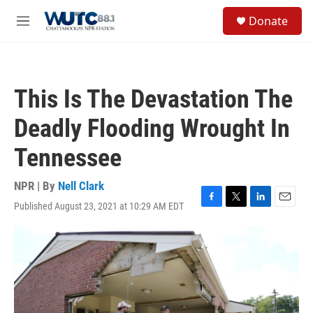
Skip to main content
S
Donate
e
M
a
e
r
n
c
u
h
This Is The Devastation The
u
e
Deadly Flooding Wrought In
r
y
Tennessee
NPR | By
Nell Clark
Published August 23, 2021 at 10:29 AM EDT
F
T
L
E
a
w
i
m
c
i
n
a
e
t
k
i
b
t
e
l
o
e
d
o
r
I
k
n