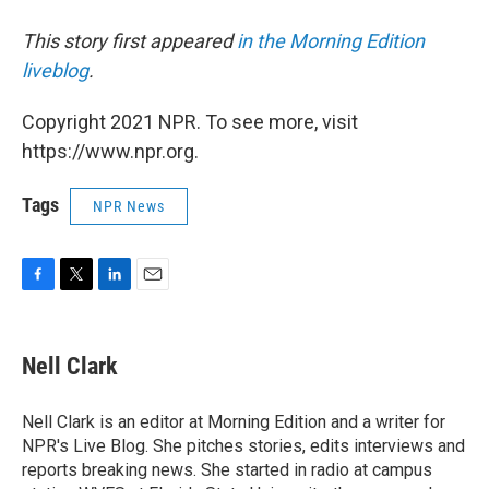
This story first appeared
in the Morning Edition
liveblog
.
Copyright 2021 NPR. To see more, visit
https://www.npr.org.
Tags
NPR News
F
T
L
E
a
w
i
m
c
i
n
a
e
t
k
i
Nell Clark
b
t
e
l
o
e
d
o
r
I
Nell Clark is an editor at Morning Edition and a writer for
k
n
NPR's Live Blog. She pitches stories, edits interviews and
reports breaking news. She started in radio at campus