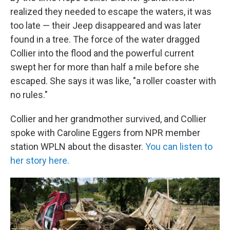
realized they needed to escape the waters, it was
too late — their Jeep disappeared and was later
found in a tree. The force of the water dragged
Collier into the flood and the powerful current
swept her for more than half a mile before she
escaped. She says it was like, "a roller coaster with
no rules."
Collier and her grandmother survived, and Collier
spoke with Caroline Eggers from NPR member
station WPLN about the disaster.
You can listen to
her story here.