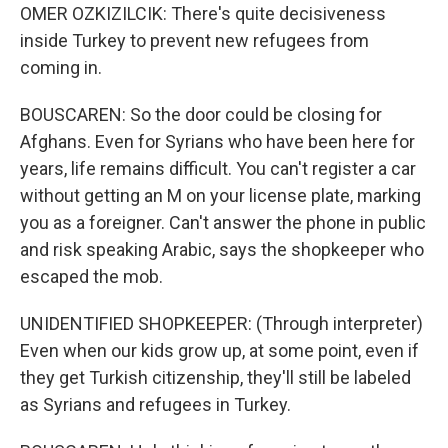
OMER OZKIZILCIK: There's quite decisiveness
inside Turkey to prevent new refugees from
coming in.
BOUSCAREN: So the door could be closing for
Afghans. Even for Syrians who have been here for
years, life remains difficult. You can't register a car
without getting an M on your license plate, marking
you as a foreigner. Can't answer the phone in public
and risk speaking Arabic, says the shopkeeper who
escaped the mob.
UNIDENTIFIED SHOPKEEPER: (Through interpreter)
Even when our kids grow up, at some point, even if
they get Turkish citizenship, they'll still be labeled
as Syrians and refugees in Turkey.