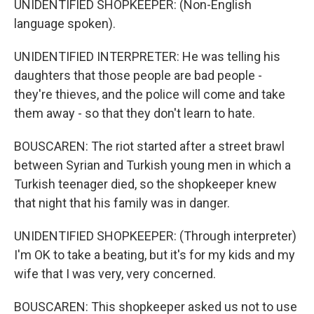
UNIDENTIFIED SHOPKEEPER: (Non-English
language spoken).
UNIDENTIFIED INTERPRETER: He was telling his
daughters that those people are bad people -
they're thieves, and the police will come and take
them away - so that they don't learn to hate.
BOUSCAREN: The riot started after a street brawl
between Syrian and Turkish young men in which a
Turkish teenager died, so the shopkeeper knew
that night that his family was in danger.
UNIDENTIFIED SHOPKEEPER: (Through interpreter)
I'm OK to take a beating, but it's for my kids and my
wife that I was very, very concerned.
BOUSCAREN: This shopkeeper asked us not to use