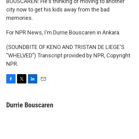
BOUSCAREN: He's thinking of moving to another
city now to get his kids away from the bad
memories.
For NPR News, I'm Durrie Bouscaren in Ankara.
(SOUNDBITE OF KENO AND TRISTAN DE LIEGE'S
"WHELVED") Transcript provided by NPR, Copyright
NPR.
F
T
L
E
a
w
i
m
c
i
n
a
e
t
k
i
Durrie Bouscaren
b
t
e
l
o
e
d
o
r
I
k
n