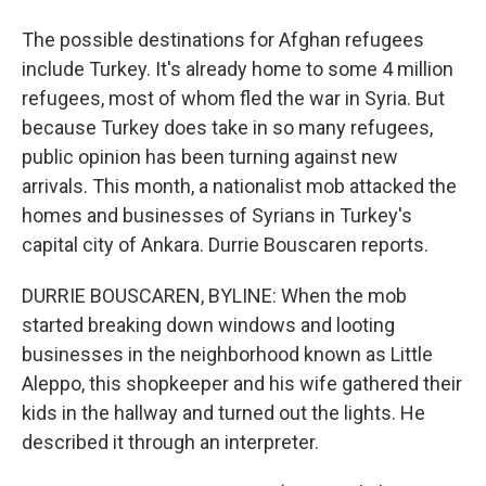
The possible destinations for Afghan refugees
include Turkey. It's already home to some 4 million
refugees, most of whom fled the war in Syria. But
because Turkey does take in so many refugees,
public opinion has been turning against new
arrivals. This month, a nationalist mob attacked the
homes and businesses of Syrians in Turkey's
capital city of Ankara. Durrie Bouscaren reports.
DURRIE BOUSCAREN, BYLINE: When the mob
started breaking down windows and looting
businesses in the neighborhood known as Little
Aleppo, this shopkeeper and his wife gathered their
kids in the hallway and turned out the lights. He
described it through an interpreter.