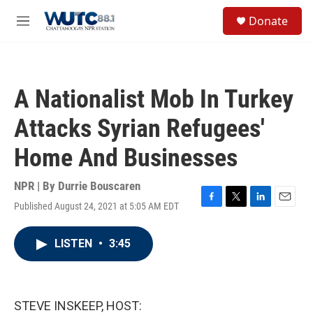
Skip to main content
S
Donate
e
M
a
e
r
n
c
u
h
A Nationalist Mob In Turkey
u
e
Attacks Syrian Refugees'
r
y
Home And Businesses
NPR | By
Durrie Bouscaren
Published August 24, 2021 at 5:05 AM EDT
F
T
L
E
a
w
i
m
c
i
n
a
LISTEN
•
3:45
e
t
k
i
b
t
e
l
o
e
d
o
r
I
k
n
STEVE INSKEEP, HOST: