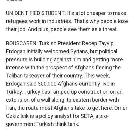
UNIDENTIFIED STUDENT: It's a lot cheaper to make
refugees work in industries. That's why people lose
their job. And plus, people see them as a threat.
BOUSCAREN: Turkish President Recep Tayyip
Erdogan initially welcomed Syrians, but political
pressure is building against him and getting more
intense with the prospect of Afghans fleeing the
Taliban takeover of their country. This week,
Erdogan said 300,000 Afghans currently live in
Turkey. Turkey has ramped up construction on an
extension of a wall along its eastern border with
Iran, the route most Afghans take to get here. Omer
Ozkizilcik is a policy analyst for SETA, a pro-
government Turkish think tank.