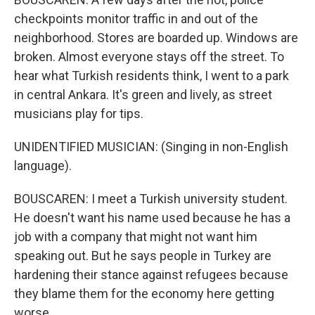
checkpoints monitor traffic in and out of the
neighborhood. Stores are boarded up. Windows are
broken. Almost everyone stays off the street. To
hear what Turkish residents think, I went to a park
in central Ankara. It's green and lively, as street
musicians play for tips.
UNIDENTIFIED MUSICIAN: (Singing in non-English
language).
BOUSCAREN: I meet a Turkish university student.
He doesn't want his name used because he has a
job with a company that might not want him
speaking out. But he says people in Turkey are
hardening their stance against refugees because
they blame them for the economy here getting
worse.