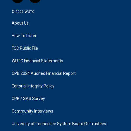
n
a
s
c
© 2026
WUTC
t
e
a
b
About Us
g
o
r
o
a
k
How To Listen
m
FCC Public File
WUTC Financial Statements
CPB 2024 Audited Financial Report
Editorial Integrity Policy
CPB / SAS Survey
Community Interviews
University of Tennessee System Board Of Trustees