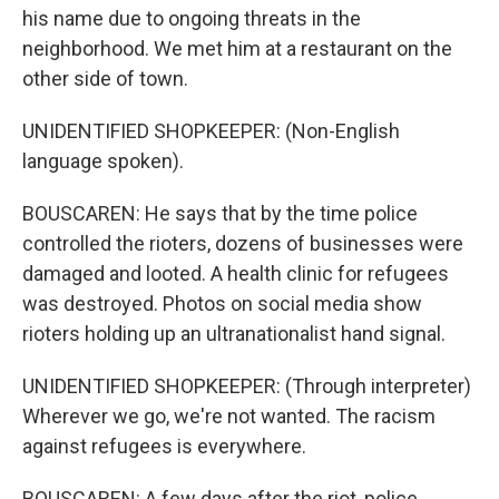
his name due to ongoing threats in the
neighborhood. We met him at a restaurant on the
other side of town.
UNIDENTIFIED SHOPKEEPER: (Non-English
language spoken).
BOUSCAREN: He says that by the time police
controlled the rioters, dozens of businesses were
damaged and looted. A health clinic for refugees
was destroyed. Photos on social media show
rioters holding up an ultranationalist hand signal.
UNIDENTIFIED SHOPKEEPER: (Through interpreter)
Wherever we go, we're not wanted. The racism
against refugees is everywhere.
BOUSCAREN: A few days after the riot, police