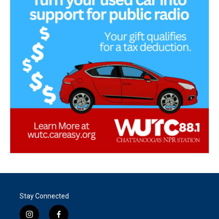
Stay Connected
i
f