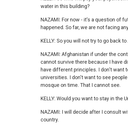
water in this building?
NAZAMI: For now - it's a question of f
happened. So far, we are not facing any
KELLY: So you will not try to go back t
NAZAMI: Afghanistan if under the control 
cannot survive there because I have diff
have different principles. I don't wan
universities. I don't want to see people
mosque on time. That I cannot see.
KELLY: Would you want to stay in the U
NAZAMI: I will decide after I consult wi
country.