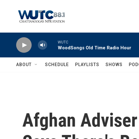
Skip to main content
WUTC
WoodSongs Old Time Radio Hour
ABOUT
SCHEDULE
PLAYLISTS
SHOWS
POD
Afghan Adviser