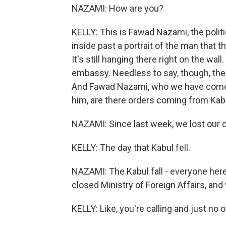
NAZAMI: How are you?
KELLY: This is Fawad Nazami, the polit
inside past a portrait of the man that 
It's still hanging there right on the wa
embassy. Needless to say, though, the
And Fawad Nazami, who we have come to 
him, are there orders coming from Kabu
NAZAMI: Since last week, we lost our
KELLY: The day that Kabul fell.
NAZAMI: The Kabul fall - everyone here
closed Ministry of Foreign Affairs, and
KELLY: Like, you're calling and just no