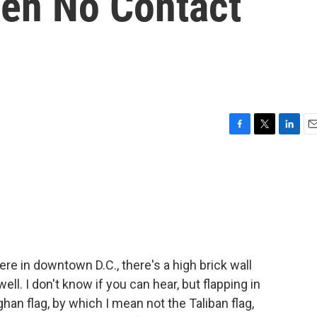
een No Contact
F
T
L
E
a
w
i
m
c
i
n
a
e
t
k
i
b
t
e
l
o
e
d
o
r
I
k
n
e in downtown D.C., there's a high brick wall
ell. I don't know if you can hear, but flapping in
an flag, by which I mean not the Taliban flag,