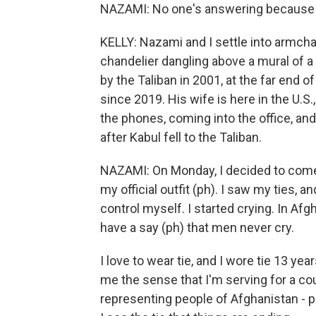
NAZAMI: No one's answering because 
KELLY: Nazami and I settle into armcha
chandelier dangling above a mural of
by the Taliban in 2001, at the far end
since 2019. His wife is here in the U.S.,
the phones, coming into the office, an
after Kabul fell to the Taliban.
NAZAMI: On Monday, I decided to come 
my official outfit (ph). I saw my ties, an
control myself. I started crying. In Afgh
have a say (ph) that men never cry.
I love to wear tie, and I wore tie 13 yea
me the sense that I'm serving for a cou
representing people of Afghanistan - p