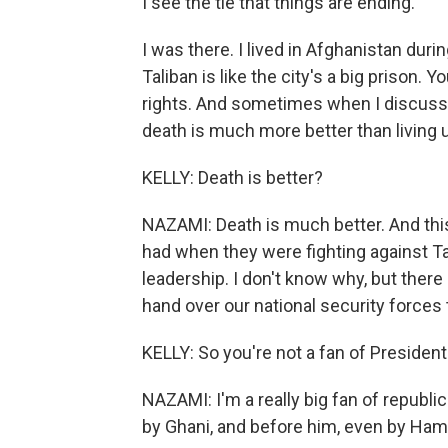
I see the tie that things are ending.
I was there. I lived in Afghanistan duri
Taliban is like the city's a big prison.
rights. And sometimes when I discuss w
death is much more better than living 
KELLY: Death is better?
NAZAMI: Death is much better. And this
had when they were fighting against T
leadership. I don't know why, but ther
hand over our national security forces 
KELLY: So you're not a fan of Presiden
NAZAMI: I'm a really big fan of republ
by Ghani, and before him, even by Hami