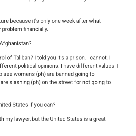
uture because it's only one week after what
 problem financially.
o Afghanistan?
of Taliban? I told you it's a prison. I cannot. I
erent political opinions. I have different values. I
t to see womens (ph) are banned going to
 are slashing (ph) on the street for not going to
nited States if you can?
th my lawyer, but the United States is a great