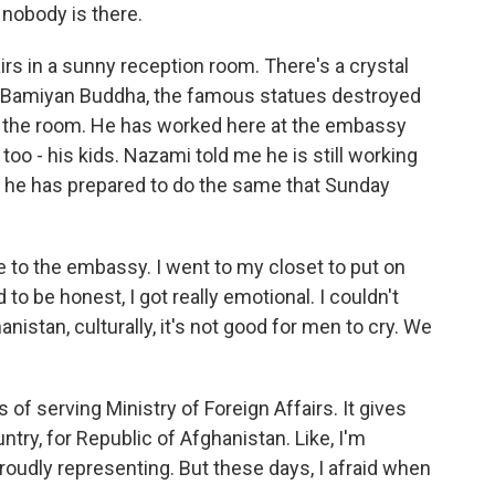
nobody is there.
irs in a sunny reception room. There's a crystal
 a Bamiyan Buddha, the famous statues destroyed
 of the room. He has worked here at the embassy
 too - his kids. Nazami told me he is still working
d he has prepared to do the same that Sunday
to the embassy. I went to my closet to put on
d to be honest, I got really emotional. I couldn't
anistan, culturally, it's not good for men to cry. We
rs of serving Ministry of Foreign Affairs. It gives
ntry, for Republic of Afghanistan. Like, I'm
roudly representing. But these days, I afraid when