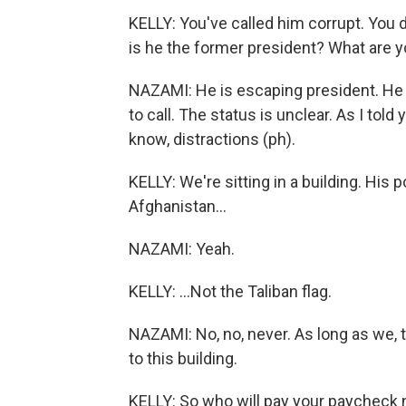
KELLY: You've called him corrupt. You d
is he the former president? What are y
NAZAMI: He is escaping president. He 
to call. The status is unclear. As I told
know, distractions (ph).
KELLY: We're sitting in a building. His por
Afghanistan...
NAZAMI: Yeah.
KELLY: ...Not the Taliban flag.
NAZAMI: No, no, never. As long as we, t
to this building.
KELLY: So who will pay your paycheck n