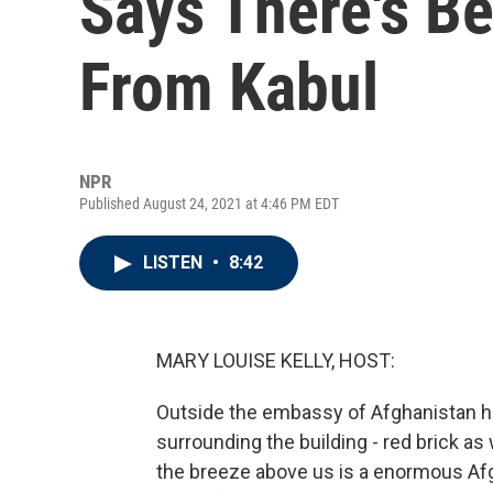
Says There's B
From Kabul
NPR
Published August 24, 2021 at 4:46 PM EDT
LISTEN
•
8:42
MARY LOUISE KELLY, HOST:
Outside the embassy of Afghanistan her
surrounding the building - red brick as w
the breeze above us is a enormous Afgh