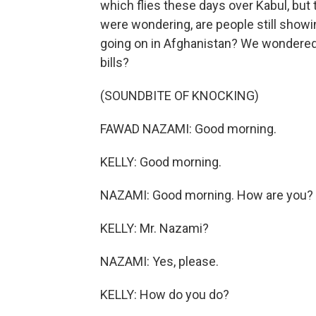
which flies these days over Kabul, but 
were wondering, are people still showi
going on in Afghanistan? We wondered,
bills?
(SOUNDBITE OF KNOCKING)
FAWAD NAZAMI: Good morning.
KELLY: Good morning.
NAZAMI: Good morning. How are you?
KELLY: Mr. Nazami?
NAZAMI: Yes, please.
KELLY: How do you do?