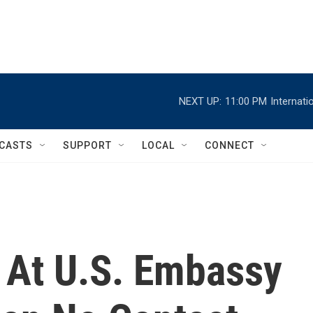
NEXT UP:
11:00 PM
Internat
CASTS
SUPPORT
LOCAL
CONNECT
 At U.S. Embassy