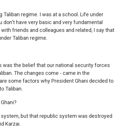
ng Taliban regime. I was at a school. Life under
 You don't have very basic and very fundamental
ith friends and colleagues and related, I say that
under Taliban regime.
 was the belief that our national security forces
aliban. The changes come - came in the
e are some factors why President Ghani decided to
to Taliban.
t Ghani?
ic system, but that republic system was destroyed
d Karzai.