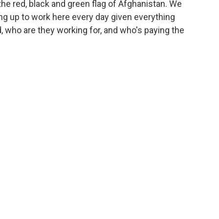
the red, black and green flag of Afghanistan. We
ng up to work here every day given everything
 who are they working for, and who's paying the