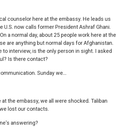
ical counselor here at the embassy. He leads us
the U.S. now calls former President Ashraf Ghani.
ll. On a normal day, about 25 people work here at the
se are anything but normal days for Afghanistan.
interview, is the only person in sight. I asked
l? Is there contact?
 communication. Sunday we...
 at the embassy, we all were shocked. Taliban
 we lost our contacts.
 one's answering?