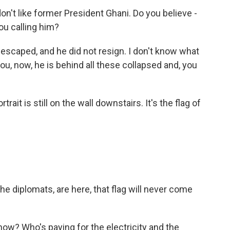
on't like former President Ghani. Do you believe -
ou calling him?
escaped, and he did not resign. I don't know what
 you, now, he is behind all these collapsed and, you
trait is still on the wall downstairs. It's the flag of
he diplomats, are here, that flag will never come
ow? Who's paying for the electricity and the