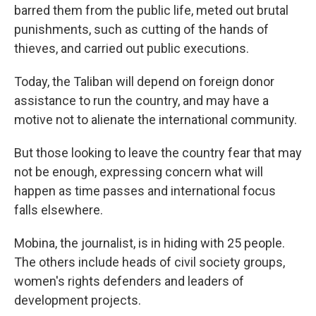
barred them from the public life, meted out brutal
punishments, such as cutting of the hands of
thieves, and carried out public executions.
Today, the Taliban will depend on foreign donor
assistance to run the country, and may have a
motive not to alienate the international community.
But those looking to leave the country fear that may
not be enough, expressing concern what will
happen as time passes and international focus
falls elsewhere.
Mobina, the journalist, is in hiding with 25 people.
The others include heads of civil society groups,
women's rights defenders and leaders of
development projects.