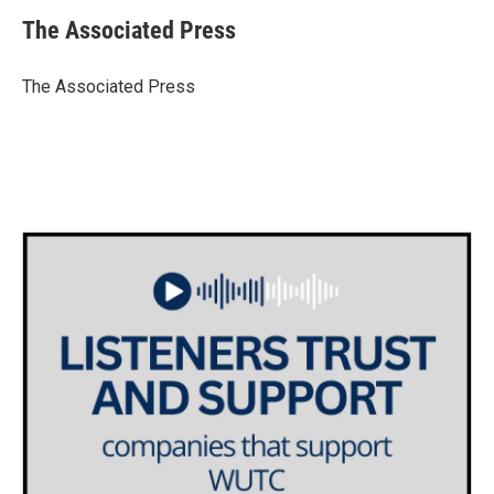
The Associated Press
The Associated Press