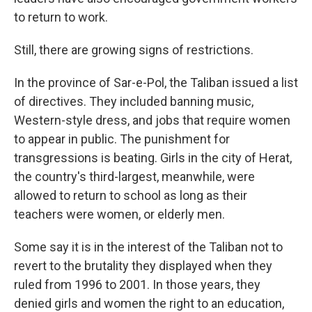
to return to work.
Still, there are growing signs of restrictions.
In the province of Sar-e-Pol, the Taliban issued a list
of directives. They included banning music,
Western-style dress, and jobs that require women
to appear in public. The punishment for
transgressions is beating. Girls in the city of Herat,
the country's third-largest, meanwhile, were
allowed to return to school as long as their
teachers were women, or elderly men.
Some say it is in the interest of the Taliban not to
revert to the brutality they displayed when they
ruled from 1996 to 2001. In those years, they
denied girls and women the right to an education,