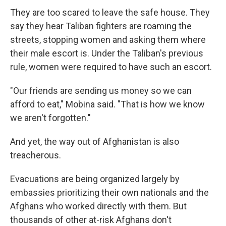
They are too scared to leave the safe house. They
say they hear Taliban fighters are roaming the
streets, stopping women and asking them where
their male escort is. Under the Taliban's previous
rule, women were required to have such an escort.
"Our friends are sending us money so we can
afford to eat," Mobina said. "That is how we know
we aren't forgotten."
And yet, the way out of Afghanistan is also
treacherous.
Evacuations are being organized largely by
embassies prioritizing their own nationals and the
Afghans who worked directly with them. But
thousands of other at-risk Afghans don't