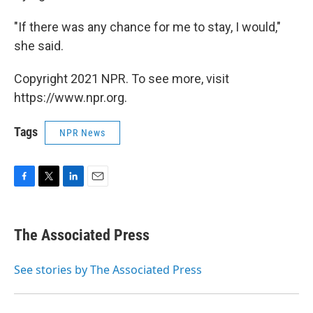
"If there was any chance for me to stay, I would,"
she said.
Copyright 2021 NPR. To see more, visit
https://www.npr.org.
Tags
NPR News
F
T
L
E
a
w
i
m
c
i
n
a
e
t
k
i
The Associated Press
b
t
e
l
o
e
d
o
r
I
See stories by The Associated Press
k
n