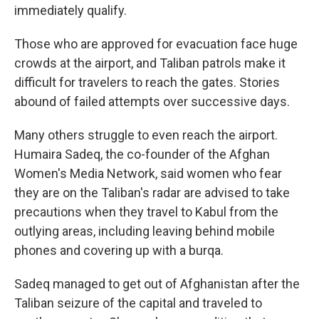
immediately qualify.
Those who are approved for evacuation face huge
crowds at the airport, and Taliban patrols make it
difficult for travelers to reach the gates. Stories
abound of failed attempts over successive days.
Many others struggle to even reach the airport.
Humaira Sadeq, the co-founder of the Afghan
Women's Media Network, said women who fear
they are on the Taliban's radar are advised to take
precautions when they travel to Kabul from the
outlying areas, including leaving behind mobile
phones and covering up with a burqa.
Sadeq managed to get out of Afghanistan after the
Taliban seizure of the capital and traveled to