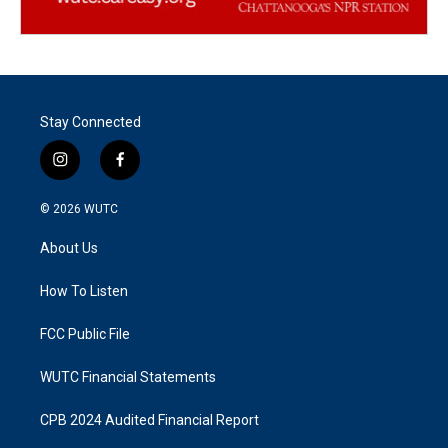
Stay Connected
i
f
n
a
s
c
© 2026
WUTC
t
e
a
b
About Us
g
o
r
o
a
k
How To Listen
m
FCC Public File
WUTC Financial Statements
CPB 2024 Audited Financial Report