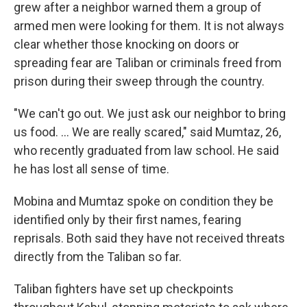
grew after a neighbor warned them a group of
armed men were looking for them. It is not always
clear whether those knocking on doors or
spreading fear are Taliban or criminals freed from
prison during their sweep through the country.
"We can't go out. We just ask our neighbor to bring
us food. ... We are really scared," said Mumtaz, 26,
who recently graduated from law school. He said
he has lost all sense of time.
Mobina and Mumtaz spoke on condition they be
identified only by their first names, fearing
reprisals. Both said they have not received threats
directly from the Taliban so far.
Taliban fighters have set up checkpoints