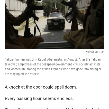
Rahmat Gul
/
AP
Taliban fighters patrol in Kabul, Afghanistan in August. After the Taliban
takeover, employees of the collapsed government, civil society activists
and women are among the at-risk Afghans who have gone into hiding or
are staying off the streets.
A knock at the door could spell doom.
Every passing hour seems endless.