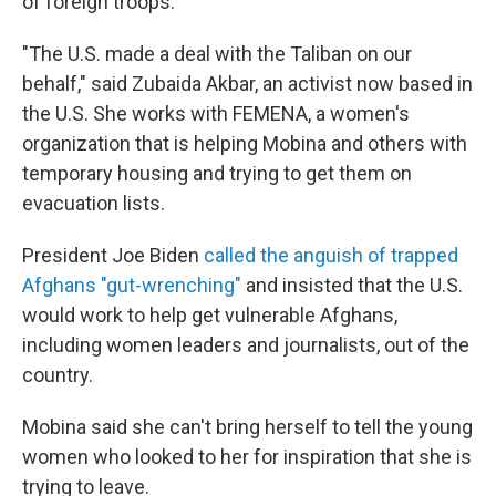
of foreign troops.
"The U.S. made a deal with the Taliban on our
behalf," said Zubaida Akbar, an activist now based in
the U.S. She works with FEMENA, a women's
organization that is helping Mobina and others with
temporary housing and trying to get them on
evacuation lists.
President Joe Biden
called the anguish of trapped
Afghans "gut-wrenching"
and insisted that the U.S.
would work to help get vulnerable Afghans,
including women leaders and journalists, out of the
country.
Mobina said she can't bring herself to tell the young
women who looked to her for inspiration that she is
trying to leave.