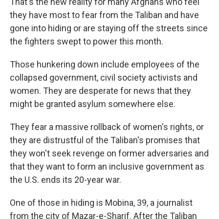
That's the new reality for many Afghans who feel
they have most to fear from the Taliban and have
gone into hiding or are staying off the streets since
the fighters swept to power this month.
Those hunkering down include employees of the
collapsed government, civil society activists and
women. They are desperate for news that they
might be granted asylum somewhere else.
They fear a massive rollback of women's rights, or
they are distrustful of the Taliban's promises that
they won't seek revenge on former adversaries and
that they want to form an inclusive government as
the U.S. ends its 20-year war.
One of those in hiding is Mobina, 39, a journalist
from the city of Mazar-e-Sharif. After the Taliban