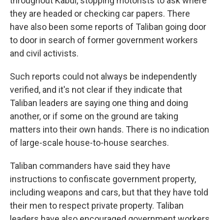
throughout Kabul, stopping motorists to ask where
they are headed or checking car papers. There
have also been some reports of Taliban going door
to door in search of former government workers
and civil activists.
Such reports could not always be independently
verified, and it's not clear if they indicate that
Taliban leaders are saying one thing and doing
another, or if some on the ground are taking
matters into their own hands. There is no indication
of large-scale house-to-house searches.
Taliban commanders have said they have
instructions to confiscate government property,
including weapons and cars, but that they have told
their men to respect private property. Taliban
leaders have also encouraged government workers