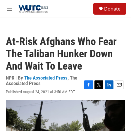
Skip to main content
S
Donate
e
M
a
e
r
n
c
u
h
At-Risk Afghans Who Fear
u
e
The Taliban Hunker Down
r
y
And Wait To Leave
NPR | By
The Associated Press
,
The
Associated Press
F
T
L
E
Published August 24, 2021 at 3:50 AM EDT
a
w
i
m
c
i
n
a
e
t
k
i
b
t
e
l
o
e
d
o
r
I
k
n