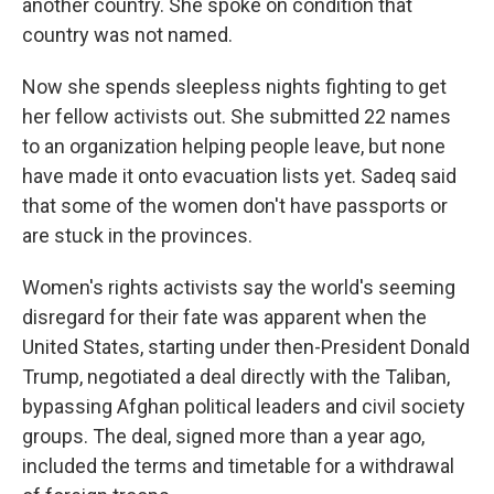
another country. She spoke on condition that
country was not named.
Now she spends sleepless nights fighting to get
her fellow activists out. She submitted 22 names
to an organization helping people leave, but none
have made it onto evacuation lists yet. Sadeq said
that some of the women don't have passports or
are stuck in the provinces.
Women's rights activists say the world's seeming
disregard for their fate was apparent when the
United States, starting under then-President Donald
Trump, negotiated a deal directly with the Taliban,
bypassing Afghan political leaders and civil society
groups. The deal, signed more than a year ago,
included the terms and timetable for a withdrawal