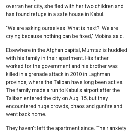
overran her city, she fled with her two children and
has found refuge in a safe house in Kabul.
"We are asking ourselves 'What is next?' We are
crying because nothing can be fixed," Mobina said.
Elsewhere in the Afghan capital, Mumtaz is huddled
with his family in their apartment. His father
worked for the government and his brother was
killed in a grenade attack in 2010 in Laghman
province, where the Taliban have long been active.
The family made a run to Kabul's airport after the
Taliban entered the city on Aug. 15, but they
encountered huge crowds, chaos and gunfire and
went back home.
They haven't left the apartment since. Their anxiety