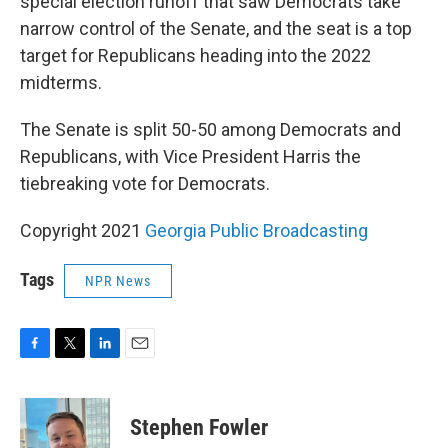
special election runoff that saw Democrats take
narrow control of the Senate, and the seat is a top
target for Republicans heading into the 2022
midterms.
The Senate is split 50-50 among Democrats and
Republicans, with Vice President Harris the
tiebreaking vote for Democrats.
Copyright 2021
Georgia Public Broadcasting
Tags
NPR News
F
T
L
E
a
w
i
m
c
i
n
a
e
t
k
i
Stephen Fowler
b
t
e
l