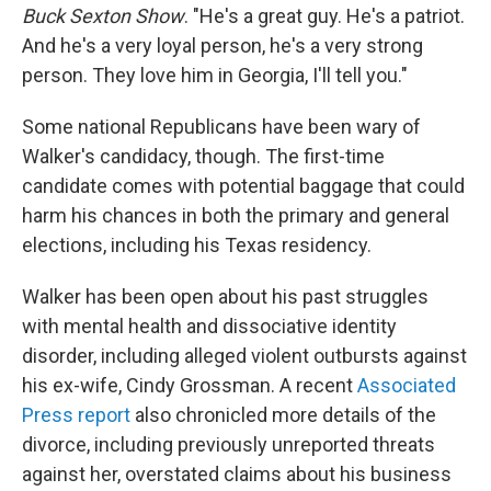
Buck Sexton Show
. "He's a great guy. He's a patriot.
And he's a very loyal person, he's a very strong
person. They love him in Georgia, I'll tell you."
Some national Republicans have been wary of
Walker's candidacy, though. The first-time
candidate comes with potential baggage that could
harm his chances in both the primary and general
elections, including his Texas residency.
Walker has been open about his past struggles
with mental health and dissociative identity
disorder, including alleged violent outbursts against
his ex-wife, Cindy Grossman. A recent
Associated
Press report
also chronicled more details of the
divorce, including previously unreported threats
against her, overstated claims about his business