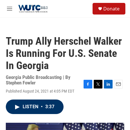
Skip to main content
S
Donate
e
M
a
e
r
n
c
u
h
Trump Ally Herschel Walker
u
e
Is Running For U.S. Senate
r
y
In Georgia
Georgia Public Broadcasting | By
Stephen Fowler
F
T
L
E
Published August 24, 2021 at 4:05 PM EDT
a
w
i
m
c
i
n
a
e
t
k
i
LISTEN
•
3:37
b
t
e
l
o
e
d
o
r
I
k
n