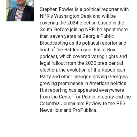
o
e
d
o
r
I
Stephen Fowler is a political reporter with
k
n
NPR's Washington Desk and will be
covering the 2024 election based in the
South. Before joining NPR, he spent more
than seven years at Georgia Public
Broadcasting as its political reporter and
host of the Battleground: Ballot Box
podcast, which covered voting rights and
legal fallout from the 2020 presidential
election, the evolution of the Republican
Party and other changes driving Georgia's
growing prominence in American politics.
His reporting has appeared everywhere
from the Center for Public Integrity and the
Columbia Journalism Review to the PBS
NewsHour and ProPublica.