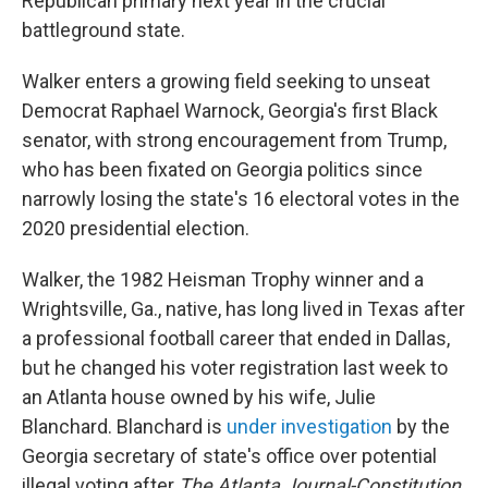
Republican primary next year in the crucial
battleground state.
Walker enters a growing field seeking to unseat
Democrat Raphael Warnock, Georgia's first Black
senator, with strong encouragement from Trump,
who has been fixated on Georgia politics since
narrowly losing the state's 16 electoral votes in the
2020 presidential election.
Walker, the 1982 Heisman Trophy winner and a
Wrightsville, Ga., native, has long lived in Texas after
a professional football career that ended in Dallas,
but he changed his voter registration last week to
an Atlanta house owned by his wife, Julie
Blanchard. Blanchard is
under investigation
by the
Georgia secretary of state's office over potential
illegal voting after
The Atlanta Journal-Constitution