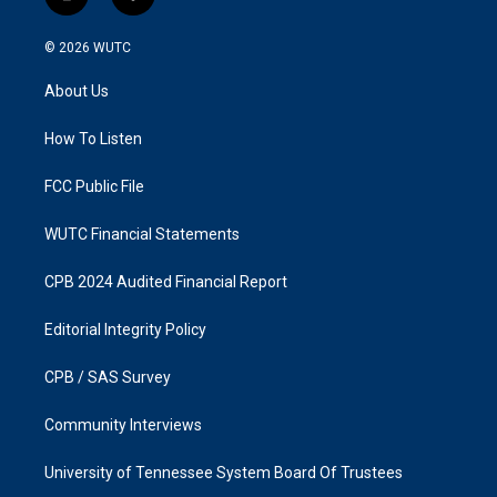
i
f
n
a
s
c
© 2026
WUTC
t
e
a
b
About Us
g
o
r
o
a
k
How To Listen
m
FCC Public File
WUTC Financial Statements
CPB 2024 Audited Financial Report
Editorial Integrity Policy
CPB / SAS Survey
Community Interviews
University of Tennessee System Board Of Trustees