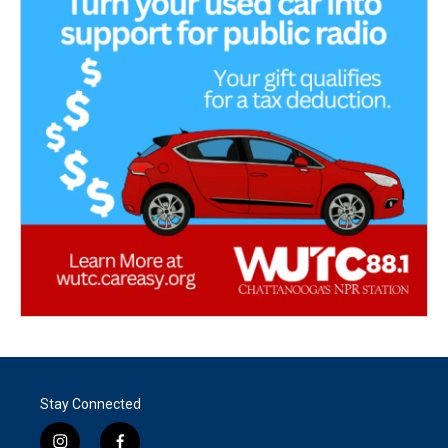
Stay Connected