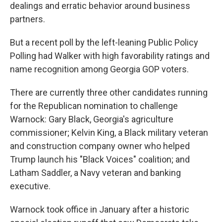
dealings and erratic behavior around business
partners.
But a recent poll by the left-leaning Public Policy
Polling had Walker with high favorability ratings and
name recognition among Georgia GOP voters.
There are currently three other candidates running
for the Republican nomination to challenge
Warnock: Gary Black, Georgia's agriculture
commissioner; Kelvin King, a Black military veteran
and construction company owner who helped
Trump launch his "Black Voices" coalition; and
Latham Saddler, a Navy veteran and banking
executive.
Warnock took office in January after a historic