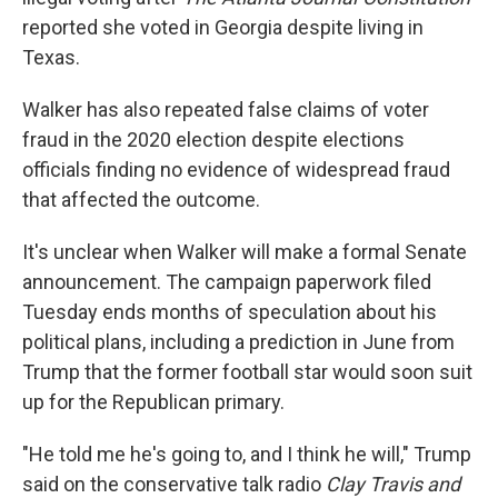
reported she voted in Georgia despite living in
Texas.
Walker has also repeated false claims of voter
fraud in the 2020 election despite elections
officials finding no evidence of widespread fraud
that affected the outcome.
It's unclear when Walker will make a formal Senate
announcement. The campaign paperwork filed
Tuesday ends months of speculation about his
political plans, including a prediction in June from
Trump that the former football star would soon suit
up for the Republican primary.
"He told me he's going to, and I think he will," Trump
said on the conservative talk radio
Clay Travis and