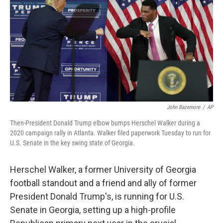
John Bazemore
/
AP
Then-President Donald Trump elbow bumps Herschel Walker during a
2020 campaign rally in Atlanta. Walker filed paperwork Tuesday to run for
U.S. Senate in the key swing state of Georgia.
Herschel Walker, a former University of Georgia
football standout and a friend and ally of former
President Donald Trump's, is running for U.S.
Senate in Georgia, setting up a high-profile