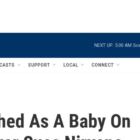
NEXT UP:
5:00 AM
Sce
CASTS
SUPPORT
LOCAL
CONNECT
hed As A Baby On