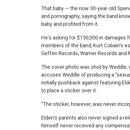
That baby — the now 30-year-old Spence
and pornography, saying the band knowi
baby and profited from it.
He's asking for $150,000 in damages f
members of the band, Kurt Cobain's es
Geffen Records, Warner Records and
The cover photo was shot by Weddle
accuses Weddle of producing a "sexuall
initially pushback against featuring El
to place a sticker over it.
"The sticker, however, was never incorp
Elden's parents also never signed a re
himself never received any compensati