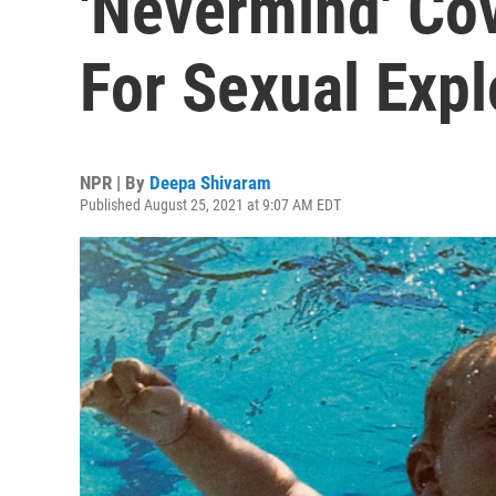
'Nevermind' Co
For Sexual Expl
NPR | By
Deepa Shivaram
Published August 25, 2021 at 9:07 AM EDT