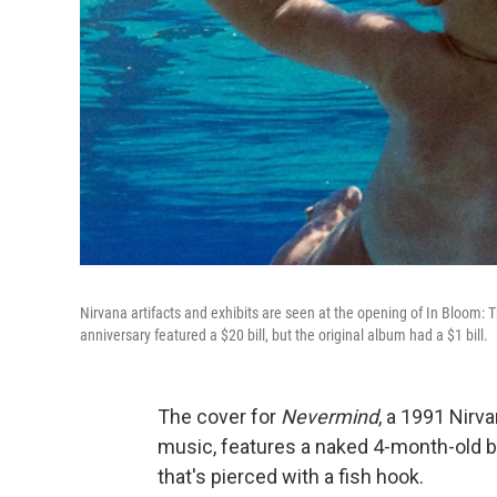
Nirvana artifacts and exhibits are seen at the opening of In Bloom: T
anniversary featured a $20 bill, but the original album had a $1 bill.
The cover for
Nevermind
, a 1991 Nirv
music, features a naked 4-month-old bab
that's pierced with a fish hook.