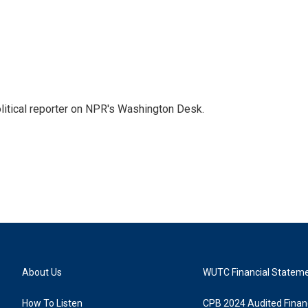
litical reporter on NPR's Washington Desk.
About Us
WUTC Financial Statem
How To Listen
CPB 2024 Audited Financ