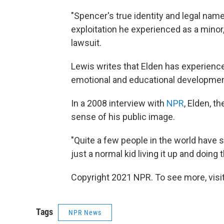
"Spencer's true identity and legal nam
exploitation he experienced as a minor,"
lawsuit.
Lewis writes that Elden has experienc
emotional and educational developmen
In a 2008 interview with
NPR
, Elden, t
sense of his public image.
"Quite a few people in the world have s
just a normal kid living it up and doing 
Copyright 2021 NPR. To see more, visit
Tags
NPR News