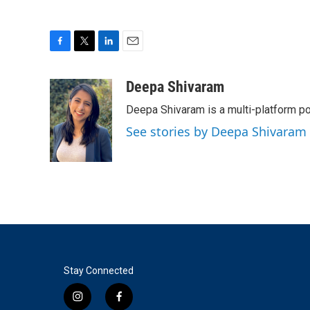
F
T
L
E
a
w
i
m
c
i
n
a
Deepa Shivaram
e
t
k
i
Deepa Shivaram is a multi-platform po
b
t
e
l
o
e
d
See stories by Deepa Shivaram
o
r
I
k
n
Stay Connected
i
f