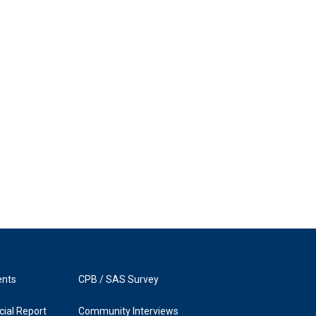
ents
CPB / SAS Survey
ial Report
Community Interviews