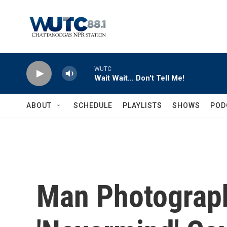
Skip to main content
WUTC
Wait Wait... Don't Tell Me!
ABOUT
SCHEDULE
PLAYLISTS
SHOWS
POD
Man Photograp