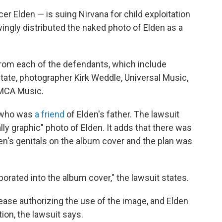
r Elden — is suing Nirvana for child exploitation
ngly distributed the naked photo of Elden as a
rom each of the defendants, which include
tate, photographer Kirk Weddle, Universal Music,
 MCA Music.
, who was
a friend
of Elden's father. The lawsuit
y graphic" photo of Elden. It adds that there was
den's genitals on the album cover and the plan was
orated into the album cover," the lawsuit states.
lease authorizing the use of the image, and Elden
on, the lawsuit says.