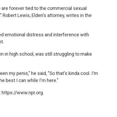
e are forever tied to the commercial sexual
 Robert Lewis, Elden's attorney, writes in the
ed emotional distress and interference with
t.
hen in high school, was still struggling to make
een my penis," he said, "So that's kinda cool. I'm
the best I can while I'm here."
 https://www.npr.org.