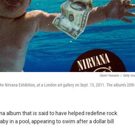
Samir Hussein
/
Getty Im
he Nirvana Exhibition, at a London art gallery on Sept. 13, 2011. The album's 20th
ana album that is said to have helped redefine rock
y in a pool, appearing to swim after a dollar bill