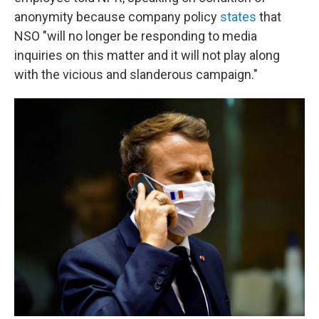
anonymity because company policy
states
that
NSO "will no longer be responding to media
inquiries on this matter and it will not play along
with the vicious and slanderous campaign."