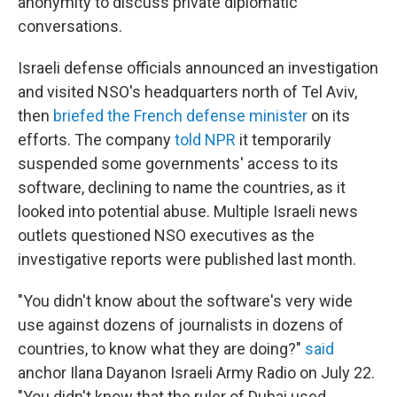
anonymity to discuss private diplomatic
conversations.
Israeli defense officials announced an investigation
and visited NSO's headquarters north of Tel Aviv,
then
briefed the French defense minister
on its
efforts. The company
told NPR
it temporarily
suspended some governments' access to its
software, declining to name the countries, as it
looked into potential abuse. Multiple Israeli news
outlets questioned NSO executives as the
investigative reports were published last month.
"You didn't know about the software's very wide
use against dozens of journalists in dozens of
countries, to know what they are doing?"
said
anchor Ilana Dayan
on Israeli Army Radio on July 22.
"You didn't know that the ruler of Dubai used