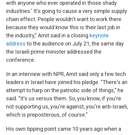
with anyone who ever operated in those shady
industries.' It's going to cause a very simple supply
chain effect. People wouldn't want to work there
because they would know this is their last job in
the industry," Amit said in a closing
keynote
address
to the audience on July 21, the same day
the Israeli prime minister addressed the
conference.
In an interview with NPR, Amit said only a few tech
leaders in Israel have joined his pledge. "There's an
attempt to harp on the patriotic side of things," he
said. "It's us versus them. So, you know, if you're
not supporting us, you're against, you're anti-Israeli,
which is preposterous, of course."
His own tipping point came 10 years ago when a