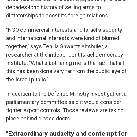
decades-long history of selling arms to
dictatorships to boost its foreign relations.
"NSO commercial interests and Israel's security
and international interests were kind of blurred
together," says Tehilla Shwartz Altshuler, a
researcher at the independent Israel Democracy
Institute. "What's bothering me is the fact that all
this has been done very far from the public eye of
the Israeli public."
In addition to the Defense Ministry investigation, a
parliamentary committee said it would consider
tighter export controls. Those reviews are taking
place behind closed doors.
"Extraordinary audacity and contempt for