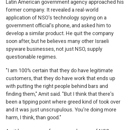
Latin American government agency approached his
former company. It revealed a real-world
application of NSO's technology spying on a
government official's phone, and asked him to
develop a similar product. He quit the company
soon after, but he believes many other Israeli
spyware businesses, not just NSO, supply
questionable regimes.
"I am 100% certain that they do have legitimate
customers, that they do have work that ends up
with putting the right people behind bars and
finding them," Amit said. "But I think that there's
been a tipping point where greed kind of took over
and it was just unscrupulous. You're doing more
harm, I think, than good."