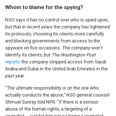
Whom to blame for the spying?
NSO says it has no control over who is spied upon,
but that in recent years the company has tightened
its protocols, choosing its clients more carefully
and blocking governments from access to the
spyware on five occasions. The company won't
identify its clients, but
The Washington Post
reports
the company stripped access from Saudi
Arabia and Dubai in the United Arab Emirates in the
past year.
"The ultimate responsibility is on the one who
actually conducts the abuse," NSO general counsel
Shmuel Sunray told NPR. "If there is a serious
abuse of the human rights, a targeting of a
journalist ... just for him per se being a journalist,