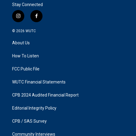
Stay Connected
i
f
n
a
s
c
© 2026
WUTC
t
e
a
b
About Us
g
o
r
o
a
k
How To Listen
m
FCC Public File
WUTC Financial Statements
CPB 2024 Audited Financial Report
Editorial Integrity Policy
CPB / SAS Survey
Community Interviews