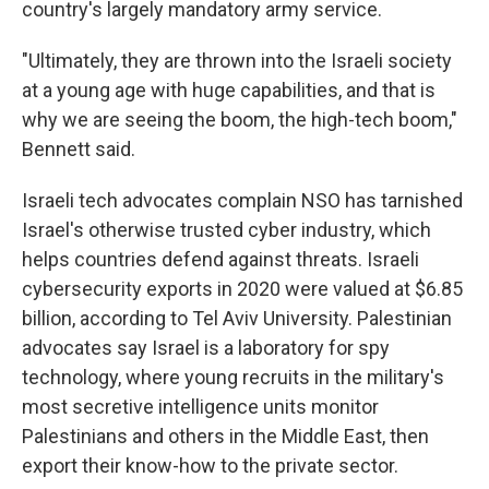
country's largely mandatory army service.
"Ultimately, they are thrown into the Israeli society
at a young age with huge capabilities, and that is
why we are seeing the boom, the high-tech boom,"
Bennett said.
Israeli tech advocates complain NSO has tarnished
Israel's otherwise trusted cyber industry, which
helps countries defend against threats. Israeli
cybersecurity exports in 2020 were valued at $6.85
billion, according to Tel Aviv University. Palestinian
advocates say Israel is a laboratory for spy
technology, where young recruits in the military's
most secretive intelligence units monitor
Palestinians and others in the Middle East, then
export their know-how to the private sector.