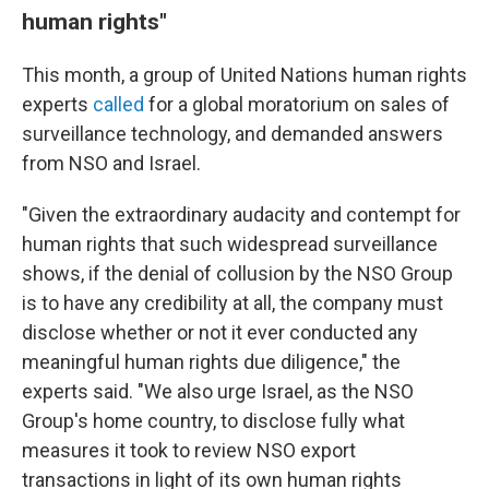
human rights"
This month, a group of United Nations human rights
experts
called
for a global moratorium on sales of
surveillance technology, and demanded answers
from NSO and Israel.
"Given the extraordinary audacity and contempt for
human rights that such widespread surveillance
shows, if the denial of collusion by the NSO Group
is to have any credibility at all, the company must
disclose whether or not it ever conducted any
meaningful human rights due diligence," the
experts said. "We also urge Israel, as the NSO
Group's home country, to disclose fully what
measures it took to review NSO export
transactions in light of its own human rights