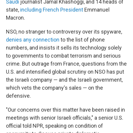
Saudi
journalist Jamal Khashoggi, and 14 heads of
state,
including French President
Emmanuel
Macron.
NSO, no stranger to controversy over its spyware,
denies any connection
to the list of phone
numbers, and insists it sells its technology solely
to governments to combat terrorism and serious
crime. But outrage from France, questions from the
U.S. and intensified global scrutiny on NSO has put
the Israeli company — and the Israeli government,
which vets the company's sales — on the
defensive.
"Our concerns over this matter have been raised in
meetings with senior Israeli officials," a senior U.S.
official told NPR, speaking on condition of