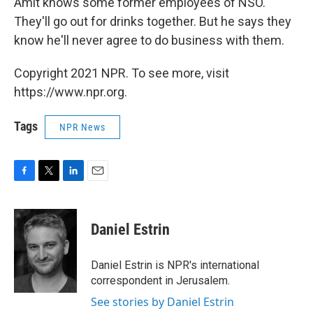
Amit knows some former employees of NSO.
They'll go out for drinks together. But he says they
know he'll never agree to do business with them.
Copyright 2021 NPR. To see more, visit
https://www.npr.org.
Tags
NPR News
F
T
L
E
a
w
i
m
c
i
n
a
e
t
k
i
Daniel Estrin
b
t
e
l
o
e
d
o
r
I
Daniel Estrin is NPR's international
k
n
correspondent in Jerusalem.
See stories by Daniel Estrin