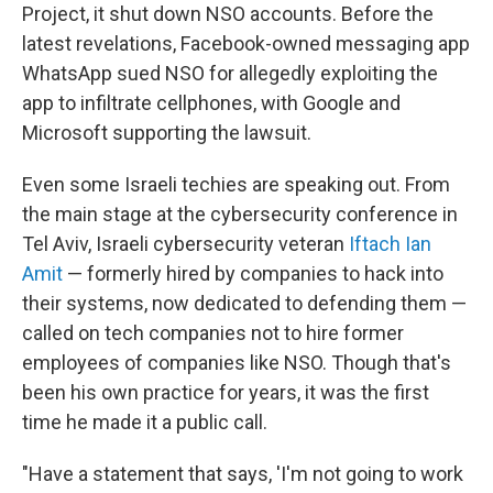
Project, it shut down NSO accounts. Before the
latest revelations, Facebook-owned messaging app
WhatsApp sued NSO for allegedly exploiting the
app to infiltrate cellphones, with Google and
Microsoft supporting the lawsuit.
Even some Israeli techies are speaking out. From
the main stage at the cybersecurity conference in
Tel Aviv, Israeli cybersecurity veteran
Iftach Ian
Amit
— formerly hired by companies to hack into
their systems, now dedicated to defending them —
called on tech companies not to hire former
employees of companies like NSO. Though that's
been his own practice for years, it was the first
time he made it a public call.
"Have a statement that says, 'I'm not going to work