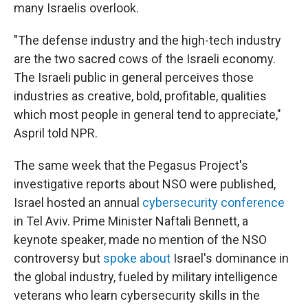
many Israelis overlook.
"The defense industry and the high-tech industry
are the two sacred cows of the Israeli economy.
The Israeli public in general perceives those
industries as creative, bold, profitable, qualities
which most people in general tend to appreciate,"
Aspril told NPR.
The same week that the Pegasus Project's
investigative reports about NSO were published,
Israel hosted an annual
cybersecurity conference
in Tel Aviv. Prime Minister Naftali Bennett, a
keynote speaker, made no mention of the NSO
controversy but
spoke about
Israel's dominance in
the global industry, fueled by military intelligence
veterans who learn cybersecurity skills in the