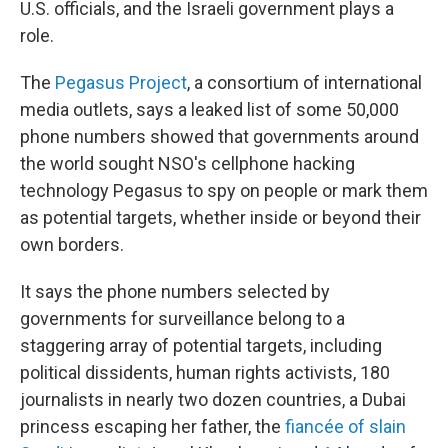
U.S. officials, and the Israeli government plays a
role.
The
Pegasus Project
, a consortium of international
media outlets, says a leaked list of some 50,000
phone numbers showed that governments around
the world sought NSO's cellphone hacking
technology Pegasus to spy on people or mark them
as potential targets, whether inside or beyond their
own borders.
It says the phone numbers selected by
governments for surveillance belong to a
staggering array of potential targets, including
political dissidents, human rights activists, 180
journalists in nearly two dozen countries, a Dubai
princess escaping her father, the
fiancée of slain