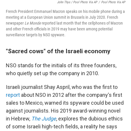
John Thys / Pool Photo Via AP
/
Pool Photo Via AP
French President Emmanuel Macron speaks on his mobile phone during a
meeting at a European Union summit in Brussels in July 2020. French
newspaper
Le Monde
reported last month that the cellphones of Macron
and other French officials in 2019 may have been among potential
surveillance targets by NSO spyware.
"Sacred cows" of the Israeli economy
NSO stands for the initials of its three founders,
who quietly set up the company in 2010.
Israeli journalist Shay Aspril, who was the first to
report
about NSO in 2012 after the company's first
sales to Mexico, warned its spyware could be used
against journalists. His 2019 award-winning novel
in Hebrew,
The Judge
, explores the dubious ethics
of some Israeli high-tech fields, a reality he says