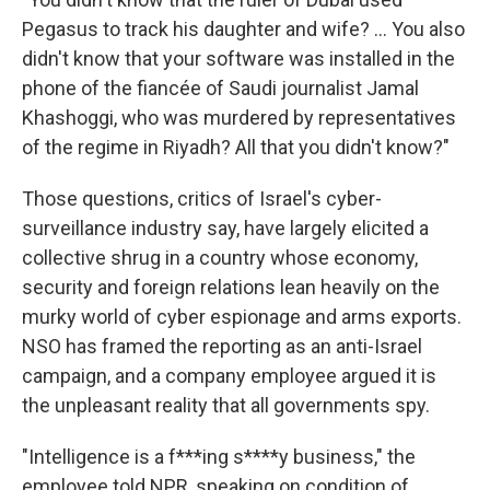
Pegasus to track his daughter and wife? ... You also
didn't know that your software was installed in the
phone of the fiancée of Saudi journalist Jamal
Khashoggi, who was murdered by representatives
of the regime in Riyadh? All that you didn't know?"
Those questions, critics of Israel's cyber-
surveillance industry say, have largely elicited a
collective shrug in a country whose economy,
security and foreign relations lean heavily on the
murky world of cyber espionage and arms exports.
NSO has framed the reporting as an anti-Israel
campaign, and a company employee argued it is
the unpleasant reality that all governments spy.
"Intelligence is a f***ing s****y business," the
employee told NPR, speaking on condition of