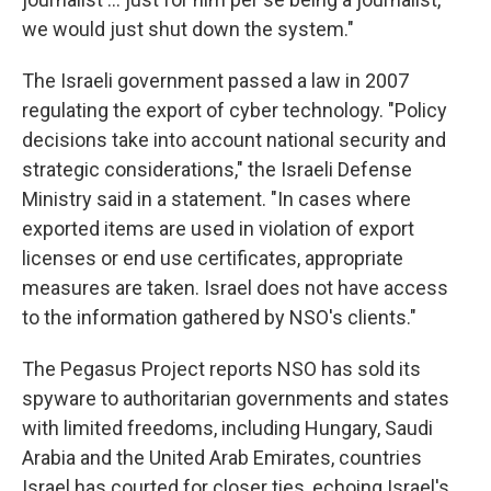
we would just shut down the system."
The Israeli government passed a law in 2007
regulating the export of cyber technology. "Policy
decisions take into account national security and
strategic considerations," the Israeli Defense
Ministry said in a statement. "In cases where
exported items are used in violation of export
licenses or end use certificates, appropriate
measures are taken. Israel does not have access
to the information gathered by NSO's clients."
The Pegasus Project reports NSO has sold its
spyware to authoritarian governments and states
with limited freedoms, including Hungary, Saudi
Arabia and the United Arab Emirates, countries
Israel has courted for closer ties, echoing Israel's