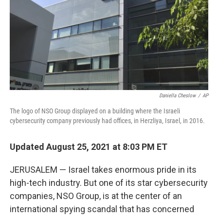
Daniella Cheslow
/
AP
The logo of NSO Group displayed on a building where the Israeli
cybersecurity company previously had offices, in Herzliya, Israel, in 2016.
Updated August 25, 2021 at 8:03 PM ET
JERUSALEM — Israel takes enormous pride in its
high-tech industry. But one of its star cybersecurity
companies, NSO Group, is at the center of an
international spying scandal that has concerned