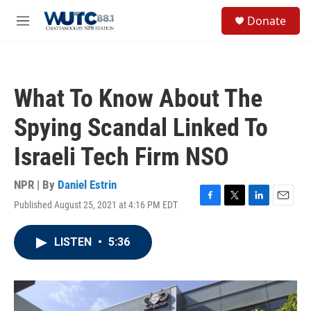
Skip to main content
S
Donate
e
M
a
e
r
n
c
u
h
What To Know About The
u
e
Spying Scandal Linked To
r
y
Israeli Tech Firm NSO
NPR | By
Daniel Estrin
Published August 25, 2021 at 4:16 PM EDT
F
T
L
E
a
w
i
m
c
i
n
a
LISTEN
•
5:36
e
t
k
i
b
t
e
l
o
e
d
o
r
I
k
n