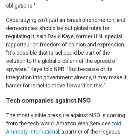
obligations."
Cyberspying isn't just an Israeli phenomenon, and
democracies should lay out global rules for
regulating it, said David Kaye, former U.N.
special
rapporteur on freedom of opinion and expression.
"It's possible that Israel could be part of the
solution to the global problem of the spread of
spyware," Kaye told NPR. "But because of its
integration into government already, it may make it
harder for Israel to move forward on this."
Tech companies against NSO
The most visible pressure against NSO is coming
from the tech world. Amazon Web Services
told
Amnesty International
, a partner of the Pegasus