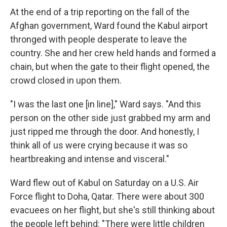
At the end of a trip reporting on the fall of the
Afghan government, Ward found the Kabul airport
thronged with people desperate to leave the
country. She and her crew held hands and formed a
chain, but when the gate to their flight opened, the
crowd closed in upon them.
"I was the last one [in line]," Ward says. "And this
person on the other side just grabbed my arm and
just ripped me through the door. And honestly, I
think all of us were crying because it was so
heartbreaking and intense and visceral."
Ward flew out of Kabul on Saturday on a U.S. Air
Force flight to Doha, Qatar. There were about 300
evacuees on her flight, but she's still thinking about
the people left behind: "There were little children