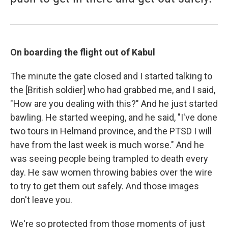
On boarding the flight out of Kabul
The minute the gate closed and I started talking to
the [British soldier] who had grabbed me, and I said,
"How are you dealing with this?" And he just started
bawling. He started weeping, and he said, "I've done
two tours in Helmand province, and the PTSD I will
have from the last week is much worse." And he
was seeing people being trampled to death every
day. He saw women throwing babies over the wire
to try to get them out safely. And those images
don't leave you.
We're so protected from those moments of just