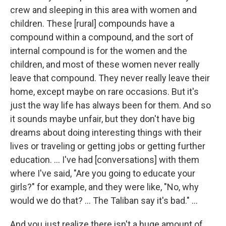
crew and sleeping in this area with women and
children. These [rural] compounds have a
compound within a compound, and the sort of
internal compound is for the women and the
children, and most of these women never really
leave that compound. They never really leave their
home, except maybe on rare occasions. But it's
just the way life has always been for them. And so
it sounds maybe unfair, but they don't have big
dreams about doing interesting things with their
lives or traveling or getting jobs or getting further
education. ... I've had [conversations] with them
where I've said, "Are you going to educate your
girls?" for example, and they were like, "No, why
would we do that? ... The Taliban say it's bad." ...
And you just realize there isn't a huge amount of