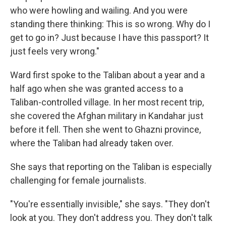
who were howling and wailing. And you were
standing there thinking: This is so wrong. Why do I
get to go in? Just because I have this passport? It
just feels very wrong."
Ward first spoke to the Taliban about a year and a
half ago when she was granted access to a
Taliban-controlled village. In her most recent trip,
she covered the Afghan military in Kandahar just
before it fell. Then she went to Ghazni province,
where the Taliban had already taken over.
She says that reporting on the Taliban is especially
challenging for female journalists.
"You're essentially invisible," she says. "They don't
look at you. They don't address you. They don't talk