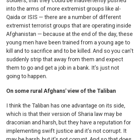
soldiers, that they could be inadvertently pushed
into the arms of more extremist groups like al-
Qaida or ISIS — there are a number of different
extremist terrorist groups that are operating inside
Afghanistan — because at the end of the day, these
young men have been trained from a young age to
kill and to sacrifice and to be killed. And so you can't
suddenly strip that away from them and expect
them to go and get a job in a bank. It's just not
going to happen.
On some rural Afghans' view of the Taliban
I think the Taliban has one advantage on its side,
which is that their version of Sharia law may be
draconian and harsh, but they have a reputation for
implementing swift justice and it's not corrupt. It
may be harsh, but it's not corrupt. And so that does