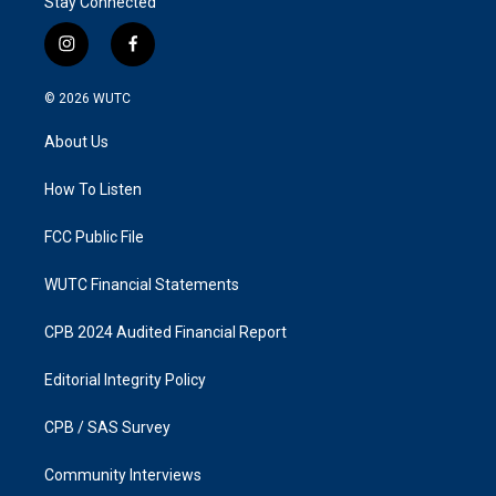
Stay Connected
i
f
n
a
s
c
© 2026
WUTC
t
e
a
b
About Us
g
o
r
o
a
k
How To Listen
m
FCC Public File
WUTC Financial Statements
CPB 2024 Audited Financial Report
Editorial Integrity Policy
CPB / SAS Survey
Community Interviews