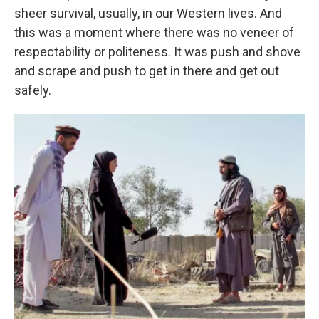
sheer survival, usually, in our Western lives. And
this was a moment where there was no veneer of
respectability or politeness. It was push and shove
and scrape and push to get in there and get out
safely.