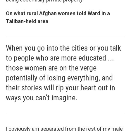
On what rural Afghan women told Ward in a
Taliban-held area
When you go into the cities or you talk
to people who are more educated ...
those women are on the verge
potentially of losing everything, and
their stories will rip your heart out in
ways you can't imagine.
I obviously am separated from the rest of my male