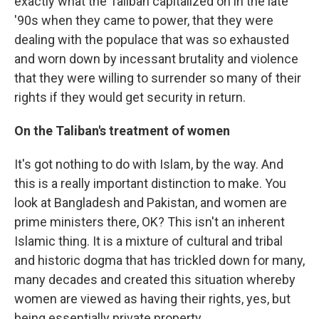
exactly what the Taliban capitalized on in the late
'90s when they came to power, that they were
dealing with the populace that was so exhausted
and worn down by incessant brutality and violence
that they were willing to surrender so many of their
rights if they would get security in return.
On the Taliban's treatment of women
It's got nothing to do with Islam, by the way. And
this is a really important distinction to make. You
look at Bangladesh and Pakistan, and women are
prime ministers there, OK? This isn't an inherent
Islamic thing. It is a mixture of cultural and tribal
and historic dogma that has trickled down for many,
many decades and created this situation whereby
women are viewed as having their rights, yes, but
being essentially private property.