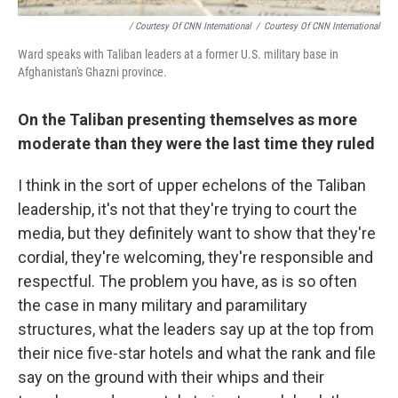
/ Courtesy Of CNN International
/
Courtesy Of CNN International
Ward speaks with Taliban leaders at a former U.S. military base in
Afghanistan's Ghazni province.
On the Taliban presenting themselves as more
moderate than they were the last time they ruled
I think in the sort of upper echelons of the Taliban
leadership, it's not that they're trying to court the
media, but they definitely want to show that they're
cordial, they're welcoming, they're responsible and
respectful. The problem you have, as is so often
the case in many military and paramilitary
structures, what the leaders say up at the top from
their nice five-star hotels and what the rank and file
say on the ground with their whips and their