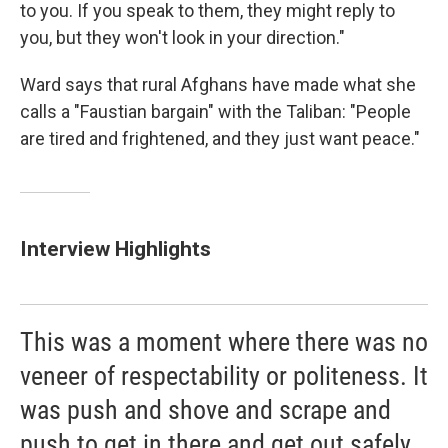
to you. If you speak to them, they might reply to
you, but they won't look in your direction."
Ward says that rural Afghans have made what she
calls a "Faustian bargain" with the Taliban:
"People
are tired and frightened, and they just want peace."
Interview Highlights
This was a moment where there was no
veneer of respectability or politeness. It
was push and shove and scrape and
push to get in there and get out safely.