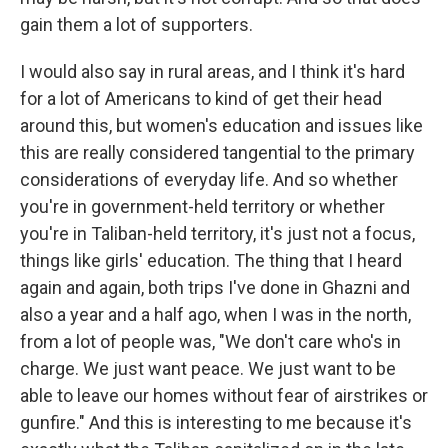
gain them a lot of supporters.
I would also say in rural areas, and I think it's hard
for a lot of Americans to kind of get their head
around this, but women's education and issues like
this are really considered tangential to the primary
considerations of everyday life. And so whether
you're in government-held territory or whether
you're in Taliban-held territory, it's just not a focus,
things like girls' education. The thing that I heard
again and again, both trips I've done in Ghazni and
also a year and a half ago, when I was in the north,
from a lot of people was, "We don't care who's in
charge. We just want peace. We just want to be
able to leave our homes without fear of airstrikes or
gunfire." And this is interesting to me because it's