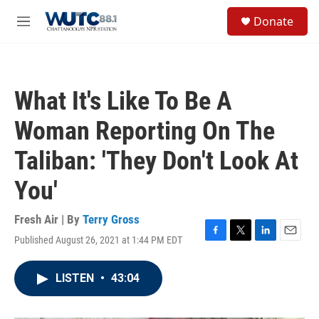
Skip to main content
S
Donate
e
M
a
e
r
n
c
u
h
What It's Like To Be A
u
e
Woman Reporting On The
r
y
Taliban: 'They Don't Look At
You'
Fresh Air | By
Terry Gross
Published August 26, 2021 at 1:44 PM EDT
F
T
L
E
a
w
i
m
c
i
n
a
LISTEN
•
43:04
e
t
k
i
b
t
e
l
o
e
d