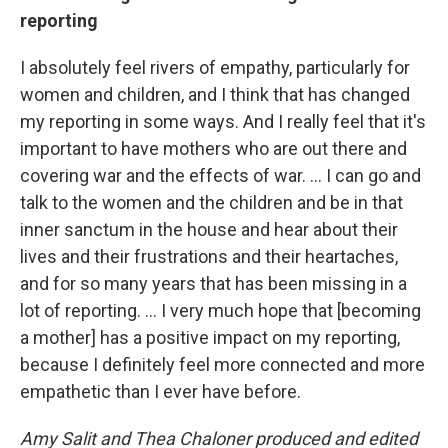
reporting
I absolutely feel rivers of empathy, particularly for
women and children, and I think that has changed
my reporting in some ways. And I really feel that it's
important to have mothers who are out there and
covering war and the effects of war. ... I can go and
talk to the women and the children and be in that
inner sanctum in the house and hear about their
lives and their frustrations and their heartaches,
and for so many years that has been missing in a
lot of reporting. ... I very much hope that [becoming
a mother] has a positive impact on my reporting,
because I definitely feel more connected and more
empathetic than I ever have before.
Amy Salit and Thea Chaloner produced and edited