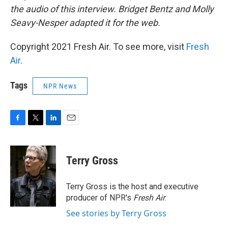
the audio of this interview. Bridget Bentz and Molly
Seavy-Nesper adapted it for the web.
Copyright 2021 Fresh Air. To see more, visit
Fresh
Air
.
Tags
NPR News
F
T
L
E
a
w
i
m
c
i
n
a
e
t
k
i
Terry Gross
b
t
e
l
o
e
d
o
r
I
Terry Gross is the host and executive
k
n
producer of NPR's
Fresh Air
.
See stories by Terry Gross