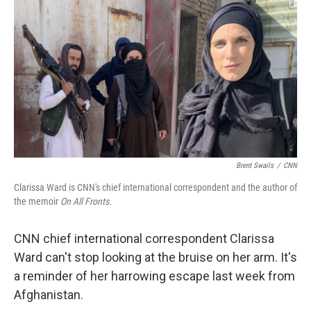
o
r
I
k
n
Brent Swails
/
CNN
Clarissa Ward is CNN's chief international correspondent and the author of
the memoir
On All Fronts.
CNN chief international correspondent Clarissa
Ward can't stop looking at the bruise on her arm. It's
a reminder of her harrowing escape last week from
Afghanistan.