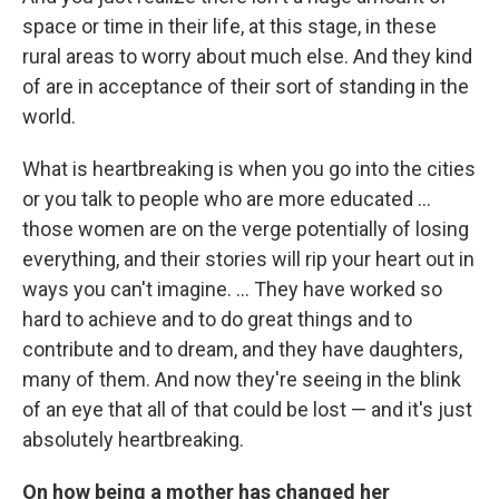
space or time in their life, at this stage, in these
rural areas to worry about much else. And they kind
of are in acceptance of their sort of standing in the
world.
What is heartbreaking is when you go into the cities
or you talk to people who are more educated ...
those women are on the verge potentially of losing
everything, and their stories will rip your heart out in
ways you can't imagine. ... They have worked so
hard to achieve and to do great things and to
contribute and to dream, and they have daughters,
many of them. And now they're seeing in the blink
of an eye that all of that could be lost — and it's just
absolutely heartbreaking.
On how being a mother has changed her