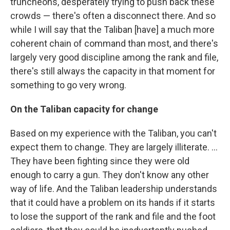
truncheons, desperately trying to push back these
crowds — there's often a disconnect there. And so
while I will say that the Taliban [have] a much more
coherent chain of command than most, and there's
largely very good discipline among the rank and file,
there's still always the capacity in that moment for
something to go very wrong.
On the Taliban capacity for change
Based on my experience with the Taliban, you can't
expect them to change. They are largely illiterate. ...
They have been fighting since they were old
enough to carry a gun. They don't know any other
way of life. And the Taliban leadership understands
that it could have a problem on its hands if it starts
to lose the support of the rank and file and the foot