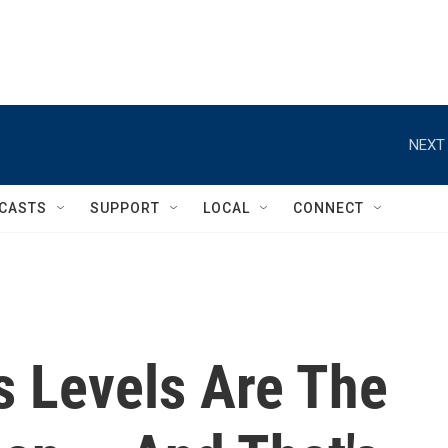
NEXT 
CASTS
SUPPORT
LOCAL
CONNECT
 Levels Are The