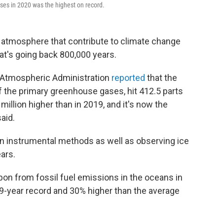
ses in 2020 was the highest on record.
 atmosphere that contribute to climate change
at's going back 800,000 years.
d Atmospheric Administration
reported
that the
f the primary greenhouse gases, hit 412.5 parts
 million higher than in 2019, and it's now the
aid.
n instrumental methods as well as observing ice
ars.
bon from fossil fuel emissions in the oceans in
39-year record and 30% higher than the average