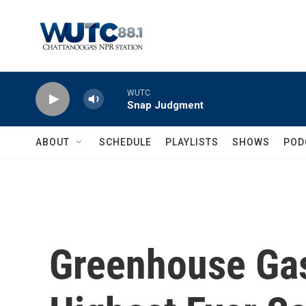
Skip to main content
WUTC
Snap Judgment
ABOUT
SCHEDULE
PLAYLISTS
SHOWS
POD
Greenhouse Gas