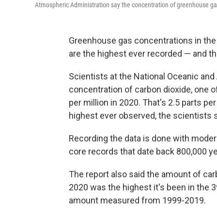
Atmospheric Administration say the concentration of greenhouse ga
Greenhouse gas concentrations in the
are the highest ever recorded — and th
Scientists at the National Oceanic an
concentration of carbon dioxide, one o
per million in 2020. That's 2.5 parts per
highest ever observed, the scientists s
Recording the data is done with moder
core records that date back 800,000 ye
The report also said the amount of car
2020 was the highest it's been in the 
amount measured from 1999-2019.