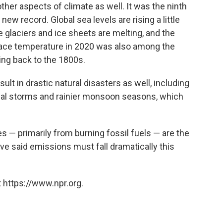
ther aspects of climate as well. It was the ninth
 new record. Global sea levels are rising a little
glaciers and ice sheets are melting, and the
face temperature in 2020 was also among the
ing back to the 1800s.
t in drastic natural disasters as well, including
ical storms and rainier monsoon seasons, which
— primarily from burning fossil fuels — are the
ve said emissions must fall dramatically this
 https://www.npr.org.