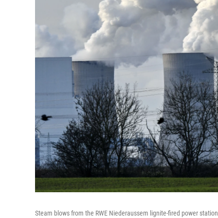
Steam blows from the RWE Niederaussem lignite-fired power station