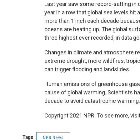
Last year saw some record-setting in o
year in a row that global sea levels hit a
more than 1 inch each decade because 
oceans are heating up. The global sur
three highest ever recorded, in data go
Changes in climate and atmosphere resul
extreme drought, more wildfires, trop
can trigger flooding and landslides.
Human emissions of greenhouse gases 
cause of global warming. Scientists ha
decade to avoid catastrophic warming.
Copyright 2021 NPR. To see more, visit
Tags
NPR News