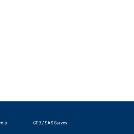
ents
CPB / SAS Survey