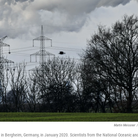
Martin Meissner
/
 in Bergheim, Germany, in January 2020. Scientists from the National Oceanic an