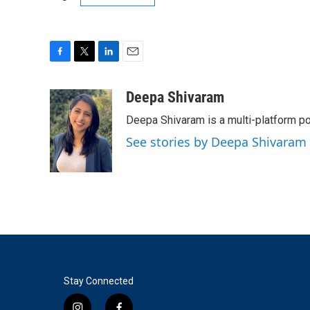
F
T
L
E
a
w
i
m
c
i
n
a
Deepa Shivaram
e
t
k
i
Deepa Shivaram is a multi-platform po
b
t
e
l
o
e
d
See stories by Deepa Shivaram
o
r
I
k
n
Stay Connected