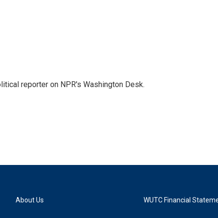
litical reporter on NPR's Washington Desk.
About Us
WUTC Financial Statem