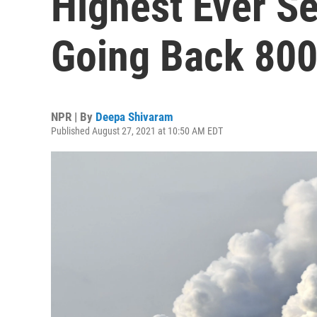
Highest Ever S
Going Back 800
NPR | By
Deepa Shivaram
Published August 27, 2021 at 10:50 AM EDT