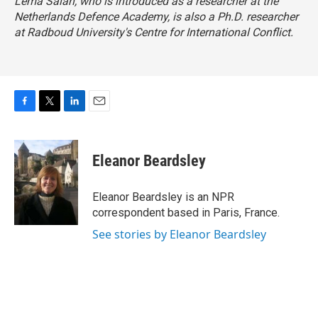
Lema Salah, who is introduced as a researcher at the
Netherlands Defence Academy, is also a Ph.D. researcher
at Radboud University's Centre for International Conflict.
F
T
L
E
a
w
i
m
c
i
n
a
e
t
k
i
Eleanor Beardsley
b
t
e
l
o
e
d
o
r
I
Eleanor Beardsley is an NPR
k
n
correspondent based in Paris, France.
See stories by Eleanor Beardsley