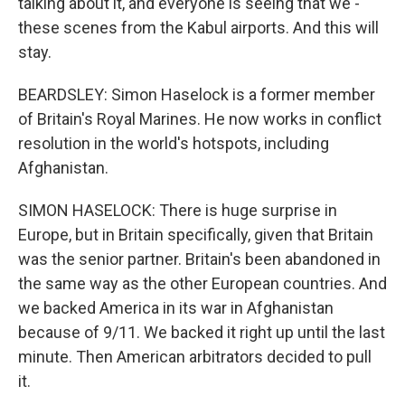
talking about it, and everyone is seeing that we -
these scenes from the Kabul airports. And this will
stay.
BEARDSLEY: Simon Haselock is a former member
of Britain's Royal Marines. He now works in conflict
resolution in the world's hotspots, including
Afghanistan.
SIMON HASELOCK: There is huge surprise in
Europe, but in Britain specifically, given that Britain
was the senior partner. Britain's been abandoned in
the same way as the other European countries. And
we backed America in its war in Afghanistan
because of 9/11. We backed it right up until the last
minute. Then American arbitrators decided to pull
it.