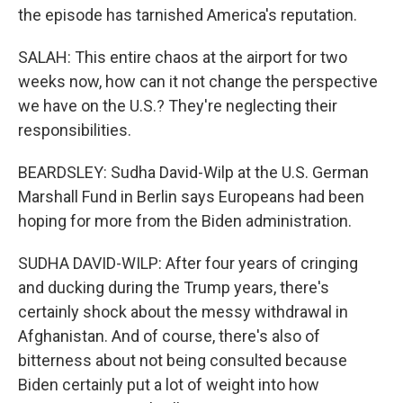
the episode has tarnished America's reputation.
SALAH: This entire chaos at the airport for two
weeks now, how can it not change the perspective
we have on the U.S.? They're neglecting their
responsibilities.
BEARDSLEY: Sudha David-Wilp at the U.S. German
Marshall Fund in Berlin says Europeans had been
hoping for more from the Biden administration.
SUDHA DAVID-WILP: After four years of cringing
and ducking during the Trump years, there's
certainly shock about the messy withdrawal in
Afghanistan. And of course, there's also of
bitterness about not being consulted because
Biden certainly put a lot of weight into how