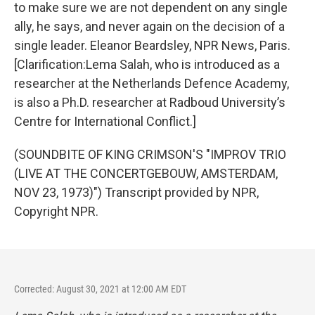
to make sure we are not dependent on any single
ally, he says, and never again on the decision of a
single leader. Eleanor Beardsley, NPR News, Paris.
[Clarification:Lema Salah, who is introduced as a
researcher at the Netherlands Defence Academy,
is also a Ph.D. researcher at Radboud University’s
Centre for International Conflict.]
(SOUNDBITE OF KING CRIMSON'S "IMPROV TRIO
(LIVE AT THE CONCERTGEBOUW, AMSTERDAM,
NOV 23, 1973)") Transcript provided by NPR,
Copyright NPR.
Corrected: August 30, 2021 at 12:00 AM EDT