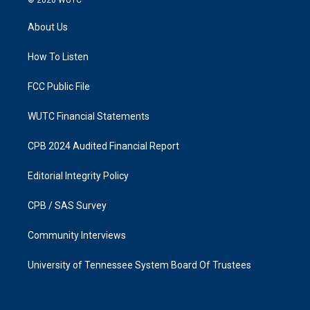
t
e
a
b
About Us
g
o
r
o
a
k
How To Listen
m
FCC Public File
WUTC Financial Statements
CPB 2024 Audited Financial Report
Editorial Integrity Policy
CPB / SAS Survey
Community Interviews
University of Tennessee System Board Of Trustees