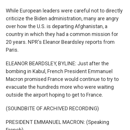
While European leaders were careful not to directly
criticize the Biden administration, many are angry
over how the U.S. is departing Afghanistan, a
country in which they had a common mission for
20 years. NPR's Eleanor Beardsley reports from
Paris.
ELEANOR BEARDSLEY, BYLINE: Just after the
bombing in Kabul, French President Emmanuel
Macron promised France would continue to try to
evacuate the hundreds more who were waiting
outside the airport hoping to get to France.
(SOUNDBITE OF ARCHIVED RECORDING)
PRESIDENT EMMANUEL MACRON: (Speaking
French).