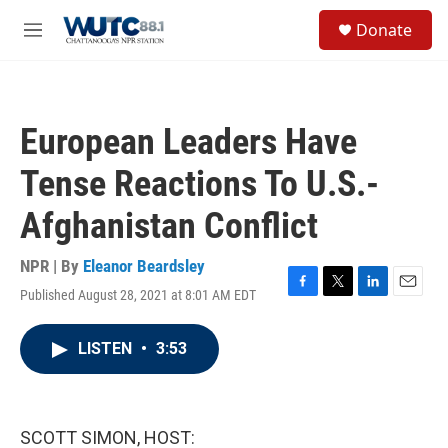
Skip to main content
S
Donate
e
M
a
e
r
n
c
u
h
European Leaders Have
u
e
Tense Reactions To U.S.-
r
y
Afghanistan Conflict
NPR | By
Eleanor Beardsley
Published August 28, 2021 at 8:01 AM EDT
F
T
L
E
a
w
i
m
c
i
n
a
LISTEN
•
3:53
e
t
k
i
b
t
e
l
o
e
d
o
r
I
k
n
SCOTT SIMON, HOST: