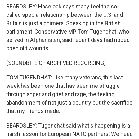
BEARDSLEY: Haselock says many feel the so-
called special relationship between the U.S. and
Britain is just a chimera. Speaking in the British
parliament, Conservative MP Tom Tugendhat, who
served in Afghanistan, said recent days had ripped
open old wounds.
(SOUNDBITE OF ARCHIVED RECORDING)
TOM TUGENDHAT: Like many veterans, this last
week has been one that has seen me struggle
through anger and grief and rage, the feeling
abandonment of not just a country but the sacrifice
that my friends made.
BEARDSLEY: Tugendhat said what's happening is a
harsh lesson for European NATO partners. We need