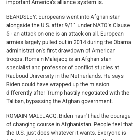
important America's alliance system is.
BEARDSLEY: Europeans went into Afghanistan
alongside the U.S. after 9/11 under NATO's Clause
5 - an attack on one is an attack on all. European
armies largely pulled out in 2014 during the Obama
administration's first drawdown of American
troops. Romain Malejacq is an Afghanistan
specialist and professor of conflict studies at
Radboud University in the Netherlands. He says
Biden could have wrapped up the mission
differently after Trump hastily negotiated with the
Taliban, bypassing the Afghan government.
ROMAIN MALEJACQ: Biden hasn't had the courage
of changing course in Afghanistan. People feel that
the U.S. just does whatever it wants. Everyone is