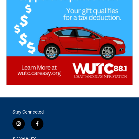
Stay Connected
i
f
n
a
s
c
© 2026
WUTC