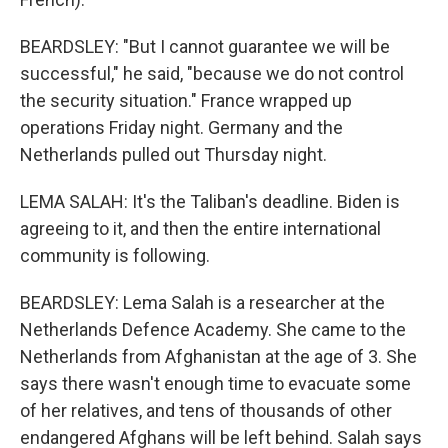
BEARDSLEY: "But I cannot guarantee we will be
successful," he said, "because we do not control
the security situation." France wrapped up
operations Friday night. Germany and the
Netherlands pulled out Thursday night.
LEMA SALAH: It's the Taliban's deadline. Biden is
agreeing to it, and then the entire international
community is following.
BEARDSLEY: Lema Salah is a researcher at the
Netherlands Defence Academy. She came to the
Netherlands from Afghanistan at the age of 3. She
says there wasn't enough time to evacuate some
of her relatives, and tens of thousands of other
endangered Afghans will be left behind. Salah says