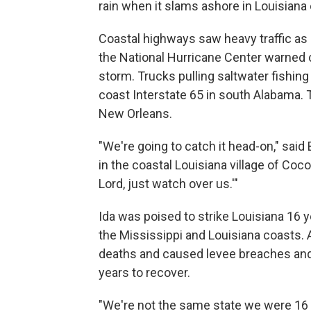
rain when it slams ashore in Louisiana
Coastal highways saw heavy traffic as 
the National Hurricane Center warned
storm. Trucks pulling saltwater fishi
coast Interstate 65 in south Alabama. 
New Orleans.
"We're going to catch it head-on," sai
in the coastal Louisiana village of Coco
Lord, just watch over us.'"
Ida was poised to strike Louisiana 16 y
the Mississippi and Louisiana coasts. 
deaths and caused levee breaches and 
years to recover.
"We're not the same state we were 16 