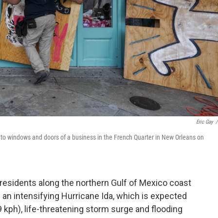
Eric Gay
/
d to windows and doors of a business in the French Quarter in New Orleans on
sidents along the northern Gulf of Mexico coast
 an intensifying Hurricane Ida, which is expected
 kph), life-threatening storm surge and flooding