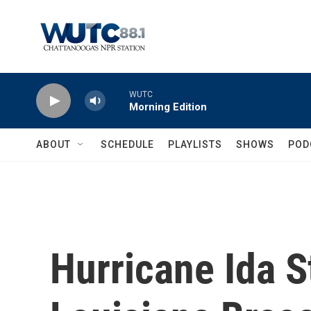
Skip to main content
WUTC
Morning Edition
ABOUT
SCHEDULE
PLAYLISTS
SHOWS
POD
Hurricane Ida 