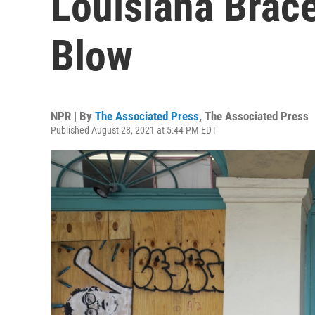
Louisiana Brac
Blow
NPR | By
The Associated Press
,
The Associated Press
Published August 28, 2021 at 5:44 PM EDT