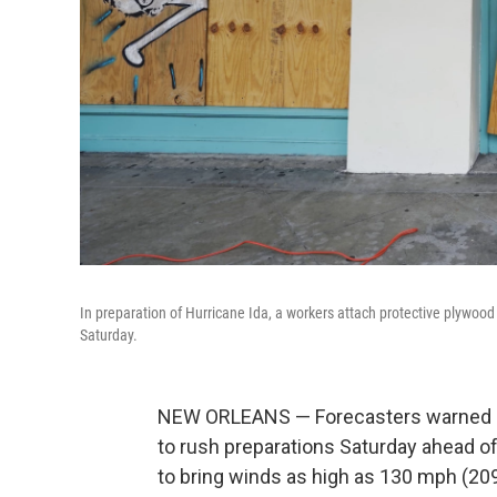
In preparation of Hurricane Ida, a workers attach protective plywoo
Saturday.
NEW ORLEANS — Forecasters warned re
to rush preparations Saturday ahead of
to bring winds as high as 130 mph (209