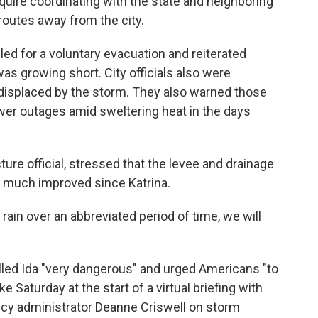
equire coordinating with the state and neighboring
routes away from the city.
ed for a voluntary evacuation and reiterated
was growing short. City officials also were
 displaced by the storm. They also warned those
wer outages amid sweltering heat in the days
ture official, stressed that the levee and drainage
n much improved since Katrina.
 rain over an abbreviated period of time, we will
lled Ida "very dangerous" and urged Americans "to
 Saturday at the start of a virtual briefing with
 administrator Deanne Criswell on storm