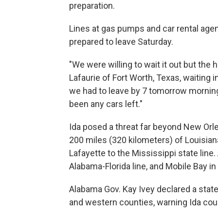
preparation.
Lines at gas pumps and car rental agen
prepared to leave Saturday.
"We were willing to wait it out but the h
Lafaurie of Fort Worth, Texas, waiting in 
we had to leave by 7 tomorrow morning.
been any cars left."
Ida posed a threat far beyond New Orle
200 miles (320 kilometers) of Louisiana
Lafayette to the Mississippi state line
Alabama-Florida line, and Mobile Bay 
Alabama Gov. Kay Ivey declared a state
and western counties, warning Ida coul