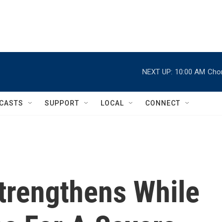
NEXT UP:
10:00 AM
Chor
CASTS
SUPPORT
LOCAL
CONNECT
Strengthens While