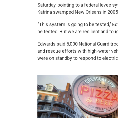
Saturday, pointing to a federal levee
Katrina swamped New Orleans in 2005
"This system is going to be tested," Ed
be tested. But we are resilient and tou
Edwards said 5,000 National Guard tro
and rescue efforts with high-water veh
were on standby to respond to electric