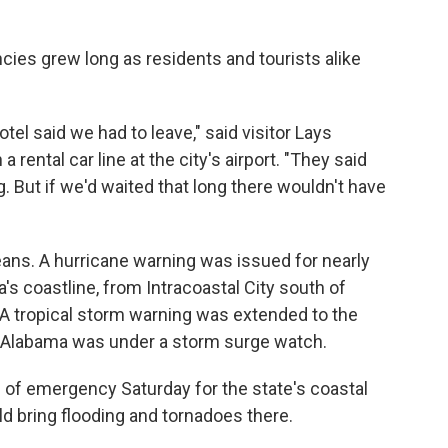
cies grew long as residents and tourists alike
otel said we had to leave," said visitor Lays
a rental car line at the city's airport. "They said
 But if we'd waited that long there wouldn't have
ans. A hurricane warning was issued for nearly
's coastline, from Intracoastal City south of
. A tropical storm warning was extended to the
in Alabama was under a storm surge watch.
 of emergency Saturday for the state's coastal
d bring flooding and tornadoes there.