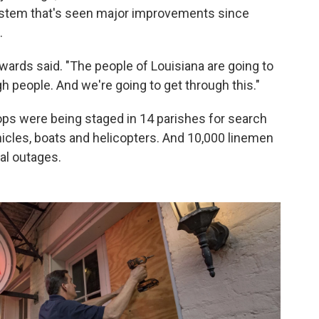
 system that's seen major improvements since
.
wards said. "The people of Louisiana are going to
gh people. And we're going to get through this."
ops were being staged in 14 parishes for search
icles, boats and helicopters. And 10,000 linemen
al outages.