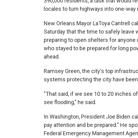
390,000 residents, a task that would r
locales to turn highways into one-way 
New Orleans Mayor LaToya Cantrell call
Saturday that the time to safely leave 
preparing to open shelters for anyone
who stayed to be prepared for long po
ahead.
Ramsey Green, the city's top infrastruc
systems protecting the city have bee
"That said, if we see 10 to 20 inches of
see flooding," he said.
In Washington, President Joe Biden ca
pay attention and be prepared." He spoke
Federal Emergency Management Agency