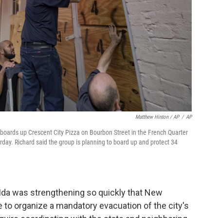
Matthew Hinton / AP
/
AP
boards up Crescent City Pizza on Bourbon Street in the French Quarter
rday. Richard said the group is planning to board up and protect 34
, Ida was strengthening so quickly that New
e to organize a mandatory evacuation of the city's