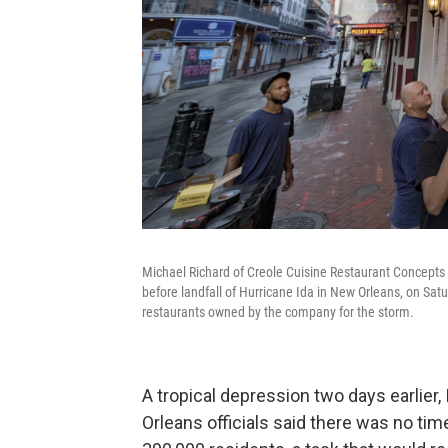
Michael Richard of Creole Cuisine Restaurant Concepts 
before landfall of Hurricane Ida in New Orleans, on Satu
restaurants owned by the company for the storm.
A tropical depression two days earlier
Orleans officials said there was no tim