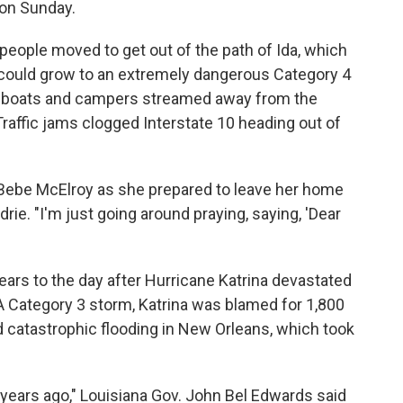
 on Sunday.
people moved to get out of the path of Ida, which
 could grow to an extremely dangerous Category 4
ng boats and campers streamed away from the
Traffic jams clogged Interstate 10 heading out of
d Bebe McElroy as she prepared to leave her home
drie. "I'm just going around praying, saying, 'Dear
ears to the day after Hurricane Katrina devastated
A Category 3 storm, Katrina was blamed for 1,800
catastrophic flooding in New Orleans, which took
years ago," Louisiana Gov. John Bel Edwards said