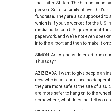
the United States. The humanitarian pa
person. So for a family of five, that's a
fundraise. They are also supposed to sh
which is if you've worked for the U.S. m
media outlet or a U.S. government-funde
paperwork, and we're not even speakin
into the airport and then to make it ont
SIMON: Are Afghans deterred from comi
Thursday?
AZIZIZADA: I want to give people an ins
now who is so fearful and so desperate
they are more safe at the site of a sui
are more safer to hang on to the wheels 
somewhere, what does that tell you ab