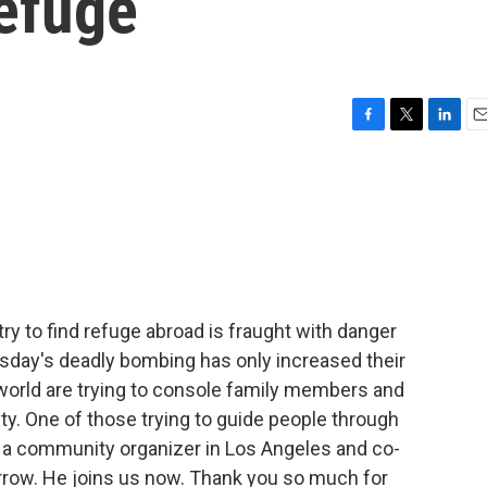
efuge
F
T
L
E
a
w
i
m
c
i
n
a
e
t
k
i
b
t
e
l
o
e
d
o
r
I
k
n
ry to find refuge abroad is fraught with danger
sday's deadly bombing has only increased their
 world are trying to console family members and
ty. One of those trying to guide people through
s a community organizer in Los Angeles and co-
rrow. He joins us now. Thank you so much for