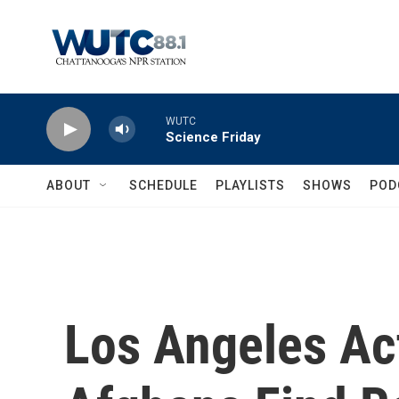
Skip to main content
WUTC
Science Friday
ABOUT
SCHEDULE
PLAYLISTS
SHOWS
POD
Los Angeles Act