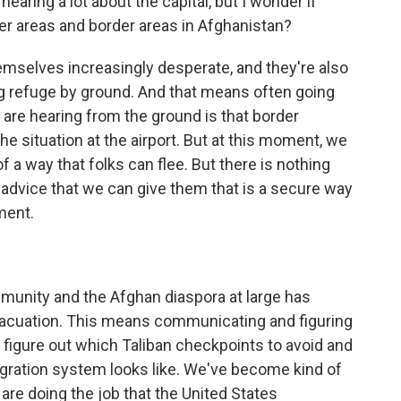
earing a lot about the capital, but I wonder if
er areas and border areas in Afghanistan?
mselves increasingly desperate, and they're also
ing refuge by ground. And that means often going
 are hearing from the ground is that border
he situation at the airport. But at this moment, we
f a way that folks can flee. But there is nothing
d advice that we can give them that is a secure way
ment.
nity and the Afghan diaspora at large has
e evacuation. This means communicating and figuring
to figure out which Taliban checkpoints to avoid and
gration system looks like. We've become kind of
are doing the job that the United States