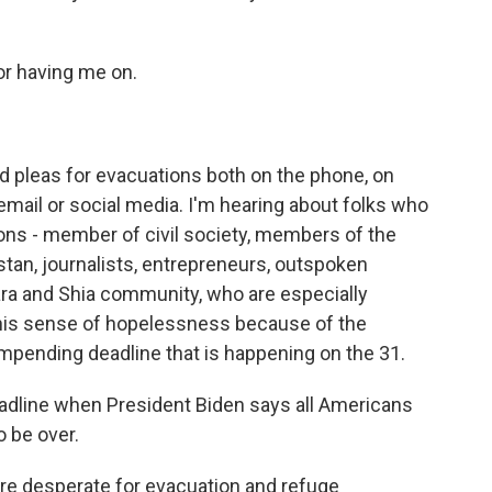
or having me on.
d pleas for evacuations both on the phone, on
 email or social media. I'm hearing about folks who
asons - member of civil society, members of the
tan, journalists, entrepreneurs, outspoken
ra and Shia community, who are especially
this sense of hopelessness because of the
he impending deadline that is happening on the 31.
eadline when President Biden says all Americans
o be over.
are desperate for evacuation and refuge