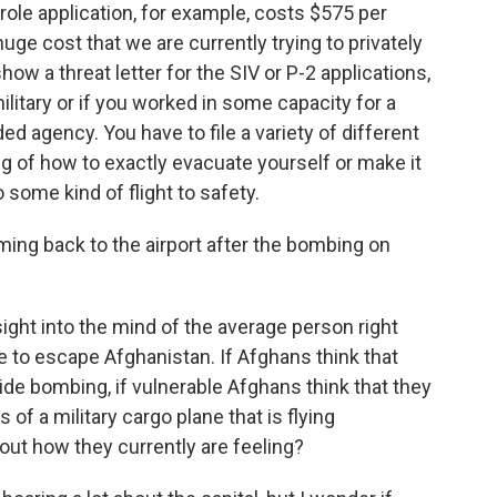
role application, for example, costs $575 per
 huge cost that we are currently trying to privately
ow a threat letter for the SIV or P-2 applications,
ilitary or if you worked in some capacity for a
d agency. You have to file a variety of different
g of how to exactly evacuate yourself or make it
o some kind of flight to safety.
ng back to the airport after the bombing on
ight into the mind of the average person right
 to escape Afghanistan. If Afghans think that
cide bombing, if vulnerable Afghans think that they
of a military cargo plane that is flying
out how they currently are feeling?