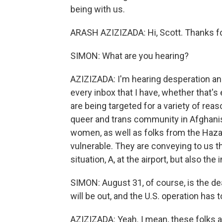
being with us.
ARASH AZIZIZADA: Hi, Scott. Thanks f
SIMON: What are you hearing?
AZIZIZADA: I'm hearing desperation an
every inbox that I have, whether that's
are being targeted for a variety of re
queer and trans community in Afghanis
women, as well as folks from the Haza
vulnerable. They are conveying to us 
situation, A, at the airport, but also t
SIMON: August 31, of course, is the d
will be out, and the U.S. operation has t
AZIZIZADA: Yeah. I mean, these folks 