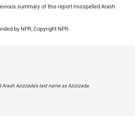
ious summary of this report misspelled Arash
vided by NPR, Copyright NPR.
d Arash Azizzada's last name as Azizizada.