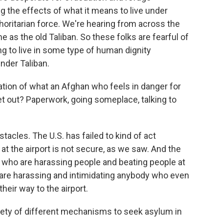
g the effects of what it means to live under
horitarian force. We're hearing from across the
e as the old Taliban. So these folks are fearful of
ng to live in some type of human dignity
nder Taliban.
ion of what an Afghan who feels in danger for
 get out? Paperwork, going someplace, talking to
tacles. The U.S. has failed to kind of act
at the airport is not secure, as we saw. And the
ban who are harassing people and beating people at
s are harassing and intimidating anybody who even
heir way to the airport.
riety of different mechanisms to seek asylum in