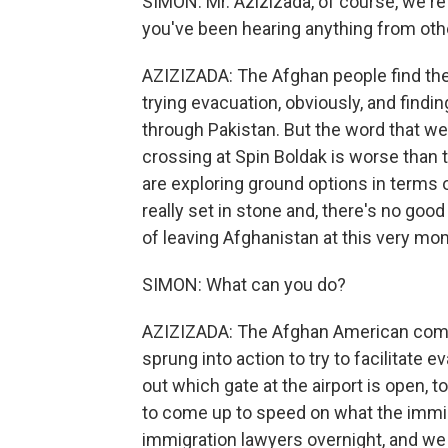
SIMON: Mr. Azizizada, of course, we're h
you've been hearing anything from oth
AZIZIZADA: The Afghan people find the
trying evacuation, obviously, and find
through Pakistan. But the word that we
crossing at Spin Boldak is worse than t
are exploring ground options in terms o
really set in stone and, there's no goo
of leaving Afghanistan at this very mo
SIMON: What can you do?
AZIZIZADA: The Afghan American commu
sprung into action to try to facilitat
out which gate at the airport is open, 
to come up to speed on what the immi
immigration lawyers overnight, and we 