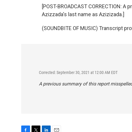
[POST-BROADCAST CORRECTION: A prev
Azizzada's last name as Azizizada.]
(SOUNDBITE OF MUSIC) Transcript pro
Corrected: September 30, 2021 at 12:00 AM EDT
A previous summary of this report misspelle