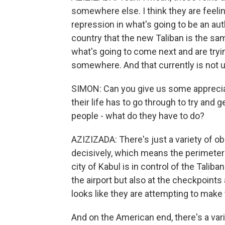
somewhere else. I think they are feelin
repression in what's going to be an aut
country that the new Taliban is the sam
what's going to come next and are tryi
somewhere. And that currently is not u
SIMON: Can you give us some appreciat
their life has to go through to try and
people - what do they have to do?
AZIZIZADA: There's just a variety of obs
decisively, which means the perimeter 
city of Kabul is in control of the Tali
the airport but also at the checkpoint
looks like they are attempting to make t
And on the American end, there's a va