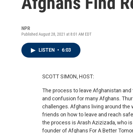
Afghans Find R
NPR
Published August 28, 2021 at 8:01 AM EDT
LISTEN
•
6:03
SCOTT SIMON, HOST:
The process to leave Afghanistan and t
and confusion for many Afghans. Thur
challenges. Afghans living around the
friends on how to leave and reach safe
the process is Arash Azizizada, who i
founder of Afghans For A Better Tomo