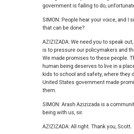
government is failing to do, unfortunate
SIMON: People hear your voice, and I s
that can be done?
AZIZIZADA: We need you to speak out, 
is to pressure our policymakers and the
We made promises to these people. Th
human being deserves to live in a place
kids to school and safety, where they d
United States government made promise
them.
SIMON: Arash Azizizada is a communit
being with us, sir.
AZIZIZADA: All right. Thank you, Scott.