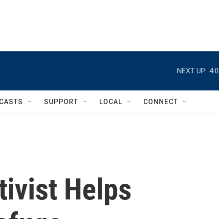
NEXT UP:
4:
CASTS
SUPPORT
LOCAL
CONNECT
ivist Helps