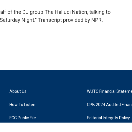
f of the DJ group The Halluci Nation, talking to
 Saturday Night." Transcript provided by NPR,
About Us
WUTC Financial Statem
How To Listen
CPB 2024 Audited Financ
FCC Public File
Editorial Integrity Policy