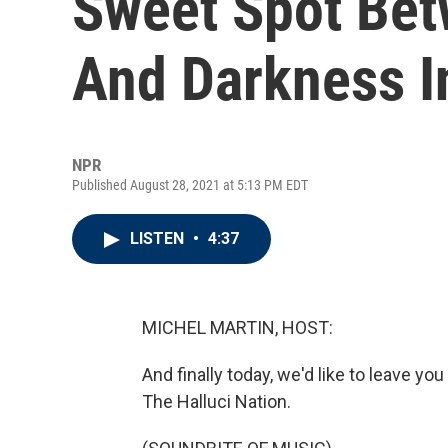
Sweet Spot Bet
And Darkness 
NPR
Published August 28, 2021 at 5:13 PM EDT
LISTEN
•
4:37
MICHEL MARTIN, HOST:
And finally today, we'd like to leave 
The Halluci Nation.