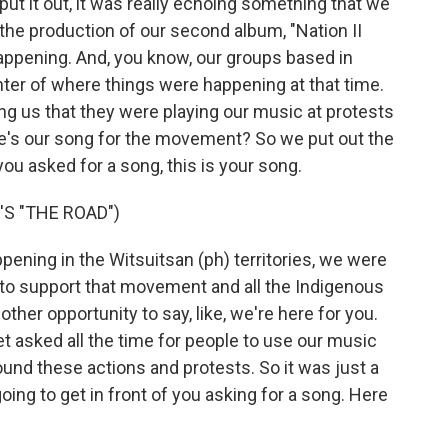
ut it out, it was really echoing something that we
 the production of our second album, "Nation II
ppening. And, you know, our groups based in
nter of where things were happening at that time.
ling us that they were playing our music at protests
re's our song for the movement? So we put out the
ou asked for a song, this is your song.
S "THE ROAD")
ing in the Witsuitsan (ph) territories, we were
 to support that movement and all the Indigenous
her opportunity to say, like, we're here for you.
 asked all the time for people to use our music
ound these actions and protests. So it was just a
ing to get in front of you asking for a song. Here