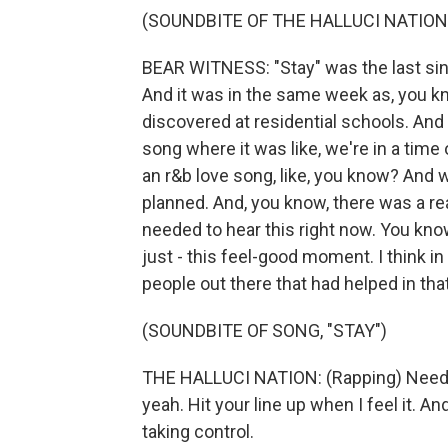
(SOUNDBITE OF THE HALLUCI NATION'
BEAR WITNESS: "Stay" was the last sin
And it was in the same week as, you k
discovered at residential schools. And 
song where it was like, we're in a time 
an r&b love song, like, you know? And
planned. And, you know, there was a rea
needed to hear this right now. You know
just - this feel-good moment. I think in
people out there that had helped in th
(SOUNDBITE OF SONG, "STAY")
THE HALLUCI NATION: (Rapping) Need ti
yeah. Hit your line up when I feel it. An
taking control.