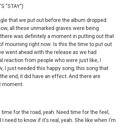
S "STAY")
gle that we put out before the album dropped.
now, all these unmarked graves were being
there was definitely a moment in putting out that
of mourning right now. Is this the time to put out
 we went ahead with the release as we had
l reaction from people who were just like, I
, I just needed this happy song, this song that
 the end, it did have an effect. And there are
at moment.
me for the road, yeah. Need time for the feel,
d I need to know if it's real, yeah. She like when I'm