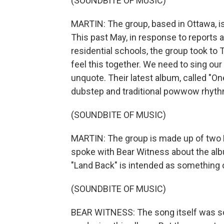
(SOUNDBITE OF MUSIC)
MARTIN: The group, based in Ottawa, is
This past May, in response to reports
residential schools, the group took to 
feel this together. We need to sing ou
unquote. Their latest album, called "On
dubstep and traditional powwow rhyt
(SOUNDBITE OF MUSIC)
MARTIN: The group is made up of two 
spoke with Bear Witness about the alb
"Land Back" is intended as something o
(SOUNDBITE OF MUSIC)
BEAR WITNESS: The song itself was so