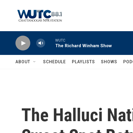
Skip to main content
WUTC
The Richard Winham Show
ABOUT
SCHEDULE
PLAYLISTS
SHOWS
POD
The Halluci Nat