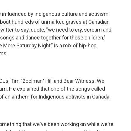
 influenced by indigenous culture and activism.
 about hundreds of unmarked graves at Canadian
Twitter to say, quote, "we need to cry, scream and
r songs and dance together for those children,"
e More Saturday Night," is a mix of hip-hop,
hms.
DJs, Tim "2oolman" Hill and Bear Witness. We
um. He explained that one of the songs called
f an anthem for Indigenous activists in Canada.
mething that we've been working on while we're