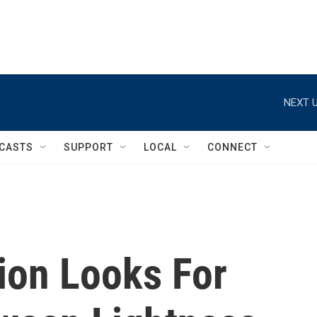
NEXT U
CASTS
SUPPORT
LOCAL
CONNECT
ion Looks For