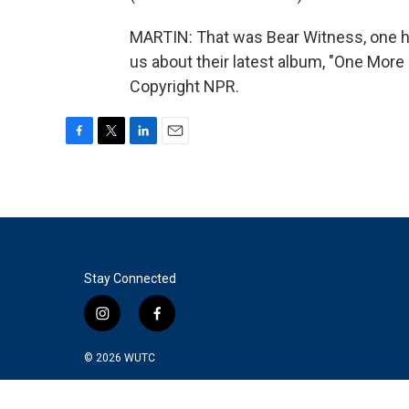
MARTIN: That was Bear Witness, one hal
us about their latest album, "One More
Copyright NPR.
F
T
L
E
a
w
i
m
c
i
n
a
e
t
k
i
b
t
e
l
o
e
d
o
r
I
k
n
Stay Connected
i
f
n
a
s
c
© 2026
WUTC
t
e
a
b