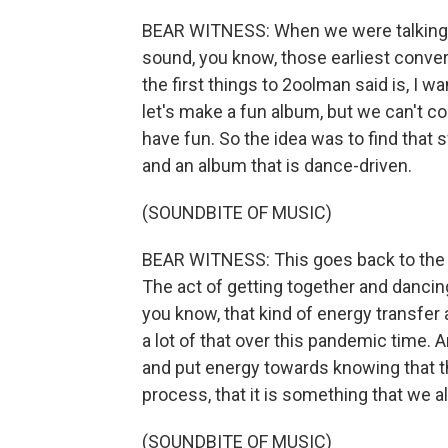
BEAR WITNESS: When we were talking 
sound, you know, those earliest conve
the first things to 2oolman said is, I wan
let's make a fun album, but we can't 
have fun. So the idea was to find that
and an album that is dance-driven.
(SOUNDBITE OF MUSIC)
BEAR WITNESS: This goes back to the t
The act of getting together and dancin
you know, that kind of energy transfer
a lot of that over this pandemic time. A
and put energy towards knowing that tha
process, that it is something that we all
(SOUNDBITE OF MUSIC)