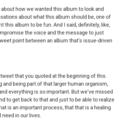
about how we wanted this album to look and
rsations about what this album should be, one of
t this album to be fun. And I said, definitely, like,
compromise the voice and the message to just
 sweet point between an album that's issue-driven
weet that you quoted at the beginning of this.
g and being part of that larger human organism,
 and everything is so important. But we've missed
nd to get back to that and just to be able to realize
t is an important process, that that is a healing
 need in our lives.