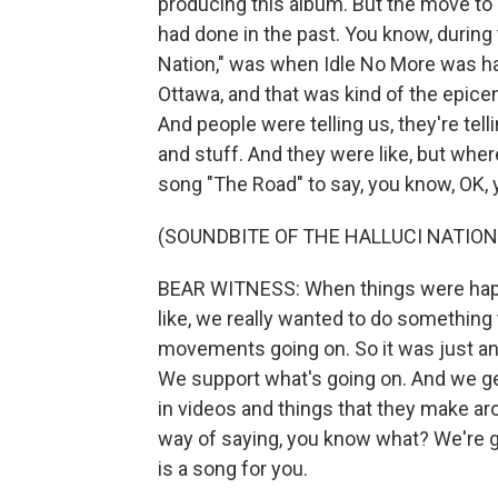
producing this album. But the move to p
had done in the past. You know, during
Nation," was when Idle No More was ha
Ottawa, and that was kind of the epice
And people were telling us, they're tel
and stuff. And they were like, but whe
song "The Road" to say, you know, OK, y
(SOUNDBITE OF THE HALLUCI NATION'
BEAR WITNESS: When things were happen
like, we really wanted to do something
movements going on. So it was just anot
We support what's going on. And we get
in videos and things that they make ar
way of saying, you know what? We're go
is a song for you.