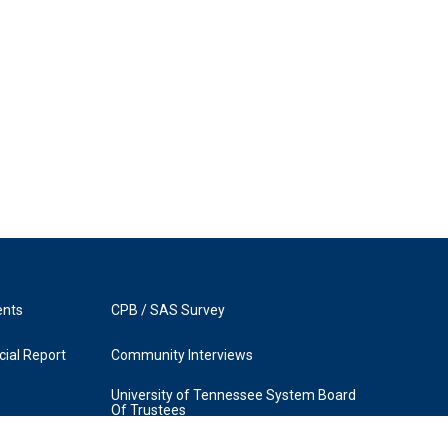
ents
CPB / SAS Survey
ial Report
Community Interviews
University of Tennessee System Board
Of Trustees