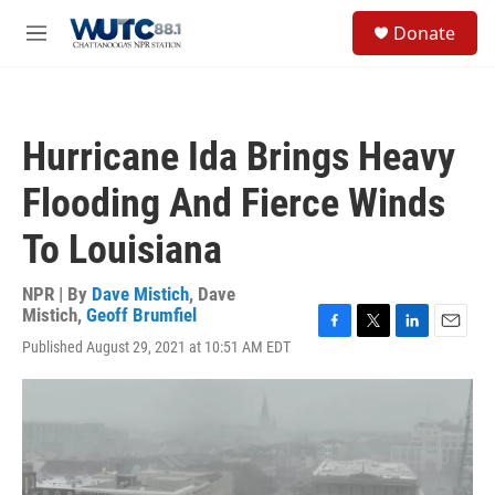
Skip to main content
S
Donate
e
M
a
e
r
n
c
u
h
Hurricane Ida Brings Heavy
u
e
Flooding And Fierce Winds
r
y
To Louisiana
NPR | By
Dave Mistich
,
Dave
Mistich
,
Geoff Brumfiel
F
T
L
E
Published August 29, 2021 at 10:51 AM EDT
a
w
i
m
c
i
n
a
e
t
k
i
b
t
e
l
o
e
d
o
r
I
k
n