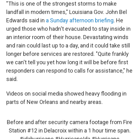
"This is one of the strongest storms to make
landfall in modern times," Louisiana Gov. John Bel
Edwards said in
a Sunday afternoon briefing
. He
urged those who hadn't evacuated to stay inside in
an interior room of their house. Devastating winds
and rain could last up to a day, and it could take still
longer before services are restored. "Quite frankly
we can't tell you yet how long it will be before first
responders can respond to calls for assistance," he
said.
Videos on social media showed heavy flooding in
parts of New Orleans and nearby areas.
Before and after security camera footage from Fire
Station #12 in Delacroix within a 1 hour time span.
#idahurricane
#HurricaneIda
#Hurricane