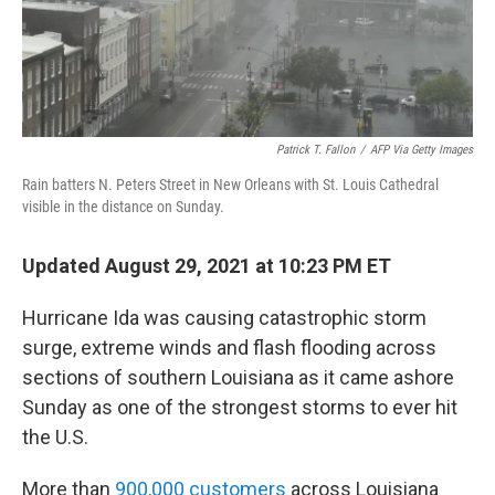
Patrick T. Fallon
/
AFP Via Getty Images
Rain batters N. Peters Street in New Orleans with St. Louis Cathedral
visible in the distance on Sunday.
Updated August 29, 2021 at 10:23 PM ET
Hurricane Ida was causing catastrophic storm
surge, extreme winds and flash flooding across
sections of southern Louisiana as it came ashore
Sunday as one of the strongest storms to ever hit
the U.S.
More than
900,000 customers
across Louisiana