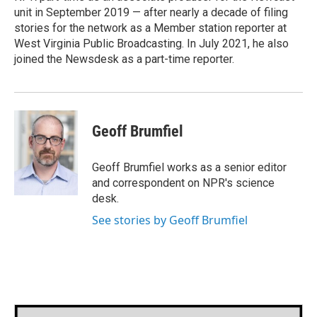
unit in September 2019 — after nearly a decade of filing
stories for the network as a Member station reporter at
West Virginia Public Broadcasting. In July 2021, he also
joined the Newsdesk as a part-time reporter.
Geoff Brumfiel
Geoff Brumfiel works as a senior editor
and correspondent on NPR's science
desk.
See stories by Geoff Brumfiel