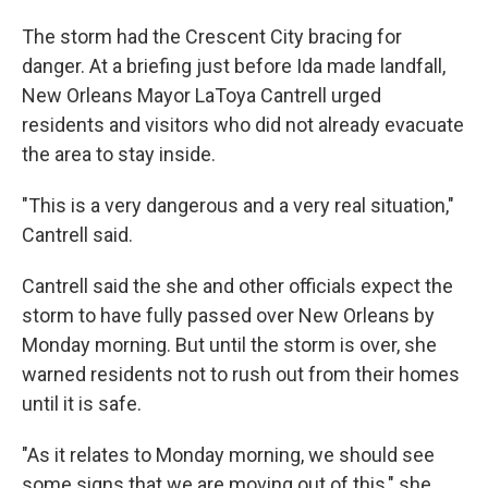
The storm had the Crescent City bracing for
danger. At a briefing just before Ida made landfall,
New Orleans Mayor LaToya Cantrell urged
residents and visitors who did not already evacuate
the area to stay inside.
"This is a very dangerous and a very real situation,"
Cantrell said.
Cantrell said the she and other officials expect the
storm to have fully passed over New Orleans by
Monday morning. But until the storm is over, she
warned residents not to rush out from their homes
until it is safe.
"As it relates to Monday morning, we should see
some signs that we are moving out of this," she