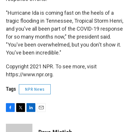
"Hurricane Ida is coming fast on the heels of a
tragic flooding in Tennessee, Tropical Storm Henri,
and you've all been part of the COVID-19 response
for so many months now," the president said.
"You've been overwhelmed, but you don't show it.
You've been incredible."
Copyright 2021 NPR. To see more, visit
https://www.npr.org.
Tags
NPR News
F
T
L
E
a
w
i
m
c
i
n
a
e
t
k
i