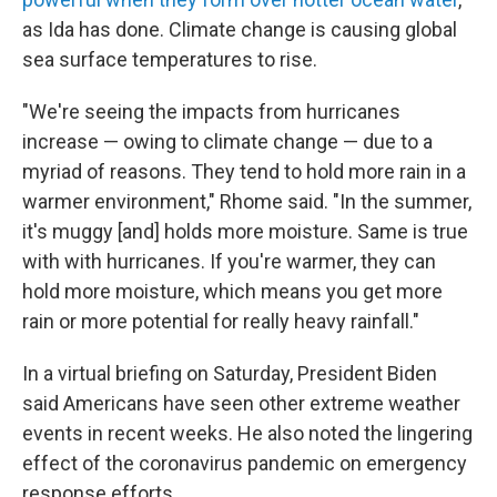
as Ida has done. Climate change is causing global
sea surface temperatures to rise.
"We're seeing the impacts from hurricanes
increase — owing to climate change — due to a
myriad of reasons. They tend to hold more rain in a
warmer environment," Rhome said. "In the summer,
it's muggy [and] holds more moisture. Same is true
with with hurricanes. If you're warmer, they can
hold more moisture, which means you get more
rain or more potential for really heavy rainfall."
In a virtual briefing on Saturday, President Biden
said Americans have seen other extreme weather
events in recent weeks. He also noted the lingering
effect of the coronavirus pandemic on emergency
response efforts.