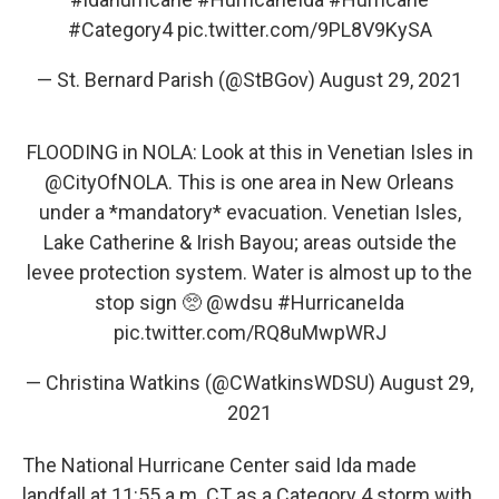
#Category4
pic.twitter.com/9PL8V9KySA
— St. Bernard Parish (@StBGov)
August 29, 2021
FLOODING in NOLA: Look at this in Venetian Isles in
@CityOfNOLA
. This is one area in New Orleans
under a *mandatory* evacuation. Venetian Isles,
Lake Catherine & Irish Bayou; areas outside the
levee protection system. Water is almost up to the
stop sign 🥺
@wdsu
#HurricaneIda
pic.twitter.com/RQ8uMwpWRJ
— Christina Watkins (@CWatkinsWDSU)
August 29,
2021
The National Hurricane Center said Ida made
landfall at 11:55 a.m. CT as a Category 4 storm with