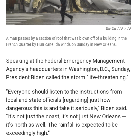
Eric Gay / AP
/
AP
A man passes by a section of roof that was blown off of a building in the
French Quarter by Hurricane Ida winds on Sunday in New Orleans.
Speaking at the Federal Emergency Management
Agency's headquarters in Washington, D.C., Sunday,
President Biden called the storm "life-threatening."
"Everyone should listen to the instructions from
local and state officials [regarding] just how
dangerous this is and take it seriously," Biden said.
"It's not just the coast, it's not just New Orleans —
it's north as well. The rainfall is expected to be
exceedingly high."