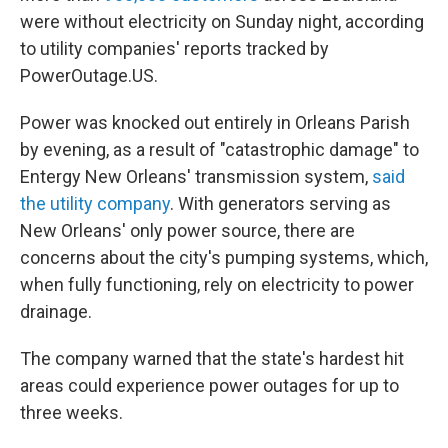
were without electricity on Sunday night, according
to utility companies' reports tracked by
PowerOutage.US.
Power was knocked out entirely in Orleans Parish
by evening, as a result of "catastrophic damage" to
Entergy New Orleans' transmission system,
said
the utility company
. With generators serving as
New Orleans' only power source, there are
concerns about the city's pumping systems, which,
when fully functioning, rely on electricity to power
drainage.
The company warned that the state's hardest hit
areas could experience power outages for up to
three weeks.