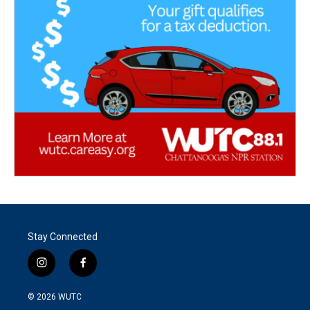
Stay Connected
i
f
n
a
s
c
© 2026
WUTC
t
e