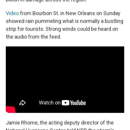
Video
from Bourbon St. in New Orleans on Sunday
showed rain pummeling what is normally a bustling
strip for tourists. Strong winds could be heard on
the audio from the feed.
Jamie Rhome, the acting deputy director of the