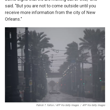
said. "But you are not to come outside until you
receive more information from the city of New
Orleans."
Patrick T. Fallon / AFP Via Getty Images
/
AFP Via Getty Images