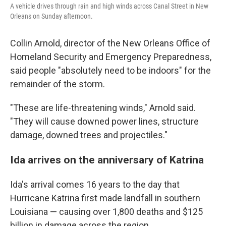
A vehicle drives through rain and high winds across Canal Street in New
Orleans on Sunday afternoon.
Collin Arnold, director of the New Orleans Office of
Homeland Security and Emergency Preparedness,
said people "absolutely need to be indoors" for the
remainder of the storm.
"These are life-threatening winds," Arnold said.
"They will cause downed power lines, structure
damage, downed trees and projectiles."
Ida arrives on the anniversary of Katrina
Ida's arrival comes 16 years to the day that
Hurricane Katrina first made landfall in southern
Louisiana — causing over 1,800 deaths and $125
billion in damage across the region.