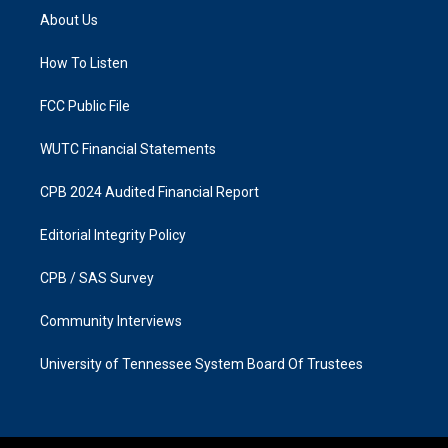
a
b
About Us
g
o
r
o
a
k
How To Listen
m
FCC Public File
WUTC Financial Statements
CPB 2024 Audited Financial Report
Editorial Integrity Policy
CPB / SAS Survey
Community Interviews
University of Tennessee System Board Of Trustees