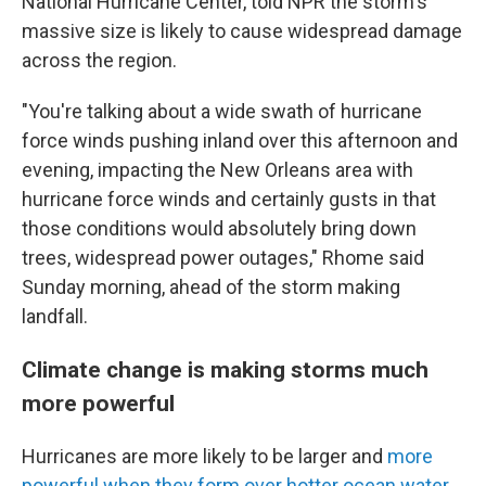
National Hurricane Center, told NPR the storm's
massive size is likely to cause widespread damage
across the region.
"You're talking about a wide swath of hurricane
force winds pushing inland over this afternoon and
evening, impacting the New Orleans area with
hurricane force winds and certainly gusts in that
those conditions would absolutely bring down
trees, widespread power outages," Rhome said
Sunday morning, ahead of the storm making
landfall.
Climate change is making storms much
more powerful
Hurricanes are more likely to be larger and
more
powerful when they form over hotter ocean water
,