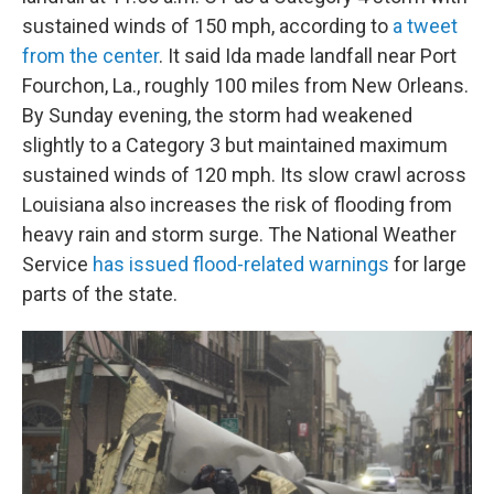
sustained winds of 150 mph, according to
a tweet
from the center
. It said Ida made landfall near Port
Fourchon, La., roughly 100 miles from New Orleans.
By Sunday evening, the storm had weakened
slightly to a Category 3 but maintained maximum
sustained winds of 120 mph. Its slow crawl across
Louisiana also increases the risk of flooding from
heavy rain and storm surge. The National Weather
Service
has issued flood-related warnings
for large
parts of the state.