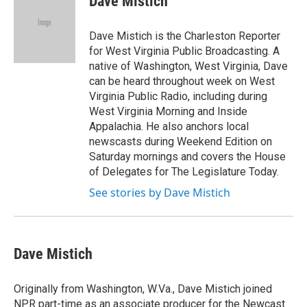
Dave Mistich
b
t
e
l
o
e
d
o
r
I
Dave Mistich is the Charleston Reporter
k
n
for West Virginia Public Broadcasting. A
native of Washington, West Virginia, Dave
can be heard throughout week on West
Virginia Public Radio, including during
West Virginia Morning and Inside
Appalachia. He also anchors local
newscasts during Weekend Edition on
Saturday mornings and covers the House
of Delegates for The Legislature Today.
See stories by Dave Mistich
Dave Mistich
Originally from Washington, W.Va., Dave Mistich joined
NPR part-time as an associate producer for the Newcast