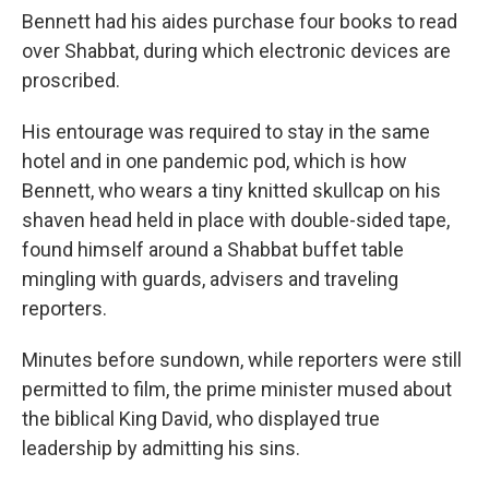
Bennett had his aides purchase four books to read
over Shabbat, during which electronic devices are
proscribed.
His entourage was required to stay in the same
hotel and in one pandemic pod, which is how
Bennett, who wears a tiny knitted skullcap on his
shaven head held in place with double-sided tape,
found himself around a Shabbat buffet table
mingling with guards, advisers and traveling
reporters.
Minutes before sundown, while reporters were still
permitted to film, the prime minister mused about
the biblical King David, who displayed true
leadership by admitting his sins.