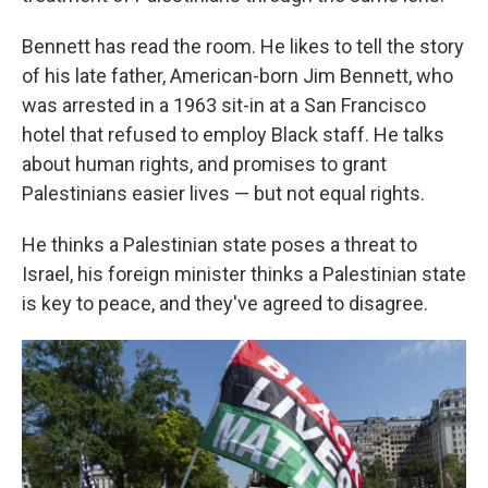
Bennett has read the room. He likes to tell the story
of his late father, American-born Jim Bennett, who
was arrested in a 1963 sit-in at a San Francisco
hotel that refused to employ Black staff. He talks
about human rights, and promises to grant
Palestinians easier lives — but not equal rights.
He thinks a Palestinian state poses a threat to
Israel, his foreign minister thinks a Palestinian state
is key to peace, and they've agreed to disagree.