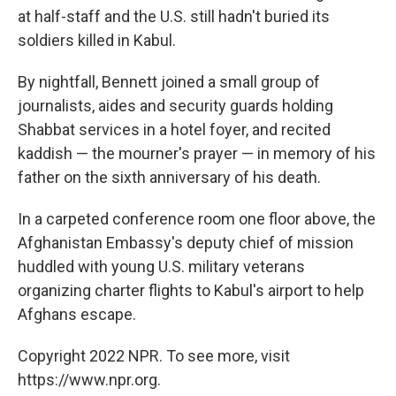
at half-staff and the U.S. still hadn't buried its
soldiers killed in Kabul.
By nightfall, Bennett joined a small group of
journalists, aides and security guards holding
Shabbat services in a hotel foyer, and recited
kaddish — the mourner's prayer — in memory of his
father on the sixth anniversary of his death.
In a carpeted conference room one floor above, the
Afghanistan Embassy's deputy chief of mission
huddled with young U.S. military veterans
organizing charter flights to Kabul's airport to help
Afghans escape.
Copyright 2022 NPR. To see more, visit
https://www.npr.org.