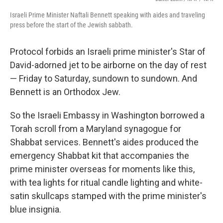
Israeli Prime Minister Naftali Bennett speaking with aides and traveling
press before the start of the Jewish sabbath.
Protocol forbids an Israeli prime minister's Star of
David-adorned jet to be airborne on the day of rest
— Friday to Saturday, sundown to sundown. And
Bennett is an Orthodox Jew.
So the Israeli Embassy in Washington borrowed a
Torah scroll from a Maryland synagogue for
Shabbat services. Bennett's aides produced the
emergency Shabbat kit that accompanies the
prime minister overseas for moments like this,
with tea lights for ritual candle lighting and white-
satin skullcaps stamped with the prime minister's
blue insignia.