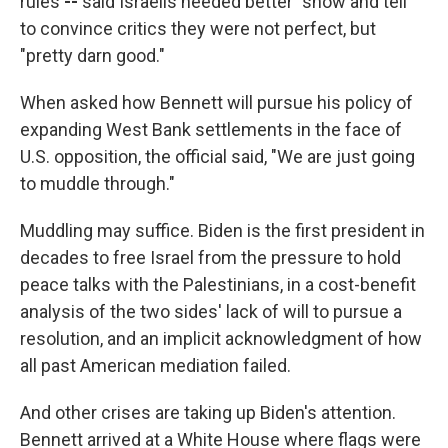
rules
--
said Israelis needed better "show and tell"
to convince critics they were not perfect, but
"pretty darn good."
When asked how Bennett will pursue his policy of
expanding West Bank settlements in the face of
U.S. opposition, the official said, "We are just going
to muddle through."
Muddling may suffice. Biden is the first president in
decades to free Israel from the pressure to hold
peace talks with the Palestinians, in a cost-benefit
analysis of the two sides' lack of will to pursue a
resolution, and an implicit acknowledgment of how
all past American mediation failed.
And other crises are taking up Biden's attention.
Bennett arrived at a White House where flags were