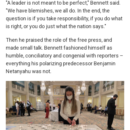
"A leader is not meant to be perfect," Bennett said.
"We have blemishes, we all do. In the end, the
question is if you take responsibility, if you do what
is right, or you do just what the nation says."
Then he praised the role of the free press, and
made small talk. Bennett fashioned himself as
humble, conciliatory and congenial with reporters –
everything his polarizing predecessor Benjamin
Netanyahu was not.