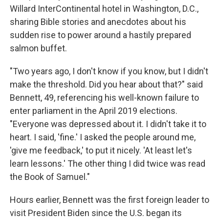
Willard InterContinental hotel in Washington, D.C.,
sharing Bible stories and anecdotes about his
sudden rise to power around a hastily prepared
salmon buffet.
"Two years ago, I don't know if you know, but I didn't
make the threshold. Did you hear about that?" said
Bennett, 49, referencing his well-known failure to
enter parliament in the April 2019 elections.
"Everyone was depressed about it. I didn't take it to
heart. I said, 'fine.' I asked the people around me,
'give me feedback,' to put it nicely. 'At least let's
learn lessons.' The other thing I did twice was read
the Book of Samuel."
Hours earlier, Bennett was the first foreign leader to
visit President Biden since the U.S. began its