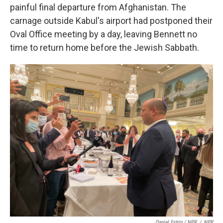
painful final departure from Afghanistan. The
carnage outside Kabul's airport had postponed their
Oval Office meeting by a day, leaving
Bennett no
time to return home before the Jewish Sabbath.
Daniel Estrin / NPR
/
NPR