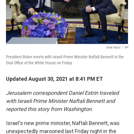
Evan Vucci
/
AP
President Biden meets with Israeli Prime Minister Naftali Bennett in the
Oval Office of the White House on Friday.
Updated August 30, 2021 at 8:41 PM ET
Jerusalem correspondent Daniel Estrin traveled
with Israeli Prime Minister Naftali Bennett and
reported this story from Washington.
Israel's new prime minister, Naftali Bennett, was
unexpectedly marooned last Friday night in the