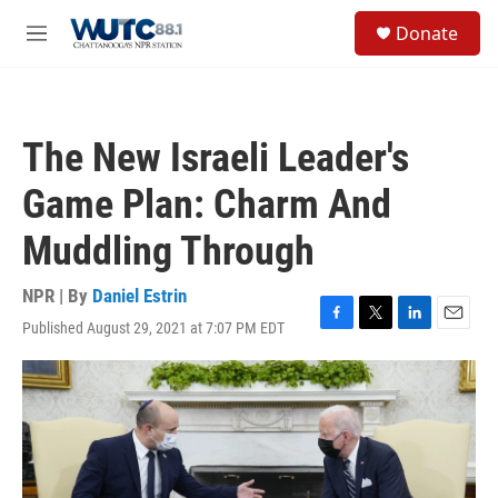
Skip to main content
S
Donate
e
M
a
e
r
n
c
u
h
The New Israeli Leader's
u
e
Game Plan: Charm And
r
y
Muddling Through
NPR | By
Daniel Estrin
Published August 29, 2021 at 7:07 PM EDT
F
T
L
E
a
w
i
m
c
i
n
a
e
t
k
i
b
t
e
l
o
e
d
o
r
I
k
n