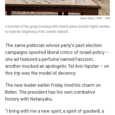
Daniel Estrin / NPR
/
NPR
A member of the group traveling with Israel's prime minister lights candles
to mark the beginning of the Jewish sabbath.
The same politician whose party's past election
campaigns spoofed liberal critics of Israeli policy –
one ad featured a perfume named Fascism,
another mocked an apologetic Tel Aviv hipster – on
this trip was the model of decency.
The new leader earlier Friday tried his charm on
Biden. The president has his own combative
history with Netanyahu.
"I bring with me a new spirit, a spirit of goodwill, a