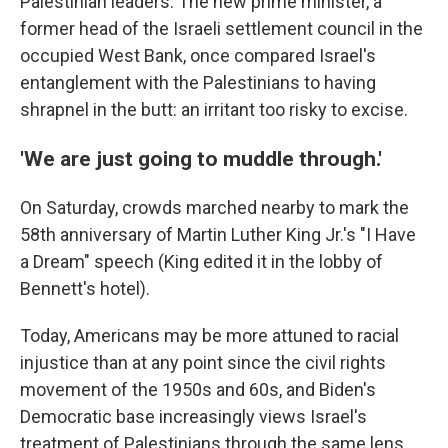
Palestinian leaders. The new prime minister, a
former head of the Israeli settlement council in the
occupied West Bank, once compared Israel's
entanglement with the Palestinians to having
shrapnel in the butt: an irritant too risky to excise.
'We are just going to muddle through.'
On Saturday, crowds marched nearby to mark the
58th anniversary of Martin Luther King Jr.'s "I Have
a Dream" speech (King edited it in the lobby of
Bennett's hotel).
Today, Americans may be more attuned to racial
injustice than at any point since the civil rights
movement of the 1950s and 60s, and Biden's
Democratic base increasingly views Israel's
treatment of Palestinians through the same lens.