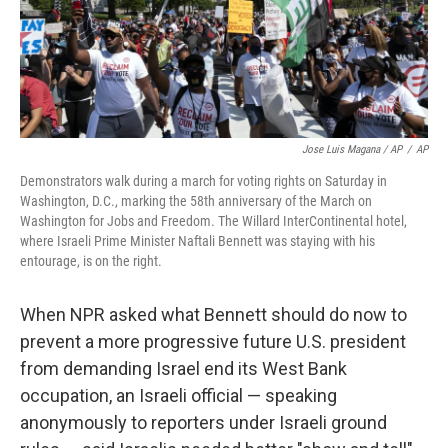
Jose Luis Magana / AP
/
AP
Demonstrators walk during a march for voting rights on Saturday in
Washington, D.C., marking the 58th anniversary of the March on
Washington for Jobs and Freedom. The Willard InterContinental hotel,
where Israeli Prime Minister Naftali Bennett was staying with his
entourage, is on the right.
When NPR asked what Bennett should do now to
prevent a
more progressive
future U.S. president
from demanding Israel end its West Bank
occupation, an Israeli official — speaking
anonymously to reporters under Israeli ground