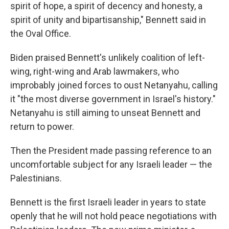
spirit of hope, a spirit of decency and honesty, a
spirit of unity and bipartisanship," Bennett said in
the Oval Office.
Biden praised Bennett's unlikely coalition of left-
wing, right-wing and Arab lawmakers, who
improbably joined forces to oust Netanyahu, calling
it "the most diverse government in Israel's history."
Netanyahu is still aiming to unseat Bennett and
return to power.
Then the President made passing reference to an
uncomfortable subject for any Israeli leader — the
Palestinians.
Bennett is the first Israeli leader in years to state
openly that he will not hold peace negotiations with