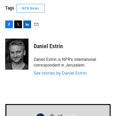
Tags
NPR News
F
T
L
E
a
w
i
m
c
i
n
a
e
t
k
i
Daniel Estrin
b
t
e
l
o
e
d
o
r
I
Daniel Estrin is NPR's international
k
n
correspondent in Jerusalem.
See stories by Daniel Estrin