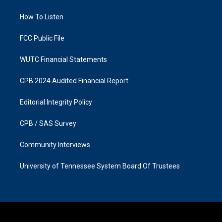
g
o
r
o
a
k
How To Listen
m
FCC Public File
WUTC Financial Statements
CPB 2024 Audited Financial Report
Editorial Integrity Policy
CPB / SAS Survey
Community Interviews
University of Tennessee System Board Of Trustees