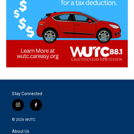
Stay Connected
i
f
n
a
s
c
© 2026
WUTC
t
e
a
b
About Us