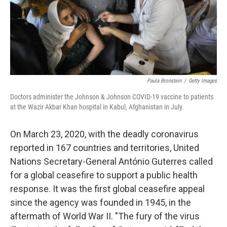
Paula Bronstein
/
Getty Images
Doctors administer the Johnson & Johnson COVID-19 vaccine to patients
at the Wazir Akbar Khan hospital in Kabul, Afghanistan in July.
On March 23, 2020, with the deadly coronavirus
reported in 167 countries and territories, United
Nations Secretary-General António Guterres called
for a global ceasefire to support a public health
response. It was the first global ceasefire appeal
since the agency was founded in 1945, in the
aftermath of World War II. "The fury of the virus