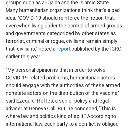
groups such as al-Qaida and the Islamic State.
Many humanitarian organizations think that's a bad
idea. "COVID-19 should reinforce the notion that,
even when living under the control of armed groups
and governments categorized by other states as
terrorist, criminal or rogue, civilians remain simply
that: civilians," noted a
report
published by the ICRC
earlier this year.
"My personal opinion is that in order to solve
COVID-19-related problems, humanitarian actors
should engage with the authorities of these armed
nonstate actors on the distribution of the vaccine,"
said Ezequiel Heffes, a senior policy and legal
adviser at Geneva Call. But, he conceded, "This is
where law and politics kind of split." According to
international law, each party to a conflict is obliged