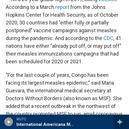
According to a March
report
from the Johns
Hopkins Center for Health Security, as of October
2020, 30 countries had "either fully or partially
postponed" vaccine campaigns against measles
during the pandemic. And according to the
CDC
, 41
nations have either "already put off, or may put off"
their measles immunizations campaigns that had
been scheduled for 2020 or 2021.
"For the last couple of years, Congo has been
facing its largest measles epidemic," said Maria
Guevara, the international medical secretary at
Doctors Without Borders (also known as MSF). She
added that a recent outbreak in the northwest of
the country prompted MSF to run, amid coronavirus
WUTC
spread, measles vaccination campaigns. "That was
International Americana Music Show