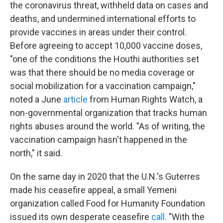
the coronavirus threat, withheld data on cases and
deaths, and undermined international efforts to
provide vaccines in areas under their control.
Before agreeing to accept 10,000 vaccine doses,
"one of the conditions the Houthi authorities set
was that there should be no media coverage or
social mobilization for a vaccination campaign,"
noted a June
article
from Human Rights Watch, a
non-governmental organization that tracks human
rights abuses around the world. "As of writing, the
vaccination campaign hasn't happened in the
north," it said.
On the same day in 2020 that the U.N.'s Guterres
made his ceasefire appeal, a small Yemeni
organization called Food for Humanity Foundation
issued its own desperate ceasefire
call
. "With the