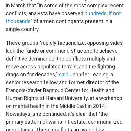
in March that "in some of the most complex recent
conflicts, analysts have observed
hundreds, if not
thousands
" of armed contingents present in a
single country.
These groups "rapidly factionalize; opposing sides
lack the funds or command structure to achieve
definitive dominance; the conflicts multiply and
move across populated terrain; and the fighting
drags on for decades,"
said
Jennifer Leaning, a
senior research fellow and former director of the
François-Xavier Bagnoud Center for Health and
Human Rights at Harvard University, at a workshop
on mental health in the Middle East in 2014.
Nowadays, she continued, it's clear that "the
primary pattern of war is intrastate, communalized
or sectarian. These conflicts are waged by