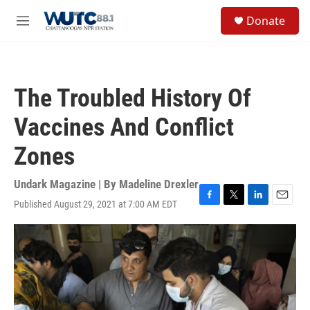
Skip to main content
S
Donate
e
M
a
e
r
n
c
u
h
The Troubled History Of
u
e
Vaccines And Conflict
r
y
Zones
Undark Magazine | By
Madeline Drexler
Published August 29, 2021 at 7:00 AM EDT
F
T
L
E
a
w
i
m
c
i
n
a
e
t
k
i
b
t
e
l
o
e
d
o
r
I
k
n