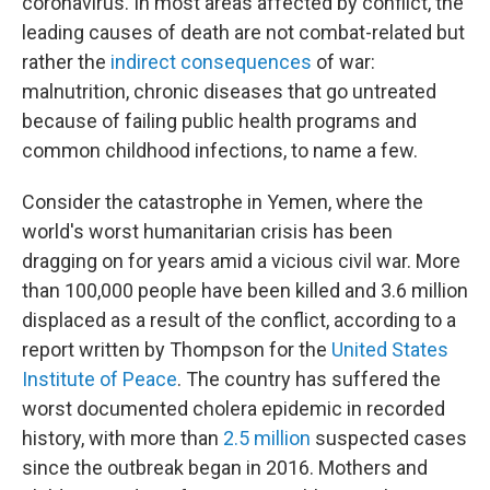
coronavirus. In most areas affected by conflict, the
leading causes of death are not combat-related but
rather the
indirect consequences
of war:
malnutrition, chronic diseases that go untreated
because of failing public health programs and
common childhood infections, to name a few.
Consider the catastrophe in Yemen, where the
world's worst humanitarian crisis has been
dragging on for years amid a vicious civil war. More
than 100,000 people have been killed and 3.6 million
displaced as a result of the conflict, according to a
report written by Thompson for the
United States
Institute of Peace
. The country has suffered the
worst documented cholera epidemic in recorded
history, with more than
2.5 million
suspected cases
since the outbreak began in 2016. Mothers and