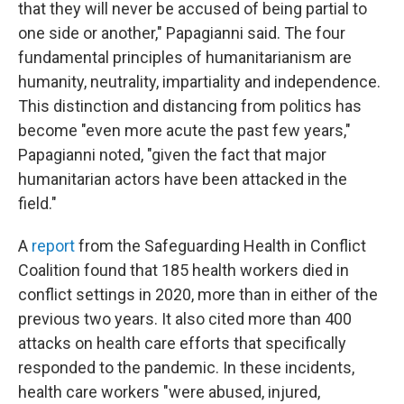
that they will never be accused of being partial to
one side or another," Papagianni said. The four
fundamental principles of humanitarianism are
humanity, neutrality, impartiality and independence.
This distinction and distancing from politics has
become "even more acute the past few years,"
Papagianni noted, "given the fact that major
humanitarian actors have been attacked in the
field."
A
report
from the Safeguarding Health in Conflict
Coalition found that 185 health workers died in
conflict settings in 2020, more than in either of the
previous two years. It also cited more than 400
attacks on health care efforts that specifically
responded to the pandemic. In these incidents,
health care workers "were abused, injured,