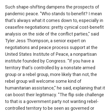
Such shape-shifting dampens the prospects of
pandemic peace. "Who stands to benefit? I mean
that's always what it comes down to, especially in
ceasefire negotiations: pretty cynical cost-benefit
analysis on the side of the conflict parties," said
Tyler Jess Thompson, a senior expert on
negotiations and peace process support at the
United States Institute of Peace, a nonpartisan
institute founded by Congress. "If you have a
territory that's controlled by a nonstate armed
group or a rebel group, more likely than not, the
rebel group will welcome some kind of
humanitarian assistance," he said, explaining that it
can boost their legitimacy. "The flip side challenge
to that is a government party not wanting rebel-
controlled territory to be seen as governed or