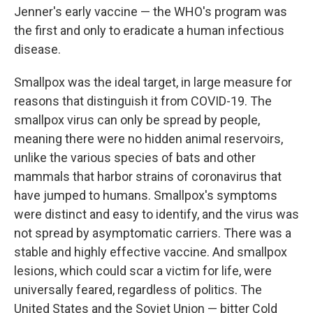
Jenner's early vaccine — the WHO's program was
the first and only to eradicate a human infectious
disease.
Smallpox was the ideal target, in large measure for
reasons that distinguish it from COVID-19. The
smallpox virus can only be spread by people,
meaning there were no hidden animal reservoirs,
unlike the various species of bats and other
mammals that harbor strains of coronavirus that
have jumped to humans. Smallpox's symptoms
were distinct and easy to identify, and the virus was
not spread by asymptomatic carriers. There was a
stable and highly effective vaccine. And smallpox
lesions, which could scar a victim for life, were
universally feared, regardless of politics. The
United States and the Soviet Union — bitter Cold