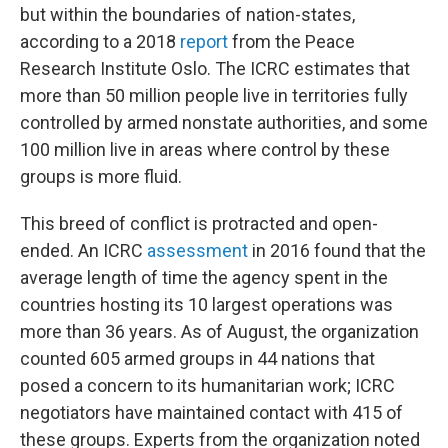
but within the boundaries of nation-states,
according to a 2018
report
from the Peace
Research Institute Oslo. The ICRC estimates that
more than 50 million people live in territories fully
controlled by armed nonstate authorities, and some
100 million live in areas where control by these
groups is more fluid.
This breed of conflict is protracted and open-
ended. An ICRC
assessment
in 2016 found that the
average length of time the agency spent in the
countries hosting its 10 largest operations was
more than 36 years. As of August, the organization
counted 605 armed groups in 44 nations that
posed a concern to its humanitarian work; ICRC
negotiators have maintained contact with 415 of
these groups. Experts from the organization noted