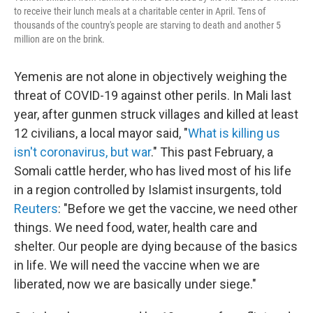
to receive their lunch meals at a charitable center in April. Tens of
thousands of the country's people are starving to death and another 5
million are on the brink.
Yemenis are not alone in objectively weighing the
threat of COVID-19 against other perils. In Mali last
year, after gunmen struck villages and killed at least
12 civilians, a local mayor said, "
What is killing us
isn't coronavirus, but war
." This past February, a
Somali cattle herder, who has lived most of his life
in a region controlled by Islamist insurgents, told
Reuters
: "Before we get the vaccine, we need other
things. We need food, water, health care and
shelter. Our people are dying because of the basics
in life. We will need the vaccine when we are
liberated, now we are basically under siege."