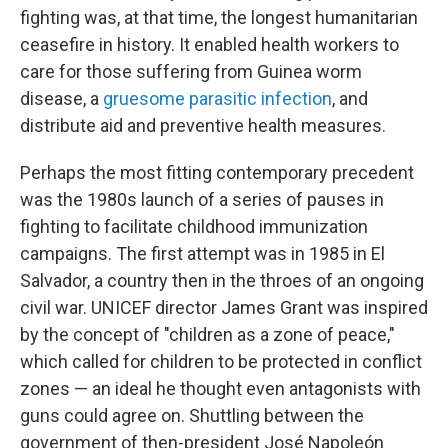
fighting was, at that time, the longest humanitarian
ceasefire in history. It enabled health workers to
care for those suffering from Guinea worm
disease, a
gruesome parasitic infection
, and
distribute aid and preventive health measures.
Perhaps the most fitting contemporary precedent
was the 1980s launch of a series of pauses in
fighting to facilitate childhood immunization
campaigns. The first attempt was in 1985 in El
Salvador, a country then in the throes of an ongoing
civil war. UNICEF director James Grant was inspired
by the concept of "children as a zone of peace,"
which called for children to be protected in conflict
zones — an ideal he thought even antagonists with
guns could agree on. Shuttling between the
government of then-president José Napoleón