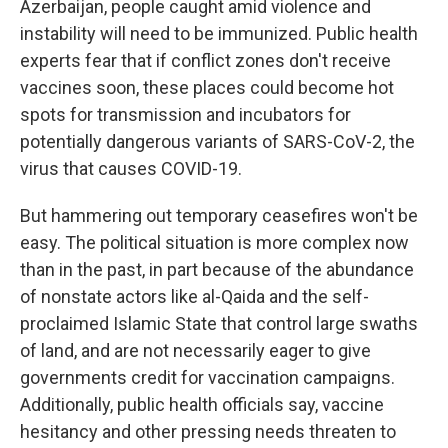
Azerbaijan, people caught amid violence and
instability will need to be immunized. Public health
experts fear that if conflict zones don't receive
vaccines soon, these places could become hot
spots for transmission and incubators for
potentially dangerous variants of SARS-CoV-2, the
virus that causes COVID-19.
But hammering out temporary ceasefires won't be
easy. The political situation is more complex now
than in the past, in part because of the abundance
of nonstate actors like al-Qaida and the self-
proclaimed Islamic State that control large swaths
of land, and are not necessarily eager to give
governments credit for vaccination campaigns.
Additionally, public health officials say, vaccine
hesitancy and other pressing needs threaten to