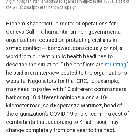
A girl in Afghanistan is vaccinated against smallpox in the 1970s, a part of
the WHO's smallpox eradication campaign.
Hichem Khadhraoui, director of operations for
Geneva Call — a humanitarian non-governmental
organization focused on protecting civilians in
armed conflict — borrowed, consciously or not, a
word from current public health headlines to
describe the situation. "The conflicts are
mutating
,"
he said in an interview posted to the organization's
website. Negotiators for the ICRC, for example,
may need to parley with 10 different commanders
harboring 10 different opinions along a 10-
kilometer road, said Esperanza Martinez, head of
the organization's COVID-19 crisis team — a cast of
combatants that, according to Khadhraoui, may
change completely from one year to the next.