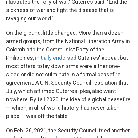
illustrates the folly of war," Guterres said. "End the
sickness of war and fight the disease that is
ravaging our world."
On the ground, little changed. More than a dozen
armed groups, from the National Liberation Army in
Colombia to the Communist Party of the
Philippines,
initially endorsed
Guterres' appeal, but
most offers to lay down arms were either one-
sided or did not culminate in a formal ceasefire
agreement. A U.N. Security Council resolution that
July, which affirmed Guterres' plea, also went
nowhere. By fall 2020, the idea of a global ceasefire
— which, in all of world history, has never taken
place — was off the table.
On Feb. 26, 2021, the Security Council tried another