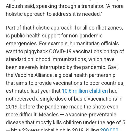
Alloush said, speaking through a translator. "A more
holistic approach to address it is needed."
Part of that holistic approach, for all conflict zones,
is public health support for non-pandemic
emergencies. For example, humanitarian officials
want to piggyback COVID-19 vaccinations on top of
standard childhood immunizations, which have
been severely interrupted by the pandemic. Gavi,
the Vaccine Alliance, a global health partnership
that aims to provide vaccinations to poor countries,
estimated last year that
10.6 million children
had
not received a single dose of basic vaccinations in
2019, before the pandemic made the shots even
more difficult. Measles — a vaccine-preventable
disease that mostly kills children under the age of 5
— hit a 23-year global high in 2019, killing
200,000
.