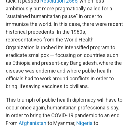
tack. It passed
Resolution 2565
, which less
ambitiously but more pragmatically called for a
"sustained humanitarian pause" in order to
immunize the world. In this case, there were recent
historical precedents: In the 1960s,
representatives from the World Health
Organization launched its intensified program to
eradicate smallpox — focusing on countries such
as Ethiopia and present-day Bangladesh, where the
disease was endemic and where public health
officials had to work around conflicts in order to
bring lifesaving vaccines to civilians.
This triumph of public health diplomacy will have to
occur once again, humanitarian professionals say,
in order to bring the COVID-19 pandemic to an end.
From
Afghanistan
to Myanmar,
Nigeria
to