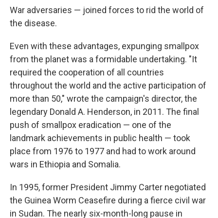
War adversaries — joined forces to rid the world of
the disease.
Even with these advantages, expunging smallpox
from the planet was a formidable undertaking. "It
required the cooperation of all countries
throughout the world and the active participation of
more than 50," wrote the campaign's director, the
legendary Donald A. Henderson, in 2011. The final
push of smallpox eradication — one of the
landmark achievements in public health — took
place from 1976 to 1977 and had to work around
wars in Ethiopia and Somalia.
In 1995, former President Jimmy Carter negotiated
the Guinea Worm Ceasefire during a fierce civil war
in Sudan. The nearly six-month-long pause in