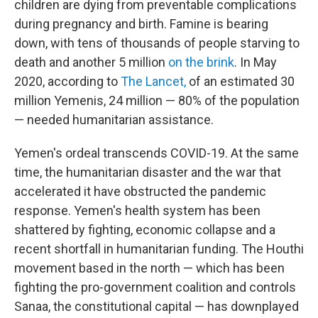
children are dying from preventable complications
during pregnancy and birth. Famine is bearing
down, with tens of thousands of people starving to
death and another 5 million
on the brink
. In May
2020, according to
The Lancet,
of an estimated 30
million Yemenis, 24 million — 80% of the population
— needed humanitarian assistance.
Yemen's ordeal transcends COVID-19. At the same
time, the humanitarian disaster and the war that
accelerated it have obstructed the pandemic
response. Yemen's health system has been
shattered by fighting, economic collapse and a
recent shortfall in humanitarian funding. The Houthi
movement based in the north — which has been
fighting the pro-government coalition and controls
Sanaa, the constitutional capital — has downplayed