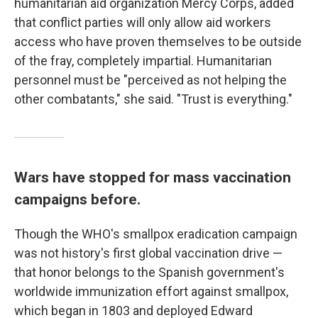
humanitarian aid organization Mercy Corps, added
that conflict parties will only allow aid workers
access who have proven themselves to be outside
of the fray, completely impartial. Humanitarian
personnel must be "perceived as not helping the
other combatants," she said. "Trust is everything."
Wars have stopped for mass vaccination
campaigns before.
Though the WHO's smallpox eradication campaign
was not history's first global vaccination drive —
that honor belongs to the Spanish government's
worldwide immunization effort against smallpox,
which began in 1803 and deployed Edward