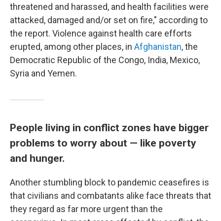
threatened and harassed, and health facilities were
attacked, damaged and/or set on fire," according to
the report. Violence against health care efforts
erupted, among other places, in
Afghanistan
, the
Democratic Republic of the Congo, India, Mexico,
Syria and Yemen.
People living in conflict zones have bigger
problems to worry about — like poverty
and hunger.
Another stumbling block to pandemic ceasefires is
that civilians and combatants alike face threats that
they regard as far more urgent than the