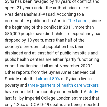
Syria has been ravaged by 10 years of conflict and
spent 21 years under the authoritarian rule of
President Bashar al-Assad. According to a
commentary published in April in
The Lancet
, since
the beginning of the conflict in 2011, more than
585,000 people have died, child life expectancy has
dropped by 13 years, more than half of the
country's pre-conflict population has been
displaced and at least half of public hospitals and
public health centers are either "partly functioning
or not functioning at all as of November 2020."
Other reports from the Syrian American Medical
Society note that
almost 80%
of Syrians live in
poverty and
three-quarters of health care workers
have either left the country or been killed. A
study
last fall by Imperial College London estimated that
only 1.25% of COVID-19 deaths are being reported