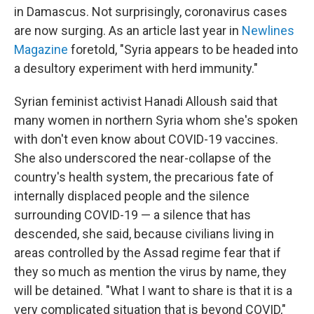
in Damascus. Not surprisingly, coronavirus cases
are now surging. As an article last year in
Newlines
Magazine
foretold, "Syria appears to be headed into
a desultory experiment with herd immunity."
Syrian feminist activist Hanadi Alloush said that
many women in northern Syria whom she's spoken
with don't even know about COVID-19 vaccines.
She also underscored the near-collapse of the
country's health system, the precarious fate of
internally displaced people and the silence
surrounding COVID-19 — a silence that has
descended, she said, because civilians living in
areas controlled by the Assad regime fear that if
they so much as mention the virus by name, they
will be detained. "What I want to share is that it is a
very complicated situation that is beyond COVID,"