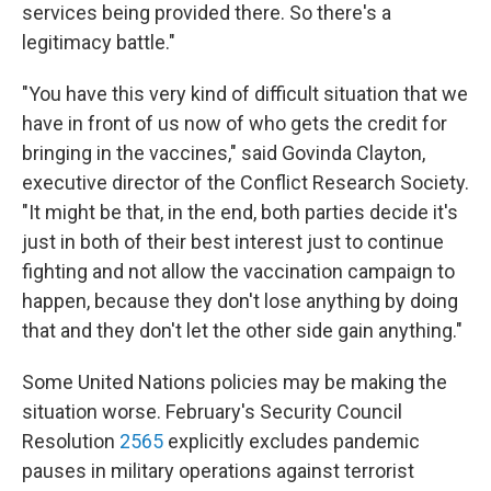
services being provided there. So there's a
legitimacy battle."
"You have this very kind of difficult situation that we
have in front of us now of who gets the credit for
bringing in the vaccines," said Govinda Clayton,
executive director of the Conflict Research Society.
"It might be that, in the end, both parties decide it's
just in both of their best interest just to continue
fighting and not allow the vaccination campaign to
happen, because they don't lose anything by doing
that and they don't let the other side gain anything."
Some United Nations policies may be making the
situation worse. February's Security Council
Resolution
2565
explicitly excludes pandemic
pauses in military operations against terrorist