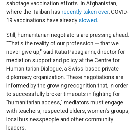
sabotage vaccination efforts. In Afghanistan,
where the Taliban has
recently taken over
, COVID-
19 vaccinations have already
slowed
.
Still, humanitarian negotiators are pressing ahead.
"That's the reality of our profession — that we
never give up," said Katia Papagianni, director for
mediation support and policy at the Centre for
Humanitarian Dialogue, a Swiss-based private
diplomacy organization. These negotiations are
informed by the growing recognition that, in order
to successfully broker timeouts in fighting for
"humanitarian access," mediators must engage
with teachers, respected elders, women's groups,
local businesspeople and other community
leaders.