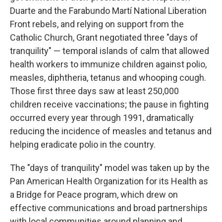
Duarte and the Farabundo Martí National Liberation
Front rebels, and relying on support from the
Catholic Church, Grant negotiated three "days of
tranquility" — temporal islands of calm that allowed
health workers to immunize children against polio,
measles, diphtheria, tetanus and whooping cough.
Those first three days saw at least 250,000
children receive vaccinations; the pause in fighting
occurred every year through 1991, dramatically
reducing the incidence of measles and tetanus and
helping eradicate polio in the country.
The "days of tranquility" model was taken up by the
Pan American Health Organization for its Health as
a Bridge for Peace program, which drew on
effective communications and broad partnerships
with local communities around planning and