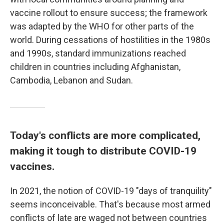
vaccine rollout to ensure success; the framework
was adapted by the WHO for other parts of the
world. During cessations of hostilities in the 1980s
and 1990s, standard immunizations reached
children in countries including Afghanistan,
Cambodia, Lebanon and Sudan.
Today's conflicts are more complicated,
making it tough to distribute COVID-19
vaccines.
In 2021, the notion of COVID-19 "days of tranquility"
seems inconceivable. That's because most armed
conflicts of late are waged not between countries