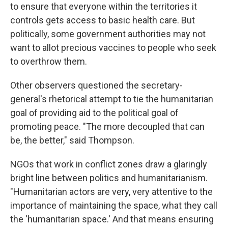
to ensure that everyone within the territories it
controls gets access to basic health care. But
politically, some government authorities may not
want to allot precious vaccines to people who seek
to overthrow them.
Other observers questioned the secretary-
general's rhetorical attempt to tie the humanitarian
goal of providing aid to the political goal of
promoting peace. "The more decoupled that can
be, the better," said Thompson.
NGOs that work in conflict zones draw a glaringly
bright line between politics and humanitarianism.
"Humanitarian actors are very, very attentive to the
importance of maintaining the space, what they call
the 'humanitarian space.' And that means ensuring