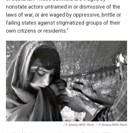
nonstate actors untrained in or dismissive of the
laws of war, or are waged by oppressive, brittle or
failing states against stigmatized groups of their
own citizens or residents."
/ P. Almasy/WHO Photo
/
P. Almasy/WHO Photo