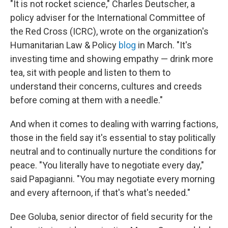
"It is not rocket science," Charles Deutscher, a
policy adviser for the International Committee of
the Red Cross (ICRC), wrote on the organization's
Humanitarian Law & Policy
blog
in March. "It's
investing time and showing empathy — drink more
tea, sit with people and listen to them to
understand their concerns, cultures and creeds
before coming at them with a needle."
And when it comes to dealing with warring factions,
those in the field say it's essential to stay politically
neutral and to continually nurture the conditions for
peace. "You literally have to negotiate every day,"
said Papagianni. "You may negotiate every morning
and every afternoon, if that's what's needed."
Dee Goluba, senior director of field security for the