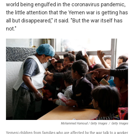
world being engulfed in the coronavirus pandemic,
the little attention that the Yemen war is getting has
all but disappeared," it said. "But the war itself has
not."
Mohammed Hamoud / Getty Images
/
Getty Images
Yemeni children from families who are affected by the war talk to a worker