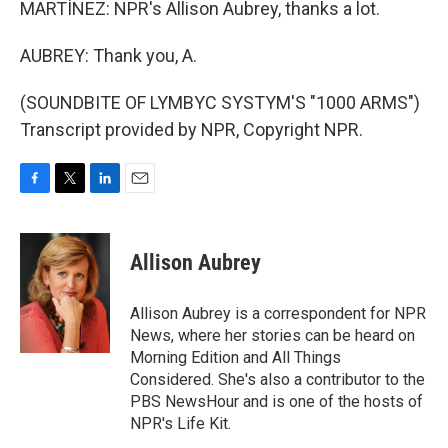
MARTÍNEZ: NPR's Allison Aubrey, thanks a lot.
AUBREY: Thank you, A.
(SOUNDBITE OF LYMBYC SYSTYM'S "1000 ARMS")
Transcript provided by NPR, Copyright NPR.
F
T
L
E
a
w
i
m
c
i
n
a
e
t
k
i
Allison Aubrey
b
t
e
l
o
e
d
o
r
I
Allison Aubrey is a correspondent for NPR
k
n
News, where her stories can be heard on
Morning Edition and All Things
Considered. She's also a contributor to the
PBS NewsHour and is one of the hosts of
NPR's Life Kit.