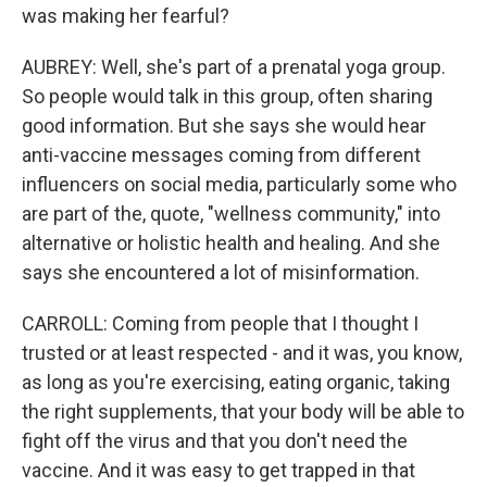
was making her fearful?
AUBREY: Well, she's part of a prenatal yoga group.
So people would talk in this group, often sharing
good information. But she says she would hear
anti-vaccine messages coming from different
influencers on social media, particularly some who
are part of the, quote, "wellness community," into
alternative or holistic health and healing. And she
says she encountered a lot of misinformation.
CARROLL: Coming from people that I thought I
trusted or at least respected - and it was, you know,
as long as you're exercising, eating organic, taking
the right supplements, that your body will be able to
fight off the virus and that you don't need the
vaccine. And it was easy to get trapped in that