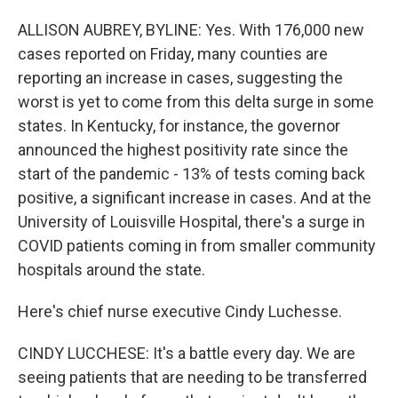
ALLISON AUBREY, BYLINE: Yes. With 176,000 new
cases reported on Friday, many counties are
reporting an increase in cases, suggesting the
worst is yet to come from this delta surge in some
states. In Kentucky, for instance, the governor
announced the highest positivity rate since the
start of the pandemic - 13% of tests coming back
positive, a significant increase in cases. And at the
University of Louisville Hospital, there's a surge in
COVID patients coming in from smaller community
hospitals around the state.
Here's chief nurse executive Cindy Luchesse.
CINDY LUCCHESE: It's a battle every day. We are
seeing patients that are needing to be transferred