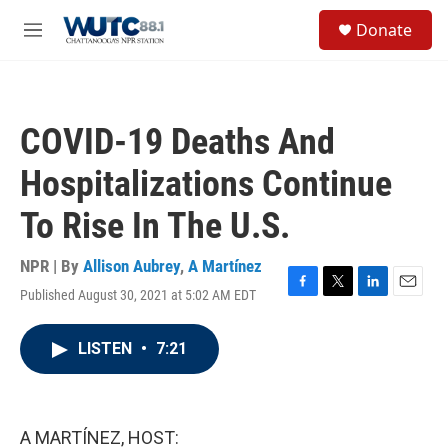
Skip to main content
S
Donate
e
M
a
e
r
n
c
u
h
COVID-19 Deaths And
u
e
Hospitalizations Continue
r
y
To Rise In The U.S.
NPR | By
Allison Aubrey
,
A Martínez
Published August 30, 2021 at 5:02 AM EDT
F
T
L
E
a
w
i
m
c
i
n
a
LISTEN
•
7:21
e
t
k
i
b
t
e
l
o
e
d
o
r
I
k
n
A MARTÍNEZ, HOST: