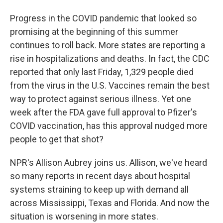
Progress in the COVID pandemic that looked so
promising at the beginning of this summer
continues to roll back. More states are reporting a
rise in hospitalizations and deaths. In fact, the CDC
reported that only last Friday, 1,329 people died
from the virus in the U.S. Vaccines remain the best
way to protect against serious illness. Yet one
week after the FDA gave full approval to Pfizer's
COVID vaccination, has this approval nudged more
people to get that shot?
NPR's Allison Aubrey joins us. Allison, we've heard
so many reports in recent days about hospital
systems straining to keep up with demand all
across Mississippi, Texas and Florida. And now the
situation is worsening in more states.