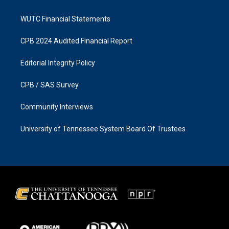
WUTC Financial Statements
CPB 2024 Audited Financial Report
Editorial Integrity Policy
CPB / SAS Survey
Community Interviews
University of Tennessee System Board Of Trustees