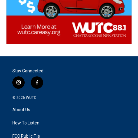
Stay Connected
i
f
n
a
s
c
© 2026
WUTC
t
e
a
b
About Us
g
o
r
o
a
k
How To Listen
m
FCC Public File