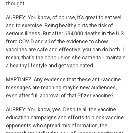
thought.
AUBREY: You know, of course, it's great to eat well
and to exercise. Being healthy cuts the risk of
serious illness. But after 634,000 deaths in the U.S.
from COVID and all of the evidence to show
vaccines are safe and effective, you can do both. I
mean, that's the conclusion she came to - maintain
a healthy lifestyle and get vaccinated.
MARTÍNEZ: Any evidence that these anti-vaccine
messages are reaching maybe new audiences,
even after full approval of that Pfizer vaccine?
AUBREY: You know, yes. Despite all the vaccine
education campaigns and efforts to block vaccine
opponents who spread misinformation, the