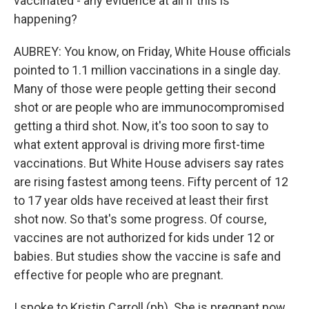
vaccinated - any evidence at all if this is
happening?
AUBREY: You know, on Friday, White House officials
pointed to 1.1 million vaccinations in a single day.
Many of those were people getting their second
shot or are people who are immunocompromised
getting a third shot. Now, it's too soon to say to
what extent approval is driving more first-time
vaccinations. But White House advisers say rates
are rising fastest among teens. Fifty percent of 12
to 17 year olds have received at least their first
shot now. So that's some progress. Of course,
vaccines are not authorized for kids under 12 or
babies. But studies show the vaccine is safe and
effective for people who are pregnant.
I spoke to Kristin Carroll (ph). She is pregnant now.