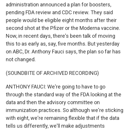
administration announced a plan for boosters,
pending FDA review and CDC review. They said
people would be eligible eight months after their
second shot at the Pfizer or the Moderna vaccine.
Now, in recent days, there's been talk of moving
this to as early as, say, five months. But yesterday
on ABC, Dr. Anthony Fauci says, the plan so far has
not changed.
(SOUNDBITE OF ARCHIVED RECORDING)
ANTHONY FAUCI: We're going to have to go
through the standard way of the FDA looking at the
data and then the advisory committee on
immunization practices. So although we're sticking
with eight, we're remaining flexible that if the data
tells us differently, we'll make adjustments