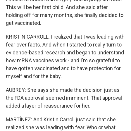
This will be her first child. And she said after
holding off for many months, she finally decided to
get vaccinated.
KRISTIN CARROLL: I realized that I was leading with
fear over facts. And when I started to really turn to
evidence-based research and began to understand
how mRNA vaccines work - and I'm so grateful to
have gotten vaccinated and to have protection for
myself and for the baby.
AUBREY: She says she made the decision just as
the FDA approval seemed imminent. That approval
added a layer of reassurance for her.
MARTÍNEZ: And Kristin Carroll just said that she
realized she was leading with fear. Who or what