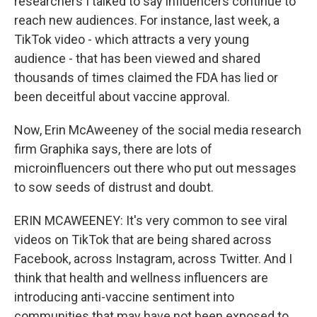
researchers I talked to say influencers continue to
reach new audiences. For instance, last week, a
TikTok video - which attracts a very young
audience - that has been viewed and shared
thousands of times claimed the FDA has lied or
been deceitful about vaccine approval.
Now, Erin McAweeney of the social media research
firm Graphika says, there are lots of
microinfluencers out there who put out messages
to sow seeds of distrust and doubt.
ERIN MCAWEENEY: It's very common to see viral
videos on TikTok that are being shared across
Facebook, across Instagram, across Twitter. And I
think that health and wellness influencers are
introducing anti-vaccine sentiment into
communities that may have not been exposed to