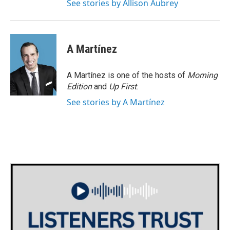
See stories by Allison Aubrey
A Martínez
A Martínez is one of the hosts of
Morning
Edition
and
Up First
.
See stories by A Martínez