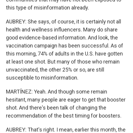
this type of misinformation already.
AUBREY: She says, of course, it is certainly not all
health and wellness influencers. Many do share
good evidence-based information. And look, the
vaccination campaign has been successful. As of
this morning, 74% of adults in the U.S. have gotten
at least one shot. But many of those who remain
unvaccinated, the other 25% or so, are still
susceptible to misinformation.
MARTÍNEZ: Yeah. And though some remain
hesitant, many people are eager to get that booster
shot. And there's been talk of changing the
recommendation of the best timing for boosters.
AUBREY: That's right. I mean, earlier this month, the