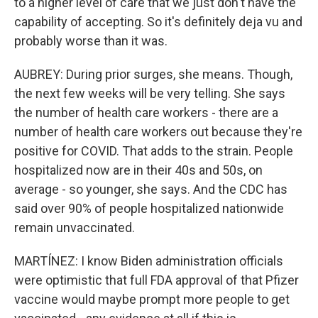
to a higher level of care that we just don't have the
capability of accepting. So it's definitely deja vu and
probably worse than it was.
AUBREY: During prior surges, she means. Though,
the next few weeks will be very telling. She says
the number of health care workers - there are a
number of health care workers out because they're
positive for COVID. That adds to the strain. People
hospitalized now are in their 40s and 50s, on
average - so younger, she says. And the CDC has
said over 90% of people hospitalized nationwide
remain unvaccinated.
MARTÍNEZ: I know Biden administration officials
were optimistic that full FDA approval of that Pfizer
vaccine would maybe prompt more people to get