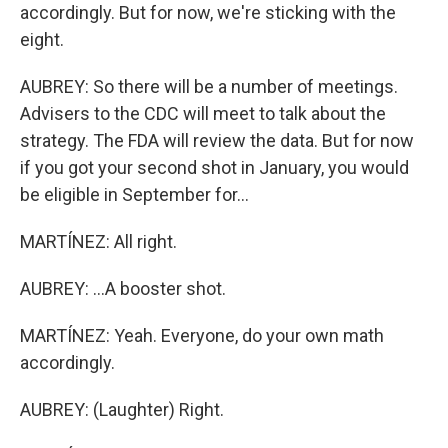
accordingly. But for now, we're sticking with the
eight.
AUBREY: So there will be a number of meetings.
Advisers to the CDC will meet to talk about the
strategy. The FDA will review the data. But for now
if you got your second shot in January, you would
be eligible in September for...
MARTÍNEZ: All right.
AUBREY: ...A booster shot.
MARTÍNEZ: Yeah. Everyone, do your own math
accordingly.
AUBREY: (Laughter) Right.