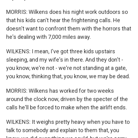
MORRIS: Wilkens does his night work outdoors so
that his kids can't hear the frightening calls. He
doesn't want to confront them with the horrors that
he's dealing with 7,000 miles away.
WILKENS: I mean, I've got three kids upstairs
sleeping, and my wife's in there. And they don't -
you know, we're not - we're not standing at a gate,
you know, thinking that, you know, we may be dead.
MORRIS: Wilkens has worked for two weeks
around the clock now, driven by the specter of the
calls he'll be forced to make when the airlift ends.
WILKENS: It weighs pretty heavy when you have to
talk to somebody and explain to them that, you