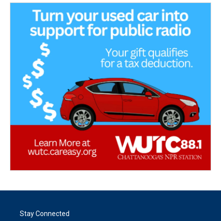
Stay Connected