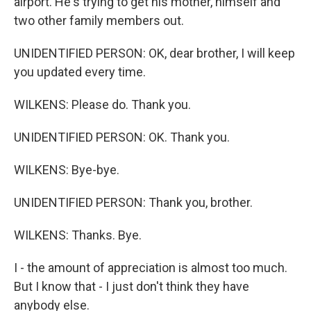
airport. He's trying to get his mother, himself and
two other family members out.
UNIDENTIFIED PERSON: OK, dear brother, I will keep
you updated every time.
WILKENS: Please do. Thank you.
UNIDENTIFIED PERSON: OK. Thank you.
WILKENS: Bye-bye.
UNIDENTIFIED PERSON: Thank you, brother.
WILKENS: Thanks. Bye.
I - the amount of appreciation is almost too much.
But I know that - I just don't think they have
anybody else.