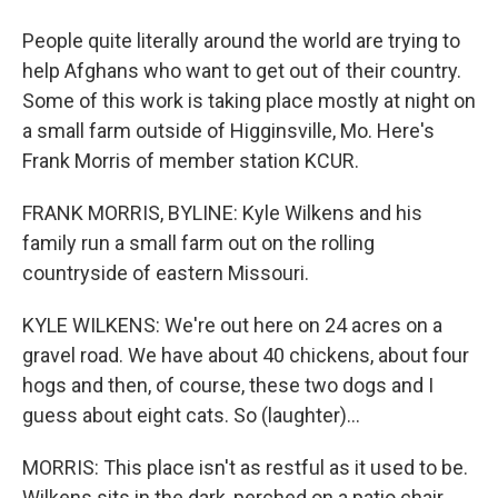
People quite literally around the world are trying to
help Afghans who want to get out of their country.
Some of this work is taking place mostly at night on
a small farm outside of Higginsville, Mo. Here's
Frank Morris of member station KCUR.
FRANK MORRIS, BYLINE: Kyle Wilkens and his
family run a small farm out on the rolling
countryside of eastern Missouri.
KYLE WILKENS: We're out here on 24 acres on a
gravel road. We have about 40 chickens, about four
hogs and then, of course, these two dogs and I
guess about eight cats. So (laughter)...
MORRIS: This place isn't as restful as it used to be.
Wilkens sits in the dark, perched on a patio chair