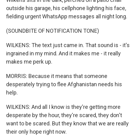
outside his garage, his cellphone lighting his face,
fielding urgent WhatsApp messages all night long.
(SOUNDBITE OF NOTIFICATION TONE)
WILKENS: The text just came in. That sound is - it's
ingrained in my mind. And it makes me - it really
makes me perk up.
MORRIS: Because it means that someone
desperately trying to flee Afghanistan needs his
help.
WILKENS: And all I know is they're getting more
desperate by the hour, they're scared, they don't
want to be scared. But they know that we are really
their only hope right now.