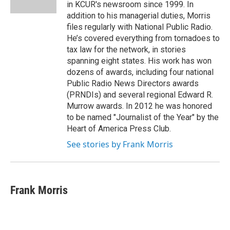
k
n
in KCUR's newsroom since 1999. In
addition to his managerial duties, Morris
files regularly with National Public Radio.
He’s covered everything from tornadoes to
tax law for the network, in stories
spanning eight states. His work has won
dozens of awards, including four national
Public Radio News Directors awards
(PRNDIs) and several regional Edward R.
Murrow awards. In 2012 he was honored
to be named "Journalist of the Year" by the
Heart of America Press Club.
See stories by Frank Morris
Frank Morris