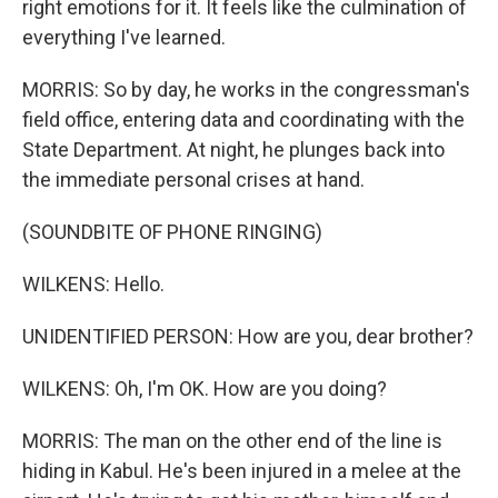
right emotions for it. It feels like the culmination of
everything I've learned.
MORRIS: So by day, he works in the congressman's
field office, entering data and coordinating with the
State Department. At night, he plunges back into
the immediate personal crises at hand.
(SOUNDBITE OF PHONE RINGING)
WILKENS: Hello.
UNIDENTIFIED PERSON: How are you, dear brother?
WILKENS: Oh, I'm OK. How are you doing?
MORRIS: The man on the other end of the line is
hiding in Kabul. He's been injured in a melee at the