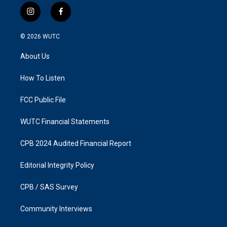
i
f
n
a
s
c
© 2026
WUTC
t
e
a
b
About Us
g
o
r
o
a
k
How To Listen
m
FCC Public File
WUTC Financial Statements
CPB 2024 Audited Financial Report
Editorial Integrity Policy
CPB / SAS Survey
Community Interviews