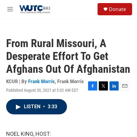
Skip to main content
S
Donate
e
M
a
e
r
n
c
u
h
From Rural Missouri, A
u
e
Desperate Effort To Get
r
y
Afghans Out Of Afghanistan
KCUR | By
Frank Morris
,
Frank Morris
Published August 30, 2021 at 5:02 AM EDT
F
T
L
E
a
w
i
m
c
i
n
a
LISTEN
•
3:33
e
t
k
i
b
t
e
l
o
e
d
o
r
I
k
n
NOEL KING, HOST: