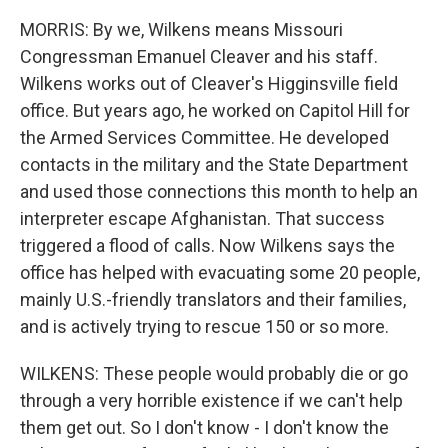
MORRIS: By we, Wilkens means Missouri
Congressman Emanuel Cleaver and his staff.
Wilkens works out of Cleaver's Higginsville field
office. But years ago, he worked on Capitol Hill for
the Armed Services Committee. He developed
contacts in the military and the State Department
and used those connections this month to help an
interpreter escape Afghanistan. That success
triggered a flood of calls. Now Wilkens says the
office has helped with evacuating some 20 people,
mainly U.S.-friendly translators and their families,
and is actively trying to rescue 150 or so more.
WILKENS: These people would probably die or go
through a very horrible existence if we can't help
them get out. So I don't know - I don't know the