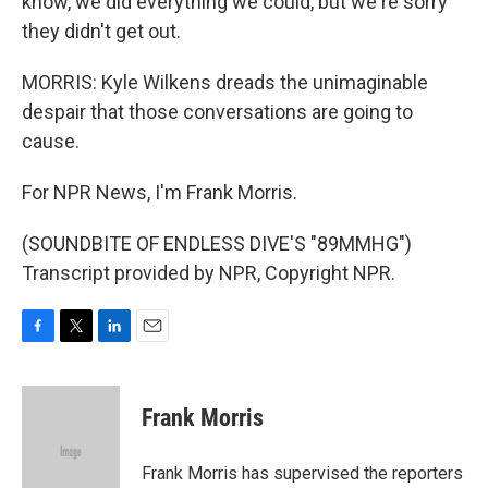
know, we did everything we could, but we're sorry
they didn't get out.
MORRIS: Kyle Wilkens dreads the unimaginable
despair that those conversations are going to
cause.
For NPR News, I'm Frank Morris.
(SOUNDBITE OF ENDLESS DIVE'S "89MMHG")
Transcript provided by NPR, Copyright NPR.
F
T
L
E
a
w
i
m
c
i
n
a
e
t
k
i
Frank Morris
b
t
e
l
o
e
d
o
r
I
Frank Morris has supervised the reporters