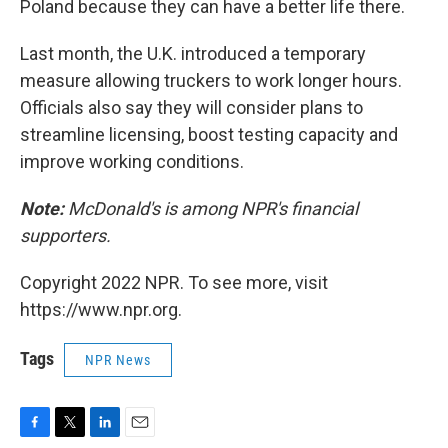
Poland because they can have a better life there.
Last month, the U.K. introduced a temporary
measure allowing truckers to work longer hours.
Officials also say they will consider plans to
streamline licensing, boost testing capacity and
improve working conditions.
Note:
McDonald's is among NPR's financial
supporters.
Copyright 2022 NPR. To see more, visit
https://www.npr.org.
Tags
NPR News
F
T
L
E