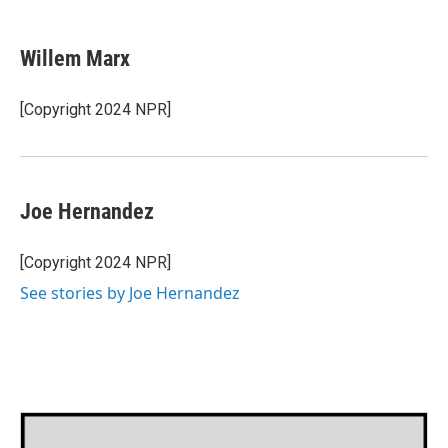
a
w
i
m
c
i
n
a
e
t
k
i
Willem Marx
b
t
e
l
o
e
d
o
r
I
[Copyright 2024 NPR]
k
n
Joe Hernandez
[Copyright 2024 NPR]
See stories by Joe Hernandez