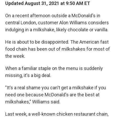
Updated August 31, 2021 at 9:50 AM ET
On a recent afternoon outside a McDonald's in
central London, customer Alon Williams considers
indulging in a milkshake, likely chocolate or vanilla.
He is about to be disappointed. The American fast
food chain has been out of milkshakes for most of
the week.
When a familiar staple on the menu is suddenly
missing, it's a big deal.
"It's a real shame you can't get a milkshake if you
need one because McDonald's are the best at
milkshakes," Williams said.
Last week, a well-known chicken restaurant chain,