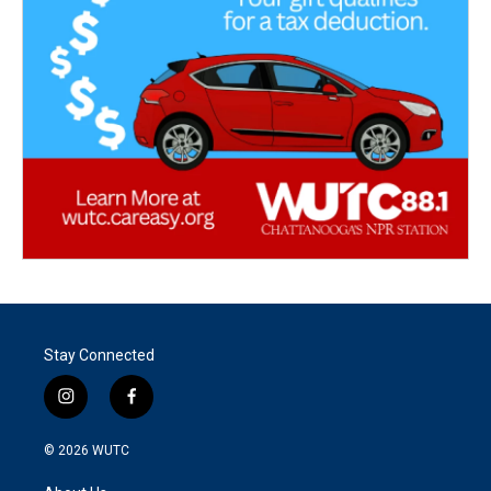
Stay Connected
i
f
n
a
s
c
© 2026
WUTC
t
e
a
b