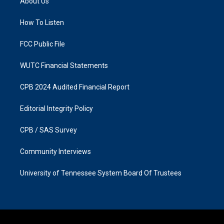
About Us
g
o
r
o
a
k
How To Listen
m
FCC Public File
WUTC Financial Statements
CPB 2024 Audited Financial Report
Editorial Integrity Policy
CPB / SAS Survey
Community Interviews
University of Tennessee System Board Of Trustees