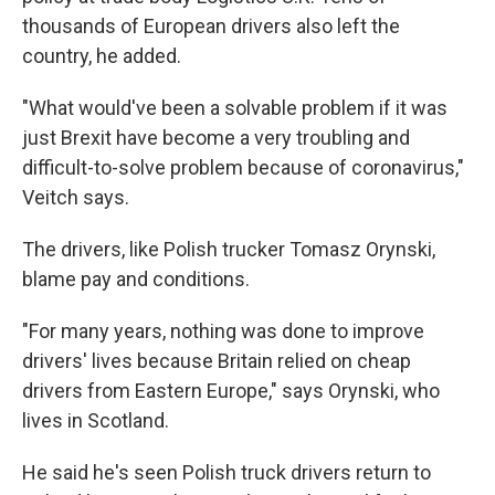
thousands of European drivers also left the
country, he added.
"What would've been a solvable problem if it was
just Brexit have become a very troubling and
difficult-to-solve problem because of coronavirus,"
Veitch says.
The drivers, like Polish trucker Tomasz Orynski,
blame pay and conditions.
"For many years, nothing was done to improve
drivers' lives because Britain relied on cheap
drivers from Eastern Europe," says Orynski, who
lives in Scotland.
He said he's seen Polish truck drivers return to