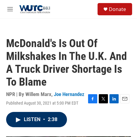
Skip to main content
S
Donate
e
M
a
e
r
n
c
u
h
McDonald's Is Out Of
u
e
Milkshakes In The U.K. And
r
y
A Truck Driver Shortage Is
To Blame
NPR | By
Willem Marx
,
Joe Hernandez
Published August 30, 2021 at 5:00 PM EDT
F
T
L
E
a
w
i
m
c
i
n
a
LISTEN
•
2:38
e
t
k
i
b
t
e
l
o
e
d