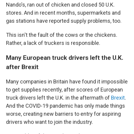
Nando's, ran out of chicken and closed 50 U.K.
stores. And in recent months, supermarkets and
gas stations have reported supply problems, too.
This isn't the fault of the cows or the chickens.
Rather, a lack of truckers is responsible.
Many European truck drivers left the U.K.
after Brexit
Many companies in Britain have found it impossible
to get supplies recently, after scores of European
truck drivers left the U.K. in the aftermath of
Brexit
.
And the COVID-19 pandemic has only made things
worse, creating new barriers to entry for aspiring
drivers who want to join the industry.