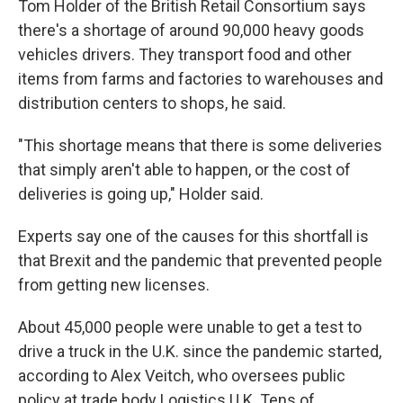
Tom Holder of the British Retail Consortium says
there's a shortage of around 90,000 heavy goods
vehicles drivers. They transport food and other
items from farms and factories to warehouses and
distribution centers to shops, he said.
"This shortage means that there is some deliveries
that simply aren't able to happen, or the cost of
deliveries is going up," Holder said.
Experts say one of the causes for this shortfall is
that Brexit and the pandemic that prevented people
from getting new licenses.
About 45,000 people were unable to get a test to
drive a truck in the U.K. since the pandemic started,
according to Alex Veitch, who oversees public
policy at trade body Logistics U.K. Tens of