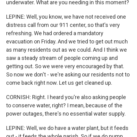
underwater. What are you needing in this moment?
LEPINE: Well, you know, we have not received one
distress call from our 911 center, so that's very
refreshing. We had ordered a mandatory
evacuation on Friday. And we tried to get out much
as many residents out as we could. And I think we
saw a steady stream of people coming up and
getting out. So we were very encouraged by that.
So now we don't - we're asking our residents not to
come back right now. Let us get cleaned up.
CORNISH: Right. I heard you're also asking people
to conserve water, right? I mean, because of the
power outages, there's no essential water supply.
LEPINE: Well, we do have a water plant, but it feeds
out - it feeds the whole parish. So if we do pump