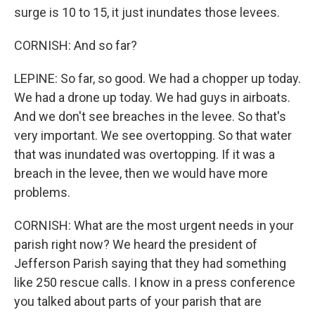
surge is 10 to 15, it just inundates those levees.
CORNISH: And so far?
LEPINE: So far, so good. We had a chopper up today.
We had a drone up today. We had guys in airboats.
And we don't see breaches in the levee. So that's
very important. We see overtopping. So that water
that was inundated was overtopping. If it was a
breach in the levee, then we would have more
problems.
CORNISH: What are the most urgent needs in your
parish right now? We heard the president of
Jefferson Parish saying that they had something
like 250 rescue calls. I know in a press conference
you talked about parts of your parish that are