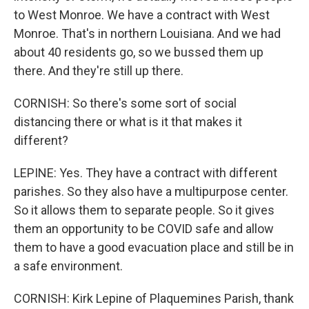
to West Monroe. We have a contract with West
Monroe. That's in northern Louisiana. And we had
about 40 residents go, so we bussed them up
there. And they're still up there.
CORNISH: So there's some sort of social
distancing there or what is it that makes it
different?
LEPINE: Yes. They have a contract with different
parishes. So they also have a multipurpose center.
So it allows them to separate people. So it gives
them an opportunity to be COVID safe and allow
them to have a good evacuation place and still be in
a safe environment.
CORNISH: Kirk Lepine of Plaquemines Parish, thank