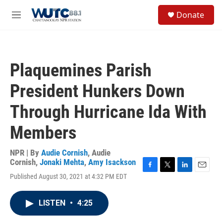
Skip to main content
S
Donate
e
M
a
e
r
n
c
u
h
Plaquemines Parish
u
e
President Hunkers Down
r
y
Through Hurricane Ida With
Members
NPR | By
Audie Cornish
,
Audie
Cornish
,
Jonaki Mehta
,
Amy Isackson
F
T
L
E
Published August 30, 2021 at 4:32 PM EDT
a
w
i
m
c
i
n
a
e
t
k
i
LISTEN
•
4:25
b
t
e
l
o
e
d