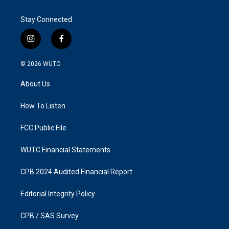
Stay Connected
i
f
n
a
s
c
© 2026
WUTC
t
e
a
b
About Us
g
o
r
o
a
k
How To Listen
m
FCC Public File
WUTC Financial Statements
CPB 2024 Audited Financial Report
Editorial Integrity Policy
CPB / SAS Survey