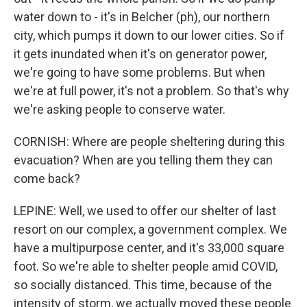
water down to - it's in Belcher (ph), our northern
city, which pumps it down to our lower cities. So if
it gets inundated when it's on generator power,
we're going to have some problems. But when
we're at full power, it's not a problem. So that's why
we're asking people to conserve water.
CORNISH: Where are people sheltering during this
evacuation? When are you telling them they can
come back?
LEPINE: Well, we used to offer our shelter of last
resort on our complex, a government complex. We
have a multipurpose center, and it's 33,000 square
foot. So we're able to shelter people amid COVID,
so socially distanced. This time, because of the
intensity of storm, we actually moved these people