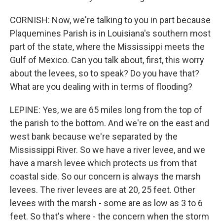
CORNISH: Now, we're talking to you in part because
Plaquemines Parish is in Louisiana's southern most
part of the state, where the Mississippi meets the
Gulf of Mexico. Can you talk about, first, this worry
about the levees, so to speak? Do you have that?
What are you dealing with in terms of flooding?
LEPINE: Yes, we are 65 miles long from the top of
the parish to the bottom. And we're on the east and
west bank because we're separated by the
Mississippi River. So we have a river levee, and we
have a marsh levee which protects us from that
coastal side. So our concern is always the marsh
levees. The river levees are at 20, 25 feet. Other
levees with the marsh - some are as low as 3 to 6
feet. So that's where - the concern when the storm