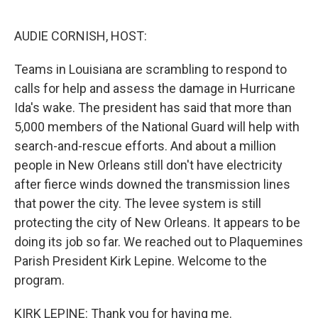
o
r
I
k
n
AUDIE CORNISH, HOST:
Teams in Louisiana are scrambling to respond to
calls for help and assess the damage in Hurricane
Ida's wake. The president has said that more than
5,000 members of the National Guard will help with
search-and-rescue efforts. And about a million
people in New Orleans still don't have electricity
after fierce winds downed the transmission lines
that power the city. The levee system is still
protecting the city of New Orleans. It appears to be
doing its job so far. We reached out to Plaquemines
Parish President Kirk Lepine. Welcome to the
program.
KIRK LEPINE: Thank you for having me.