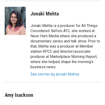
Jonaki Mehta
Jonaki Mehta is a producer for All Things
Considered. Before ATC, she worked at
Neon Hum Media where she produced a
documentary series and talk show. Prior to
that, Mehta was a producer at Member
station KPCC and director/associate
producer at Marketplace Morning Report,
where she helped shape the morning's
business news.
See stories by Jonaki Mehta
Amy Isackson