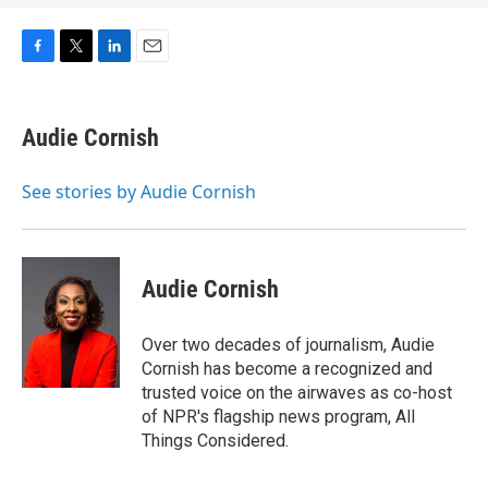
F
T
L
E
a
w
i
m
c
i
n
a
e
t
k
i
Audie Cornish
b
t
e
l
o
e
d
o
r
I
See stories by Audie Cornish
k
n
Audie Cornish
Over two decades of journalism, Audie
Cornish has become a recognized and
trusted voice on the airwaves as co-host
of NPR's flagship news program, All
Things Considered.