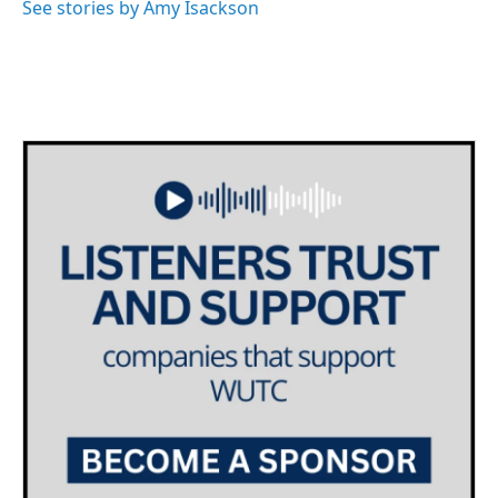
See stories by Amy Isackson