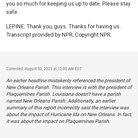
you so much for keeping us up to date. Please stay
safe.
LEPINE: Thank you, guys. Thanks for having us.
Transcript provided by NPR, Copyright NPR.
Corrected: August 30, 2021 at 12:00 AM EDT
An earlier headline mistakenly referenced the president of
New Orleans Parish. This interview is with the president of
Plaquemines Parish. Louisiana doesn't have a parish
named New Orleans Parish. Additionally, an earlier
summary of this report incorrectly said the interview was
about the impact of Hurricane Ida on New Orleans. In fact,
it was about the impact on Plaquemines Parish.