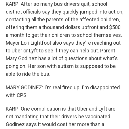
KARP: After so many bus drivers quit, school
district officials say they quickly jumped into action,
contacting all the parents of the affected children,
offering them a thousand dollars upfront and $500
a month to get their children to school themselves.
Mayor Lori Lightfoot also says they're reaching out
to Uber or Lyft to see if they can help out. Parent
Mary Godinez has a lot of questions about what's
going on. Her son with autism is supposed to be
able to ride the bus.
MARY GODINEZ: I'm real fired up. I'm disappointed
with CPS.
KARP: One complication is that Uber and Lyft are
not mandating that their drivers be vaccinated.
Godinez says it would cost her more than a