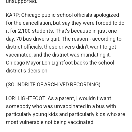
unsupported.
KARP: Chicago public school officials apologized
for the cancellation, but say they were forced to do
it for 2,100 students. That's because in just one
day, 70 bus drivers quit. The reason - according to
district officials, these drivers didn't want to get
vaccinated, and the district was mandating it.
Chicago Mayor Lori Lightfoot backs the school
district's decision.
(SOUNDBITE OF ARCHIVED RECORDING)
LORI LIGHTFOOT: As a parent, I wouldn't want
somebody who was unvaccinated in a bus with
particularly young kids and particularly kids who are
most vulnerable not being vaccinated.