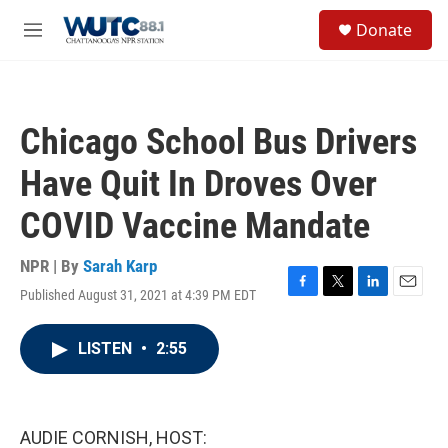
Skip to main content
S
Donate
e
M
a
e
r
n
c
u
h
Chicago School Bus Drivers
u
e
Have Quit In Droves Over
r
y
COVID Vaccine Mandate
NPR | By
Sarah Karp
Published August 31, 2021 at 4:39 PM EDT
F
T
L
E
a
w
i
m
c
i
n
a
LISTEN
•
2:55
e
t
k
i
b
t
e
l
o
e
d
o
r
I
k
n
AUDIE CORNISH, HOST: