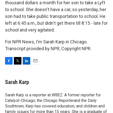
thousand dollars a month for her son to take a Lyft
to school. She doesn't have a car, so yesterday, her
son had to take public transportation to school. He
left at 6:45 a.m., but didn't get there till 8:15 - late for
school and very agitated.
For NPR News, I'm Sarah Karp in Chicago.
Transcript provided by NPR, Copyright NPR.
F
T
L
E
a
w
i
m
c
i
n
a
e
t
k
i
Sarah Karp
b
t
e
l
o
e
d
o
r
I
Sarah Karp is a reporter at WBEZ. A former reporter for
k
n
Catalyst-Chicago, the Chicago Reporterand the Daily
Southtown, Karp has covered education, and children and
family issues for more than 15 years. She is a graduate of