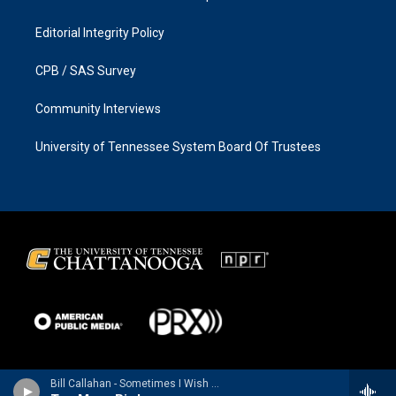
Editorial Integrity Policy
CPB / SAS Survey
Community Interviews
University of Tennessee System Board Of Trustees
Bill Callahan - Sometimes I Wish We Were an Eagle