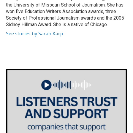
the University of Missouri School of Journalism. She has
won five Education Writers Association awards, three
Society of Professional Journalism awards and the 2005
Sidney Hillman Award. She is a native of Chicago.
See stories by Sarah Karp