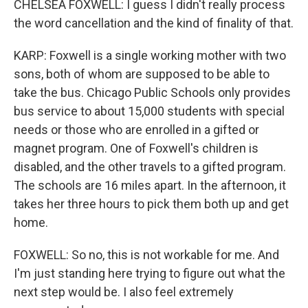
CHELSEA FOXWELL: I guess I didn't really process
the word cancellation and the kind of finality of that.
KARP: Foxwell is a single working mother with two
sons, both of whom are supposed to be able to
take the bus. Chicago Public Schools only provides
bus service to about 15,000 students with special
needs or those who are enrolled in a gifted or
magnet program. One of Foxwell's children is
disabled, and the other travels to a gifted program.
The schools are 16 miles apart. In the afternoon, it
takes her three hours to pick them both up and get
home.
FOXWELL: So no, this is not workable for me. And
I'm just standing here trying to figure out what the
next step would be. I also feel extremely