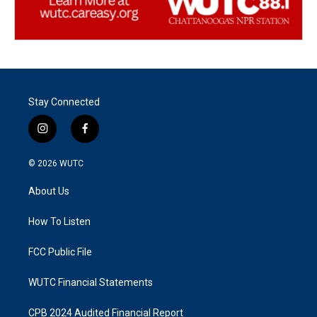
Stay Connected
i
f
n
a
s
c
© 2026
WUTC
t
e
a
b
About Us
g
o
r
o
a
k
How To Listen
m
FCC Public File
WUTC Financial Statements
CPB 2024 Audited Financial Report