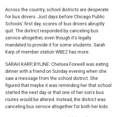
Across the country, school districts are desperate
for bus drivers. Just days before Chicago Public
Schools' first day, scores of bus drivers abruptly
quit. The district responded by canceling bus
service altogether, even though it's legally
mandated to provide it for some students. Sarah
Karp of member station WBEZ has more.
SARAH KARP, BYLINE: Chelsea Foxwell was eating
dinner with a friend on Sunday evening when she
saw a message from the school district. She
figured that maybe it was reminding her that school
started the next day or that one of her son's bus
routes would be altered. Instead, the district was
canceling bus service altogether for both her kids.