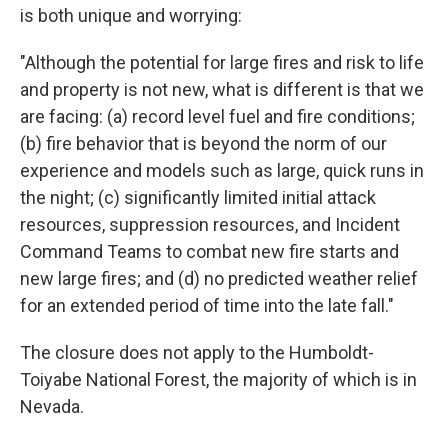
is both unique and worrying:
"Although the potential for large fires and risk to life
and property is not new, what is different is that we
are facing: (a) record level fuel and fire conditions;
(b) fire behavior that is beyond the norm of our
experience and models such as large, quick runs in
the night; (c) significantly limited initial attack
resources, suppression resources, and Incident
Command Teams to combat new fire starts and
new large fires; and (d) no predicted weather relief
for an extended period of time into the late fall."
The closure does not apply to the Humboldt-
Toiyabe National Forest, the majority of which is in
Nevada.