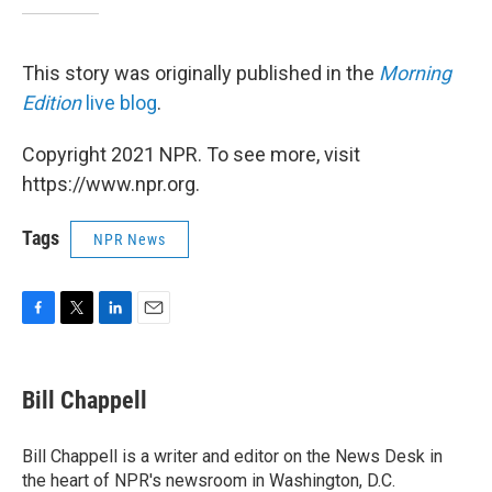
This story was originally published in the
Morning
Edition
live blog
.
Copyright 2021 NPR. To see more, visit
https://www.npr.org.
Tags
NPR News
F
T
L
E
a
w
i
m
c
i
n
a
e
t
k
i
Bill Chappell
b
t
e
l
o
e
d
o
r
I
Bill Chappell is a writer and editor on the News Desk in
k
n
the heart of NPR's newsroom in Washington, D.C.