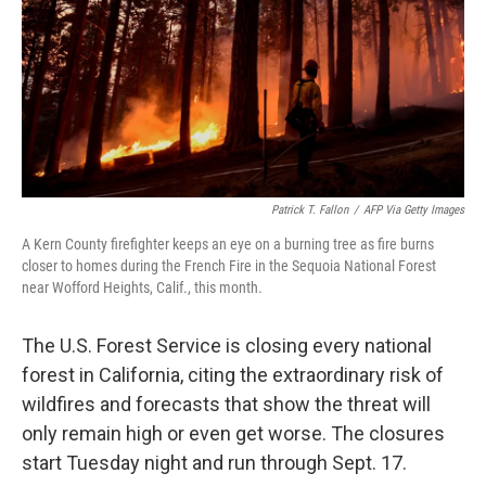
Patrick T. Fallon
/
AFP Via Getty Images
A Kern County firefighter keeps an eye on a burning tree as fire burns
closer to homes during the French Fire in the Sequoia National Forest
near Wofford Heights, Calif., this month.
The U.S. Forest Service is closing every national
forest in California, citing the extraordinary risk of
wildfires and forecasts that show the threat will
only remain high or even get worse. The closures
start Tuesday night and run through Sept. 17.