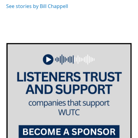
See stories by Bill Chappell