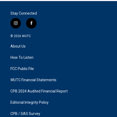
Stay Connected
i
f
n
a
s
c
© 2026
WUTC
t
e
a
b
About Us
g
o
r
o
a
k
How To Listen
m
FCC Public File
WUTC Financial Statements
CPB 2024 Audited Financial Report
Editorial Integrity Policy
CPB / SAS Survey