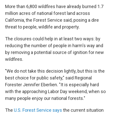
More than 6,800 wildfires have already burned 1.7
million acres of national forest land across
California, the Forest Service said, posing a dire
threat to people, wildlife and property.
The closures could help in at least two ways: by
reducing the number of people in harm's way and
by removing a potential source of ignition for new
wildfires.
"We do not take this decision lightly, but this is the
best choice for public safety," said Regional
Forester Jennifer Eberlien. "It is especially hard
with the approaching Labor Day weekend, when so
many people enjoy our national forests."
The
U.S. Forest Service says
the current situation