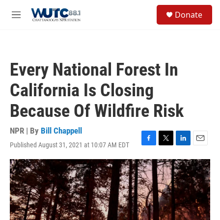
Skip to main content
S
Donate
e
M
a
e
r
n
c
u
h
Every National Forest In
u
e
California Is Closing
r
y
Because Of Wildfire Risk
NPR | By
Bill Chappell
Published August 31, 2021 at 10:07 AM EDT
F
T
L
E
a
w
i
m
c
i
n
a
e
t
k
i
b
t
e
l
o
e
d
o
r
I
k
n