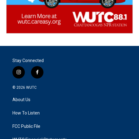
Stay Connected
i
f
n
a
s
c
© 2026
WUTC
t
e
a
b
About Us
g
o
r
o
a
k
How To Listen
m
FCC Public File