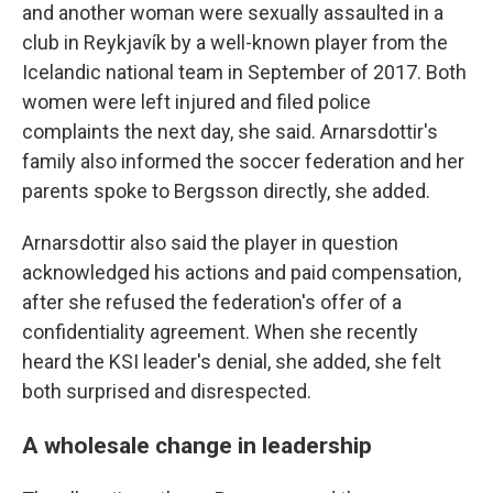
and another woman were sexually assaulted in a
club in Reykjavík by a well-known player from the
Icelandic national team in September of 2017. Both
women were left injured and filed police
complaints the next day, she said. Arnarsdottir's
family also informed the soccer federation and her
parents spoke to Bergsson directly, she added.
Arnarsdottir also said the player in question
acknowledged his actions and paid compensation,
after she refused the federation's offer of a
confidentiality agreement. When she recently
heard the KSI leader's denial, she added, she felt
both surprised and disrespected.
A wholesale change in leadership