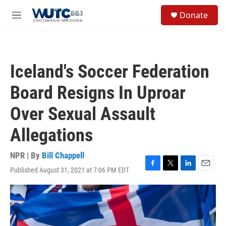
Skip to main content
S
Donate
e
M
a
e
r
n
c
u
h
Iceland's Soccer Federation
u
e
Board Resigns In Uproar
r
y
Over Sexual Assault
Allegations
NPR | By
Bill Chappell
Published August 31, 2021 at 7:06 PM EDT
F
T
L
E
a
w
i
m
c
i
n
a
e
t
k
i
b
t
e
l
o
e
d