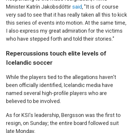
Minister Katrín Jakobsdóttir
said
, "It is of course
very sad to see that it has really taken all this to kick
this series of events into motion. At the same time,
I also express my great admiration for the victims
who have stepped forth and told their stories."
Repercussions touch elite levels of
Icelandic soccer
While the players tied to the allegations haven't
been officially identified, Icelandic media have
named several high-profile players who are
believed to be involved.
As for KSI's leadership, Bergsson was the first to
resign, on Sunday; the entire board followed suit
late Monday.