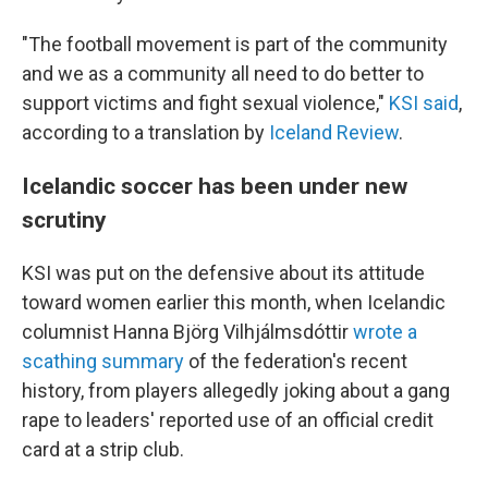
"The football movement is part of the community
and we as a community all need to do better to
support victims and fight sexual violence,"
KSI said
,
according to a translation by
Iceland Review
.
Icelandic soccer has been under new
scrutiny
KSI was put on the defensive about its attitude
toward women earlier this month, when Icelandic
columnist Hanna Björg Vilhjálmsdóttir
wrote a
scathing summary
of the federation's recent
history, from players allegedly joking about a gang
rape to leaders' reported use of an official credit
card at a strip club.