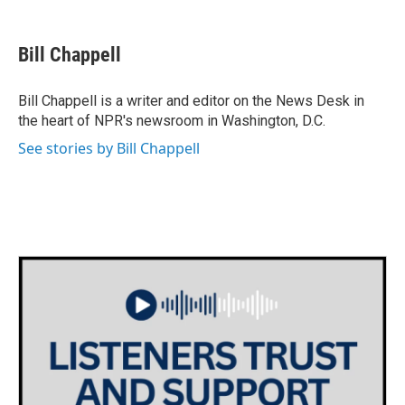
a
w
i
m
c
i
n
a
e
t
k
i
Bill Chappell
b
t
e
l
o
e
d
o
r
I
Bill Chappell is a writer and editor on the News Desk in
k
n
the heart of NPR's newsroom in Washington, D.C.
See stories by Bill Chappell