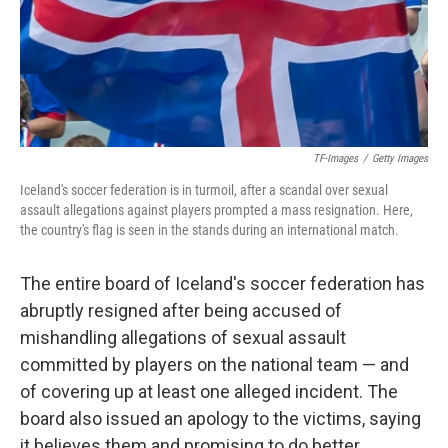
o
r
I
k
n
TF-Images
/
Getty Images
Iceland's soccer federation is in turmoil, after a scandal over sexual
assault allegations against players prompted a mass resignation. Here,
the country's flag is seen in the stands during an international match.
The entire board of Iceland's soccer federation has
abruptly resigned after being accused of
mishandling allegations of sexual assault
committed by players on the national team — and
of covering up at least one alleged incident. The
board also issued an apology to the victims, saying
it believes them and promising to do better.