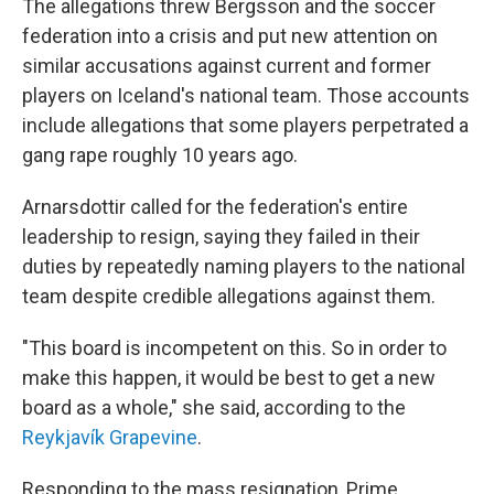
The allegations threw Bergsson and the soccer
federation into a crisis and put new attention on
similar accusations against current and former
players on Iceland's national team. Those accounts
include allegations that some players perpetrated a
gang rape roughly 10 years ago.
Arnarsdottir called for the federation's entire
leadership to resign, saying they failed in their
duties by repeatedly naming players to the national
team despite credible allegations against them.
"This board is incompetent on this. So in order to
make this happen, it would be best to get a new
board as a whole," she said, according to the
Reykjavík Grapevine
.
Responding to the mass resignation, Prime