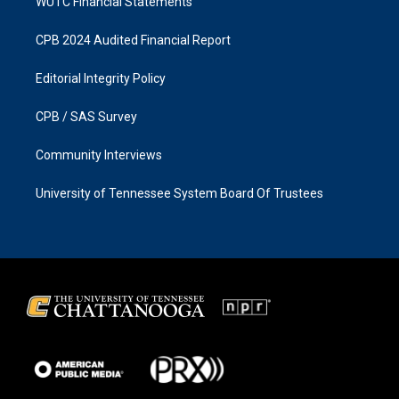
WUTC Financial Statements
CPB 2024 Audited Financial Report
Editorial Integrity Policy
CPB / SAS Survey
Community Interviews
University of Tennessee System Board Of Trustees