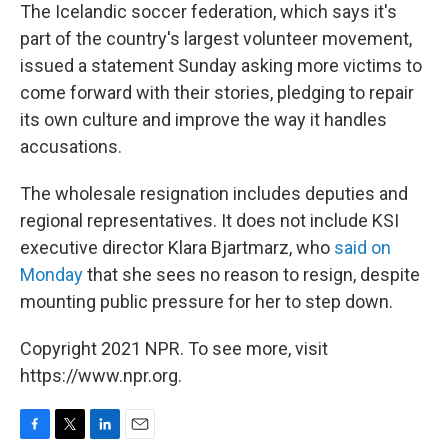
The Icelandic soccer federation, which says it's
part of the country's largest volunteer movement,
issued a statement Sunday asking more victims to
come forward with their stories, pledging to repair
its own culture and improve the way it handles
accusations.
The wholesale resignation includes deputies and
regional representatives. It does not include KSI
executive director Klara Bjartmarz, who
said on
Monday
that she sees no reason to resign, despite
mounting public pressure for her to step down.
Copyright 2021 NPR. To see more, visit
https://www.npr.org.
F
T
L
E