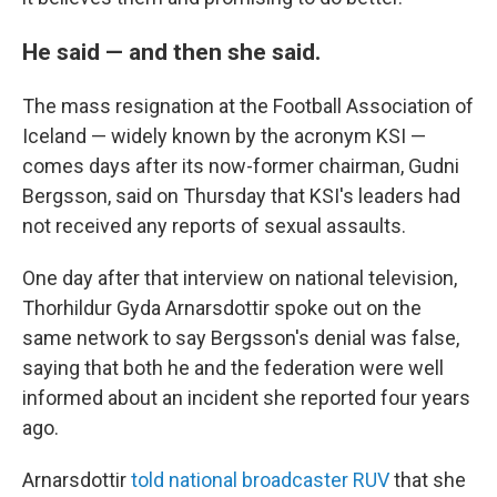
He said — and then she said.
The mass resignation at the Football Association of
Iceland — widely known by the acronym KSI —
comes days after its now-former chairman, Gudni
Bergsson, said on Thursday that KSI's leaders had
not received any reports of sexual assaults.
One day after that interview on national television,
Thorhildur Gyda Arnarsdottir spoke out on the
same network to say Bergsson's denial was false,
saying that both he and the federation were well
informed about an incident she reported four years
ago.
Arnarsdottir
told national broadcaster RUV
that she