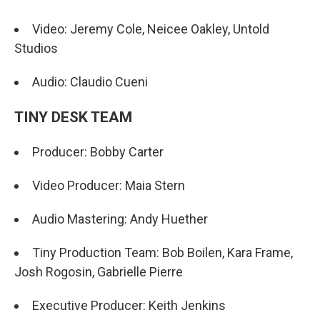
Video: Jeremy Cole, Neicee Oakley, Untold
Studios
Audio: Claudio Cueni
TINY DESK TEAM
Producer: Bobby Carter
Video Producer: Maia Stern
Audio Mastering: Andy Huether
Tiny Production Team: Bob Boilen, Kara Frame,
Josh Rogosin, Gabrielle Pierre
Executive Producer: Keith Jenkins