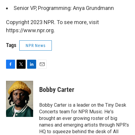
Senior VP, Programming: Anya Grundmann
Copyright 2023 NPR. To see more, visit
https://www.npr.org.
Tags
NPR News
F
T
L
E
a
w
i
m
c
i
n
a
e
t
k
i
Bobby Carter
b
t
e
l
o
e
d
o
r
I
Bobby Carter is a leader on the Tiny Desk
k
n
Concerts team for NPR Music. He's
brought an ever growing roster of big
names and emerging artists through NPR's
HQ to squeeze behind the desk of All