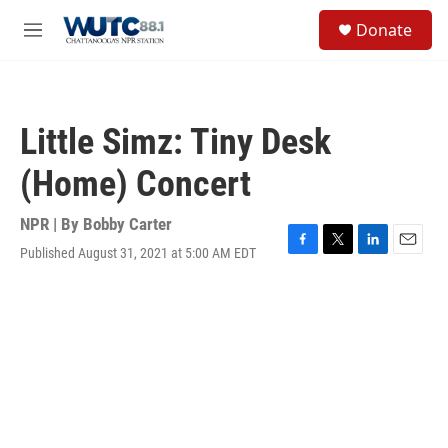
Skip to main content
S
Donate
e
M
a
e
r
n
c
u
h
Little Simz: Tiny Desk
u
e
(Home) Concert
r
y
NPR | By
Bobby Carter
Published August 31, 2021 at 5:00 AM EDT
F
T
L
E
a
w
i
m
c
i
n
a
e
t
k
i
b
t
e
l
o
e
d
o
r
I
k
n