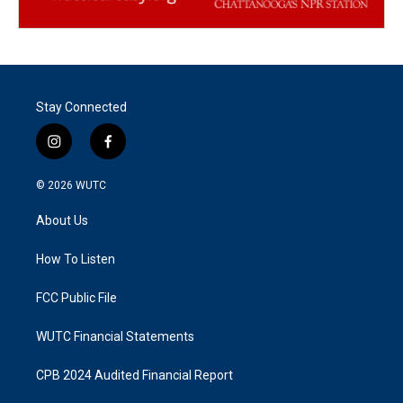
Stay Connected
i
f
n
a
s
c
© 2026
WUTC
t
e
a
b
About Us
g
o
r
o
a
k
How To Listen
m
FCC Public File
WUTC Financial Statements
CPB 2024 Audited Financial Report