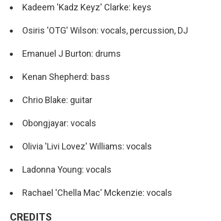
Kadeem 'Kadz Keyz' Clarke: keys
Osiris 'OTG' Wilson: vocals, percussion, DJ
Emanuel J Burton: drums
Kenan Shepherd: bass
Chrio Blake: guitar
Obongjayar: vocals
Olivia 'Livi Lovez' Williams: vocals
Ladonna Young: vocals
Rachael 'Chella Mac' Mckenzie: vocals
CREDITS