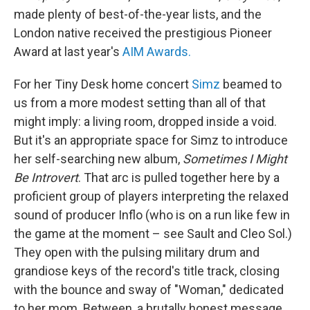
made plenty of best-of-the-year lists, and the
London native received the prestigious Pioneer
Award at last year's
AIM Awards.
For her Tiny Desk home concert
Simz
beamed to
us from a more modest setting than all of that
might imply: a living room, dropped inside a void.
But it's an appropriate space for Simz to introduce
her self-searching new album,
Sometimes I Might
Be Introvert
. That arc is pulled together here by a
proficient group of players interpreting the relaxed
sound of producer Inflo (who is on a run like few in
the game at the moment – see Sault and Cleo Sol.)
They open with the pulsing military drum and
grandiose keys of the record's title track, closing
with the bounce and sway of "Woman," dedicated
to her mom. Between, a brutally honest message