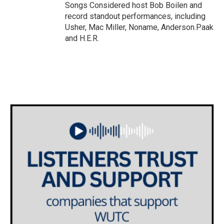
Songs Considered host Bob Boilen and
record standout performances, including
Usher, Mac Miller, Noname, Anderson.Paak
and H.E.R.