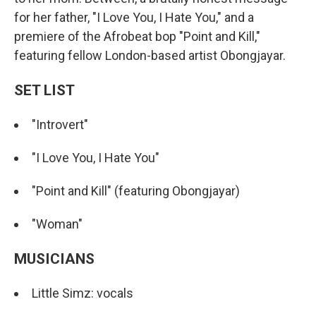
for her father, "I Love You, I Hate You," and a
premiere of the Afrobeat bop "Point and Kill,"
featuring fellow London-based artist Obongjayar.
SET LIST
"Introvert"
"I Love You, I Hate You"
"Point and Kill" (featuring Obongjayar)
"Woman"
MUSICIANS
Little Simz: vocals