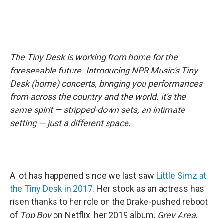
The Tiny Desk is working from home for the
foreseeable future. Introducing NPR Music's Tiny
Desk (home) concerts, bringing you performances
from across the country and the world. It's the
same spirit — stripped-down sets, an intimate
setting — just a different space.
A lot has happened since we last saw
Little Simz at
the Tiny Desk in 2017
. Her stock as an actress has
risen thanks to her role on the Drake-pushed reboot
of
Top Boy
on Netflix; her 2019 album,
Grey Area
,