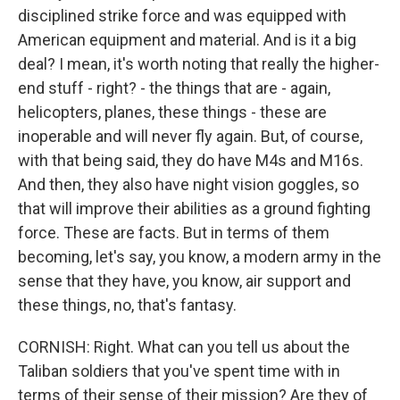
disciplined strike force and was equipped with
American equipment and material. And is it a big
deal? I mean, it's worth noting that really the higher-
end stuff - right? - the things that are - again,
helicopters, planes, these things - these are
inoperable and will never fly again. But, of course,
with that being said, they do have M4s and M16s.
And then, they also have night vision goggles, so
that will improve their abilities as a ground fighting
force. These are facts. But in terms of them
becoming, let's say, you know, a modern army in the
sense that they have, you know, air support and
these things, no, that's fantasy.
CORNISH: Right. What can you tell us about the
Taliban soldiers that you've spent time with in
terms of their sense of their mission? Are they of