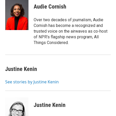
Audie Cornish
Over two decades of journalism, Audie
Cornish has become a recognized and
trusted voice on the airwaves as co-host
of NPR's flagship news program, All
Things Considered.
Justine Kenin
See stories by Justine Kenin
Justine Kenin