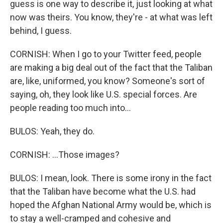
guess is one way to describe it, just looking at what
now was theirs. You know, they're - at what was left
behind, I guess.
CORNISH: When I go to your Twitter feed, people
are making a big deal out of the fact that the Taliban
are, like, uniformed, you know? Someone's sort of
saying, oh, they look like U.S. special forces. Are
people reading too much into...
BULOS: Yeah, they do.
CORNISH: ...Those images?
BULOS: I mean, look. There is some irony in the fact
that the Taliban have become what the U.S. had
hoped the Afghan National Army would be, which is
to stay a well-cramped and cohesive and