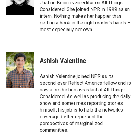
Justine Kenin is an editor on All Things
Considered. She joined NPR in 1999 as an
intern. Nothing makes her happier than
getting a book in the right reader's hands –
most especially her own.
Ashish Valentine
Ashish Valentine joined NPR as its
second-ever Reflect America fellow and is
now a production assistant at All Things
Considered. As well as producing the daily
show and sometimes reporting stories
himself, his job is to help the network's
coverage better represent the
perspectives of marginalized
communities.