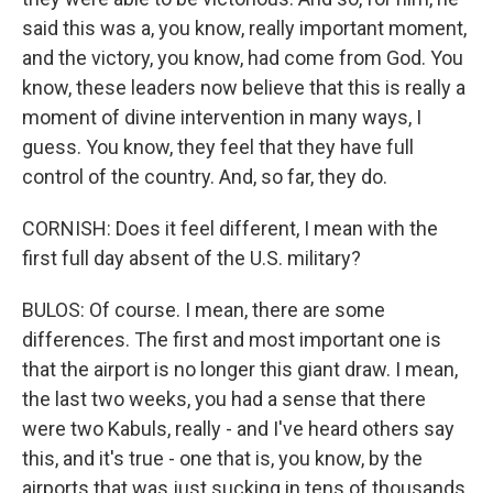
said this was a, you know, really important moment,
and the victory, you know, had come from God. You
know, these leaders now believe that this is really a
moment of divine intervention in many ways, I
guess. You know, they feel that they have full
control of the country. And, so far, they do.
CORNISH: Does it feel different, I mean with the
first full day absent of the U.S. military?
BULOS: Of course. I mean, there are some
differences. The first and most important one is
that the airport is no longer this giant draw. I mean,
the last two weeks, you had a sense that there
were two Kabuls, really - and I've heard others say
this, and it's true - one that is, you know, by the
airports that was just sucking in tens of thousands