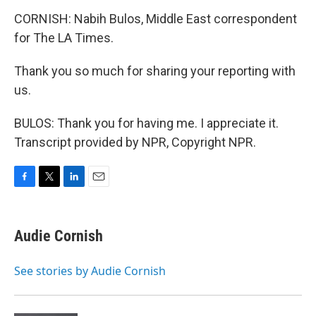
CORNISH: Nabih Bulos, Middle East correspondent
for The LA Times.
Thank you so much for sharing your reporting with
us.
BULOS: Thank you for having me. I appreciate it.
Transcript provided by NPR, Copyright NPR.
F
T
L
E
a
w
i
m
c
i
n
a
e
t
k
i
Audie Cornish
b
t
e
l
o
e
d
o
r
I
See stories by Audie Cornish
k
n