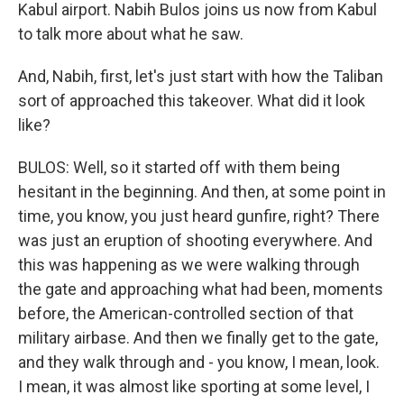
Kabul airport. Nabih Bulos joins us now from Kabul
to talk more about what he saw.
And, Nabih, first, let's just start with how the Taliban
sort of approached this takeover. What did it look
like?
BULOS: Well, so it started off with them being
hesitant in the beginning. And then, at some point in
time, you know, you just heard gunfire, right? There
was just an eruption of shooting everywhere. And
this was happening as we were walking through
the gate and approaching what had been, moments
before, the American-controlled section of that
military airbase. And then we finally get to the gate,
and they walk through and - you know, I mean, look.
I mean, it was almost like sporting at some level, I