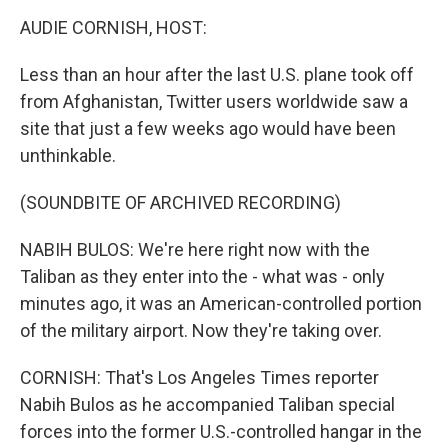
k
n
AUDIE CORNISH, HOST:
Less than an hour after the last U.S. plane took off
from Afghanistan, Twitter users worldwide saw a
site that just a few weeks ago would have been
unthinkable.
(SOUNDBITE OF ARCHIVED RECORDING)
NABIH BULOS: We're here right now with the
Taliban as they enter into the - what was - only
minutes ago, it was an American-controlled portion
of the military airport. Now they're taking over.
CORNISH: That's Los Angeles Times reporter
Nabih Bulos as he accompanied Taliban special
forces into the former U.S.-controlled hangar in the