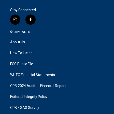
Stay Connected
i
f
n
a
s
c
© 2026
WUTC
t
e
a
b
About Us
g
o
r
o
a
k
How To Listen
m
FCC Public File
WUTC Financial Statements
CPB 2024 Audited Financial Report
Editorial Integrity Policy
CPB / SAS Survey