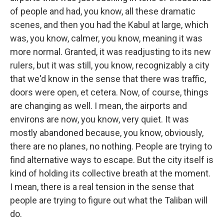
of people and had, you know, all these dramatic
scenes, and then you had the Kabul at large, which
was, you know, calmer, you know, meaning it was
more normal. Granted, it was readjusting to its new
rulers, but it was still, you know, recognizably a city
that we'd know in the sense that there was traffic,
doors were open, et cetera. Now, of course, things
are changing as well. I mean, the airports and
environs are now, you know, very quiet. It was
mostly abandoned because, you know, obviously,
there are no planes, no nothing. People are trying to
find alternative ways to escape. But the city itself is
kind of holding its collective breath at the moment.
I mean, there is a real tension in the sense that
people are trying to figure out what the Taliban will
do.