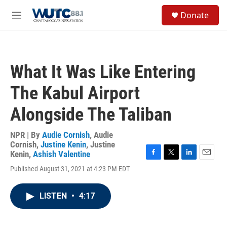
Skip to main content
S
Donate
e
M
a
e
r
n
c
u
h
What It Was Like Entering
u
e
The Kabul Airport
r
y
Alongside The Taliban
NPR | By
Audie Cornish
,
Audie
Cornish
,
Justine Kenin
,
Justine
Kenin
,
Ashish Valentine
F
T
L
E
Published August 31, 2021 at 4:23 PM EDT
a
w
i
m
c
i
n
a
e
t
k
i
LISTEN
•
4:17
b
t
e
l
o
e
d
o
r
I