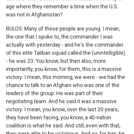
age where they remember a time when the U.S.
was not in Afghanistan?
BULOS: Many of these people are young. I mean,
the one that I spoke to, the commander I was
actually with yesterday - and he's the commander
of this elite Taliban squad called the (unintelligible)
- he was 23. You know, but then also, more
importantly, you know, for them, this is a massive
victory. I mean, this morning, we were - we had the
chance to talk to an Afghani who was one of the
leaders of the group. He was part of their
negotiating team. And he said it was a massive
victory. I mean, you know, over the last 20 years,
they have been facing, you know, a 40-nation
coalition is what he said. And still, even with that,
they were able to be victorious. And so, for him, he