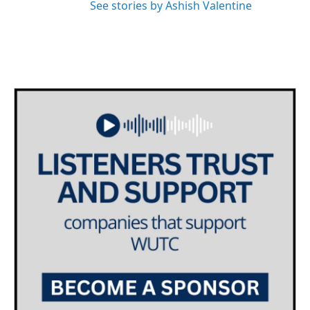
See stories by Ashish Valentine