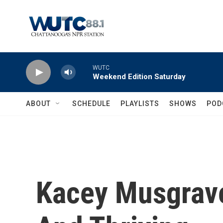
Skip to main content
WUTC
Weekend Edition Saturday
ABOUT
SCHEDULE
PLAYLISTS
SHOWS
POD
Kacey Musgrave