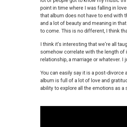
lot of people got to know my music thr
point in time where I was falling in love 
that album does not have to end with that
and a lot of beauty and meaning in that
to come. This is no different, I think tha
I think it's interesting that we're all t
somehow correlate with the length of it
relationship, a marriage or whatever. I j
You can easily say it is a post-divorce a
album is full of a lot of love and gratit
ability to explore all the emotions as a