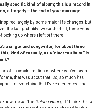
 really specific kind of album; this is a record in
on, a tragedy – the end of your marriage.
s inspired largely by some major life changes, but
over the last probably two-and-a-half, three years
f picking up where I left off there.
o's a singer and songwriter, for about three
 this, kind of casually, as a "divorce album." Is
hink?
re kind of an amalgamation of where you've been
for me, that was about that. So, so much has
apsulate everything that I've experienced and
may know me as "the
Golden Hour
girl." I think that a