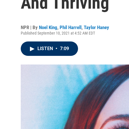
And Thriving
NPR | By
Noel King
,
Phil Harrell
,
Taylor Haney
Published September 10, 2021 at 4:52 AM EDT
LISTEN
•
7:09