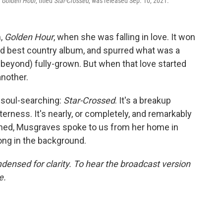
g
Golden Hour
, titled
Star-Crossed
, was released Sep. 10, 2021.
m,
Golden Hour
, when she was falling in love. It won
d best country album, and spurred what was a
beyond) fully-grown. But when that love started
another.
t soul-searching:
Star-Crossed
. It's a breakup
terness. It's nearly, or completely, and remarkably
ened, Musgraves spoke to us from her home in
ong in the background.
densed for clarity. To hear the broadcast version
e.