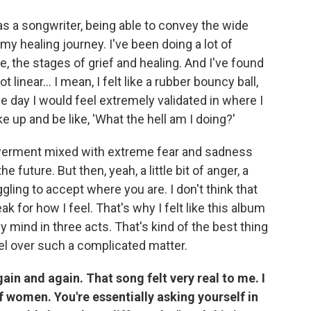
as a songwriter, being able to convey the wide
my healing journey. I've been doing a lot of
, the stages of grief and healing. And I've found
t linear... I mean, I felt like a rubber bouncy ball,
 day I would feel extremely validated in where I
 up and be like, 'What the hell am I doing?'
owerment mixed with extreme fear and sadness
e future. But then, yeah, a little bit of anger, a
truggling to accept where you are. I don't think that
 for how I feel. That's why I felt like this album
y mind in three acts. That's kind of the best thing
el over such a complicated matter.
ain and again. That song felt very real to me. I
 of women. You're essentially asking yourself in