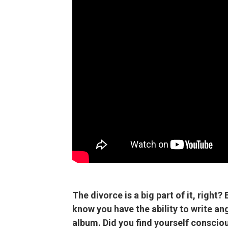
The divorce is a big part of it, right? 
know you have the ability to write ang
album. Did you find yourself consciou