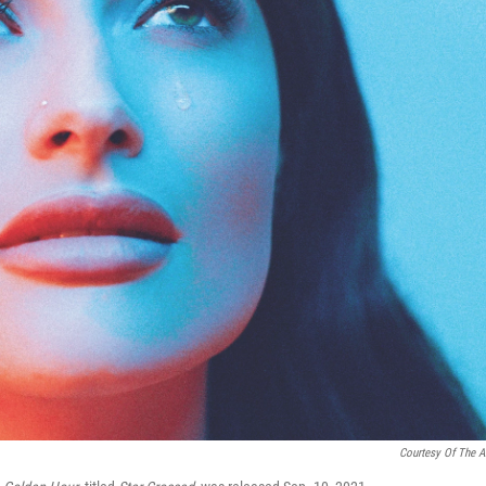
Courtesy Of The Ar