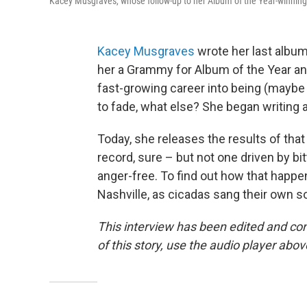
Kacey Musgraves, whose follow-up to her Album of the Year-winnin
Kacey Musgraves
wrote her last albu
her a Grammy for Album of the Year an
fast-growing career into being (maybe 
to fade, what else? She began writing 
Today, she releases the results of tha
record, sure – but not one driven by bit
anger-free. To find out how that happ
Nashville, as cicadas sang their own s
This interview has been edited and con
of this story, use the audio player abov