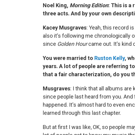
Noel King,
Morning Edition
: This is a
three acts. And by your own descripti
Kacey Musgraves
: Yeah, this record i
also it's following me chronologically 
since
Golden Hour
came out. It's kind o
You were married to
Ruston Kelly
, wh
years. A lot of people are referring to
that a fair characterization, do you t
Musgraves
: I think that all albums a
since people last heard from you. And 
happened. It's almost hard to even enc
learned through this last chapter.
But at first I was like, OK, so people 