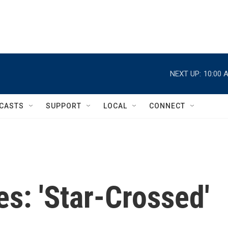
NEXT UP:
10:00 
CASTS
SUPPORT
LOCAL
CONNECT
s: 'Star-Crossed'