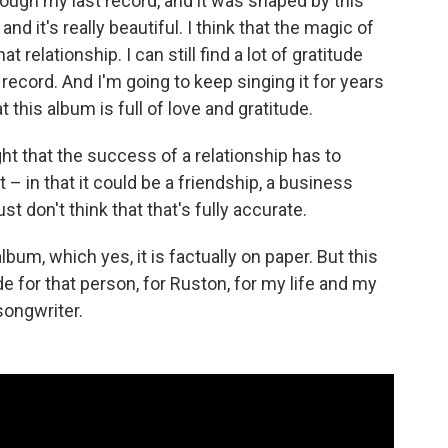
ough my last record, and it was shaped by this
and it's really beautiful. I think that the magic of
 relationship. I can still find a lot of gratitude
 record. And I'm going to keep singing it for years
t this album is full of love and gratitude.
aught that the success of a relationship has to
 – in that it could be a friendship, a business
ust don't think that that's fully accurate.
lbum, which yes, it is factually on paper. But this
ude for that person, for Ruston, for my life and my
 songwriter.