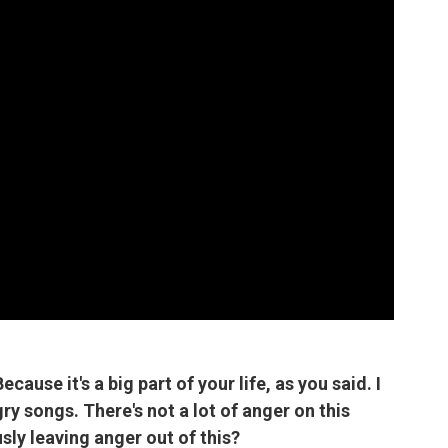
Because it's a big part of your life, as you said. I
ry songs. There's not a lot of anger on this
sly leaving anger out of this?