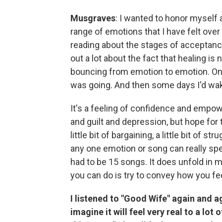
Musgraves
: I wanted to honor myself 
range of emotions that I have felt over 
reading about the stages of acceptance
out a lot about the fact that healing is no
bouncing from emotion to emotion. One
was going. And then some days I'd wake
It's a feeling of confidence and emp
and guilt and depression, but hope for th
little bit of bargaining, a little bit of s
any one emotion or song can really speak
had to be 15 songs. It does unfold in m
you can do is try to convey how you fe
I listened to "Good Wife" again and ag
imagine it will feel very real to a lot