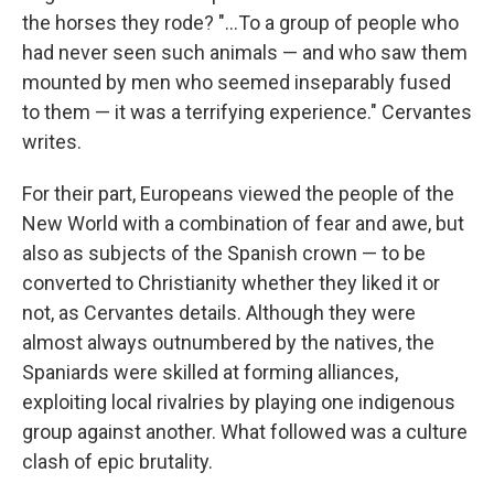
the horses they rode? "...To a group of people who
had never seen such animals — and who saw them
mounted by men who seemed inseparably fused
to them — it was a terrifying experience." Cervantes
writes.
For their part, Europeans viewed the people of the
New World with a combination of fear and awe, but
also as subjects of the Spanish crown — to be
converted to Christianity whether they liked it or
not, as Cervantes details. Although they were
almost always outnumbered by the natives, the
Spaniards were skilled at forming alliances,
exploiting local rivalries by playing one indigenous
group against another. What followed was a culture
clash of epic brutality.