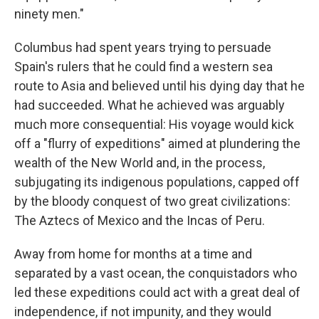
ninety men."
Columbus had spent years trying to persuade
Spain's rulers that he could find a western sea
route to Asia and believed until his dying day that he
had succeeded. What he achieved was arguably
much more consequential: His voyage would kick
off a "flurry of expeditions" aimed at plundering the
wealth of the New World and, in the process,
subjugating its indigenous populations, capped off
by the bloody conquest of two great civilizations:
The Aztecs of Mexico and the Incas of Peru.
Away from home for months at a time and
separated by a vast ocean, the conquistadors who
led these expeditions could act with a great deal of
independence, if not impunity, and they would