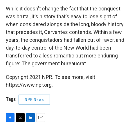
While it doesn't change the fact that the conquest
was brutal, it's history that's easy to lose sight of
when considered alongside the long, bloody history
that precedes it, Cervantes contends. Within a few
years, the conquistadors had fallen out of favor, and
day-to-day control of the New World had been
transferred to a less romantic but more enduring
figure: The government bureaucrat.
Copyright 2021 NPR. To see more, visit
https://www.npr.org.
Tags
NPR News
F
T
L
E
a
w
i
m