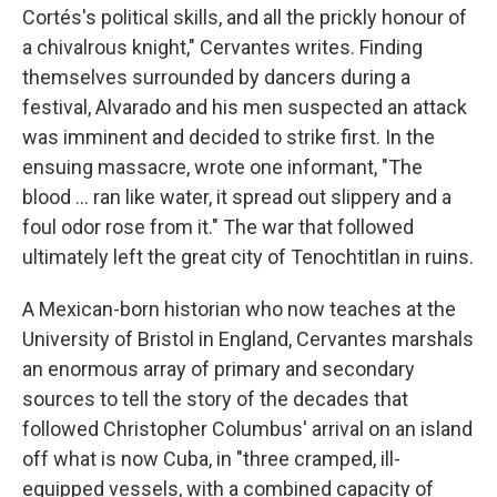
Cortés's political skills, and all the prickly honour of
a chivalrous knight," Cervantes writes. Finding
themselves surrounded by dancers during a
festival, Alvarado and his men suspected an attack
was imminent and decided to strike first. In the
ensuing massacre, wrote one informant, "The
blood ... ran like water, it spread out slippery and a
foul odor rose from it." The war that followed
ultimately left the great city of Tenochtitlan in ruins.
A Mexican-born historian who now teaches at the
University of Bristol in England, Cervantes marshals
an enormous array of primary and secondary
sources to tell the story of the decades that
followed Christopher Columbus' arrival on an island
off what is now Cuba, in "three cramped, ill-
equipped vessels, with a combined capacity of