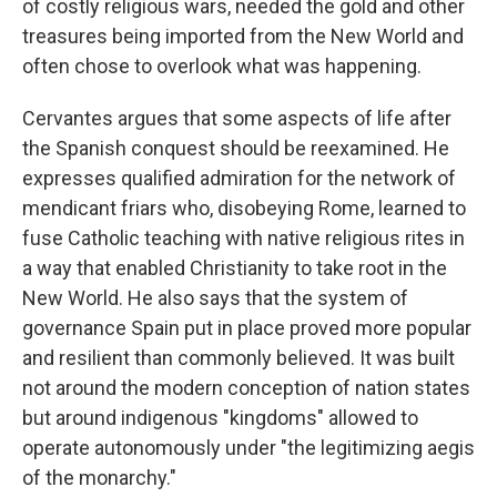
of costly religious wars, needed the gold and other
treasures being imported from the New World and
often chose to overlook what was happening.
Cervantes argues that some aspects of life after
the Spanish conquest should be reexamined. He
expresses qualified admiration for the network of
mendicant friars who, disobeying Rome, learned to
fuse Catholic teaching with native religious rites in
a way that enabled Christianity to take root in the
New World. He also says that the system of
governance Spain put in place proved more popular
and resilient than commonly believed. It was built
not around the modern conception of nation states
but around indigenous "kingdoms" allowed to
operate autonomously under "the legitimizing aegis
of the monarchy."