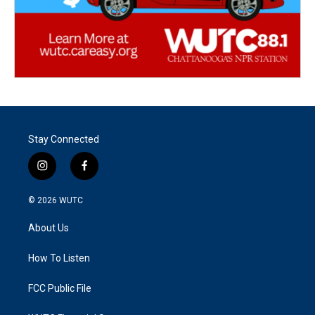
Stay Connected
i
f
n
a
s
c
© 2026
WUTC
t
e
a
b
About Us
g
o
r
o
a
k
How To Listen
m
FCC Public File