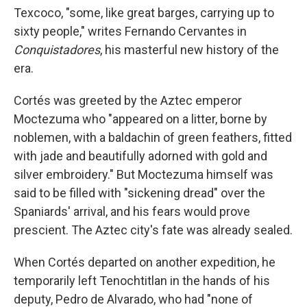
Texcoco, "some, like great barges, carrying up to
sixty people," writes Fernando Cervantes in
Conquistadores
, his masterful new history of the
era.
Cortés was greeted by the Aztec emperor
Moctezuma who "appeared on a litter, borne by
noblemen, with a baldachin of green feathers, fitted
with jade and beautifully adorned with gold and
silver embroidery." But Moctezuma himself was
said to be filled with "sickening dread" over the
Spaniards' arrival, and his fears would prove
prescient. The Aztec city's fate was already sealed.
When Cortés departed on another expedition, he
temporarily left Tenochtitlan in the hands of his
deputy, Pedro de Alvarado, who had "none of