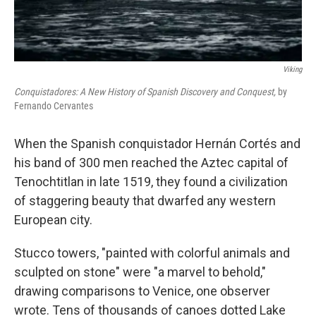
Viking
Conquistadores: A New History of Spanish Discovery and Conquest,
by
Fernando Cervantes
When the Spanish conquistador Hernán Cortés and
his band of 300 men reached the Aztec capital of
Tenochtitlan in late 1519, they found a civilization
of staggering beauty that dwarfed any western
European city.
Stucco towers, "painted with colorful animals and
sculpted on stone" were "a marvel to behold,"
drawing comparisons to Venice, one observer
wrote. Tens of thousands of canoes dotted Lake