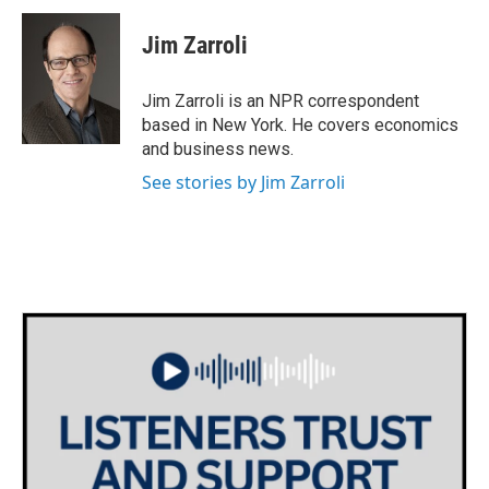
c
i
n
a
e
t
k
i
Jim Zarroli
b
t
e
l
o
e
d
o
r
I
Jim Zarroli is an NPR correspondent
k
n
based in New York. He covers economics
and business news.
See stories by Jim Zarroli