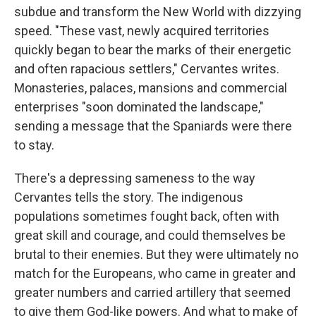
subdue and transform the New World with dizzying
speed. "These vast, newly acquired territories
quickly began to bear the marks of their energetic
and often rapacious settlers," Cervantes writes.
Monasteries, palaces, mansions and commercial
enterprises "soon dominated the landscape,"
sending a message that the Spaniards were there
to stay.
There's a depressing sameness to the way
Cervantes tells the story. The indigenous
populations sometimes fought back, often with
great skill and courage, and could themselves be
brutal to their enemies. But they were ultimately no
match for the Europeans, who came in greater and
greater numbers and carried artillery that seemed
to give them God-like powers. And what to make of