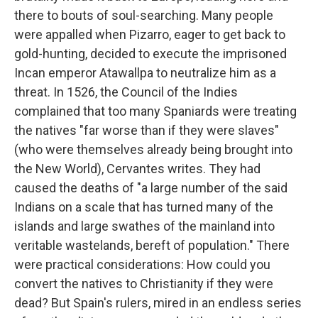
there to bouts of soul-searching. Many people
were appalled when Pizarro, eager to get back to
gold-hunting, decided to execute the imprisoned
Incan emperor Atawallpa to neutralize him as a
threat. In 1526, the Council of the Indies
complained that too many Spaniards were treating
the natives "far worse than if they were slaves"
(who were themselves already being brought into
the New World), Cervantes writes. They had
caused the deaths of "a large number of the said
Indians on a scale that has turned many of the
islands and large swathes of the mainland into
veritable wastelands, bereft of population." There
were practical considerations: How could you
convert the natives to Christianity if they were
dead? But Spain's rulers, mired in an endless series