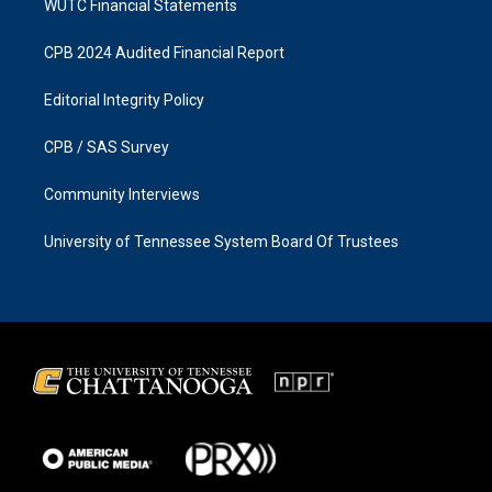
WUTC Financial Statements
CPB 2024 Audited Financial Report
Editorial Integrity Policy
CPB / SAS Survey
Community Interviews
University of Tennessee System Board Of Trustees