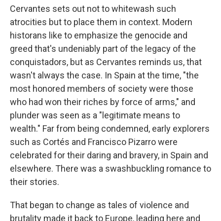
Cervantes sets out not to whitewash such
atrocities but to place them in context. Modern
historans like to emphasize the genocide and
greed that's undeniably part of the legacy of the
conquistadors, but as Cervantes reminds us, that
wasn't always the case. In Spain at the time, "the
most honored members of society were those
who had won their riches by force of arms," and
plunder was seen as a "legitimate means to
wealth." Far from being condemned, early explorers
such as Cortés and Francisco Pizarro were
celebrated for their daring and bravery, in Spain and
elsewhere. There was a swashbuckling romance to
their stories.
That began to change as tales of violence and
brutality made it back to Europe, leading here and